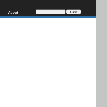
About
HD, AVCHD
About
Contact
Privacy
Donate