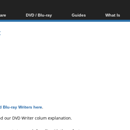
are
DVD / Blu-ray
Guides
What Is
oftware
Blu-ray / DVD Region
Video Streaming
Blu-ray, U
Codes Hacks
Downloading
t
ar tools
DVD
Blu-ray / DVD Players
All guides
ble tools
VCD
Blu-ray / DVD Media
Articles
Glossary
Authoring
Capture
Converting
Editing
DVD and Blu-ray
ripping
 Blu-ray Writers here
.
ad our
DVD Writer colum explanation
.