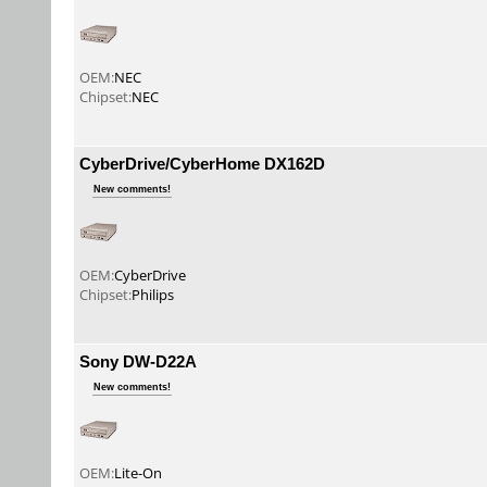
OEM:
NEC
Chipset:
NEC
CyberDrive/CyberHome DX162D
New comments!
OEM:
CyberDrive
Chipset:
Philips
Sony DW-D22A
New comments!
OEM:
Lite-On