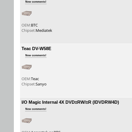
New comments!
OEM:
BTC
Chipset:
Mediatek
Teac DV-W58E
New comments!
OEM:
Teac
Chipset:
Sanyo
I/O Magic Internal 4X DVD±RW/±R (IDVDRW4D)
New comments!