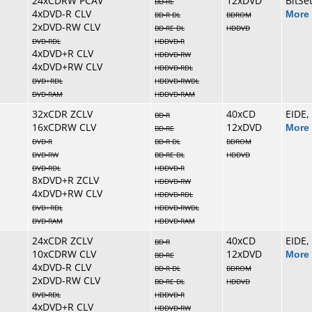
24xCDRW PCAV
12xDVD
BitSe
BD-RE
4xDVD-R CLV
More 
BD-R DL
BDROM
2xDVD-RW CLV
BD-RE DL
HDDVD
DVD-RDL
HDDVD-R
4xDVD+R CLV
HDDVD-RW
4xDVD+RW CLV
HDDVD-RDL
DVD+RDL
HDDVD-RWDL
DVD-RAM
HDDVD-RAM
32xCDR ZCLV
40xCD
EIDE,
BD-R
16xCDRW CLV
12xDVD
More 
BD-RE
DVD-R
BD-R DL
BDROM
DVD-RW
BD-RE DL
HDDVD
DVD-RDL
HDDVD-R
8xDVD+R ZCLV
HDDVD-RW
4xDVD+RW CLV
HDDVD-RDL
DVD+RDL
HDDVD-RWDL
DVD-RAM
HDDVD-RAM
24xCDR ZCLV
40xCD
EIDE,
BD-R
10xCDRW CLV
12xDVD
More 
BD-RE
4xDVD-R CLV
BD-R DL
BDROM
2xDVD-RW CLV
BD-RE DL
HDDVD
DVD-RDL
HDDVD-R
4xDVD+R CLV
HDDVD-RW