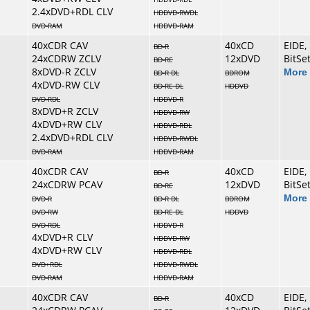
2.4xDVD+RDL CLV
HDDVD-RWDL
DVD-RAM
HDDVD-RAM
40xCDR CAV
40xCD
EIDE,
BD-R
24xCDRW ZCLV
12xDVD
BitSe
BD-RE
8xDVD-R ZCLV
More 
BD-R DL
BDROM
4xDVD-RW CLV
BD-RE DL
HDDVD
DVD-RDL
HDDVD-R
8xDVD+R ZCLV
HDDVD-RW
4xDVD+RW CLV
HDDVD-RDL
2.4xDVD+RDL CLV
HDDVD-RWDL
DVD-RAM
HDDVD-RAM
40xCDR CAV
40xCD
EIDE,
BD-R
24xCDRW PCAV
12xDVD
BitSe
BD-RE
More 
DVD-R
BD-R DL
BDROM
DVD-RW
BD-RE DL
HDDVD
DVD-RDL
HDDVD-R
4xDVD+R CLV
HDDVD-RW
4xDVD+RW CLV
HDDVD-RDL
DVD+RDL
HDDVD-RWDL
DVD-RAM
HDDVD-RAM
40xCDR CAV
40xCD
EIDE,
BD-R