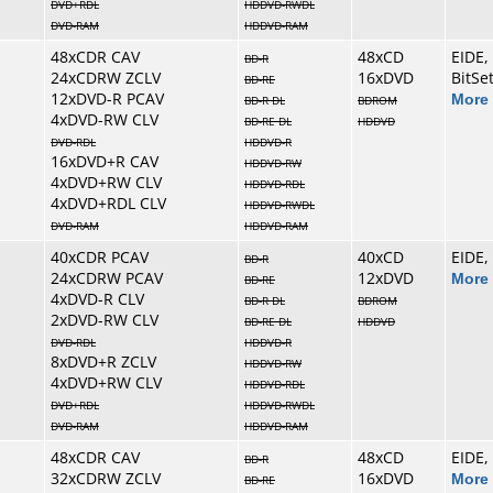
DVD+RDL
HDDVD-RWDL
DVD-RAM
HDDVD-RAM
48xCDR CAV
48xCD
EIDE,
BD-R
24xCDRW ZCLV
16xDVD
BitSe
BD-RE
12xDVD-R PCAV
More 
BD-R DL
BDROM
4xDVD-RW CLV
BD-RE DL
HDDVD
DVD-RDL
HDDVD-R
16xDVD+R CAV
HDDVD-RW
4xDVD+RW CLV
HDDVD-RDL
4xDVD+RDL CLV
HDDVD-RWDL
DVD-RAM
HDDVD-RAM
40xCDR PCAV
40xCD
EIDE,
BD-R
24xCDRW PCAV
12xDVD
More 
BD-RE
4xDVD-R CLV
BD-R DL
BDROM
2xDVD-RW CLV
BD-RE DL
HDDVD
DVD-RDL
HDDVD-R
8xDVD+R ZCLV
HDDVD-RW
4xDVD+RW CLV
HDDVD-RDL
DVD+RDL
HDDVD-RWDL
DVD-RAM
HDDVD-RAM
48xCDR CAV
48xCD
EIDE,
BD-R
32xCDRW ZCLV
16xDVD
More 
BD-RE