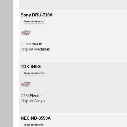
Sony DRU-710A
New comments!
OEM:
Lite-On
Chipset:
Mediatek
TDK 840G
New comments!
OEM:
Plextor
Chipset:
Sanyo
NEC ND-3550A
New comments!