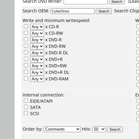
Search DVD Writer:
(Leav
Search
OEM
:
Search
Chip
Write and minimum writespeed:
W
x CD-R
x CD-RW
x DVD-R
x DVD-RW
x DVD-R DL
x DVD+R
x DVD+RW
x DVD+R DL
x DVD-RAM
Internal connection:
E
EIDE/ATAPI
SATA
SCSI
Order by:
Hits: