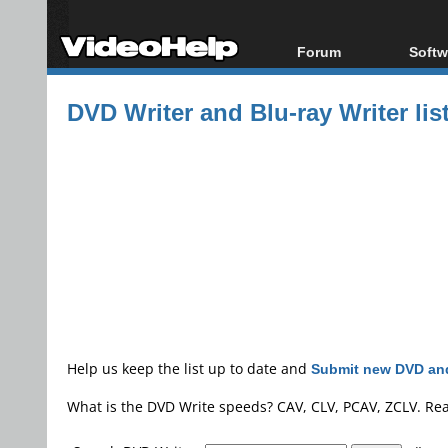
Forum
Softw
Forum Index
All s
DVD Writer and Blu-ray Writer lis
Today's Posts
Popul
New Posts
Porta
File Uploader
Help us keep the list up to date and
Submit new DVD and
What is the DVD Write speeds? CAV, CLV, PCAV, ZCLV. Re