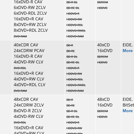
16xDVD-R CAV
BD-R DL
BDROM
6xDVD-RW ZCLV
BD-RE DL
HDDVD
6xDVD-RDL ZCLV
HDDVD-R
16xDVD+R CAV
HDDVD-RW
8xDVD+RW ZCLV
HDDVD-RDL
8xDVD+RDL ZCLV
HDDVD-RWDL
DVD-RAM
HDDVD-RAM
40xCDR CAV
40xCD
EIDE,
BD-R
24xCDRW PCAV
16xDVD
More 
BD-RE
16xDVD-R CAV
BD-R DL
BDROM
4xDVD-RW CLV
BD-RE DL
HDDVD
DVD-RDL
HDDVD-R
16xDVD+R CAV
HDDVD-RW
4xDVD+RW CLV
HDDVD-RDL
4xDVD+RDL CLV
HDDVD-RWDL
DVD-RAM
HDDVD-RAM
48xCDR CAV
48xCD
EIDE,
BD-R
24xCDRW ZCLV
16xDVD
BitSe
BD-RE
8xDVD-R ZCLV
More 
BD-R DL
BDROM
4xDVD-RW CLV
BD-RE DL
HDDVD
DVD-RDL
HDDVD-R
16xDVD+R CAV
HDDVD-RW
4xDVD+RW CLV
HDDVD-RDL