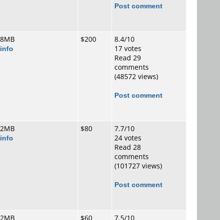
Post comment
 8MB
$200
8.4/10
info
17 votes
Read 29
comments
(48572 views)
Post comment
 2MB
$80
7.7/10
info
24 votes
Read 28
comments
(101727 views)
Post comment
 2MB
$60
7.5/10