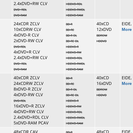
2.4xDVD+RW CLV
HDDVD-RDL
DVD+RDL
HDDVD-RWDL
DVD-RAM
HDDVD-RAM
24xCDR ZCLV
40xCD
EIDE,
BD-R
10xCDRW CLV
12xDVD
More 
BD-RE
4xDVD-R CLV
BD-R DL
BDROM
2xDVD-RW CLV
BD-RE DL
HDDVD
DVD-RDL
HDDVD-R
4xDVD+R CLV
HDDVD-RW
2.4xDVD+RW CLV
HDDVD-RDL
DVD+RDL
HDDVD-RWDL
DVD-RAM
HDDVD-RAM
40xCDR ZCLV
40xCD
EIDE,
BD-R
24xCDRW ZCLV
16xDVD
More 
BD-RE
8xDVD-R ZCLV
BD-R DL
BDROM
4xDVD-RW CLV
BD-RE DL
HDDVD
DVD-RDL
HDDVD-R
16xDVD+R ZCLV
HDDVD-RW
4xDVD+RW CLV
HDDVD-RDL
2.4xDVD+RDL CLV
HDDVD-RWDL
5xDVD-RAM PCAV
HDDVD-RAM
48xCDR CAV
48xCD
EIDE,
BD-R