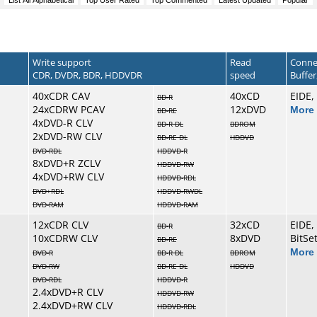
Write support
Read
Conne
CDR, DVDR, BDR, HDDVDR
speed
Buffer,
40xCDR CAV
40xCD
EIDE,
BD-R
24xCDRW PCAV
12xDVD
More 
BD-RE
4xDVD-R CLV
BD-R DL
BDROM
2xDVD-RW CLV
BD-RE DL
HDDVD
DVD-RDL
HDDVD-R
8xDVD+R ZCLV
HDDVD-RW
4xDVD+RW CLV
HDDVD-RDL
DVD+RDL
HDDVD-RWDL
DVD-RAM
HDDVD-RAM
12xCDR CLV
32xCD
EIDE,
BD-R
10xCDRW CLV
8xDVD
BitSe
BD-RE
More 
DVD-R
BD-R DL
BDROM
DVD-RW
BD-RE DL
HDDVD
DVD-RDL
HDDVD-R
2.4xDVD+R CLV
HDDVD-RW
2.4xDVD+RW CLV
HDDVD-RDL