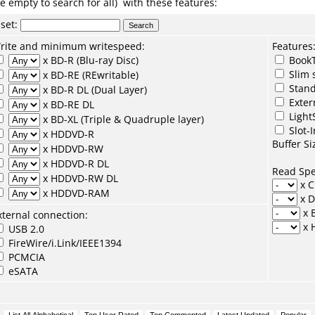
e empty to search for all) with these features:
set
:
rite and minimum writespeed:
Features
x BD-R (Blu-ray Disc)
BookT
Slim 
x BD-RE (REwritable)
Stand
x BD-R DL (Dual Layer)
Exter
x BD-RE DL
Light
x BD-XL (Triple & Quadruple layer)
Slot-I
x HDDVD-R
Buffer Si
x HDDVD-RW
x HDDVD-R DL
Read Sp
x HDDVD-RW DL
x 
x HDDVD-RAM
x 
x 
xternal connection:
x 
USB 2.0
FireWire/i.Link/IEEE1394
PCMCIA
eSATA