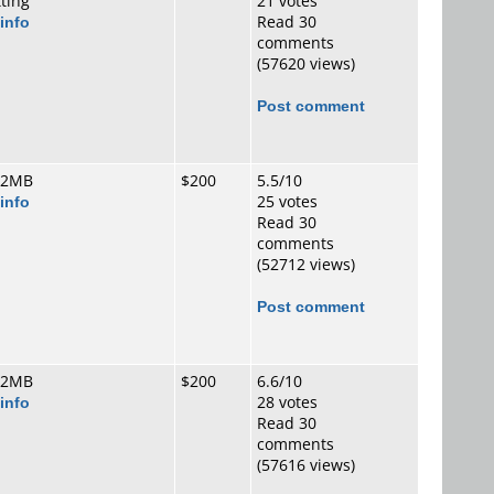
tting
21 votes
info
Read 30
comments
(57620 views)
Post comment
 2MB
$200
5.5/10
info
25 votes
Read 30
comments
(52712 views)
Post comment
 2MB
$200
6.6/10
info
28 votes
Read 30
comments
(57616 views)