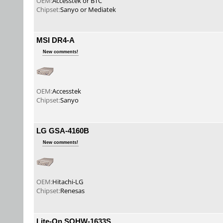
OEM:
Accesstek or BTC
Chipset:
Sanyo or Mediatek
MSI DR4-A
New comments!
OEM:
Accesstek
Chipset:
Sanyo
LG GSA-4160B
New comments!
OEM:
Hitachi-LG
Chipset:
Renesas
Lite-On SOHW-1633S