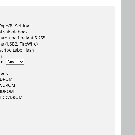
:
ype/BitSetting
size/Notebook
ard / half height 5.25"
nal(USB2, FireWire)
Scribe,LabelFlash
n
ze:
eeds
CDROM
DVDROM
BDROM
HDDVDROM