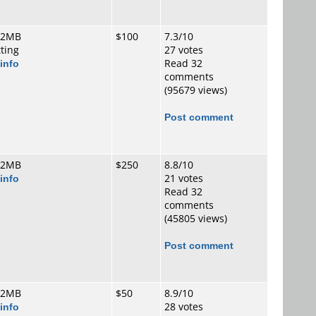
 2MB
$100
7.3/10
tting
27 votes
info
Read 32
comments
(95679 views)
Post comment
 2MB
$250
8.8/10
info
21 votes
Read 32
comments
(45805 views)
Post comment
 2MB
$50
8.9/10
info
28 votes