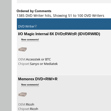
Ordered by Comments
1385 DVD Writer hits, Showing 51 to 100 DVD Writers
DVD Writer
I/O Magic Internal 8X DVD±RW/±R (IDVDRW8D)
New comments!
OEM:
Accesstek or BTC
Chipset:
Sanyo or Mediatek
Memorex DVD+RW/+R
New comments!
OEM:
Ricoh
Chipset:
Ricoh