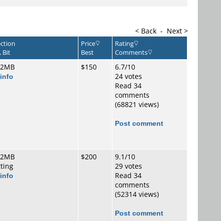
< Back
-
Next >
ction
Price
Rating
 Bit
Best
Comments
 2MB
$150
6.7/10
info
24 votes
Read 34
comments
(68821 views)
Post comment
 2MB
$200
9.1/10
tting
29 votes
info
Read 34
comments
(52314 views)
Post comment