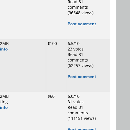
Read 31
comments
(96648 views)
Post comment
 2MB
$100
6.5/10
info
23 votes
Read 31
comments
(62257 views)
Post comment
 2MB
$60
6.0/10
tting
31 votes
info
Read 31
comments
(111151 views)
Post comment