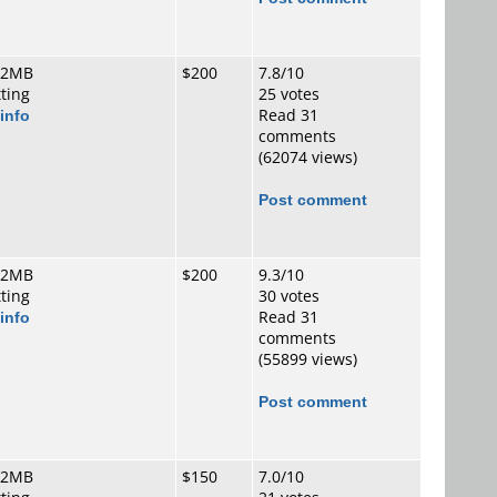
 2MB
$200
7.8/10
tting
25 votes
info
Read 31
comments
(62074 views)
Post comment
 2MB
$200
9.3/10
tting
30 votes
info
Read 31
comments
(55899 views)
Post comment
 2MB
$150
7.0/10