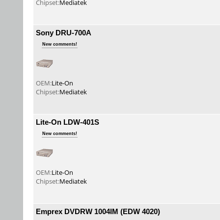
Chipset:
Mediatek
Sony DRU-700A
New comments!
OEM:
Lite-On
Chipset:
Mediatek
Lite-On LDW-401S
New comments!
OEM:
Lite-On
Chipset:
Mediatek
Emprex DVDRW 1004IM (EDW 4020)