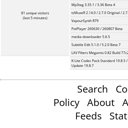
Mp3tag 3.35.1 / 3.36 Beta 4
tsMuxeR 2.14.0 / 2.7.0 Original / 2.7
81 unique visitors
(last 5 minutes)
VapourSynth R79
PotPlayer 260630 / 260807 Beta
media-downloader 5.6.5
Subtitle Edit 5.1.0 / 5.2.0 Beta 7
LAV Filters Megamix 0.82 Build 77
K-Lite Codec Pack Standard 19.8.5 /
Update 19.8.7
Search
Co
Policy
About
A
Feeds
Stat