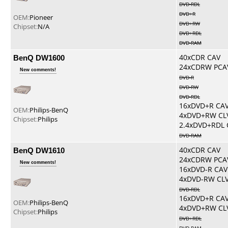
DVD-RDL
DVD+R
OEM:
Pioneer
DVD+RW
Chipset:
N/A
DVD+RDL
DVD-RAM
BenQ DW1600
40xCDR CAV
24xCDRW PCA
New comments!
DVD-R
DVD-RW
DVD-RDL
16xDVD+R CA
OEM:
Philips-BenQ
4xDVD+RW CL
Chipset:
Philips
2.4xDVD+RDL 
DVD-RAM
BenQ DW1610
40xCDR CAV
24xCDRW PCA
New comments!
16xDVD-R CAV
4xDVD-RW CL
DVD-RDL
16xDVD+R CA
OEM:
Philips-BenQ
4xDVD+RW CL
Chipset:
Philips
DVD+RDL