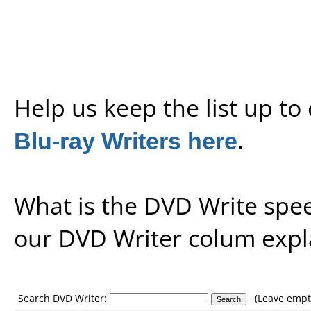
Help us keep the list up t
Blu-ray Writers here
.
What is the DVD Write spe
our
DVD Writer colum expl
Search DVD Writer:
(Leave empty