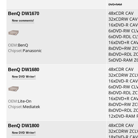
DVD-RAM
BenQ DW1670
48xCDR CAV
32xCDRW CAV
New comments!
16xDVD-R CAV
6xDVD-RW CL
6xDVD-RDL CL
16xDVD+R CA
OEM:
BenQ
8xDVD+RW ZC
Chipset:
Panasonic
8xDVD+RDL Z
5xDVD-RAM Z
BenQ DW1680
48xCDR CAV
32xCDRW ZCL
New DVD Writer!
16xDVD-R CAV
6xDVD-RW CL
8xDVD-RDL ZC
16xDVD+R CA
OEM:
Lite-On
8xDVD+RW ZC
Chipset:
Mediatek
8xDVD+RDL Z
12xDVD-RAM 
BenQ DW1800
48xCDR CAV
32xCDRW ZCL
New DVD Writer!
18xDVD-R CAV