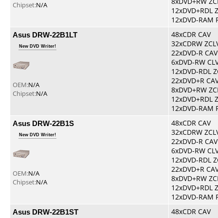
8xDVD+RW ZC
Chipset:
N/A
12xDVD+RDL 
12xDVD-RAM 
Asus DRW-22B1LT
48xCDR CAV
32xCDRW ZCL
New DVD Writer!
22xDVD-R CAV
6xDVD-RW CL
12xDVD-RDL Z
22xDVD+R CA
OEM:
N/A
8xDVD+RW ZC
Chipset:
N/A
12xDVD+RDL 
12xDVD-RAM 
Asus DRW-22B1S
48xCDR CAV
32xCDRW ZCL
New DVD Writer!
22xDVD-R CAV
6xDVD-RW CL
12xDVD-RDL Z
22xDVD+R CA
OEM:
N/A
8xDVD+RW ZC
Chipset:
N/A
12xDVD+RDL 
12xDVD-RAM 
Asus DRW-22B1ST
48xCDR CAV