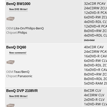
BenQ BW1000
32xCDR PCAV
24xCDRW ZCL
New DVD Writer!
12xDVD-R PCA
6xDVD-RW ZC
4xDVD-RDL CL
12xDVD+R PC
OEM:
Lite-On/Philips-BenQ
8xDVD+RW ZC
Chipset:
Philips
4xDVD+RDL C
DVD-RAM
BenQ DQ60
40xCDR CAV
24xCDRW PCA
New comments!
16xDVD-R CAV
6xDVD-RW CL
8xDVD-RDL ZC
16xDVD+R CA
OEM:
Teac/BenQ
8xDVD+RW ZC
Chipset:
Panasonic
8xDVD+RDL Z
5xDVD-RAM Z
BenQ DVP 2108VR
8xCDR CLV
4xCDRW CLV
New DVD Writer!
2xDVD-R CLV
1xDVD-RW CL