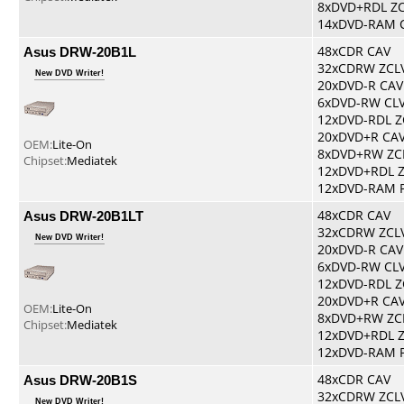
8xDVD+RDL Z
14xDVD-RAM 
Asus DRW-20B1L
48xCDR CAV
32xCDRW ZCL
New DVD Writer!
20xDVD-R CAV
6xDVD-RW CL
12xDVD-RDL Z
20xDVD+R CA
OEM:
Lite-On
8xDVD+RW ZC
Chipset:
Mediatek
12xDVD+RDL 
12xDVD-RAM 
Asus DRW-20B1LT
48xCDR CAV
32xCDRW ZCL
New DVD Writer!
20xDVD-R CAV
6xDVD-RW CL
12xDVD-RDL Z
20xDVD+R CA
OEM:
Lite-On
8xDVD+RW ZC
Chipset:
Mediatek
12xDVD+RDL 
12xDVD-RAM 
Asus DRW-20B1S
48xCDR CAV
32xCDRW ZCL
New DVD Writer!