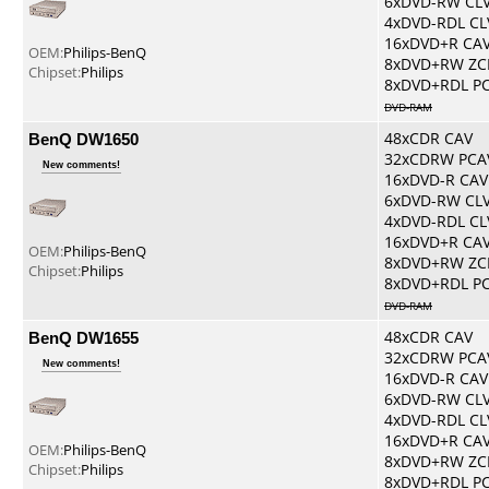
6xDVD-RW CL
4xDVD-RDL CL
16xDVD+R CA
OEM:
Philips-BenQ
8xDVD+RW ZC
Chipset:
Philips
8xDVD+RDL P
DVD-RAM
BenQ DW1650
48xCDR CAV
32xCDRW PCA
New comments!
16xDVD-R CAV
6xDVD-RW CL
4xDVD-RDL CL
16xDVD+R CA
OEM:
Philips-BenQ
8xDVD+RW ZC
Chipset:
Philips
8xDVD+RDL P
DVD-RAM
BenQ DW1655
48xCDR CAV
32xCDRW PCA
New comments!
16xDVD-R CAV
6xDVD-RW CL
4xDVD-RDL CL
16xDVD+R CA
OEM:
Philips-BenQ
8xDVD+RW ZC
Chipset:
Philips
8xDVD+RDL P