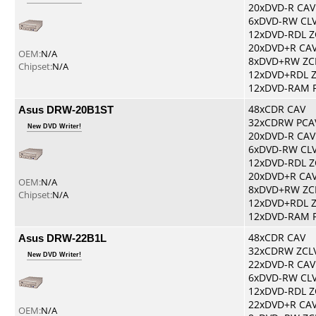
20xDVD-R CAV
6xDVD-RW CL
12xDVD-RDL Z
20xDVD+R CA
OEM:
N/A
8xDVD+RW ZC
Chipset:
N/A
12xDVD+RDL 
12xDVD-RAM 
Asus DRW-20B1ST
48xCDR CAV
32xCDRW PCA
New DVD Writer!
20xDVD-R CAV
6xDVD-RW CL
12xDVD-RDL Z
20xDVD+R CA
OEM:
N/A
8xDVD+RW ZC
Chipset:
N/A
12xDVD+RDL 
12xDVD-RAM 
Asus DRW-22B1L
48xCDR CAV
32xCDRW ZCL
New DVD Writer!
22xDVD-R CAV
6xDVD-RW CL
12xDVD-RDL Z
22xDVD+R CA
OEM:
N/A