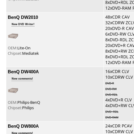
8xDVD+RDL Z
12xDVD-RAM 
BenQ DW2010
48xCDR CAV
32xCDRW ZCL
New DVD Writer!
20xDVD-R CAV
6xDVD-RW CL
8xDVD-RDL ZC
20xDVD+R CA
OEM:
Lite-On
8xDVD+RW ZC
Chipset:
Mediatek
8xDVD+RDL Z
12xDVD-RAM 
BenQ DW400A
16xCDR CLV
10xCDRW CLV
New comments!
DVD-R
DVD-RW
DVD-RDL
4xDVD+R CLV
OEM:
Philips-BenQ
4xDVD+RW CL
Chipset:
Philips
DVD+RDL
DVD-RAM
BenQ DW800A
24xCDR PCAV
10xCDRW CLV
New comments!