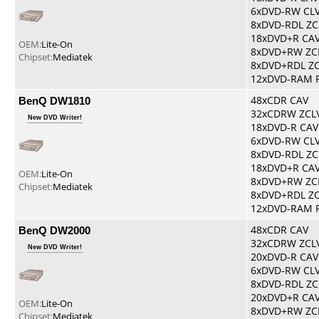
6xDVD-RW CL
8xDVD-RDL ZC
18xDVD+R CA
OEM:
Lite-On
8xDVD+RW ZC
Chipset:
Mediatek
8xDVD+RDL Z
12xDVD-RAM 
BenQ DW1810
48xCDR CAV
32xCDRW ZCL
New DVD Writer!
18xDVD-R CAV
6xDVD-RW CL
8xDVD-RDL ZC
18xDVD+R CA
OEM:
Lite-On
8xDVD+RW ZC
Chipset:
Mediatek
8xDVD+RDL Z
12xDVD-RAM 
BenQ DW2000
48xCDR CAV
32xCDRW ZCL
New DVD Writer!
20xDVD-R CAV
6xDVD-RW CL
8xDVD-RDL ZC
20xDVD+R CA
OEM:
Lite-On
8xDVD+RW ZC
Chipset:
Mediatek