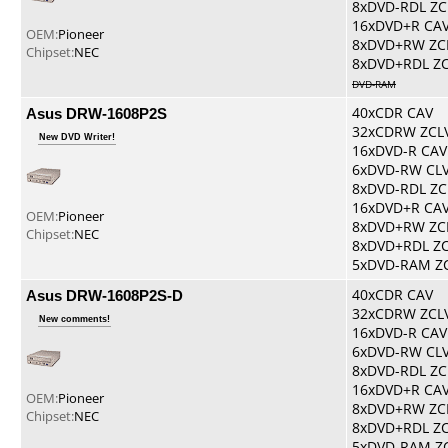
8xDVD-RDL ZC
16xDVD+R CA
OEM:
Pioneer
8xDVD+RW ZC
Chipset:
NEC
8xDVD+RDL Z
DVD-RAM
Asus DRW-1608P2S
40xCDR CAV
32xCDRW ZCL
New DVD Writer!
16xDVD-R CAV
6xDVD-RW CL
8xDVD-RDL ZC
16xDVD+R CA
OEM:
Pioneer
8xDVD+RW ZC
Chipset:
NEC
8xDVD+RDL Z
5xDVD-RAM Z
Asus DRW-1608P2S-D
40xCDR CAV
32xCDRW ZCL
New comments!
16xDVD-R CAV
6xDVD-RW CL
8xDVD-RDL ZC
16xDVD+R CA
OEM:
Pioneer
8xDVD+RW ZC
Chipset:
NEC
8xDVD+RDL Z
5xDVD-RAM Z