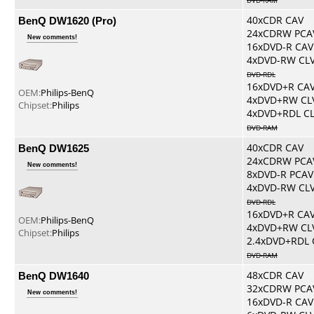
DVD-RAM
BenQ DW1620 (Pro)
40xCDR CAV
24xCDRW PCA
New comments!
16xDVD-R CAV
4xDVD-RW CL
DVD-RDL
16xDVD+R CA
OEM:
Philips-BenQ
4xDVD+RW CL
Chipset:
Philips
4xDVD+RDL C
DVD-RAM
BenQ DW1625
40xCDR CAV
24xCDRW PCA
New comments!
8xDVD-R PCAV
4xDVD-RW CL
DVD-RDL
16xDVD+R CA
OEM:
Philips-BenQ
4xDVD+RW CL
Chipset:
Philips
2.4xDVD+RDL 
DVD-RAM
BenQ DW1640
48xCDR CAV
32xCDRW PCA
New comments!
16xDVD-R CAV