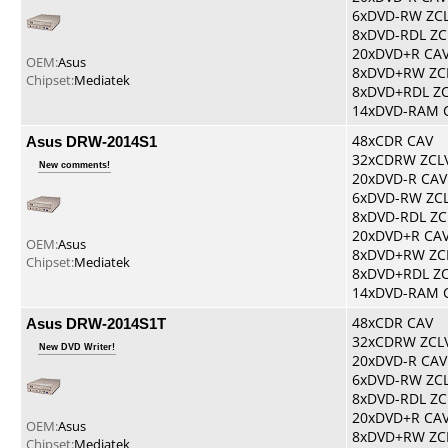
6xDVD-RW ZC
8xDVD-RDL ZC
20xDVD+R CA
OEM:
Asus
8xDVD+RW ZC
Chipset:
Mediatek
8xDVD+RDL Z
14xDVD-RAM 
Asus DRW-2014S1
48xCDR CAV
32xCDRW ZCL
New comments!
20xDVD-R CAV
6xDVD-RW ZC
8xDVD-RDL ZC
20xDVD+R CA
OEM:
Asus
8xDVD+RW ZC
Chipset:
Mediatek
8xDVD+RDL Z
14xDVD-RAM 
Asus DRW-2014S1T
48xCDR CAV
32xCDRW ZCL
New DVD Writer!
20xDVD-R CAV
6xDVD-RW ZC
8xDVD-RDL ZC
20xDVD+R CA
OEM:
Asus
8xDVD+RW ZC
Chipset:
Mediatek