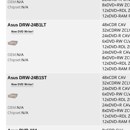
OEM:
N/A
8xDVD+RW ZC
Chipset:
N/A
12xDVD+RDL 
12xDVD-RAM 
Asus DRW-24B1LT
48xCDR CAV
32xCDRW ZCL
New DVD Writer!
24xDVD-R CAV
6xDVD-RW CL
12xDVD-RDL Z
24xDVD+R CA
OEM:
N/A
8xDVD+RW ZC
Chipset:
N/A
12xDVD+RDL 
12xDVD-RAM 
Asus DRW-24B1ST
48xCDR CAV
32xCDRW ZCL
New DVD Writer!
24xDVD-R CAV
6xDVD-RW CL
12xDVD-RDL Z
24xDVD+R CA
OEM:
N/A
8xDVD+RW ZC
Chipset:
N/A
12xDVD+RDL 
12xDVD-RAM 