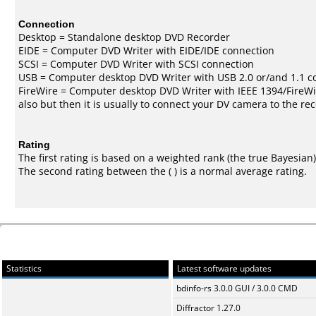
Connection
Desktop = Standalone desktop DVD Recorder
EIDE = Computer DVD Writer with EIDE/IDE connection
SCSI = Computer DVD Writer with SCSI connection
USB = Computer desktop DVD Writer with USB 2.0 or/and 1.1 c
FireWire = Computer desktop DVD Writer with IEEE 1394/FireWi
also but then it is usually to connect your DV camera to the re
Rating
The first rating is based on a weighted rank (the
true Bayesian
The second rating between the ( ) is a normal average rating.
Statistics
Latest software updates
bdinfo-rs 3.0.0 GUI / 3.0.0 CMD
Diffractor 1.27.0