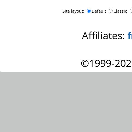
Site layout:
Default
Classic
Affiliates:
©1999-202