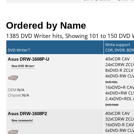
Ordered by Name
1385 DVD Writer hits, Showing 101 to 150 DVD 
Write support
DVD Writer
CDR, DVDR, BD
Asus DRW-1608P-U
40xCDR CAV
24xCDRW ZCL
New DVD Writer!
8xDVD-R ZCLV
4xDVD-RW CL
DVD-RDL
16xDVD+R CA
OEM:
N/A
4xDVD+RW CL
Chipset:
N/A
2.4xDVD+RDL 
DVD-RAM
Asus DRW-1608P2
40xCDR CAV
32xCDRW ZCL
New comments!
16xDVD-R CAV
6xDVD-RW CL