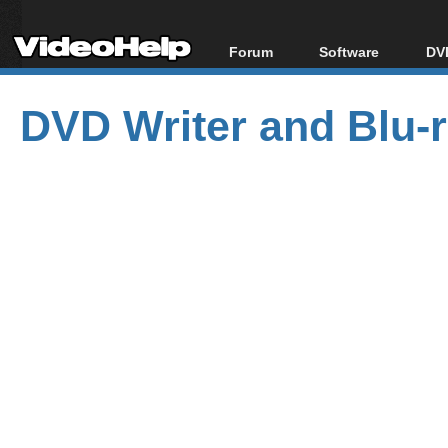
Forum
Software
DVD
Forum Index
All software
Bl
Co
DVD Writer and Blu-ra
Today's Posts
Popular tools
Bl
New Posts
Portable tools
Bl
File Uploader