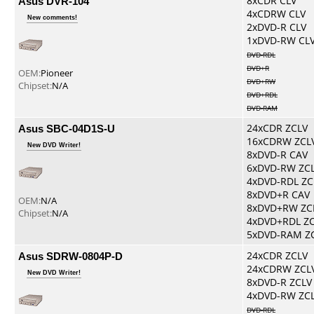
Asus DVR-104
8xCDR CLV
4xCDRW CLV
New comments!
2xDVD-R CLV
1xDVD-RW CL
DVD-RDL
DVD+R
OEM:
Pioneer
DVD+RW
Chipset:
N/A
DVD+RDL
DVD-RAM
Asus SBC-04D1S-U
24xCDR ZCLV
16xCDRW ZCL
New DVD Writer!
8xDVD-R CAV
6xDVD-RW ZC
4xDVD-RDL ZC
8xDVD+R CAV
OEM:
N/A
8xDVD+RW ZC
Chipset:
N/A
4xDVD+RDL Z
5xDVD-RAM Z
Asus SDRW-0804P-D
24xCDR ZCLV
24xCDRW ZCL
New DVD Writer!
8xDVD-R ZCLV
4xDVD-RW ZC
DVD-RDL