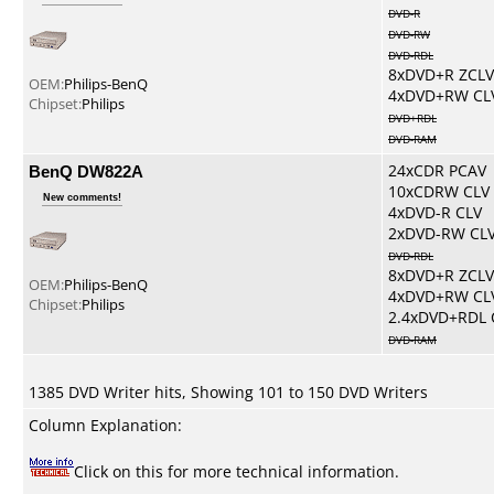
DVD-R
DVD-RW
DVD-RDL
8xDVD+R ZCLV
OEM:
Philips-BenQ
4xDVD+RW CL
Chipset:
Philips
DVD+RDL
DVD-RAM
BenQ DW822A
24xCDR PCAV
10xCDRW CLV
New comments!
4xDVD-R CLV
2xDVD-RW CL
DVD-RDL
8xDVD+R ZCLV
OEM:
Philips-BenQ
4xDVD+RW CL
Chipset:
Philips
2.4xDVD+RDL 
DVD-RAM
1385 DVD Writer hits, Showing 101 to 150 DVD Writers
Column Explanation:
Click on this for more technical information.