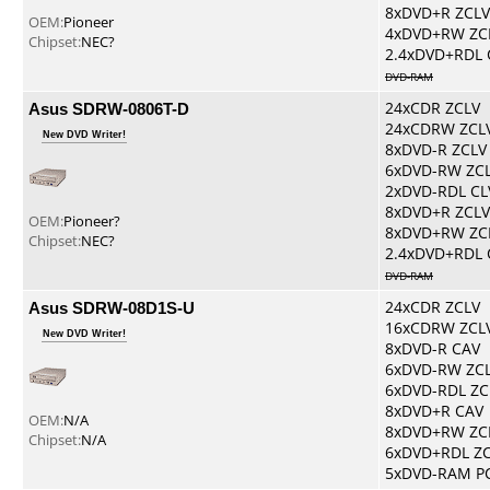
8xDVD+R ZCLV
OEM:
Pioneer
4xDVD+RW ZC
Chipset:
NEC?
2.4xDVD+RDL 
DVD-RAM
Asus SDRW-0806T-D
24xCDR ZCLV
24xCDRW ZCL
New DVD Writer!
8xDVD-R ZCLV
6xDVD-RW ZC
2xDVD-RDL CL
8xDVD+R ZCLV
OEM:
Pioneer?
8xDVD+RW ZC
Chipset:
NEC?
2.4xDVD+RDL 
DVD-RAM
Asus SDRW-08D1S-U
24xCDR ZCLV
16xCDRW ZCL
New DVD Writer!
8xDVD-R CAV
6xDVD-RW ZC
6xDVD-RDL ZC
8xDVD+R CAV
OEM:
N/A
8xDVD+RW ZC
Chipset:
N/A
6xDVD+RDL Z
5xDVD-RAM P