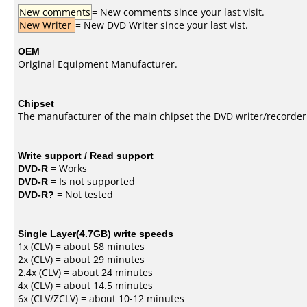
New comments
= New comments since your last visit.
New Writer
= New DVD Writer since your last vist.
OEM
Original Equipment Manufacturer.
Chipset
The manufacturer of the main chipset the DVD writer/recorder
Write support / Read support
DVD-R
= Works
DVD-R
= Is not supported
DVD-R?
= Not tested
Single Layer(4.7GB) write speeds
1x (CLV) = about 58 minutes
2x (CLV) = about 29 minutes
2.4x (CLV) = about 24 minutes
4x (CLV) = about 14.5 minutes
6x (CLV/ZCLV) = about 10-12 minutes