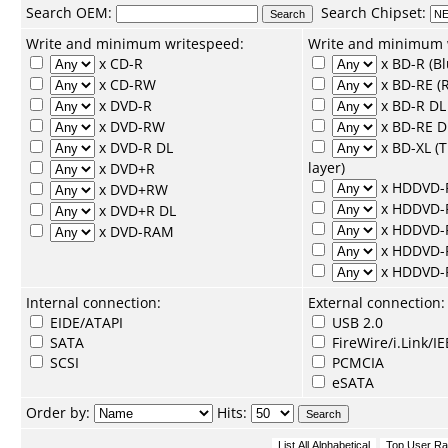
Search
OEM
:
Search
Chipset
:
Write and minimum writespeed:
Write and minimum 
x CD-R
x BD-R (Bl
x CD-RW
x BD-RE (R
x DVD-R
x BD-R DL 
x DVD-RW
x BD-RE D
x DVD-R DL
x BD-XL (
layer)
x DVD+R
x HDDVD-
x DVD+RW
x HDDVD
x DVD+R DL
x HDDVD-
x DVD-RAM
x HDDVD-
x HDDVD
Internal connection:
External connection:
EIDE/ATAPI
USB 2.0
SATA
FireWire/i.Link/I
SCSI
PCMCIA
eSATA
Order by:
Hits: