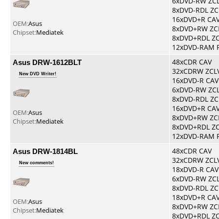
6xDVD-RW ZC
8xDVD-RDL ZC
16xDVD+R CA
OEM:
Asus
8xDVD+RW ZC
Chipset:
Mediatek
8xDVD+RDL Z
12xDVD-RAM 
Asus DRW-1612BLT
48xCDR CAV
32xCDRW ZCL
New DVD Writer!
16xDVD-R CAV
6xDVD-RW ZC
8xDVD-RDL ZC
16xDVD+R CA
OEM:
Asus
8xDVD+RW ZC
Chipset:
Mediatek
8xDVD+RDL Z
12xDVD-RAM 
Asus DRW-1814BL
48xCDR CAV
32xCDRW ZCL
New comments!
18xDVD-R CAV
6xDVD-RW ZC
8xDVD-RDL ZC
18xDVD+R CA
OEM:
Asus
8xDVD+RW ZC
Chipset:
Mediatek
8xDVD+RDL Z