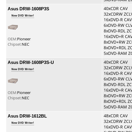
Asus DRW-1608P3S
40xCDR CAV
32xCDRW ZCL
New DVD Writer!
16xDVD-R CAV
6xDVD-RW CL
8xDVD-RDL ZC
16xDVD+R CA
OEM:
Pioneer
8xDVD+RW ZC
Chipset:
NEC
8xDVD+RDL Z
5xDVD-RAM Z
Asus DRW-1608P3S-U
40xCDR CAV
32xCDRW ZCL
New DVD Writer!
16xDVD-R CAV
6xDVD-RW CL
8xDVD-RDL ZC
16xDVD+R CA
OEM:
Pioneer
8xDVD+RW ZC
Chipset:
NEC
8xDVD+RDL Z
5xDVD-RAM Z
Asus DRW-1612BL
48xCDR CAV
32xCDRW ZCL
New DVD Writer!
16xDVD-R CAV