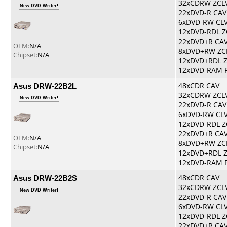
32xCDRW ZCL
New DVD Writer!
22xDVD-R CAV
6xDVD-RW CL
12xDVD-RDL Z
22xDVD+R CA
OEM:
N/A
8xDVD+RW ZC
Chipset:
N/A
12xDVD+RDL 
12xDVD-RAM 
Asus DRW-22B2L
48xCDR CAV
32xCDRW ZCL
New DVD Writer!
22xDVD-R CAV
6xDVD-RW CL
12xDVD-RDL Z
22xDVD+R CA
OEM:
N/A
8xDVD+RW ZC
Chipset:
N/A
12xDVD+RDL 
12xDVD-RAM 
Asus DRW-22B2S
48xCDR CAV
32xCDRW ZCL
New DVD Writer!
22xDVD-R CAV
6xDVD-RW CL
12xDVD-RDL Z
22xDVD+R CA