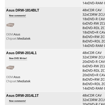
14xDVD-RAM 
Asus DRW-1814BLT
48xCDR CAV
32xCDRW ZCL
New comments!
18xDVD-R CAV
6xDVD-RW ZC
8xDVD-RDL ZC
18xDVD+R CA
OEM:
Asus
8xDVD+RW ZC
Chipset:
Mediatek
8xDVD+RDL Z
14xDVD-RAM 
Asus DRW-2014L1
48xCDR CAV
32xCDRW ZCL
New DVD Writer!
20xDVD-R CAV
6xDVD-RW ZC
8xDVD-RDL ZC
20xDVD+R CA
OEM:
Asus
8xDVD+RW ZC
Chipset:
Mediatek
8xDVD+RDL Z
14xDVD-RAM 
Asus DRW-2014L1T
48xCDR CAV
32xCDRW ZCL
New comments!
20xDVD-R CAV