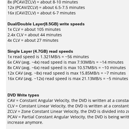
8x (PCAV/ZCLV) = about 8-10 minutes
12x (PCAV/ZCLV) = about 6.5-7.5 minutes
16x (CAV/ZCLV) = about 6-7 minutes
Dual/Double Layer(8.5GB) write speeds
1x CLV = about 105 minutes
2.4x CLV = about 44 minutes
4x CLV = about 27 minutes
Single Layer (4.7GB) read speeds
1x read speed is 1.321MB/s = ~56 minutes
6x CAV (avg. ~4x) read speed is max 7.93MB/s = ~14 minutes
8x CAV (avg. ~6x) read speed is max 10.57MB/s = ~10 minutes
12x CAV (avg. ~8x) read speed is max 15.85MB/s = ~7 minutes
16x CAV (avg. ~12x) read speed is max 21.13MB/s = ~5 minutes
DVD Write types
CAV = Constant Angular Velocity, the DVD is written at a consta
CLV = Constant Linear Velocity, the DVD is written at a constan
ZCLV = Zone Constant Linear Velocity, the DVD is divided into z
PCAV = Partial Constant Angular Velocity, the DVD is being writt
increase anymore.