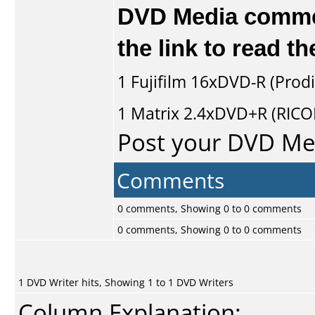
DVD Media comment
the link to read 
1
Fujifilm
16xDVD-R (Prodi
1
Matrix
2.4xDVD+R (RIC
Post your DVD M
Comments
0 comments, Showing 0 to 0 comments
0 comments, Showing 0 to 0 comments
1 DVD Writer hits, Showing 1 to 1 DVD Writers
Column Explanation: