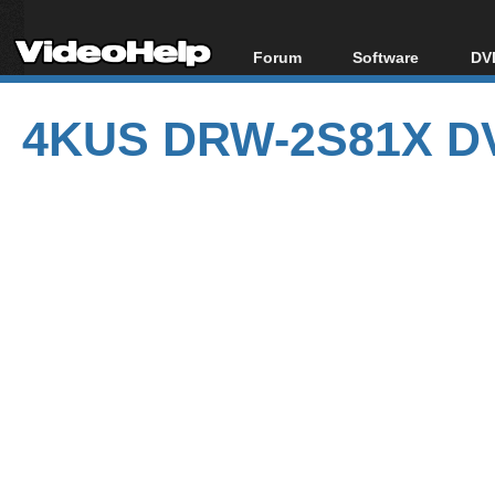
Forum
Software
DVD
Forum Index
All software
Bl
Co
4KUS DRW-2S81X DV
Today's Posts
Popular tools
Bl
New Posts
Portable tools
Bl
File Uploader