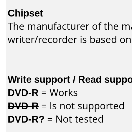
Chipset
The manufacturer of the m
writer/recorder is based on
Write support / Read suppo
DVD-R
= Works
DVD-R
= Is not supported
DVD-R?
= Not tested