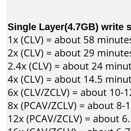
Single Layer(4.7GB) write 
1x (CLV) = about 58 minute
2x (CLV) = about 29 minute
2.4x (CLV) = about 24 minu
4x (CLV) = about 14.5 minu
6x (CLV/ZCLV) = about 10-
8x (PCAV/ZCLV) = about 8-
12x (PCAV/ZCLV) = about 6.