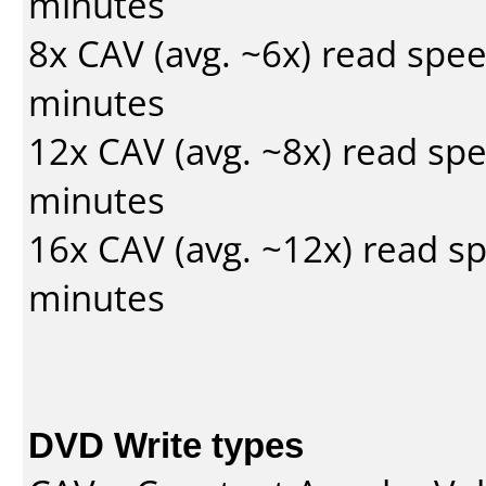
minutes
8x CAV (avg. ~6x) read spe
minutes
12x CAV (avg. ~8x) read sp
minutes
16x CAV (avg. ~12x) read s
minutes
DVD Write types