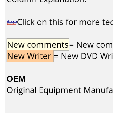
Click on this for more te
New comments
= New comme
New Writer
= New DVD Write
OEM
Original Equipment Manufa