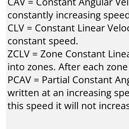
CAV = Constant Angular Velo
constantly increasing speed
CLV = Constant Linear Veloc
constant speed.
ZCLV = Zone Constant Linear
into zones. After each zone
PCAV = Partial Constant Ang
written at an increasing spe
this speed it will not incre