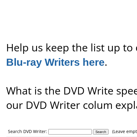
Help us keep the list up t
Blu-ray Writers here
.
What is the DVD Write spe
our
DVD Writer colum expl
Search DVD Writer:
(Leave empty