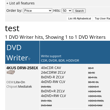
+ List all features
Order by:
Hits:
test
1 DVD Writer hits, Showing 1 to 1 DVD Writers
DVD
Writer
Write support
CDR, DVDR, BDR, HDDVDR
4KUS DRW-2S81X
40xCDR CAV
BD-R
24xCDRW ZCLV
BD-RE
8xDVD-R ZCLV
BD-R DL
4xDVD-RW CLV
OEM:
Lite-On
BD-RE DL
Chipset:
Mediatek
DVD-RDL
HDDVD-R
8xDVD+R ZCLV
HDDVD-RW
4xDVD+RW CLV
HDDVD-RDL
DVD+RDL
HDDVD-RWDL
DVD-RAM
HDDVD-RAM