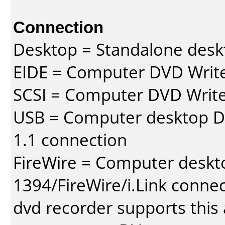
Connection
Desktop = Standalone des
EIDE = Computer DVD Write
SCSI = Computer DVD Write
USB = Computer desktop DV
1.1 connection
FireWire = Computer deskt
1394/FireWire/i.Link conne
dvd recorder supports this a