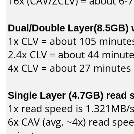
16x (CAV/ZCLV) = about 6-
Dual/Double Layer(8.5GB) 
1x CLV = about 105 minute
2.4x CLV = about 44 minut
4x CLV = about 27 minutes
Single Layer (4.7GB) read 
1x read speed is 1.321MB/
6x CAV (avg. ~4x) read spe