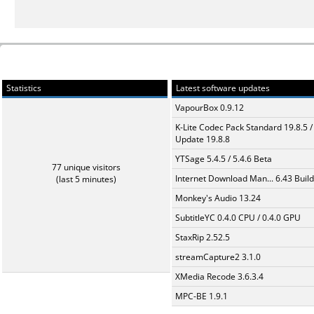
Statistics
Latest software updates
VapourBox 0.9.12
K-Lite Codec Pack Standard 19.8.5 /
Update 19.8.8
YTSage 5.4.5 / 5.4.6 Beta
77 unique visitors
Internet Download Man... 6.43 Build
(last 5 minutes)
Monkey's Audio 13.24
SubtitleYC 0.4.0 CPU / 0.4.0 GPU
StaxRip 2.52.5
streamCapture2 3.1.0
XMedia Recode 3.6.3.4
MPC-BE 1.9.1