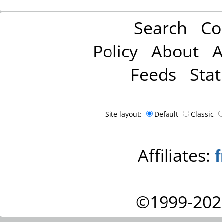
Search
Co
Policy
About
A
Feeds
Stat
Site layout:
Default
Classic
Affiliates:
©1999-202