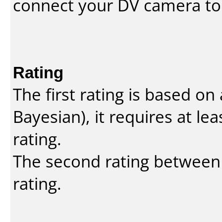
connect your DV camera to 
Rating
The first rating is based o
Bayesian
), it requires at l
rating.
The second rating between t
rating.