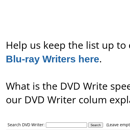
Help us keep the list up t
Blu-ray Writers here
.
What is the DVD Write spe
our
DVD Writer colum expl
Search DVD Writer:
(Leave empty