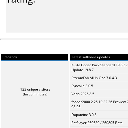
Statistics
Latest software updates
K-Lite Codec Pack Standard 19.8.5 /
Update 19.8.7
StreamFab All-In-One 7.0.4.3
Syncaila 3.0.5
123 unique visitors
Varia 2026.8.5
(last 5 minutes)
foobar2000 2.25.10 / 2.26 Preview 
08-05
Dopamine 3.0.8
PotPlayer 260630 / 260805 Beta