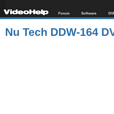
Forum
Software
DVD
Forum Index
All software
Bl
Co
Nu Tech DDW-164 DV
Today's Posts
Popular tools
Bl
New Posts
Portable tools
Bl
File Uploader