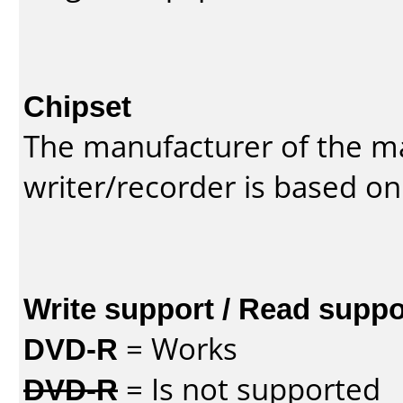
Chipset
The manufacturer of the m
writer/recorder is based on
Write support / Read suppo
DVD-R
= Works
DVD-R
= Is not supported