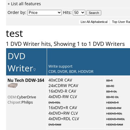
+ List all features
Order by:
Hits:
test
1 DVD Writer hits, Showing 1 to 1 DVD Writers
DVD
Writer
Write support
CDR, DVDR, BDR, HDDVDR
Nu Tech DDW-164
40xCDR CAV
BD-R
24xCDRW PCAV
BD-RE
16xDVD-R CAV
BD-R DL
4xDVD-RW CLV
OEM:
CyberDrive
BD-RE DL
Chipset:
Philips
DVD-RDL
HDDVD-R
16xDVD+R CAV
HDDVD-RW
4xDVD+RW CLV
HDDVD-RDL
4xDVD+RDL CLV
HDDVD-RWDL
DVD-RAM
HDDVD-RAM