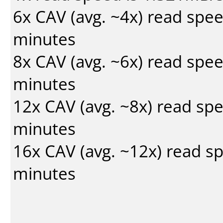
6x CAV (avg. ~4x) read spe
minutes
8x CAV (avg. ~6x) read spe
minutes
12x CAV (avg. ~8x) read sp
minutes
16x CAV (avg. ~12x) read s
minutes