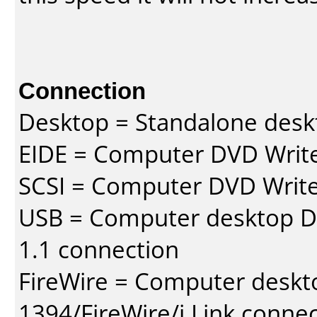
Connection
Desktop = Standalone des
EIDE = Computer DVD Write
SCSI = Computer DVD Write
USB = Computer desktop DV
1.1 connection
FireWire = Computer deskt
1394/FireWire/i.Link conne