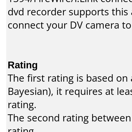
dvd recorder supports this a
connect your DV camera to 
Rating
The first rating is based o
Bayesian
), it requires at l
rating.
The second rating between t
rating.