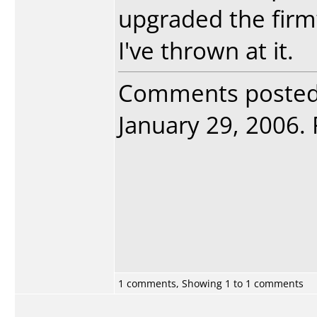
upgraded the firm
I've thrown at it.
Comments poste
January 29, 2006. 
1 comments, Showing 1 to 1 comments