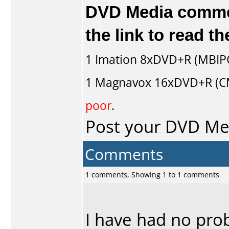
DVD Media comment
the link to read 
1
Imation
8xDVD+R (MBIP
1
Magnavox
16xDVD+R (C
poor
.
Post your DVD M
Comments
1 comments, Showing 1 to 1 comments
I have had no prob