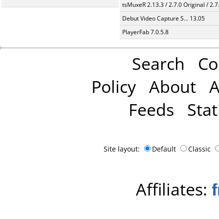
tsMuxeR 2.13.3 / 2.7.0 Original / 2.7
Debut Video Capture S... 13.05
PlayerFab 7.0.5.8
Search
Co
Policy
About
A
Feeds
Stat
Site layout:
Default
Classic
Affiliates: