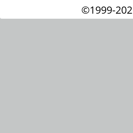
©1999-202