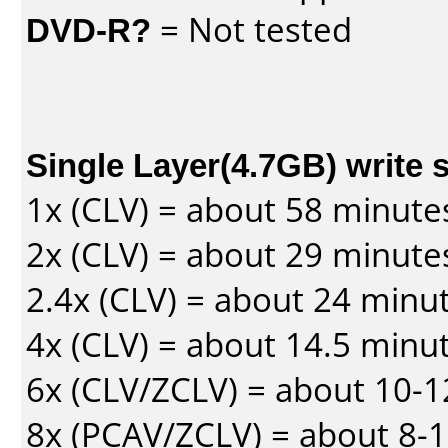
DVD-R?
= Not tested
Single Layer(4.7GB) write 
1x (CLV) = about 58 minute
2x (CLV) = about 29 minute
2.4x (CLV) = about 24 minu
4x (CLV) = about 14.5 minu
6x (CLV/ZCLV) = about 10-
8x (PCAV/ZCLV) = about 8-