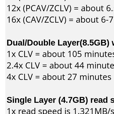
12x (PCAV/ZCLV) = about 6.
16x (CAV/ZCLV) = about 6-
Dual/Double Layer(8.5GB) 
1x CLV = about 105 minute
2.4x CLV = about 44 minut
4x CLV = about 27 minutes
Single Layer (4.7GB) read 
1x read speed is 1.321MB/