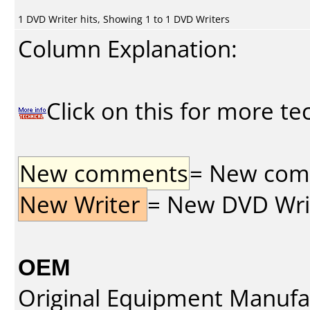
1 DVD Writer hits, Showing 1 to 1 DVD Writers
Column Explanation:
Click on this for more te
New comments
= New comme
New Writer
= New DVD Write
OEM
Original Equipment Manufa