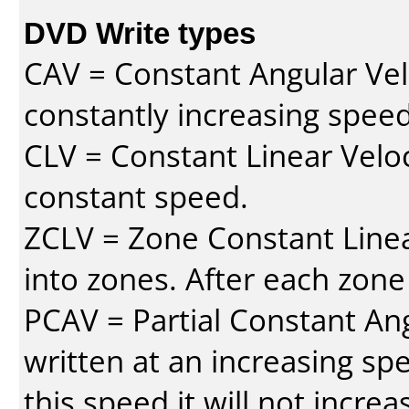
DVD Write types
CAV = Constant Angular Velo
constantly increasing speed
CLV = Constant Linear Veloc
constant speed.
ZCLV = Zone Constant Linear
into zones. After each zone
PCAV = Partial Constant Ang
written at an increasing spe
this speed it will not incre