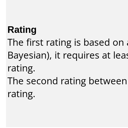
Rating
The first rating is based o
Bayesian
), it requires at l
rating.
The second rating between t
rating.