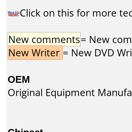
Click on this for more te
New comments
= New comme
New Writer
= New DVD Write
OEM
Original Equipment Manufa