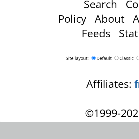
Search
Co
Policy
About
A
Feeds
Stat
Site layout:
Default
Classic
Affiliates:
©1999-202