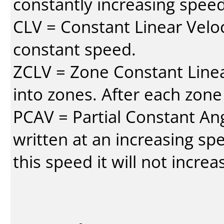
constantly increasing speed
CLV = Constant Linear Veloc
constant speed.
ZCLV = Zone Constant Linear
into zones. After each zone
PCAV = Partial Constant Ang
written at an increasing spe
this speed it will not incre