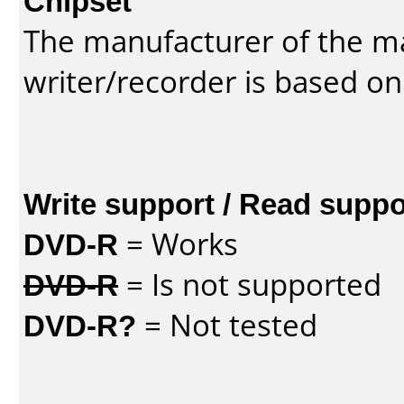
Chipset
The manufacturer of the m
writer/recorder is based on
Write support / Read suppo
DVD-R
= Works
DVD-R
= Is not supported
DVD-R?
= Not tested