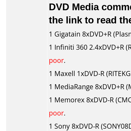
DVD Media comment
the link to read 
1
Gigatain
8xDVD+R (Plas
1
Infiniti 360
2.4xDVD+R (
poor
.
1
Maxell
1xDVD-R (RITEKG0
1
MediaRange
8xDVD+R (M
1
Memorex
8xDVD-R (CMC
poor
.
1
Sony
8xDVD-R (SONY08D1