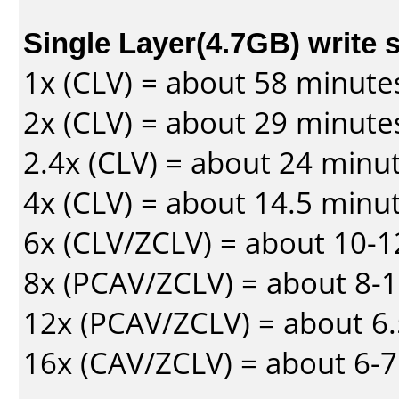
Single Layer(4.7GB) write 
1x (CLV) = about 58 minute
2x (CLV) = about 29 minute
2.4x (CLV) = about 24 minu
4x (CLV) = about 14.5 minu
6x (CLV/ZCLV) = about 10-
8x (PCAV/ZCLV) = about 8-
12x (PCAV/ZCLV) = about 6.
16x (CAV/ZCLV) = about 6-