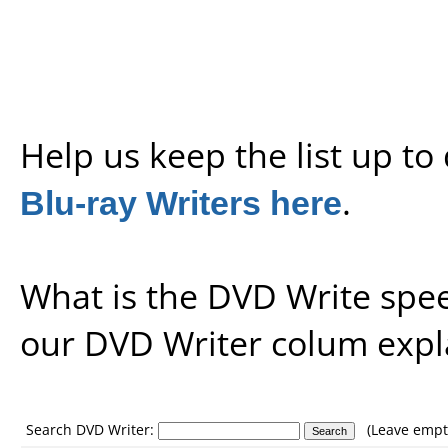
Help us keep the list up t
Blu-ray Writers here
.
What is the DVD Write spe
our
DVD Writer colum expl
Search DVD Writer:
(Leave empty