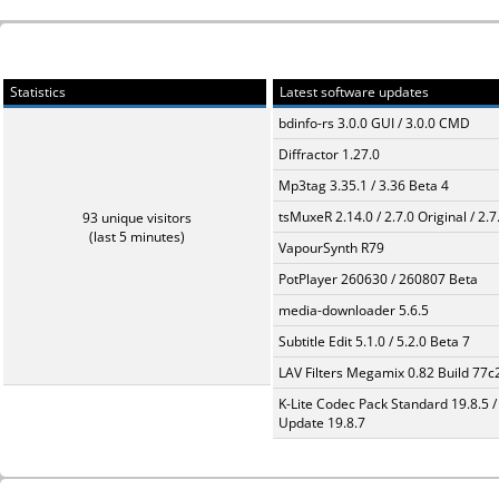
Statistics
Latest software updates
bdinfo-rs 3.0.0 GUI / 3.0.0 CMD
Diffractor 1.27.0
Mp3tag 3.35.1 / 3.36 Beta 4
tsMuxeR 2.14.0 / 2.7.0 Original / 2.7
93 unique visitors
(last 5 minutes)
VapourSynth R79
PotPlayer 260630 / 260807 Beta
media-downloader 5.6.5
Subtitle Edit 5.1.0 / 5.2.0 Beta 7
LAV Filters Megamix 0.82 Build 77
K-Lite Codec Pack Standard 19.8.5 /
Update 19.8.7