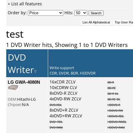
+ List all features
Order by:
Hits:
test
1 DVD Writer hits, Showing 1 to 1 DVD Writers
DVD
Writer
Write support
CDR, DVDR, BDR, HDDVDR
LG GWA-4080N
16xCDR ZCLV
BD-R
10xCDRW CLV
BD-RE
8xDVD-R ZCLV
BD-R DL
4xDVD-RW ZCLV
OEM:
Hitachi-LG
BD-RE DL
Chipset:
N/A
DVD-RDL
HDDVD-R
8xDVD+R ZCLV
HDDVD-RW
4xDVD+RW ZCLV
HDDVD-RDL
DVD+RDL
HDDVD-RWDL
DVD-RAM
HDDVD-RAM