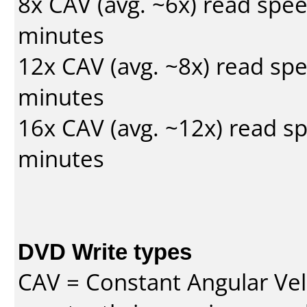
8x CAV (avg. ~6x) read spe
minutes
12x CAV (avg. ~8x) read sp
minutes
16x CAV (avg. ~12x) read s
minutes
DVD Write types
CAV = Constant Angular Velo