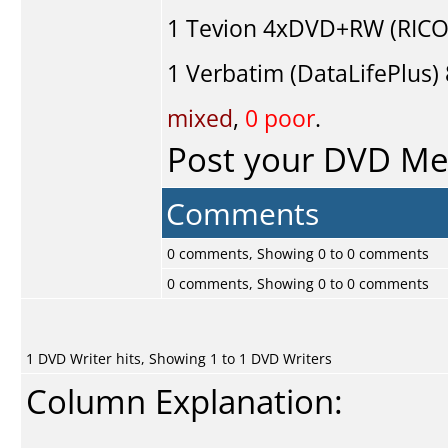
1
Tevion
4xDVD+RW (RICO
1
Verbatim (DataLifePlus)
mixed
,
0 poor
.
Post your DVD M
Comments
0 comments, Showing 0 to 0 comments
0 comments, Showing 0 to 0 comments
1 DVD Writer hits, Showing 1 to 1 DVD Writers
Column Explanation: