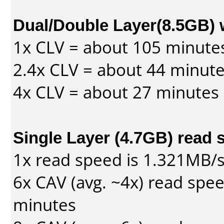
Dual/Double Layer(8.5GB) 
1x CLV = about 105 minute
2.4x CLV = about 44 minut
4x CLV = about 27 minutes
Single Layer (4.7GB) read 
1x read speed is 1.321MB/
6x CAV (avg. ~4x) read spe
minutes