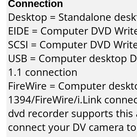
Connection
Desktop = Standalone des
EIDE = Computer DVD Write
SCSI = Computer DVD Write
USB = Computer desktop DV
1.1 connection
FireWire = Computer deskt
1394/FireWire/i.Link conne
dvd recorder supports this a
connect your DV camera to 