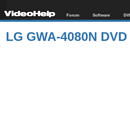
Forum
Software
DVD
Forum Index
All software
Bl
Co
LG GWA-4080N DVD 
Today's Posts
Popular tools
Bl
New Posts
Portable tools
Bl
File Uploader