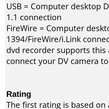
USB = Computer desktop DV
1.1 connection
FireWire = Computer deskt
1394/FireWire/i.Link conne
dvd recorder supports this a
connect your DV camera to 
Rating
The first rating is based o