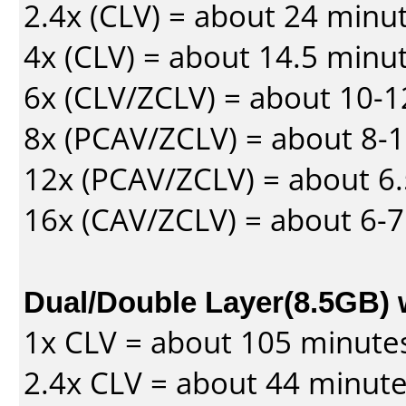
2.4x (CLV) = about 24 minu
4x (CLV) = about 14.5 minu
6x (CLV/ZCLV) = about 10-
8x (PCAV/ZCLV) = about 8-
12x (PCAV/ZCLV) = about 6.
16x (CAV/ZCLV) = about 6-
Dual/Double Layer(8.5GB) 
1x CLV = about 105 minute
2.4x CLV = about 44 minut