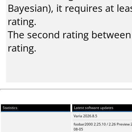
Bayesian
), it requires at l
rating.
The second rating between t
rating.
Statistics
Latest software updates
Varia 2026.8.5
foobar2000 2.25.10 / 2.26 Preview 
08-05