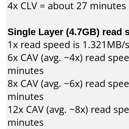
4x CLV = about 27 minutes
Single Layer (4.7GB) read 
1x read speed is 1.321MB/
6x CAV (avg. ~4x) read spe
minutes
8x CAV (avg. ~6x) read spe
minutes
12x CAV (avg. ~8x) read sp
minutes