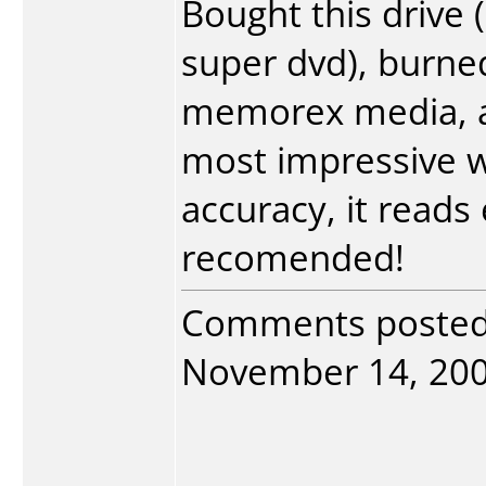
Bought this drive
super dvd), burned
memorex media, a
most impressive wi
accuracy, it reads
recomended!
Comments poste
November 14, 2004