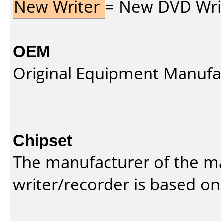
New Writer
= New DVD Write
OEM
Original Equipment Manufa
Chipset
The manufacturer of the m
writer/recorder is based on