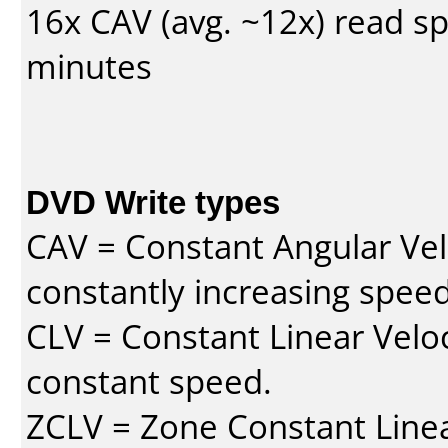
16x CAV (avg. ~12x) read s
minutes
DVD Write types
CAV = Constant Angular Velo
constantly increasing speed
CLV = Constant Linear Veloc
constant speed.
ZCLV = Zone Constant Linear