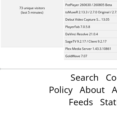
PotPlayer 260630 / 260805 Beta
73 unique visitors
tsMuxeR 2.13.3 / 2.7.0 Original / 2.7
(last 5 minutes)
Debut Video Capture S... 13.05
PlayerFab 7.0.5.8
DaVinci Resolve 21.0.4
SageTV 9.2.17 / Client 9.2.17
Plex Media Server 1.43.3.10861
GoldWave 7.07
Search
Co
Policy
About
A
Feeds
Stat