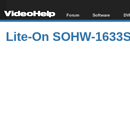
Forum
Software
DVD
Forum Index
All software
Bl
Co
Lite-On SOHW-1633S
Today's Posts
Popular tools
Bl
New Posts
Portable tools
Bl
File Uploader