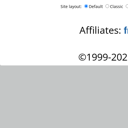
Site layout:
Default
Classic
Affiliates:
©1999-202