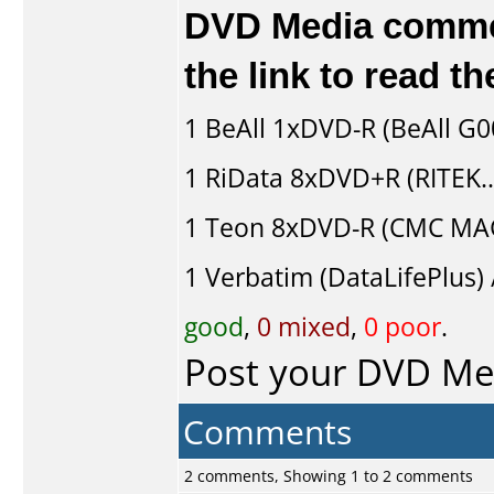
DVD Media comment
the link to read 
1
BeAll
1xDVD-R (BeAll G
1
RiData
8xDVD+R (RITEK.
1
Teon
8xDVD-R (CMC MAG
1
Verbatim (DataLifePlus) 
good
,
0 mixed
,
0 poor
.
Post your DVD M
Comments
2 comments, Showing 1 to 2 comments