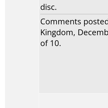
disc.
Comments poste
Kingdom, December
of 10.