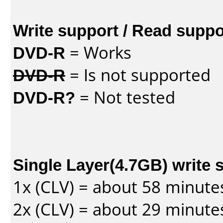
Write support / Read suppo
DVD-R
= Works
DVD-R
= Is not supported
DVD-R?
= Not tested
Single Layer(4.7GB) write 
1x (CLV) = about 58 minute
2x (CLV) = about 29 minute