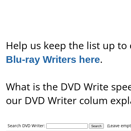
Help us keep the list up t
Blu-ray Writers here
.
What is the DVD Write spe
our
DVD Writer colum expl
Search DVD Writer:
(Leave empty