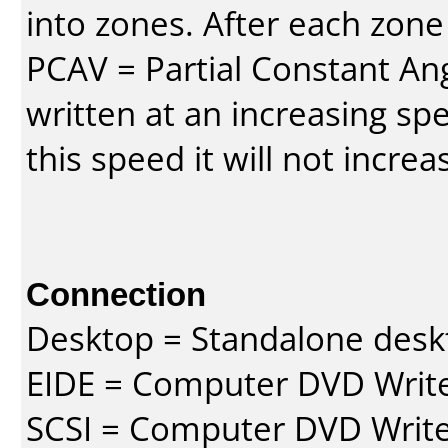
into zones. After each zone
PCAV = Partial Constant Ang
written at an increasing spe
this speed it will not incre
Connection
Desktop = Standalone des
EIDE = Computer DVD Write
SCSI = Computer DVD Write