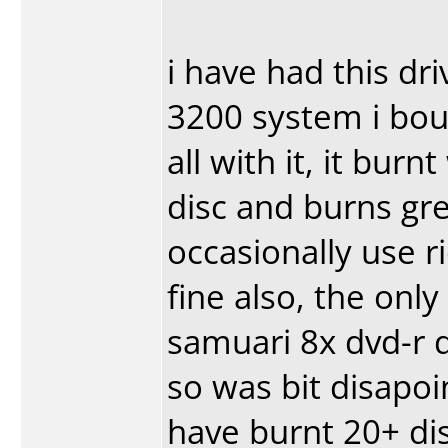
i have had this dr
3200 system i bou
all with it, it bur
disc and burns gre
occasionally use r
fine also, the only
samuari 8x dvd-r d
so was bit disapoi
have burnt 20+ di