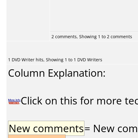
2 comments, Showing 1 to 2 comments
1 DVD Writer hits, Showing 1 to 1 DVD Writers
Column Explanation:
Click on this for more te
New comments
= New comme