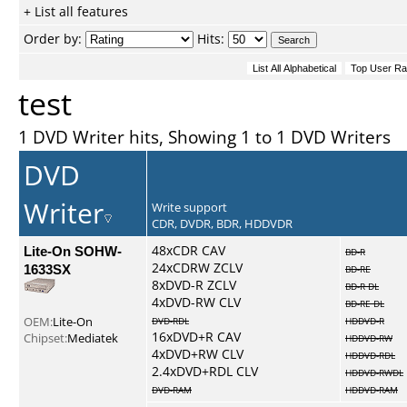
+ List all features
Order by:
Hits:
test
1 DVD Writer hits, Showing 1 to 1 DVD Writers
DVD
Writer
Write support
CDR, DVDR, BDR, HDDVDR
Lite-On SOHW-
48xCDR CAV
BD-R
24xCDRW ZCLV
1633SX
BD-RE
8xDVD-R ZCLV
BD-R DL
4xDVD-RW CLV
BD-RE DL
OEM:
Lite-On
DVD-RDL
HDDVD-R
16xDVD+R CAV
Chipset:
Mediatek
HDDVD-RW
4xDVD+RW CLV
HDDVD-RDL
2.4xDVD+RDL CLV
HDDVD-RWDL
DVD-RAM
HDDVD-RAM