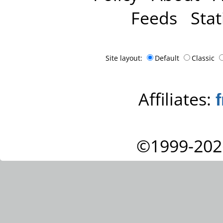
Feeds
Stat
Site layout:
Default
Classic
Affiliates:
©1999-202