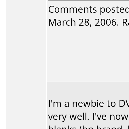
Comments poste
March 28, 2006. Ra
I'm a newbie to 
very well. I've n