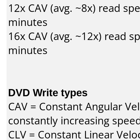
12x CAV (avg. ~8x) read sp
minutes
16x CAV (avg. ~12x) read s
minutes
DVD Write types
CAV = Constant Angular Velo
constantly increasing speed
CLV = Constant Linear Veloc