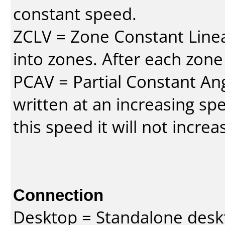
constant speed.
ZCLV = Zone Constant Linear
into zones. After each zone
PCAV = Partial Constant Ang
written at an increasing spe
this speed it will not incre
Connection
Desktop = Standalone des