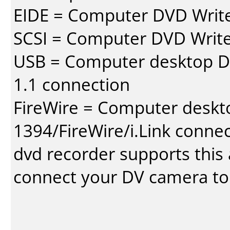
EIDE = Computer DVD Write
SCSI = Computer DVD Write
USB = Computer desktop DV
1.1 connection
FireWire = Computer deskt
1394/FireWire/i.Link conne
dvd recorder supports this a
connect your DV camera to 