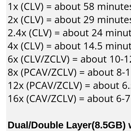
1x (CLV) = about 58 minute
2x (CLV) = about 29 minute
2.4x (CLV) = about 24 minu
4x (CLV) = about 14.5 minu
6x (CLV/ZCLV) = about 10-
8x (PCAV/ZCLV) = about 8-
12x (PCAV/ZCLV) = about 6.
16x (CAV/ZCLV) = about 6-
Dual/Double Layer(8.5GB) 