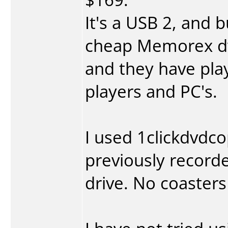
It's a USB 2, and 
cheap Memorex d
and they have pla
players and PC's.
I used 1clickdvdc
previously record
drive. No coasters