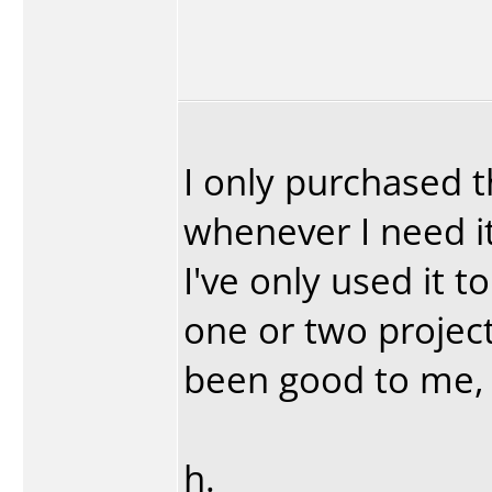
I only purchased t
whenever I need i
I've only used it 
one or two project
been good to me, I
h.