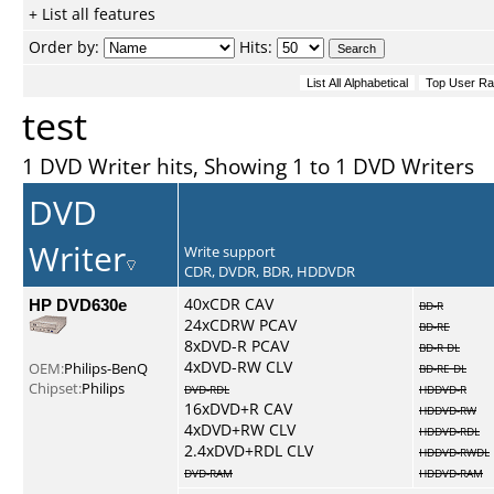
+ List all features
Order by:
Hits:
test
1 DVD Writer hits, Showing 1 to 1 DVD Writers
DVD
Writer
Write support
CDR, DVDR, BDR, HDDVDR
HP DVD630e
40xCDR CAV
BD-R
24xCDRW PCAV
BD-RE
8xDVD-R PCAV
BD-R DL
4xDVD-RW CLV
OEM:
Philips-BenQ
BD-RE DL
Chipset:
Philips
DVD-RDL
HDDVD-R
16xDVD+R CAV
HDDVD-RW
4xDVD+RW CLV
HDDVD-RDL
2.4xDVD+RDL CLV
HDDVD-RWDL
DVD-RAM
HDDVD-RAM