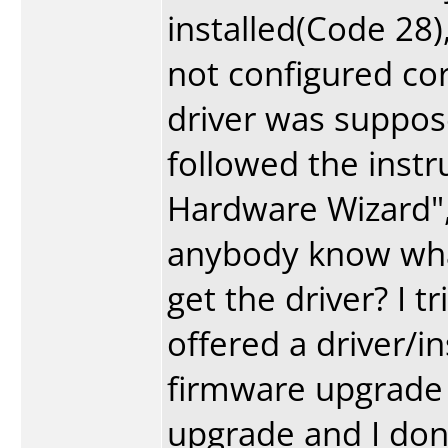
installed(Code 28),
not configured cor
driver was suppose 
followed the inst
Hardware Wizard", 
anybody know what
get the driver? I 
offered a driver/in
firmware upgrade (
upgrade and I don'