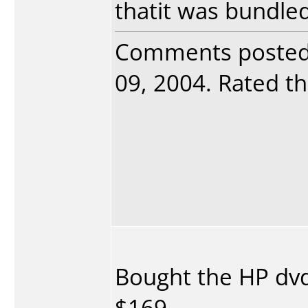
thatit was bundled
Comments poste
09, 2004. Rated th
Bought the HP dvd
$169.