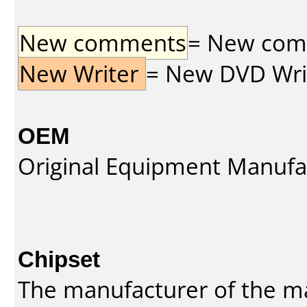
New comments
= New comme
New Writer
= New DVD Write
OEM
Original Equipment Manufa
Chipset
The manufacturer of the m