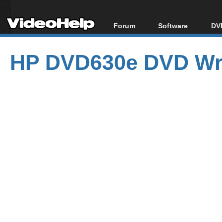
Forum
Software
DVD
Forum Index
All software
Bl
Co
HP DVD630e DVD Wri
Today's Posts
Popular tools
Bl
New Posts
Portable tools
Bl
File Uploader