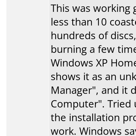
This was working gr
less than 10 coast
hundreds of discs,
burning a few ti
Windows XP Home S
shows it as an un
Manager", and it 
Computer". Tried u
the installation p
work. Windows says