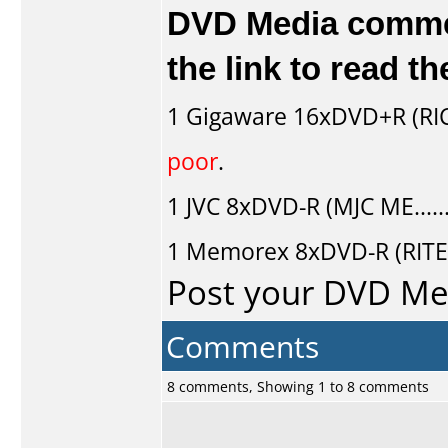
DVD Media comment
the link to read 
1
Gigaware
16xDVD+R (RI
poor
.
1
JVC
8xDVD-R (MJC ME....
1
Memorex
8xDVD-R (RITE
Post your DVD M
Comments
8 comments, Showing 1 to 8 comments