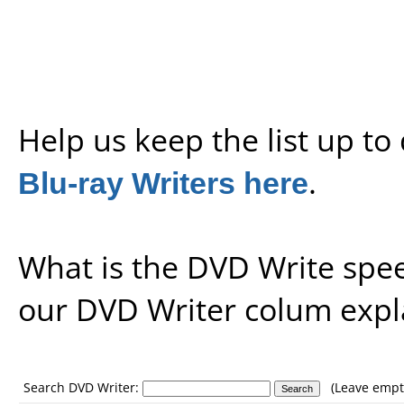
Help us keep the list up t
Blu-ray Writers here
.
What is the DVD Write spe
our
DVD Writer colum expl
Search DVD Writer:
(Leave empty