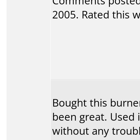
Comments poste
2005. Rated this wr
Bought this burner
been great. Used 
without any troubl