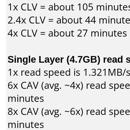
1x CLV = about 105 minute
2.4x CLV = about 44 minut
4x CLV = about 27 minutes
Single Layer (4.7GB) read 
1x read speed is 1.321MB/
6x CAV (avg. ~4x) read spe
minutes
8x CAV (avg. ~6x) read spe
minutes