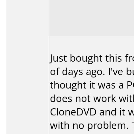
Just bought this f
of days ago. I've b
thought it was a 
does not work wit
CloneDVD and it w
with no problem. 