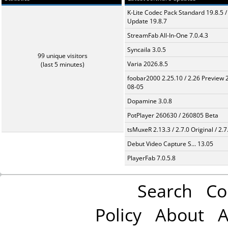
K-Lite Codec Pack Standard 19.8.5 /
Update 19.8.7
StreamFab All-In-One 7.0.4.3
Syncaila 3.0.5
99 unique visitors
Varia 2026.8.5
(last 5 minutes)
foobar2000 2.25.10 / 2.26 Preview 
08-05
Dopamine 3.0.8
PotPlayer 260630 / 260805 Beta
tsMuxeR 2.13.3 / 2.7.0 Original / 2.7
Debut Video Capture S... 13.05
PlayerFab 7.0.5.8
Search
Co
Policy
About
A