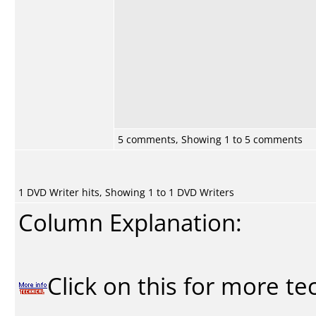
5 comments, Showing 1 to 5 comments
1 DVD Writer hits, Showing 1 to 1 DVD Writers
Column Explanation:
Click on this for more te