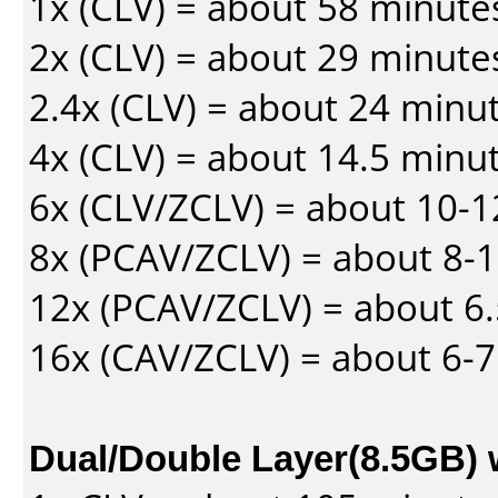
1x (CLV) = about 58 minute
2x (CLV) = about 29 minute
2.4x (CLV) = about 24 minu
4x (CLV) = about 14.5 minu
6x (CLV/ZCLV) = about 10-
8x (PCAV/ZCLV) = about 8-
12x (PCAV/ZCLV) = about 6.
16x (CAV/ZCLV) = about 6-
Dual/Double Layer(8.5GB) 