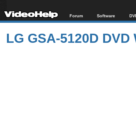
Forum
Software
DVD
Forum Index
All software
Bl
Co
LG GSA-5120D DVD W
Today's Posts
Popular tools
Bl
New Posts
Portable tools
Bl
File Uploader