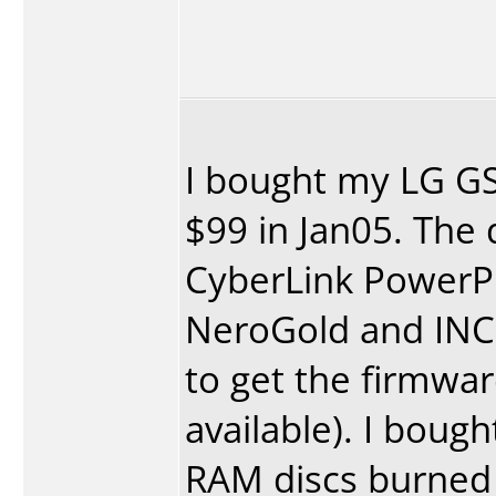
I bought my LG GS
$99 in Jan05. The
CyberLink Power
NeroGold and INCD.
to get the firmwa
available). I boug
RAM discs burned 