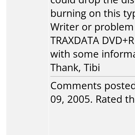
burning on this typ
Writer or problem 
TRAXDATA DVD+R D
with some informa
Thank, Tibi
Comments poste
09, 2005. Rated th