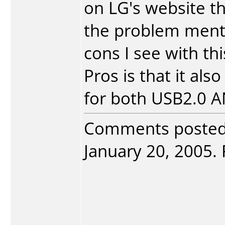
on LG's website th
the problem menti
cons I see with thi
Pros is that it al
for both USB2.0 A
Comments poste
January 20, 2005. 