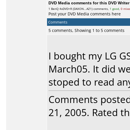
DVD Media comments for this DVD Writer (
1
BenQ
4xDVD+R (DAXON...AZ1) comments,
1 good
,
0 mix
Post your DVD Media comments here
Comments
5 comments, Showing 1 to 5 comments
I bought my LG G
March05. It did wel
stoped to read any
Comments poste
21, 2005. Rated thi