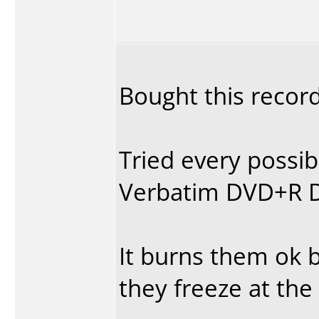
Bought this record
Tried every possib
Verbatim DVD+R DL
It burns them ok b
they freeze at the 