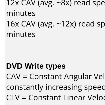
12x CAV (avg. ~8x) read sp
minutes
16x CAV (avg. ~12x) read s
minutes
DVD Write types
CAV = Constant Angular Velo
constantly increasing speed
CLV = Constant Linear Veloc