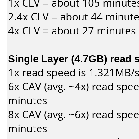
1x CLV = about 105 minute
2.4x CLV = about 44 minut
4x CLV = about 27 minutes
Single Layer (4.7GB) read 
1x read speed is 1.321MB/
6x CAV (avg. ~4x) read spe
minutes
8x CAV (avg. ~6x) read spe
minutes