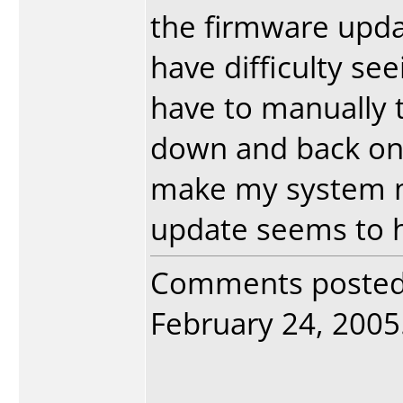
the firmware upd
have difficulty see
have to manually t
down and back on 
make my system m
update seems to ha
Comments poste
February 24, 2005.