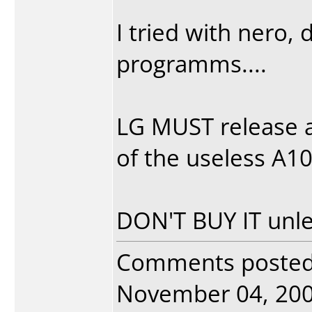
I tried with nero,
programms....
LG MUST release a
of the useless A104
DON'T BUY IT unle
Comments poste
November 04, 2004.