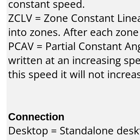
constant speed.
ZCLV = Zone Constant Linear
into zones. After each zone
PCAV = Partial Constant Ang
written at an increasing spe
this speed it will not incre
Connection
Desktop = Standalone des