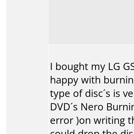
I bought my LG G
happy with burnin
type of disc´s is 
DVD´s Nero Burni
error )on writing t
could drop the di