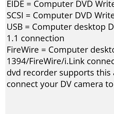
EIDE = Computer DVD Write
SCSI = Computer DVD Write
USB = Computer desktop DV
1.1 connection
FireWire = Computer deskt
1394/FireWire/i.Link conne
dvd recorder supports this a
connect your DV camera to 