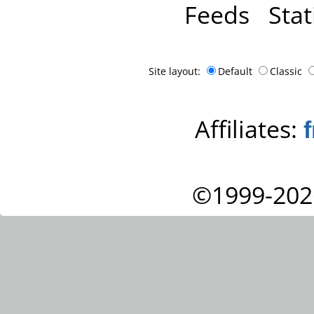
Feeds
Stat
Site layout:
Default
Classic
Affiliates:
©1999-202