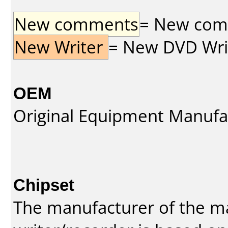
New comments
= New comme
New Writer
= New DVD Write
OEM
Original Equipment Manufa
Chipset
The manufacturer of the m