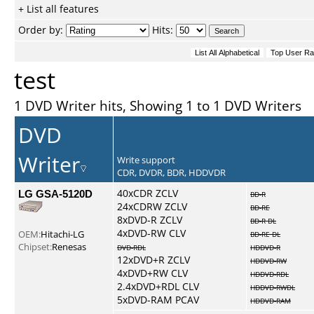
+ List all features
Order by:
Hits:
test
1 DVD Writer hits, Showing 1 to 1 DVD Writers
DVD
Writer
Write support
CDR, DVDR, BDR, HDDVDR
LG GSA-5120D
40xCDR ZCLV
BD-R
24xCDRW ZCLV
BD-RE
8xDVD-R ZCLV
BD-R DL
4xDVD-RW CLV
OEM:
Hitachi-LG
BD-RE DL
Chipset:
Renesas
DVD-RDL
HDDVD-R
12xDVD+R ZCLV
HDDVD-RW
4xDVD+RW CLV
HDDVD-RDL
2.4xDVD+RDL CLV
HDDVD-RWDL
5xDVD-RAM PCAV
HDDVD-RAM