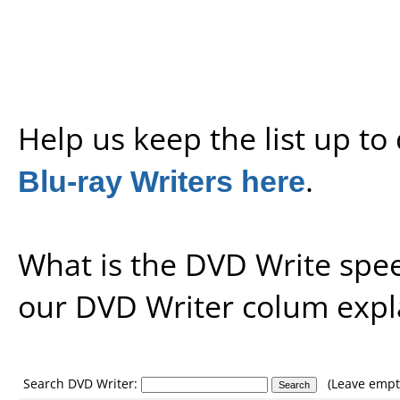
Help us keep the list up t
Blu-ray Writers here
.
What is the DVD Write spe
our
DVD Writer colum expl
Search DVD Writer:
(Leave empty