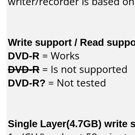
writer/recorder is based on
Write support / Read suppo
DVD-R
= Works
DVD-R
= Is not supported
DVD-R?
= Not tested
Single Layer(4.7GB) write 