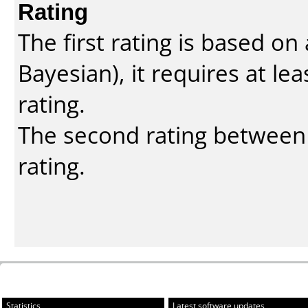
Rating
The first rating is based o
Bayesian
), it requires at l
rating.
The second rating between t
rating.
Statistics
Latest software updates