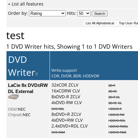
+ List all features
Order by:
Hits:
test
1 DVD Writer hits, Showing 1 to 1 DVD Writers
DVD
Writer
Write support
CDR, DVDR, BDR, HDDVDR
LaCie 8x DVD±RW
32xCDR ZCLV
BD-R
16xCDRW CLV
DL External
BD-RE
8xDVD-R ZCLV
BD-R DL
4xDVD-RW CLV
BD-RE DL
OEM:
NEC
DVD-RDL
HDDVD-R
8xDVD+R ZCLV
Chipset:
NEC
HDDVD-RW
4xDVD+RW CLV
HDDVD-RDL
2.4xDVD+RDL CLV
HDDVD-RWDL
DVD-RAM
HDDVD-RAM