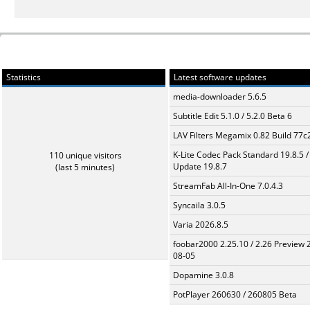
Statistics
Latest software updates
media-downloader 5.6.5
Subtitle Edit 5.1.0 / 5.2.0 Beta 6
LAV Filters Megamix 0.82 Build 77
K-Lite Codec Pack Standard 19.8.5 /
110 unique visitors
Update 19.8.7
(last 5 minutes)
StreamFab All-In-One 7.0.4.3
Syncaila 3.0.5
Varia 2026.8.5
foobar2000 2.25.10 / 2.26 Preview 
08-05
Dopamine 3.0.8
PotPlayer 260630 / 260805 Beta