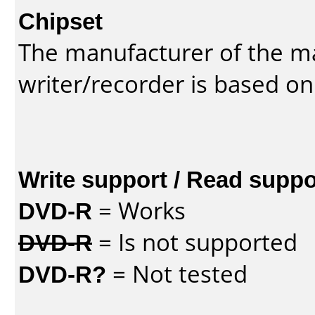
Chipset
The manufacturer of the m
writer/recorder is based on
Write support / Read suppo
DVD-R
= Works
DVD-R
= Is not supported
DVD-R?
= Not tested