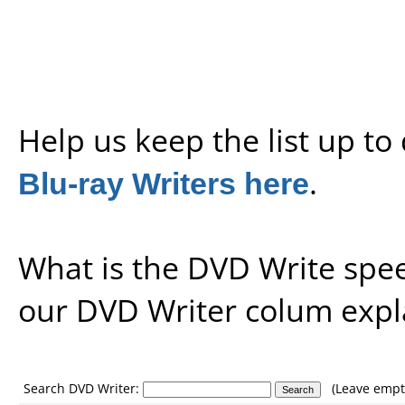
Help us keep the list up t
Blu-ray Writers here
.
What is the DVD Write spe
our
DVD Writer colum expl
Search DVD Writer:
(Leave empty