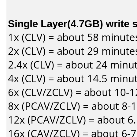
Single Layer(4.7GB) write 
1x (CLV) = about 58 minute
2x (CLV) = about 29 minute
2.4x (CLV) = about 24 minu
4x (CLV) = about 14.5 minu
6x (CLV/ZCLV) = about 10-
8x (PCAV/ZCLV) = about 8-
12x (PCAV/ZCLV) = about 6.
16x (CAV/ZCLV) = about 6-