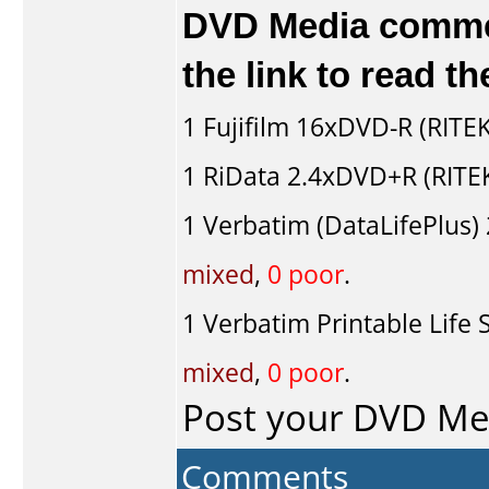
DVD Media comment
the link to read 
1
Fujifilm
16xDVD-R (RITEK
1
RiData
2.4xDVD+R (RITE
1
Verbatim (DataLifePlus)
mixed
,
0 poor
.
1
Verbatim Printable Life 
mixed
,
0 poor
.
Post your DVD M
Comments