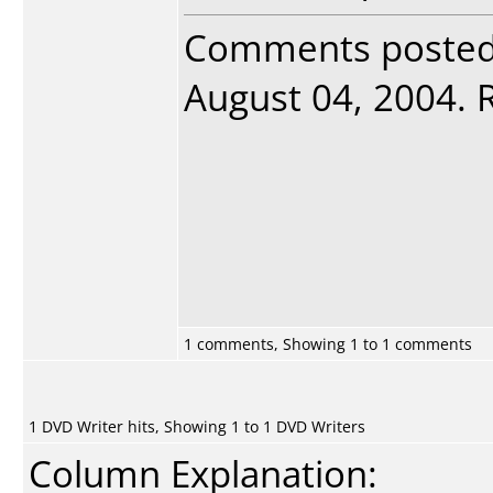
Comments poste
August 04, 2004. R
1 comments, Showing 1 to 1 comments
1 DVD Writer hits, Showing 1 to 1 DVD Writers
Column Explanation: