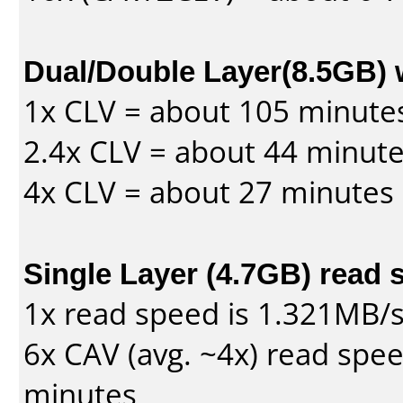
Dual/Double Layer(8.5GB) 
1x CLV = about 105 minute
2.4x CLV = about 44 minut
4x CLV = about 27 minutes
Single Layer (4.7GB) read 
1x read speed is 1.321MB/
6x CAV (avg. ~4x) read spe
minutes