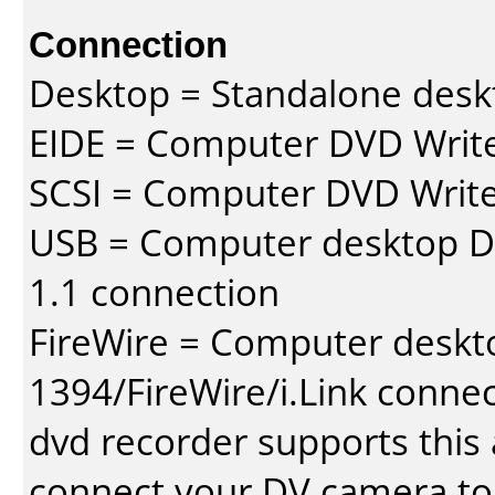
Connection
Desktop = Standalone des
EIDE = Computer DVD Write
SCSI = Computer DVD Write
USB = Computer desktop DV
1.1 connection
FireWire = Computer deskt
1394/FireWire/i.Link conne
dvd recorder supports this a
connect your DV camera to 