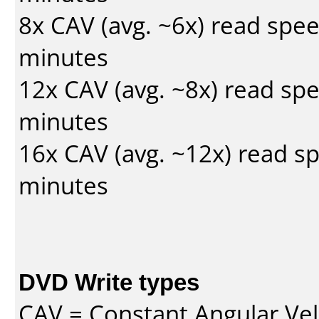
8x CAV (avg. ~6x) read spe
minutes
12x CAV (avg. ~8x) read sp
minutes
16x CAV (avg. ~12x) read s
minutes
DVD Write types
CAV = Constant Angular Velo