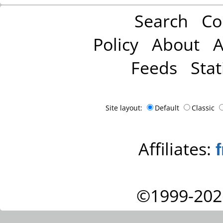
Search
Co
Policy
About
A
Feeds
Stat
Site layout:
Default
Classic
Affiliates:
©1999-202