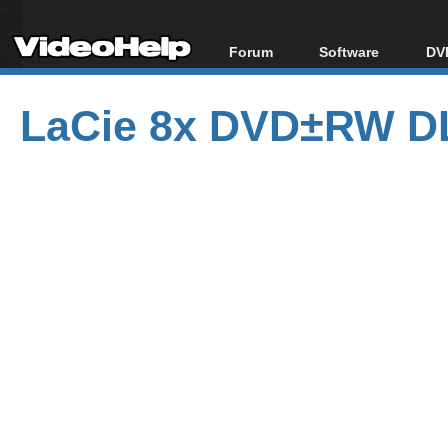
Forum
Software
DVD
Forum Index
All software
Bl
Co
LaCie 8x DVD±RW DL
Today's Posts
Popular tools
Bl
New Posts
Portable tools
Bl
File Uploader