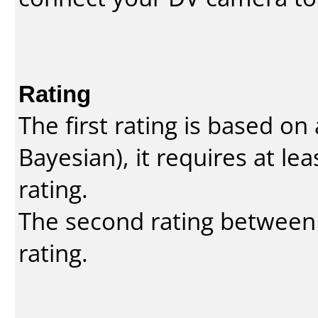
Rating
The first rating is based o
Bayesian
), it requires at l
rating.
The second rating between t
rating.