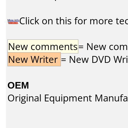
Click on this for more te
New comments
= New comme
New Writer
= New DVD Write
OEM
Original Equipment Manufa