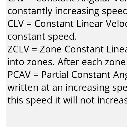
constantly increasing speed
CLV = Constant Linear Veloc
constant speed.
ZCLV = Zone Constant Linear
into zones. After each zone
PCAV = Partial Constant Ang
written at an increasing spe
this speed it will not incre