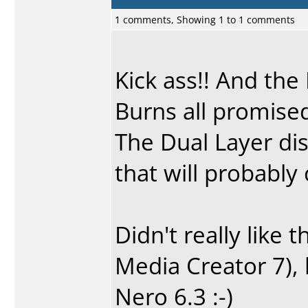
1 comments, Showing 1 to 1 comments
Kick ass!! And the
Burns all promise
The Dual Layer dis
that will probably
Didn't really like
Media Creator 7), b
Nero 6.3 :-)