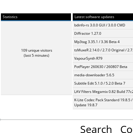
Statistics
Latest software updates
bdinfo-rs 3.0.0 GUI / 3.0.0 CMD
Diffractor 1.27.0
Mp3tag 3.35.1 / 3.36 Beta 4
tsMuxeR 2.14.0 / 2.7.0 Original / 2.7
109 unique visitors
(last 5 minutes)
VapourSynth R79
PotPlayer 260630 / 260807 Beta
media-downloader 5.6.5
Subtitle Edit 5.1.0 / 5.2.0 Beta 7
LAV Filters Megamix 0.82 Build 77
K-Lite Codec Pack Standard 19.8.5 /
Update 19.8.7
Search
Co