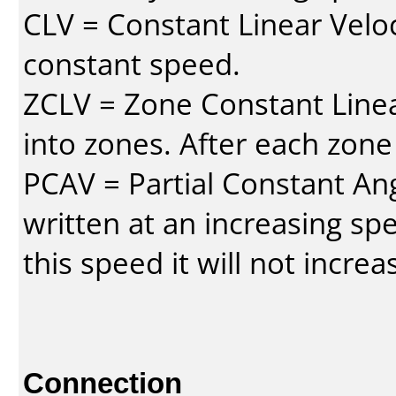
CLV = Constant Linear Veloc
constant speed.
ZCLV = Zone Constant Linear
into zones. After each zone
PCAV = Partial Constant Ang
written at an increasing spe
this speed it will not incre
Connection