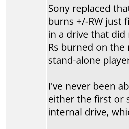
Sony replaced that
burns +/-RW just f
in a drive that did
Rs burned on the 
stand-alone player
I've never been a
either the first o
internal drive, wh