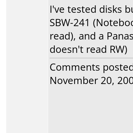
I've tested disks 
SBW-241 (Notebook
read), and a Pana
doesn't read RW)
Comments poste
November 20, 2004.