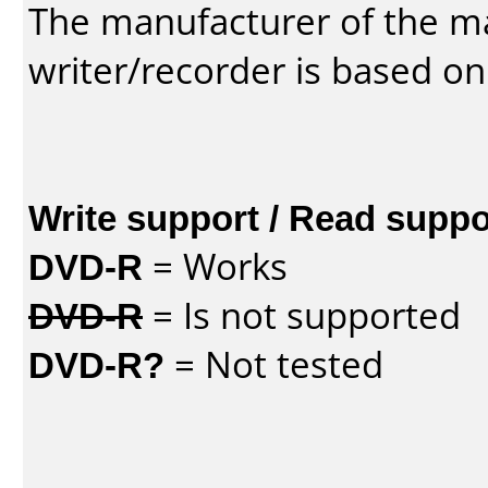
The manufacturer of the m
writer/recorder is based on
Write support / Read suppo
DVD-R
= Works
DVD-R
= Is not supported
DVD-R?
= Not tested