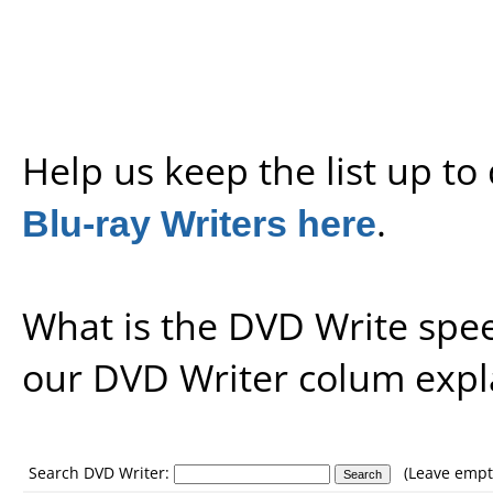
Help us keep the list up t
Blu-ray Writers here
.
What is the DVD Write spe
our
DVD Writer colum expl
Search DVD Writer:
(Leave empty