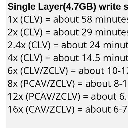
Single Layer(4.7GB) write 
1x (CLV) = about 58 minute
2x (CLV) = about 29 minute
2.4x (CLV) = about 24 minu
4x (CLV) = about 14.5 minu
6x (CLV/ZCLV) = about 10-
8x (PCAV/ZCLV) = about 8-
12x (PCAV/ZCLV) = about 6.
16x (CAV/ZCLV) = about 6-