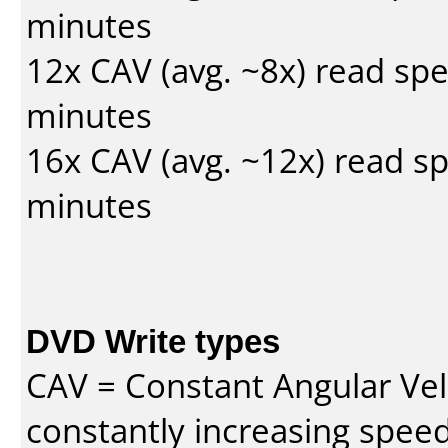
minutes
12x CAV (avg. ~8x) read sp
minutes
16x CAV (avg. ~12x) read s
minutes
DVD Write types
CAV = Constant Angular Velo
constantly increasing speed