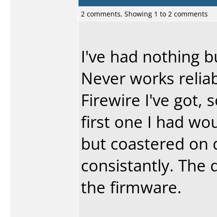
2 comments, Showing 1 to 2 comments
I've had nothing 
Never works reliabl
Firewire I've got, 
first one I had wou
but coastered on 
consistantly. The 
the firmware.