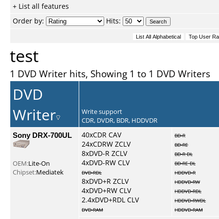
+ List all features
Order by:
Hits:
test
1 DVD Writer hits, Showing 1 to 1 DVD Writers
DVD
Writer
Write support
CDR, DVDR, BDR, HDDVDR
Sony DRX-700UL
40xCDR CAV
BD-R
24xCDRW ZCLV
BD-RE
8xDVD-R ZCLV
BD-R DL
4xDVD-RW CLV
OEM:
Lite-On
BD-RE DL
Chipset:
Mediatek
DVD-RDL
HDDVD-R
8xDVD+R ZCLV
HDDVD-RW
4xDVD+RW CLV
HDDVD-RDL
2.4xDVD+RDL CLV
HDDVD-RWDL
DVD-RAM
HDDVD-RAM