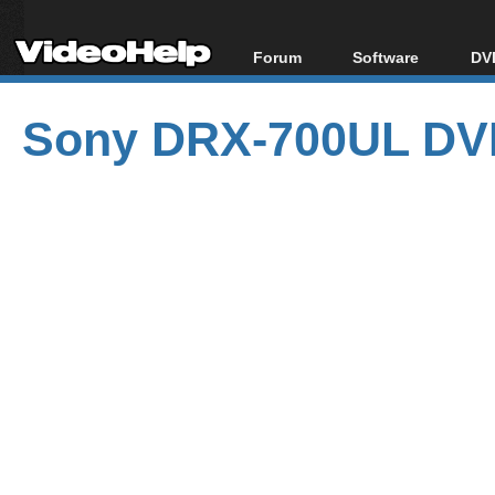
Forum
Software
DVD
Forum Index
All software
Bl
Co
Sony DRX-700UL DVD
Today's Posts
Popular tools
Bl
New Posts
Portable tools
Bl
File Uploader