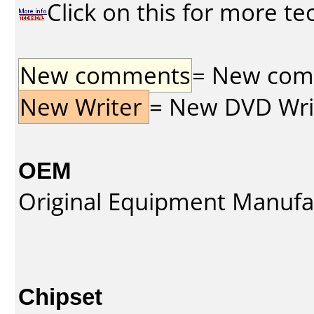
Click on this for more te
New comments
= New comme
New Writer
= New DVD Write
OEM
Original Equipment Manufa
Chipset