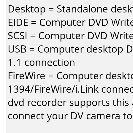
Desktop = Standalone des
EIDE = Computer DVD Write
SCSI = Computer DVD Write
USB = Computer desktop DV
1.1 connection
FireWire = Computer deskt
1394/FireWire/i.Link conne
dvd recorder supports this a
connect your DV camera to 