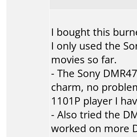
I bought this bur
I only used the 
movies so far.
- The Sony DMR47
charm, no proble
1101P player I hav
- Also tried the
worked on more D