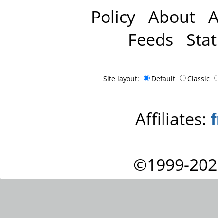
Policy
About
A
Feeds
Stat
Site layout:
Default
Classic
Affiliates:
©1999-202