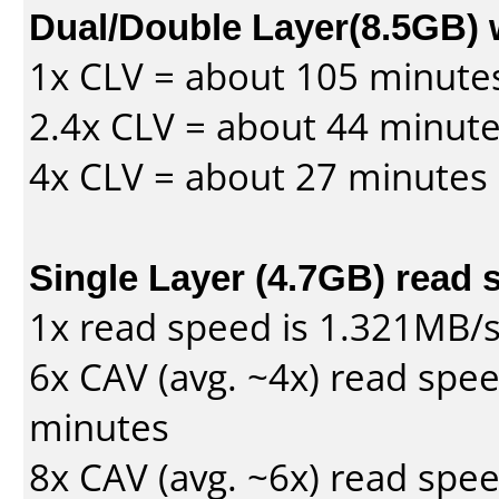
Dual/Double Layer(8.5GB) 
1x CLV = about 105 minute
2.4x CLV = about 44 minut
4x CLV = about 27 minutes
Single Layer (4.7GB) read 
1x read speed is 1.321MB/
6x CAV (avg. ~4x) read spe
minutes
8x CAV (avg. ~6x) read spe