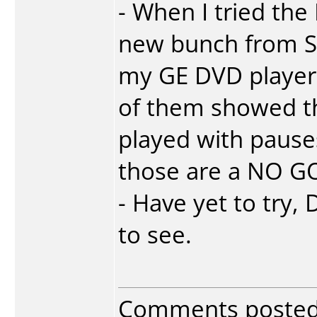
- When I tried th
new bunch from S
my GE DVD player.
of them showed t
played with pause
those are a NO G
- Have yet to tr
to see.
Comments poste