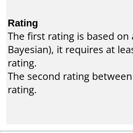
Rating
The first rating is based o
Bayesian
), it requires at l
rating.
The second rating between t
rating.