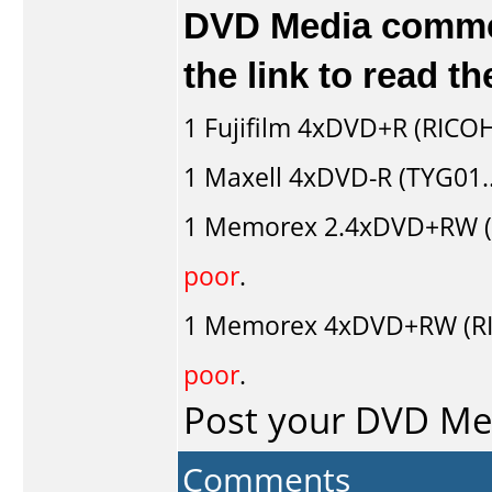
DVD Media comment
the link to read 
1
Fujifilm
4xDVD+R (RICOH
1
Maxell
4xDVD-R (TYG01..
1
Memorex
2.4xDVD+RW 
poor
.
1
Memorex
4xDVD+RW (R
poor
.
Post your DVD M
Comments