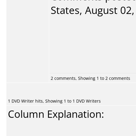
States, August 02,
2 comments, Showing 1 to 2 comments
1 DVD Writer hits, Showing 1 to 1 DVD Writers
Column Explanation: