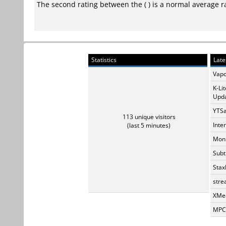
The second rating between the ( ) is a normal average r
Statistics
Late
Vapo
K-Li
Upda
YTSa
113 unique visitors
Inte
(last 5 minutes)
Monk
Subt
Stax
stre
XMed
MPC-