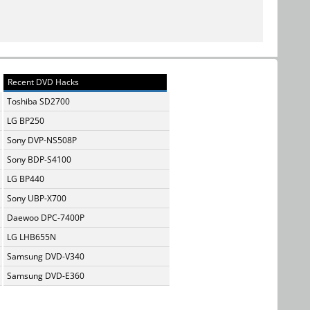
Recent DVD Hacks
Toshiba SD2700
LG BP250
Sony DVP-NS508P
Sony BDP-S4100
LG BP440
Sony UBP-X700
Daewoo DPC-7400P
LG LHB655N
Samsung DVD-V340
Samsung DVD-E360