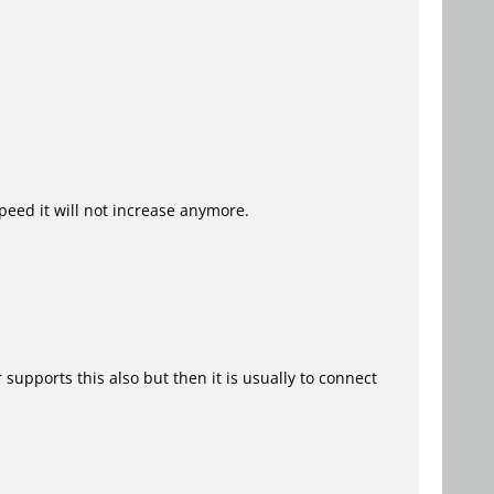
speed it will not increase anymore.
upports this also but then it is usually to connect