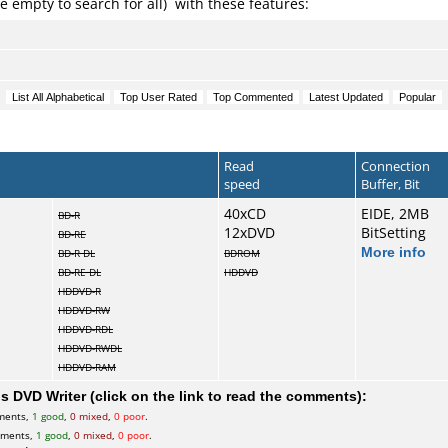
e empty to search for all) with these features:
Read
Connection
speed
Buffer, Bit
40xCD
EIDE, 2MB
BD-R
12xDVD
BitSetting
BD-RE
More info
BD-R DL
BDROM
BD-RE DL
HDDVD
HDDVD-R
HDDVD-RW
HDDVD-RDL
HDDVD-RWDL
HDDVD-RAM
 DVD Writer (click on the link to read the comments):
ments,
1 good
,
0 mixed
,
0 poor
.
mments,
1 good
,
0 mixed
,
0 poor
.