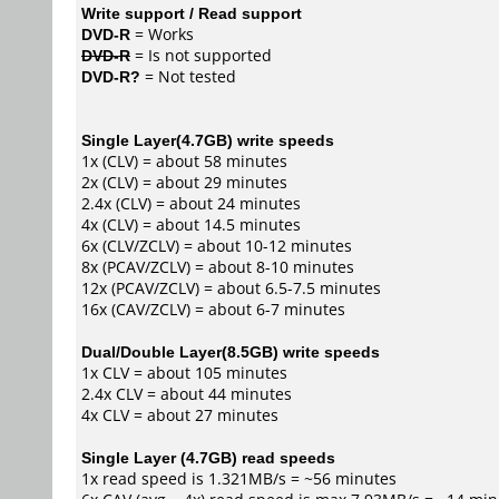
Write support / Read support
DVD-R
= Works
DVD-R
= Is not supported
DVD-R?
= Not tested
Single Layer(4.7GB) write speeds
1x (CLV) = about 58 minutes
2x (CLV) = about 29 minutes
2.4x (CLV) = about 24 minutes
4x (CLV) = about 14.5 minutes
6x (CLV/ZCLV) = about 10-12 minutes
8x (PCAV/ZCLV) = about 8-10 minutes
12x (PCAV/ZCLV) = about 6.5-7.5 minutes
16x (CAV/ZCLV) = about 6-7 minutes
Dual/Double Layer(8.5GB) write speeds
1x CLV = about 105 minutes
2.4x CLV = about 44 minutes
4x CLV = about 27 minutes
Single Layer (4.7GB) read speeds
1x read speed is 1.321MB/s = ~56 minutes