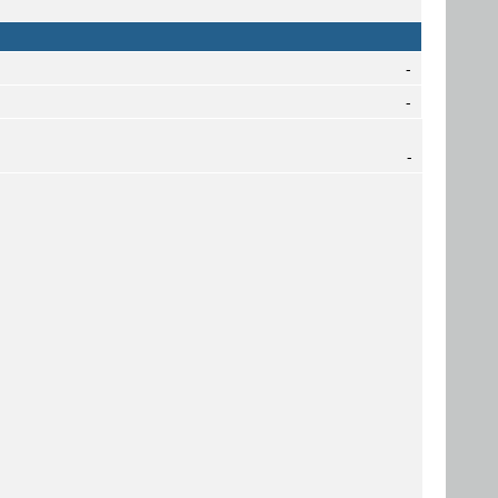
-
-
-