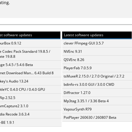
ating.
st software updates
Latest software updates
urBox 0.9.12
clever FFmpeg-GUI 3.5.7
te Codec Pack Standard 19.8.5 /
NVEnc 9.31
te 19.8.8
QSVEnc 8.26
ge 5.4.5 / 5.4.6 Beta
PlayerFab 7.0.5.9
rnet Download Man... 6.43 Build 8
tsMuxeR 2.15.0 / 2.7.0 Original / 2.7.2
ey's Audio 13.24
bdinfo-rs 3.0.0 GUI / 3.0.0 CMD
itleYC 0.4.0 CPU / 0.4.0 GPU
Diffractor 1.27.0
Rip 2.52.5
Mp3tag 3.35.1 / 3.36 Beta 4
amCapture2 3.1.0
VapourSynth R79
ia Recode 3.6.3.4
PotPlayer 260630 / 260807 Beta
BE 1.9.1