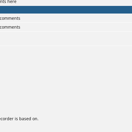
nts here
0 comments
0 comments
corder is based on.