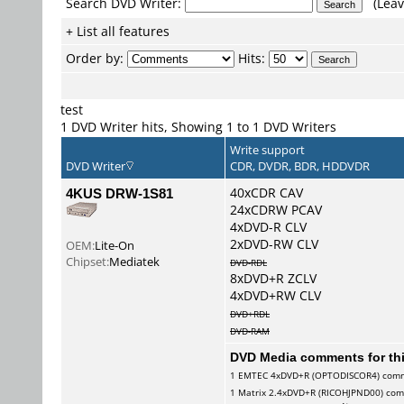
Search DVD Writer:
(Leav
+ List all features
Order by:
Hits:
test
1 DVD Writer hits, Showing 1 to 1 DVD Writers
Write support
DVD Writer
CDR, DVDR, BDR, HDDVDR
4KUS DRW-1S81
40xCDR CAV
24xCDRW PCAV
4xDVD-R CLV
2xDVD-RW CLV
OEM:
Lite-On
Chipset:
Mediatek
DVD-RDL
8xDVD+R ZCLV
4xDVD+RW CLV
DVD+RDL
DVD-RAM
DVD Media comments for this
1
EMTEC
4xDVD+R (OPTODISCOR4) com
1
Matrix
2.4xDVD+R (RICOHJPND00) co