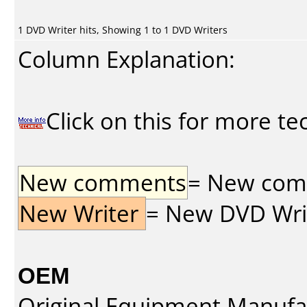
1 DVD Writer hits, Showing 1 to 1 DVD Writers
Column Explanation:
Click on this for more te
New comments
= New comme
New Writer
= New DVD Write
OEM
Original Equipment Manufa