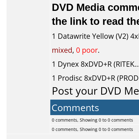
DVD Media comment
the link to read 
1
Datawrite Yellow (V2)
4x
mixed
,
0 poor
.
1
Dynex
8xDVD+R (RITEK..
1
Prodisc
8xDVD+R (PRODI
Post your DVD M
Comments
0 comments, Showing 0 to 0 comments
0 comments, Showing 0 to 0 comments