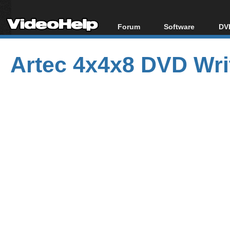
Forum
Software
DVD
Forum Index
All software
Bl
Co
Artec 4x4x8 DVD Wri
Today's Posts
Popular tools
Bl
New Posts
Portable tools
Bl
File Uploader