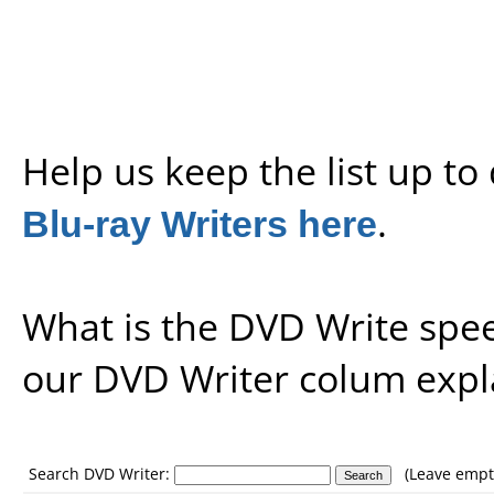
Help us keep the list up t
Blu-ray Writers here
.
What is the DVD Write spe
our
DVD Writer colum expl
Search DVD Writer:
(Leave empty