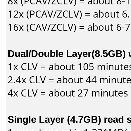
8x (PCAV/ZCLV) = about 8-
12x (PCAV/ZCLV) = about 6.
16x (CAV/ZCLV) = about 6-
Dual/Double Layer(8.5GB) 
1x CLV = about 105 minute
2.4x CLV = about 44 minut
4x CLV = about 27 minutes
Single Layer (4.7GB) read 