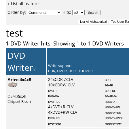
+ List all features
Order by:
Hits:
test
1 DVD Writer hits, Showing 1 to 1 DVD Writers
DVD
Writer
Write support
CDR, DVDR, BDR, HDDVDR
Artec 4x4x8
24xCDR ZCLV
BD-R
10xCDRW CLV
BD-RE
DVD-R
BD-R DL
OEM:
Ricoh
DVD-RW
BD-RE DL
Chipset:
Ricoh
DVD-RDL
HDDVD-R
4xDVD+R CLV
HDDVD-RW
4xDVD+RW CLV
HDDVD-RDL
DVD+RDL
HDDVD-RWDL
DVD-RAM
HDDVD-RAM