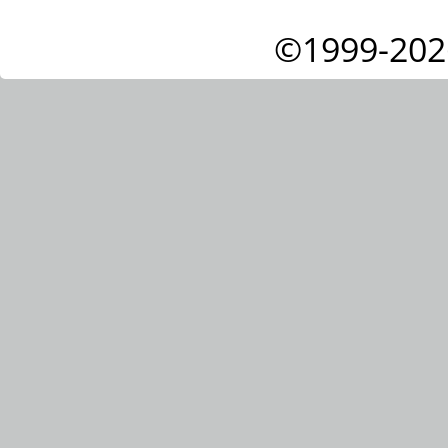
©1999-202