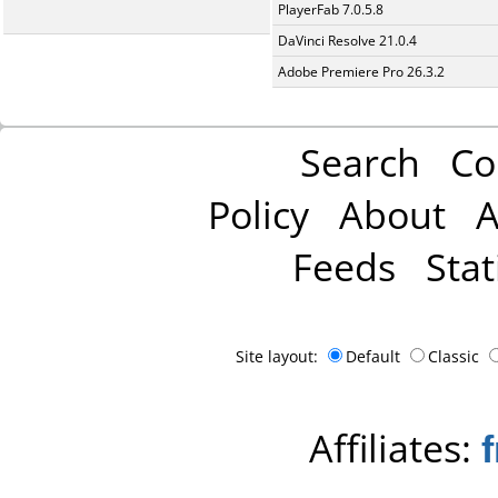
PlayerFab 7.0.5.8
DaVinci Resolve 21.0.4
Adobe Premiere Pro 26.3.2
Search
Co
Policy
About
A
Feeds
Stat
Site layout:
Default
Classic
Affiliates: