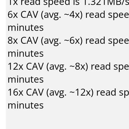
1x read speed is 1.321MB/
6x CAV (avg. ~4x) read spe
minutes
8x CAV (avg. ~6x) read spe
minutes
12x CAV (avg. ~8x) read sp
minutes
16x CAV (avg. ~12x) read s
minutes