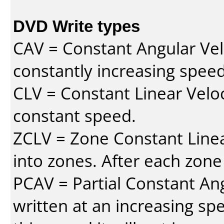
DVD Write types
CAV = Constant Angular Velo
constantly increasing speed
CLV = Constant Linear Veloc
constant speed.
ZCLV = Zone Constant Linear
into zones. After each zone
PCAV = Partial Constant Ang
written at an increasing spe