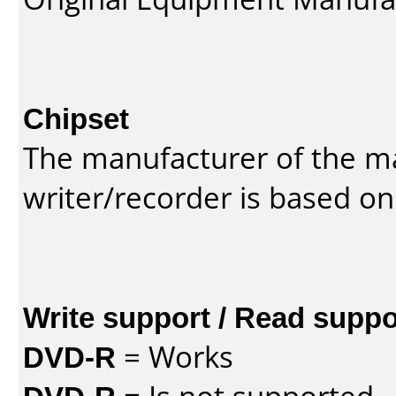
Chipset
The manufacturer of the m
writer/recorder is based on
Write support / Read suppo
DVD-R
= Works