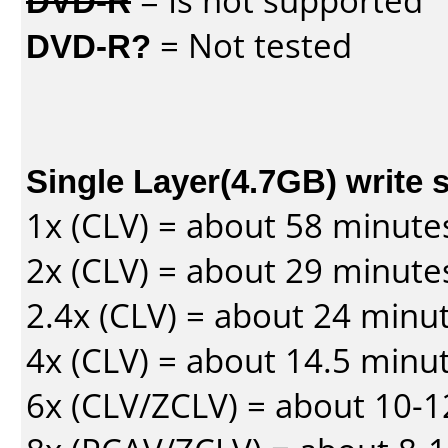
DVD-R
= Is not supported
DVD-R?
= Not tested
Single Layer(4.7GB) write 
1x (CLV) = about 58 minute
2x (CLV) = about 29 minute
2.4x (CLV) = about 24 minu
4x (CLV) = about 14.5 minu
6x (CLV/ZCLV) = about 10-