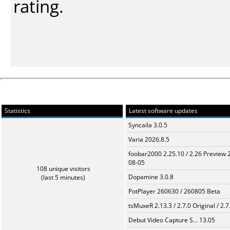
rating.
Statistics
Latest software updates
Syncaila 3.0.5
Varia 2026.8.5
foobar2000 2.25.10 / 2.26 Preview 
08-05
108 unique visitors
Dopamine 3.0.8
(last 5 minutes)
PotPlayer 260630 / 260805 Beta
tsMuxeR 2.13.3 / 2.7.0 Original / 2.7
Debut Video Capture S... 13.05