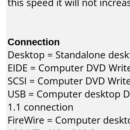
this speed it will not incre
Connection
Desktop = Standalone des
EIDE = Computer DVD Write
SCSI = Computer DVD Write
USB = Computer desktop DV
1.1 connection
FireWire = Computer deskt