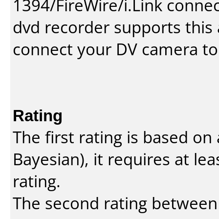
1394/FireWire/i.Link conne
dvd recorder supports this a
connect your DV camera to 
Rating
The first rating is based o
Bayesian
), it requires at l
rating.
The second rating between t