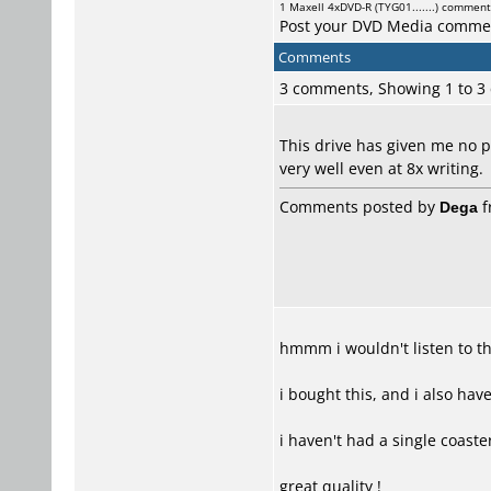
1
Maxell
4xDVD-R (TYG01.......) commen
Post your DVD Media comme
Comments
3 comments, Showing 1 to 
This drive has given me no 
very well even at 8x writing.
Comments posted by
Dega
f
hmmm i wouldn't listen to th
i bought this, and i also ha
i haven't had a single coaste
great quality !