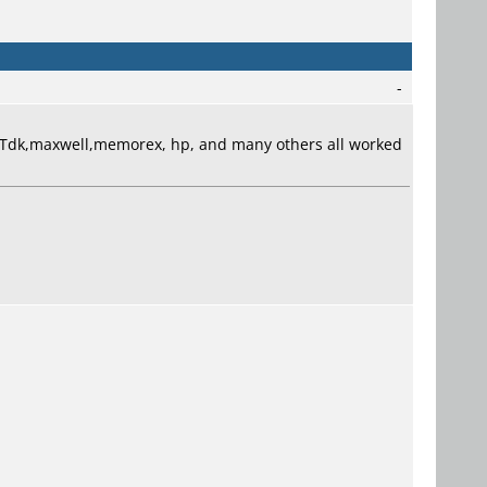
-
. Tdk,maxwell,memorex, hp, and many others all worked