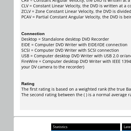
CAV = Constant Angular Velocity, the DVD is written at a
CLV = Constant Linear Velocity, the DVD is written at a 
ZCLV = Zone Constant Linear Velocity, the DVD is divided
PCAV = Partial Constant Angular Velocity, the DVD is bei
Connection
Desktop = Standalone desktop DVD Recorder
EIDE = Computer DVD Writer with EIDE/IDE connection
SCSI = Computer DVD Writer with SCSI connection
USB = Computer desktop DVD Writer with USB 2.0 or/an
FireWire = Computer desktop DVD Writer with IEEE 1394/F
your DV camera to the recorder)
Rating
The first rating is based on a weighted rank (the
true B
The second rating between the ( ) is a normal average r
Statistics
Late