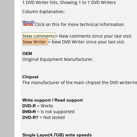
1 DVD Writer hits, Showing 1 to 1 DVD Writers
Column Explanation:
Click on this for more technical information.
New comments
= New comments since your last visit.
New Writer
= New DVD Writer since your last vist.
OEM
Original Equipment Manufacturer.
Chipset
The manufacturer of the main chipset the DVD writer/re
Write support / Read support
DVD-R
= Works
DVD-R
= Is not supported
DVD-R?
= Not tested
Single Layer(4.7GB) write speeds