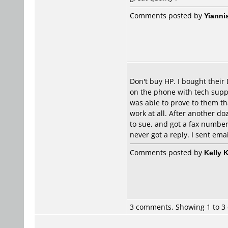
Comments posted by
Yianni
Don't buy HP. I bought their
on the phone with tech suppo
was able to prove to them tha
work at all. After another d
to sue, and got a fax number
never got a reply. I sent ema
Comments posted by
Kelly 
3 comments, Showing 1 to 