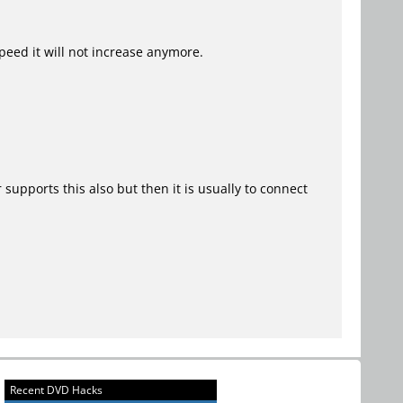
speed it will not increase anymore.
upports this also but then it is usually to connect
Recent DVD Hacks