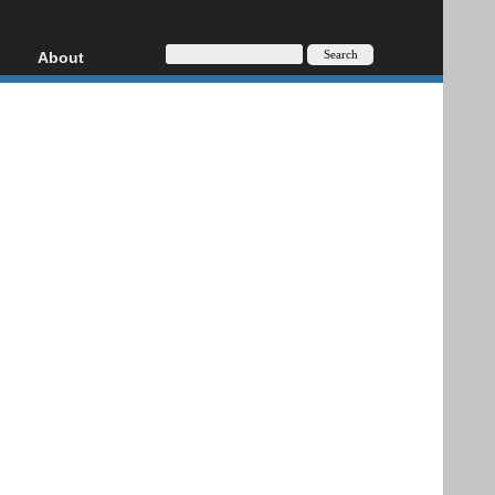
About
HD, AVCHD
About
Contact
Privacy
Donate