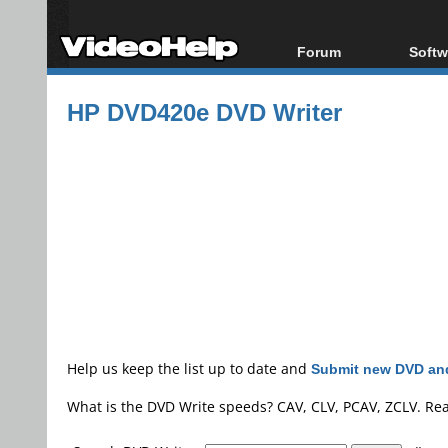
Forum
Softw
Forum Index
All s
HP DVD420e DVD Writer
Today's Posts
Popul
New Posts
Porta
File Uploader
Help us keep the list up to date and
Submit new DVD and
What is the DVD Write speeds? CAV, CLV, PCAV, ZCLV. Re