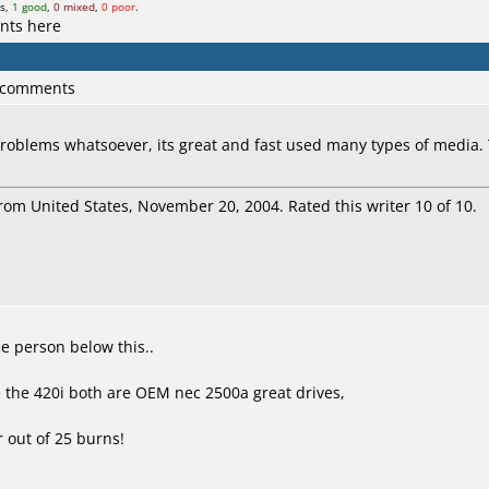
ts,
1 good
,
0 mixed
,
0 poor
.
nts here
3 comments
problems whatsoever, its great and fast used many types of media
rom United States, November 20, 2004. Rated this writer 10 of 10.
e person below this..
ve the 420i both are OEM nec 2500a great drives,
r out of 25 burns!