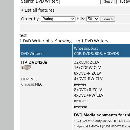
Search DVD Writer:
(Leav
+ List all features
Order by:
Hits:
test
1 DVD Writer hits, Showing 1 to 1 DVD Writers
Write support
DVD Writer
CDR, DVDR, BDR, HDDVDR
HP DVD420e
32xCDR ZCLV
16xCDRW CLV
8xDVD-R ZCLV
4xDVD-RW CLV
OEM:
NEC
Chipset:
NEC
DVD-RDL
8xDVD+R ZCLV
4xDVD+RW CLV
DVD+RDL
DVD-RAM
DVD Media comments for this
1
GQ (Great Quality)
8xDVD+R (SONY....
1
Hyundai
8xDVD+R (YUDEN000T02) co