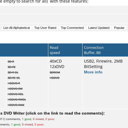
e empty to search for all) with these features:
Read
Connection
speed
Buffer, Bit
40xCD
USB2, Firewire, 2MB
BD-R
12xDVD
BitSetting
BD-RE
More info
BD-R DL
BDROM
BD-RE DL
HDDVD
HDDVD-R
HDDVD-RW
HDDVD-RDL
HDDVD-RWDL
HDDVD-RAM
 DVD Writer (click on the link to read the comments):
D11) comments,
1 good
,
0 mixed
,
0 poor
.
mments,
1 good
,
0 mixed
,
0 poor
.