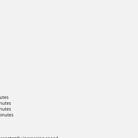
nutes
inutes
inutes
minutes