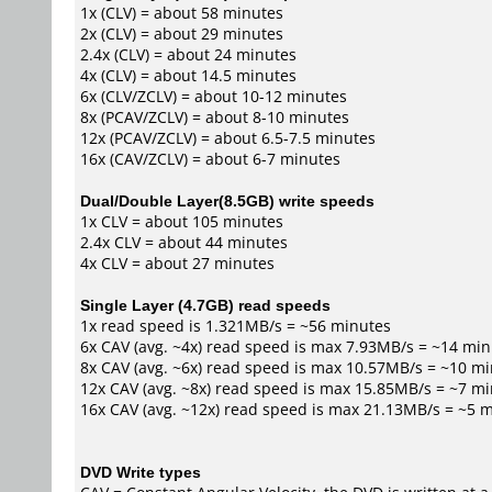
1x (CLV) = about 58 minutes
2x (CLV) = about 29 minutes
2.4x (CLV) = about 24 minutes
4x (CLV) = about 14.5 minutes
6x (CLV/ZCLV) = about 10-12 minutes
8x (PCAV/ZCLV) = about 8-10 minutes
12x (PCAV/ZCLV) = about 6.5-7.5 minutes
16x (CAV/ZCLV) = about 6-7 minutes
Dual/Double Layer(8.5GB) write speeds
1x CLV = about 105 minutes
2.4x CLV = about 44 minutes
4x CLV = about 27 minutes
Single Layer (4.7GB) read speeds
1x read speed is 1.321MB/s = ~56 minutes
6x CAV (avg. ~4x) read speed is max 7.93MB/s = ~14 mi
8x CAV (avg. ~6x) read speed is max 10.57MB/s = ~10 m
12x CAV (avg. ~8x) read speed is max 15.85MB/s = ~7 m
16x CAV (avg. ~12x) read speed is max 21.13MB/s = ~5 
DVD Write types