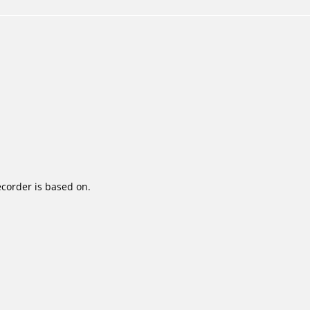
corder is based on.