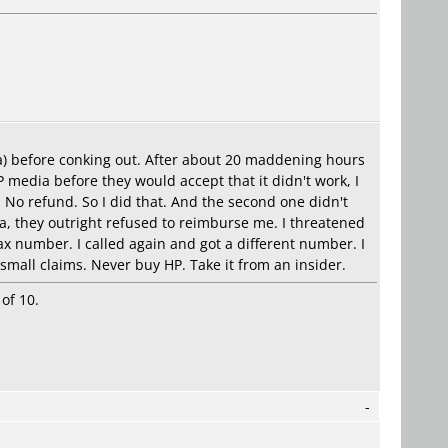
ia) before conking out. After about 20 maddening hours
media before they would accept that it didn't work, I
. No refund. So I did that. And the second one didn't
a, they outright refused to reimburse me. I threatened
ax number. I called again and got a different number. I
 small claims. Never buy HP. Take it from an insider.
of 10.
-