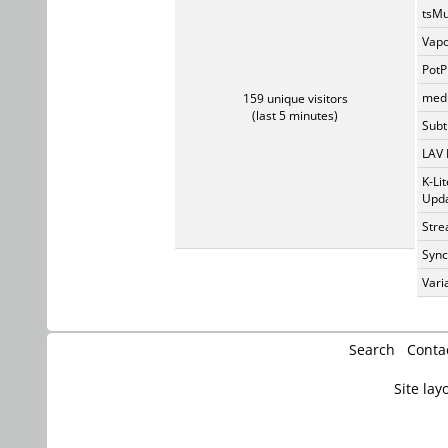
tsMu
Vapo
PotP
medi
159 unique visitors
(last 5 minutes)
Subti
LAV 
K-Li
Upda
Stre
Sync
Vari
Search
Conta
Site lay