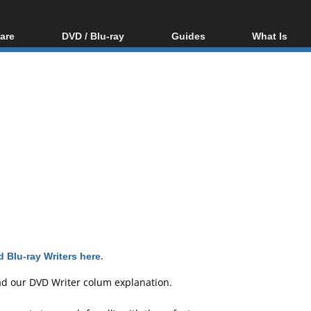
are
DVD / Blu-ray
Guides
What Is
oftware
Blu-ray / DVD Region
Video Streaming
Blu-ray, U
Codes Hacks
Downloading
ar tools
DVD
Blu-ray / DVD Players
All guides
ble tools
VCD
Blu-ray / DVD Media
Articles
Glossary
Authoring
Capture
Converting
Editing
DVD and Blu-ray
ripping
 Blu-ray Writers here
.
ad our
DVD Writer colum explanation
.