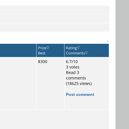
-
Price
Rating
Best
Comments
$300
6.7/10
3 votes
Read 3
comments
(18625 views)
Post comment