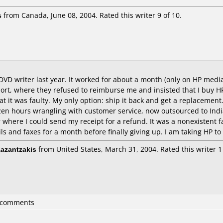
s
from Canada, June 08, 2004. Rated this writer 9 of 10.
 DVD writer last year. It worked for about a month (only on HP med
rt, where they refused to reimburse me and insisted that I buy HP 
t it was faulty. My only option: ship it back and get a replacement
ozen hours wrangling with customer service, now outsourced to Indi
 where I could send my receipt for a refund. It was a nonexistent f
ils and faxes for a month before finally giving up. I am taking HP to
Kazantzakis
from United States, March 31, 2004. Rated this writer 1 
3 comments