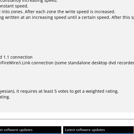
 constantly increasing speed.
constant speed.
 into zones. After each zone the write speed is increased.
ng written at an increasing speed until a certain speed. After this 
d 1.1 connection
ireWire/i.Link connection (some standalone desktop dvd recorder s
ayesian
), it requires at least 5 votes to get a weighted rating.
ating.
st software updates
Latest software updates