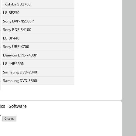
Toshiba SD2700
LG BP250
Sony DVP-NS508P
Sony BDP-S4100
LG BP440
Sony UBP-X700
Daewoo DPC-7400P
LG LHB655N
Samsung DVD-V340
Samsung DVD-E360
ics
Software