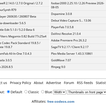
xeR 2.14.0 / 2.7.0 Original / 2.7.2
foobar2000 2.25.10 / 2.26 Preview 2026-
08-05
urSynth R79
Dopamine 3.0.8
layer 260630 / 260807 Beta
Debut Video Capture S... 13.06
a-downloader 5.6.5
PlayerFab 7.0.5.8
tle Edit 5.1.0 / 5.2.0 Beta 6
DaVinci Resolve 21.0.4
Filters Megamix 0.82 Build 77c25a4
Adobe Premiere Pro 26.3.2
te Codec Pack Standard 19.8.5 /
te 19.8.7
SageTV 9.2.17 / Client 9.2.17
amFab All-In-One 7.0.4.3
Plex Media Server 1.43.3.10861
aila 3.0.5
GoldWave 7.07
a 2026.8.5
ffmpeg 9.0
ct us
Privacy Policy
About
Advertise
Forum
RSS Feeds
Statist
out:
Default
Classic
Blue
Affiliates:
free-codecs.com