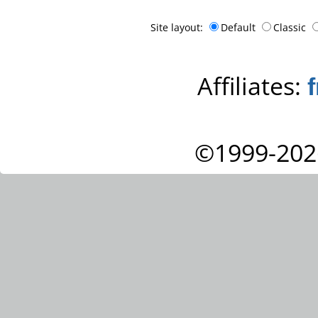
Site layout:
Default
Classic
Affiliates:
©1999-202