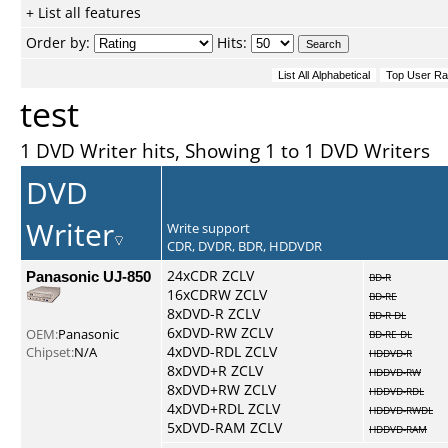
+ List all features
Order by:
Hits:
test
1 DVD Writer hits, Showing 1 to 1 DVD Writers
DVD
Writer
Write support
CDR, DVDR, BDR, HDDVDR
Panasonic UJ-850
24xCDR ZCLV
BD-R
16xCDRW ZCLV
BD-RE
8xDVD-R ZCLV
BD-R DL
6xDVD-RW ZCLV
OEM:
Panasonic
BD-RE DL
4xDVD-RDL ZCLV
Chipset:
N/A
HDDVD-R
8xDVD+R ZCLV
HDDVD-RW
8xDVD+RW ZCLV
HDDVD-RDL
4xDVD+RDL ZCLV
HDDVD-RWDL
5xDVD-RAM ZCLV
HDDVD-RAM