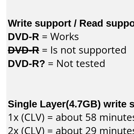
Write support / Read suppo
DVD-R
= Works
DVD-R
= Is not supported
DVD-R?
= Not tested
Single Layer(4.7GB) write 
1x (CLV) = about 58 minute
2x (CLV) = about 29 minute