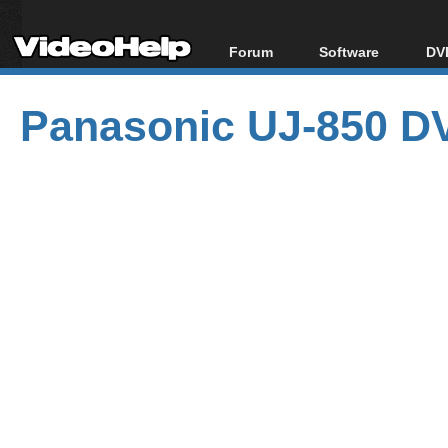
Forum
Software
DVD
Forum Index
All software
Bl
Co
Panasonic UJ-850 DV
Today's Posts
Popular tools
Bl
New Posts
Portable tools
Bl
File Uploader