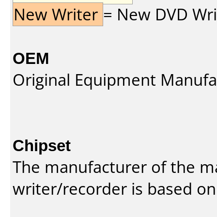
New Writer
= New DVD Write
OEM
Original Equipment Manufa
Chipset
The manufacturer of the m
writer/recorder is based on