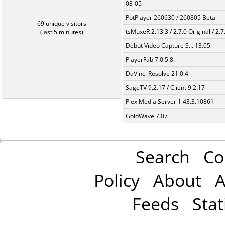
08-05
PotPlayer 260630 / 260805 Beta
69 unique visitors
tsMuxeR 2.13.3 / 2.7.0 Original / 2.7
(last 5 minutes)
Debut Video Capture S... 13.05
PlayerFab 7.0.5.8
DaVinci Resolve 21.0.4
SageTV 9.2.17 / Client 9.2.17
Plex Media Server 1.43.3.10861
GoldWave 7.07
Search
Co
Policy
About
A
Feeds
Stat