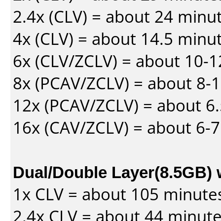
2.4x (CLV) = about 24 minu
4x (CLV) = about 14.5 minu
6x (CLV/ZCLV) = about 10-
8x (PCAV/ZCLV) = about 8-
12x (PCAV/ZCLV) = about 6.
16x (CAV/ZCLV) = about 6-
Dual/Double Layer(8.5GB) 
1x CLV = about 105 minute
2.4x CLV = about 44 minut