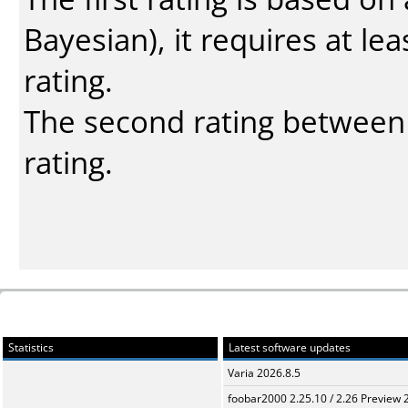
Bayesian
), it requires at l
rating.
The second rating between t
rating.
Statistics
Latest software updates
Varia 2026.8.5
foobar2000 2.25.10 / 2.26 Preview 