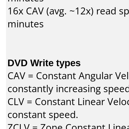
16x CAV (avg. ~12x) read s
minutes
DVD Write types
CAV = Constant Angular Velo
constantly increasing speed
CLV = Constant Linear Veloc
constant speed.
ZCLV = Zone Constant Linear