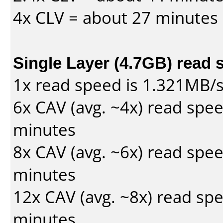
4x CLV = about 27 minutes
Single Layer (4.7GB) read 
1x read speed is 1.321MB/
6x CAV (avg. ~4x) read spe
minutes
8x CAV (avg. ~6x) read spe
minutes
12x CAV (avg. ~8x) read sp
minutes