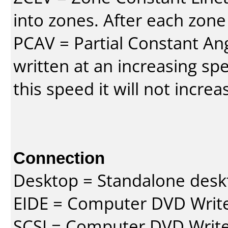
into zones. After each zone
PCAV = Partial Constant Ang
written at an increasing spe
this speed it will not incre
Connection
Desktop = Standalone des
EIDE = Computer DVD Write
SCSI = Computer DVD Write