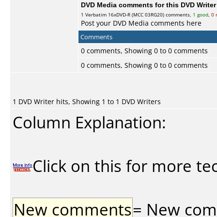
DVD Media comments for this DVD Writer (
1
Verbatim
16xDVD-R (MCC 03RG20) comments,
1 good
,
0 
Post your DVD Media comments here
Comments
0 comments, Showing 0 to 0 comments
0 comments, Showing 0 to 0 comments
1 DVD Writer hits, Showing 1 to 1 DVD Writers
Column Explanation:
Click on this for more te
New comments
= New comme