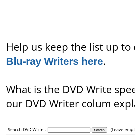
Help us keep the list up t
Blu-ray Writers here
.
What is the DVD Write spe
our
DVD Writer colum expl
Search DVD Writer:
(Leave empty