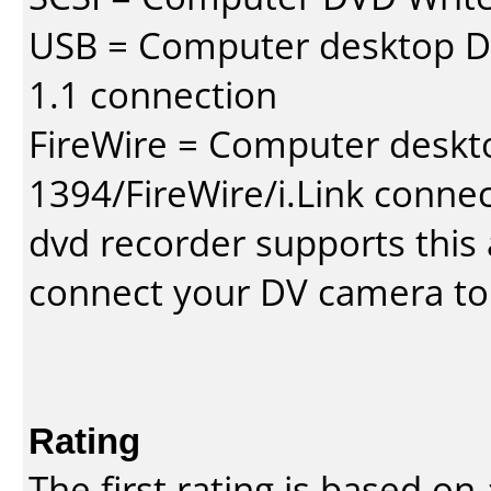
USB = Computer desktop DV
1.1 connection
FireWire = Computer deskt
1394/FireWire/i.Link conne
dvd recorder supports this a
connect your DV camera to 
Rating
The first rating is based o