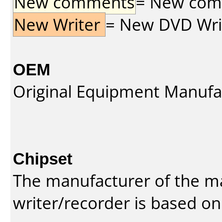
New comments
= New comme
New Writer
= New DVD Write
OEM
Original Equipment Manufa
Chipset
The manufacturer of the m
writer/recorder is based on