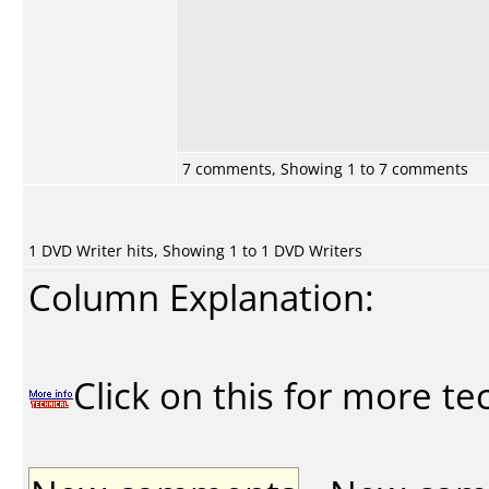
7 comments, Showing 1 to 7 comments
1 DVD Writer hits, Showing 1 to 1 DVD Writers
Column Explanation:
Click on this for more te