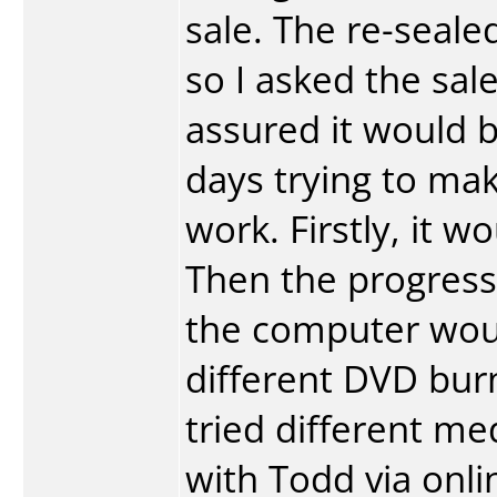
sale. The re-seal
so I asked the sal
assured it would b
days trying to ma
work. Firstly, it w
Then the progress
the computer would
different DVD bur
tried different me
with Todd via onli