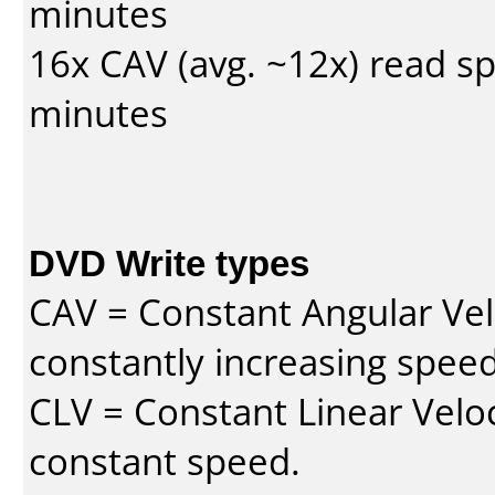
minutes
16x CAV (avg. ~12x) read s
minutes
DVD Write types
CAV = Constant Angular Velo
constantly increasing speed
CLV = Constant Linear Veloc
constant speed.