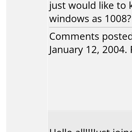
just would like to 
windows as 1008?
Comments poste
January 12, 2004. 