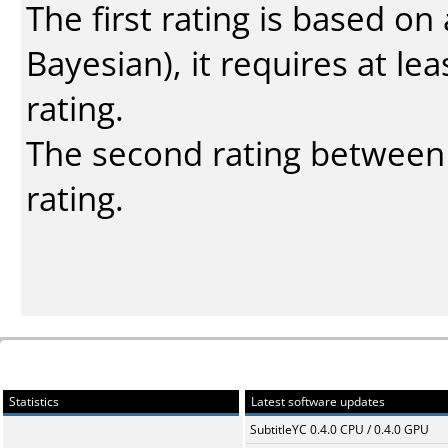
The first rating is based o
Bayesian
), it requires at l
rating.
The second rating between t
rating.
Statistics
Latest software updates
SubtitleYC 0.4.0 CPU / 0.4.0 GPU