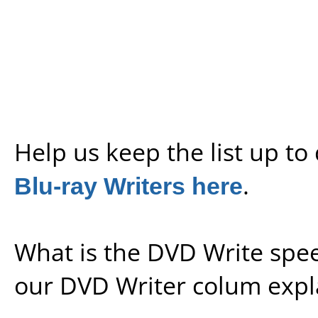
Help us keep the list up t
Blu-ray Writers here
.
What is the DVD Write spe
our
DVD Writer colum expl