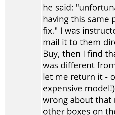
he said: "unfortun
having this same 
fix." I was instruc
mail it to them dir
Buy, then I find t
was different fro
let me return it - 
expensive model!)
wrong about that 
other boxes on th