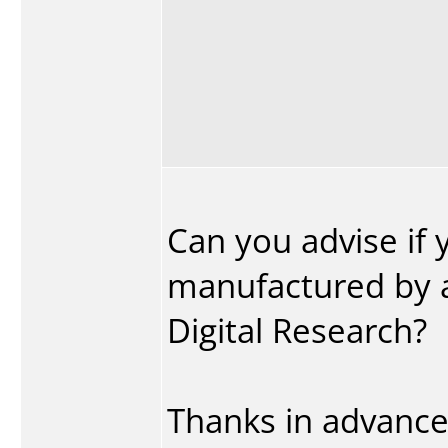
Can you advise if 
manufactured by 
Digital Research?
Thanks in advance