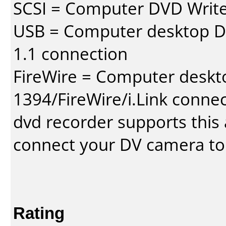
SCSI = Computer DVD Write
USB = Computer desktop DV
1.1 connection
FireWire = Computer deskt
1394/FireWire/i.Link conne
dvd recorder supports this a
connect your DV camera to 
Rating