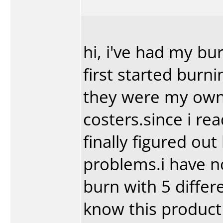
hi, i've had my bu
first started burn
they were my own
costers.since i re
finally figured ou
problems.i have no
burn with 5 diffe
know this product