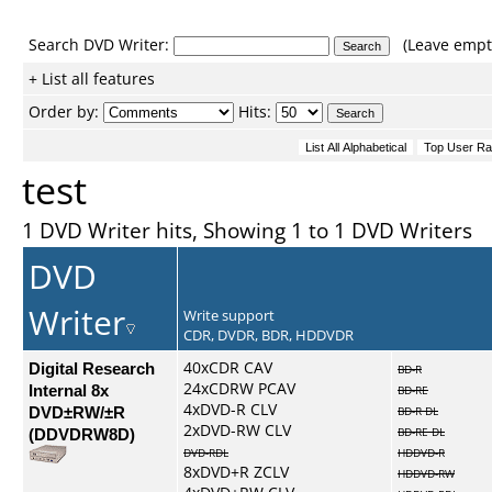
Search DVD Writer:
(Leave empty
+ List all features
Order by:
Hits:
test
1 DVD Writer hits, Showing 1 to 1 DVD Writers
DVD
Writer
Write support
CDR, DVDR, BDR, HDDVDR
Digital Research
40xCDR CAV
BD-R
24xCDRW PCAV
Internal 8x
BD-RE
4xDVD-R CLV
DVD±RW/±R
BD-R DL
2xDVD-RW CLV
(DDVDRW8D)
BD-RE DL
DVD-RDL
HDDVD-R
8xDVD+R ZCLV
HDDVD-RW