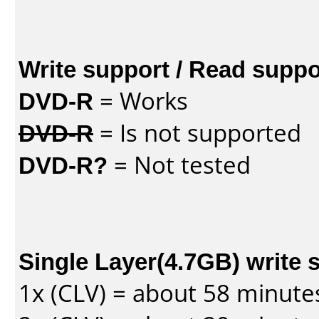
Write support / Read suppo
DVD-R
= Works
DVD-R
= Is not supported
DVD-R?
= Not tested
Single Layer(4.7GB) write 
1x (CLV) = about 58 minute