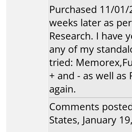
Purchased 11/01/
weeks later as per
Research. I have y
any of my standalo
tried: Memorex,Fuj
+ and - as well as
again.
Comments poste
States, January 19,