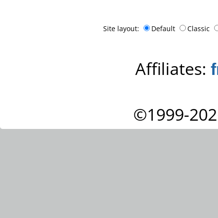
Site layout:
Default
Classic
Affiliates:
©1999-202