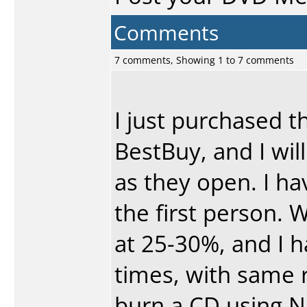
Comments
7 comments, Showing 1 to 7 comments
I just purchased t
BestBuy, and I wil
as they open. I h
the first person. W
at 25-30%, and I ha
times, with same r
burn a CD using Ne