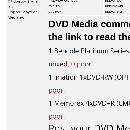
4xDVD+RW CLV
HDDVD-RDL
OEM:
Accesstek or
BTC
DVD+RDL
HDDVD-RWDL
Chipset:
Sanyo or
DVD-RAM
HDDVD-RAM
Mediatek
DVD Media comment
the link to read 
1
Bencole Platinum Series
mixed
,
0 poor
.
1
Imation
1xDVD-RW (OPT
poor
.
1
Memorex
4xDVD+R (CMC
poor
.
Post your DVD M