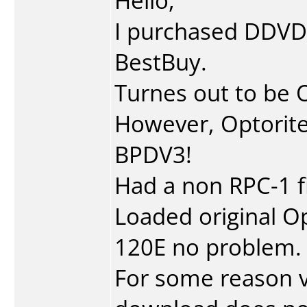
Hello,
I purchased DDVD
BestBuy.
Turnes out to be 
However, Optorit
BPDV3!
Had a non RPC-1 f
Loaded original O
120E no problem.
For some reason v