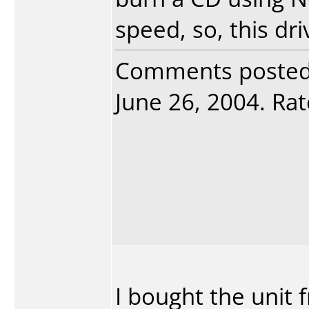
speed, so, this dr
Comments poste
June 26, 2004. Rat
I bought the unit