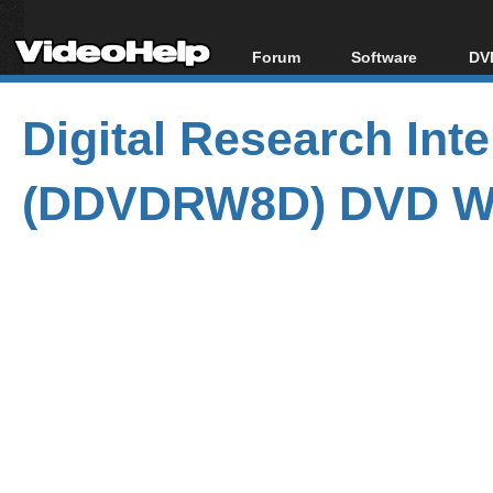
Forum
Software
DVD
Forum Index
All software
Bl
Co
Digital Research In
Today's Posts
Popular tools
Bl
New Posts
Portable tools
Bl
(DDVDRW8D) DVD Wr
File Uploader