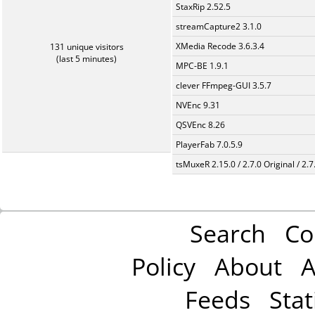
StaxRip 2.52.5
streamCapture2 3.1.0
XMedia Recode 3.6.3.4
131 unique visitors
(last 5 minutes)
MPC-BE 1.9.1
clever FFmpeg-GUI 3.5.7
NVEnc 9.31
QSVEnc 8.26
PlayerFab 7.0.5.9
tsMuxeR 2.15.0 / 2.7.0 Original / 2.7
Search
Co
Policy
About
A
Feeds
Stat