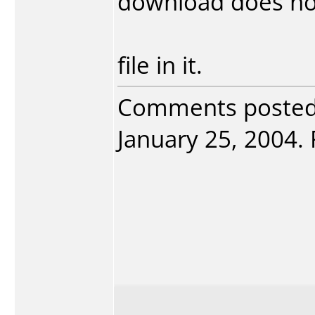
download does no
file in it.
Comments poste
January 25, 2004. 