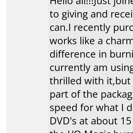
Hello all!!!Just jo
to giving and rece
can.I recently pur
works like a charm
difference in burn
currently am usin
thrilled with it,b
part of the packag
speed for what I do
DVD's at about 15