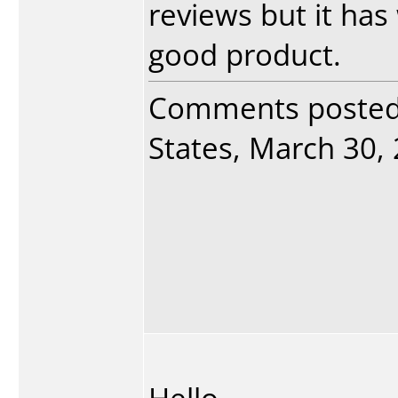
reviews but it has
good product.
Comments poste
States, March 30, 