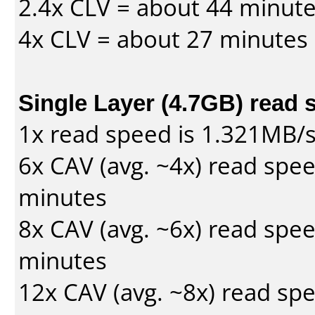
2.4x CLV = about 44 minut
4x CLV = about 27 minutes
Single Layer (4.7GB) read 
1x read speed is 1.321MB/
6x CAV (avg. ~4x) read spe
minutes
8x CAV (avg. ~6x) read spe
minutes
12x CAV (avg. ~8x) read sp