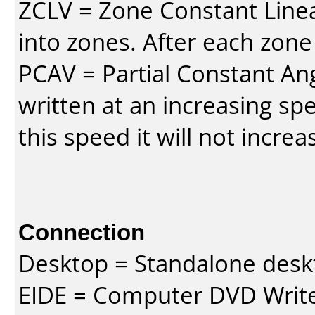
ZCLV = Zone Constant Linear
into zones. After each zone
PCAV = Partial Constant Ang
written at an increasing spe
this speed it will not incre
Connection
Desktop = Standalone des
EIDE = Computer DVD Write