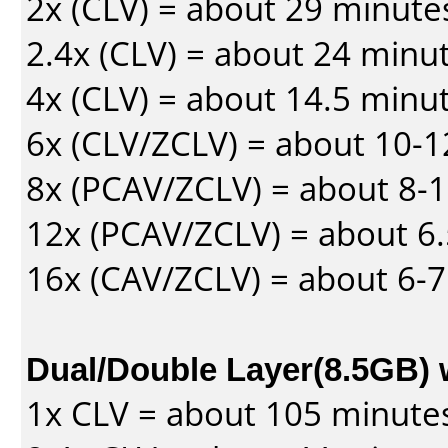
2x (CLV) = about 29 minute
2.4x (CLV) = about 24 minu
4x (CLV) = about 14.5 minu
6x (CLV/ZCLV) = about 10-
8x (PCAV/ZCLV) = about 8-
12x (PCAV/ZCLV) = about 6.
16x (CAV/ZCLV) = about 6-
Dual/Double Layer(8.5GB) 
1x CLV = about 105 minute