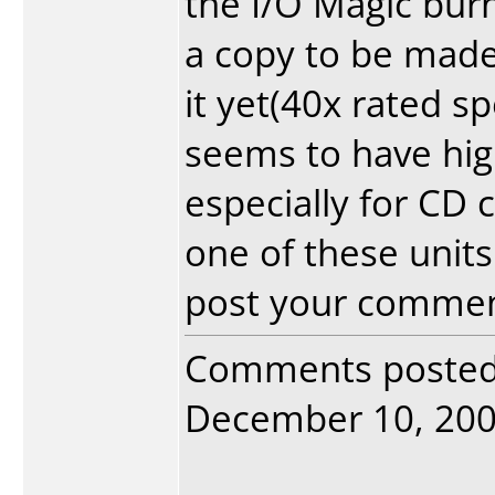
the I/O Magic burn
a copy to be made.
it yet(40x rated s
seems to have hig
especially for CD
one of these units
post your commen
Comments poste
December 10, 2003