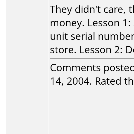
They didn't care, 
money. Lesson 1: 
unit serial number
store. Lesson 2: D
Comments poste
14, 2004. Rated th