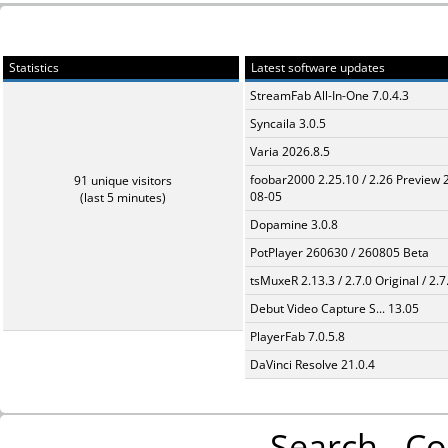
Statistics
Latest software updates
StreamFab All-In-One 7.0.4.3
Syncaila 3.0.5
Varia 2026.8.5
foobar2000 2.25.10 / 2.26 Preview 
91 unique visitors
08-05
(last 5 minutes)
Dopamine 3.0.8
PotPlayer 260630 / 260805 Beta
tsMuxeR 2.13.3 / 2.7.0 Original / 2.7
Debut Video Capture S... 13.05
PlayerFab 7.0.5.8
DaVinci Resolve 21.0.4
Search
Co