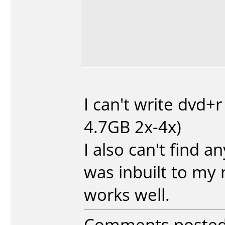
I can't write dvd+
4.7GB 2x-4x)
I also can't find a
was inbuilt to my
works well.
Comments poste