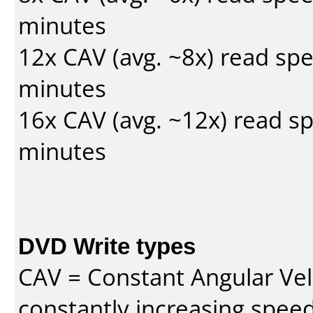
minutes
12x CAV (avg. ~8x) read sp
minutes
16x CAV (avg. ~12x) read s
minutes
DVD Write types
CAV = Constant Angular Velo
constantly increasing speed