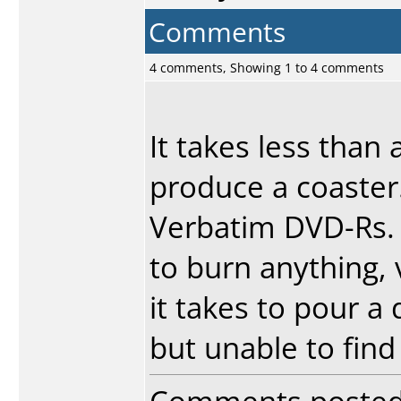
Comments
4 comments, Showing 1 to 4 comments
It takes less than 
produce a coaster.
Verbatim DVD-Rs. 
to burn anything, v
it takes to pour a
but unable to find