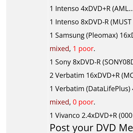
1
Intenso
4xDVD+R (AML...
1
Intenso
8xDVD-R (MUST 0
1
Samsung (Pleomax)
16x
mixed
,
1 poor
.
1
Sony
8xDVD-R (SONY08D1
2
Verbatim
16xDVD+R (MCC
1
Verbatim (DataLifePlus)
mixed
,
0 poor
.
1
Vivanco
2.4xDVD+R (000
Post your DVD M