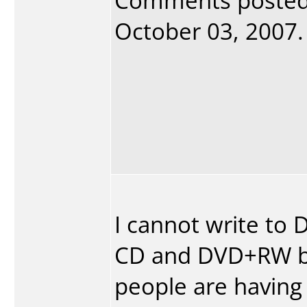
Comments poste
October 03, 2007. 
I cannot write to
CD and DVD+RW bot
people are having