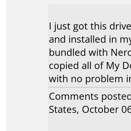
I just got this dr
and installed in m
bundled with Nero
copied all of My 
with no problem in
Comments poste
States, October 06