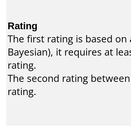
Rating
The first rating is based o
Bayesian
), it requires at l
rating.
The second rating between t
rating.