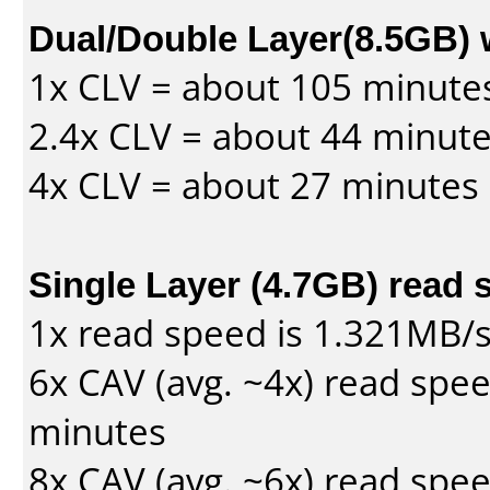
Dual/Double Layer(8.5GB) 
1x CLV = about 105 minute
2.4x CLV = about 44 minut
4x CLV = about 27 minutes
Single Layer (4.7GB) read 
1x read speed is 1.321MB/
6x CAV (avg. ~4x) read spe
minutes
8x CAV (avg. ~6x) read spe