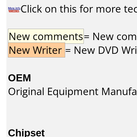
Click on this for more te
New comments
= New comme
New Writer
= New DVD Write
OEM
Original Equipment Manufa
Chipset