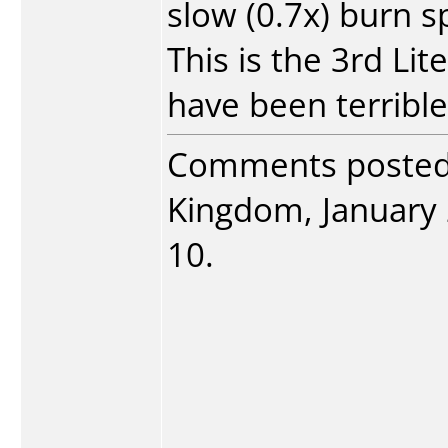
slow (0.7x) burn s
This is the 3rd Lit
have been terrible
Comments poste
Kingdom, January 2
10.