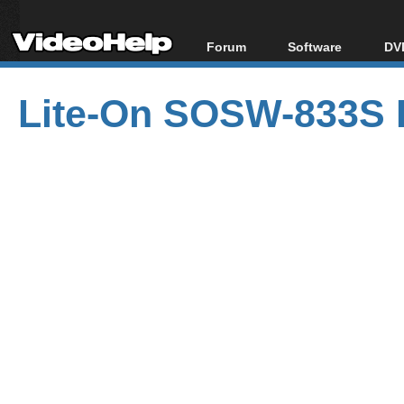
Forum
Software
DVD
Forum Index
All software
Bl
Co
Lite-On SOSW-833S 
Today's Posts
Popular tools
Bl
New Posts
Portable tools
Bl
File Uploader