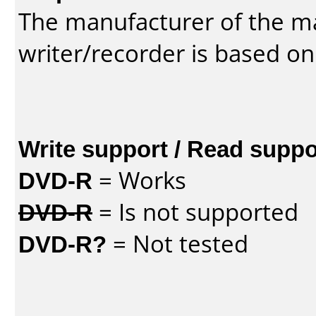
The manufacturer of the m
writer/recorder is based on
Write support / Read suppo
DVD-R
= Works
DVD-R
= Is not supported
DVD-R?
= Not tested