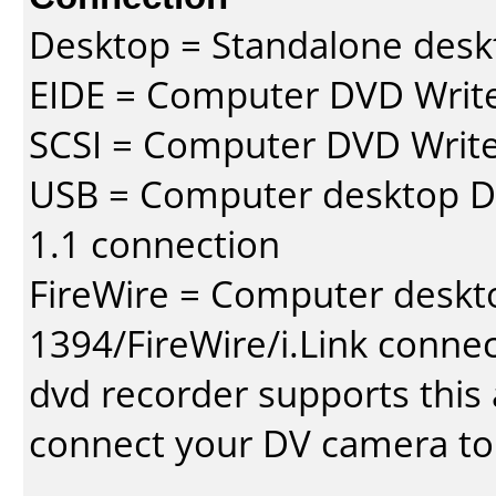
Desktop = Standalone des
EIDE = Computer DVD Write
SCSI = Computer DVD Write
USB = Computer desktop DV
1.1 connection
FireWire = Computer deskt
1394/FireWire/i.Link conne
dvd recorder supports this a
connect your DV camera to 