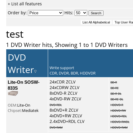
+ List all features
Order by:
Hits:
test
1 DVD Writer hits, Showing 1 to 1 DVD Writers
DVD
Writer
Write support
CDR, DVDR, BDR, HDDVDR
Lite-On SOSW-
24xCDR ZCLV
BD-R
24xCDRW ZCLV
833S
BD-RE
8xDVD-R ZCLV
BD-R DL
4xDVD-RW ZCLV
BD-RE DL
OEM:
Lite-On
DVD-RDL
HDDVD-R
8xDVD+R ZCLV
Chipset:
Mediatek
HDDVD-RW
4xDVD+RW ZCLV
HDDVD-RDL
2.4xDVD+RDL CLV
HDDVD-RWDL
DVD-RAM
HDDVD-RAM