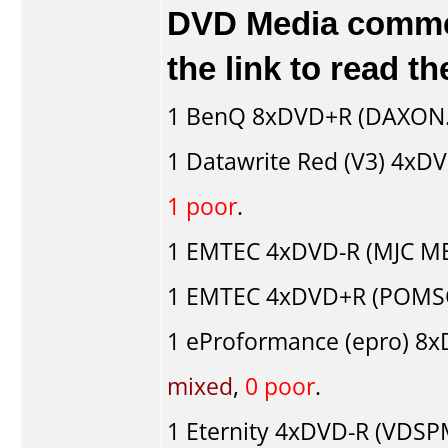
DVD Media comment
the link to read 
1
BenQ
8xDVD+R (DAXON.
1
Datawrite Red (V3)
4xDVD
1 poor
.
1
EMTEC
4xDVD-R (MJC ME.
1
EMTEC
4xDVD+R (POMSC
1
eProformance (epro)
8xD
mixed
,
0 poor
.
1
Eternity
4xDVD-R (VDSP