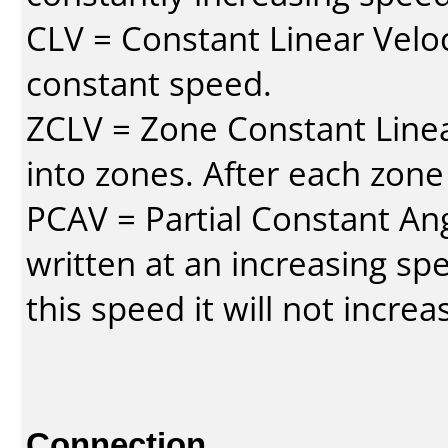
CLV = Constant Linear Veloc
constant speed.
ZCLV = Zone Constant Linear
into zones. After each zone
PCAV = Partial Constant Ang
written at an increasing spe
this speed it will not incre
Connection