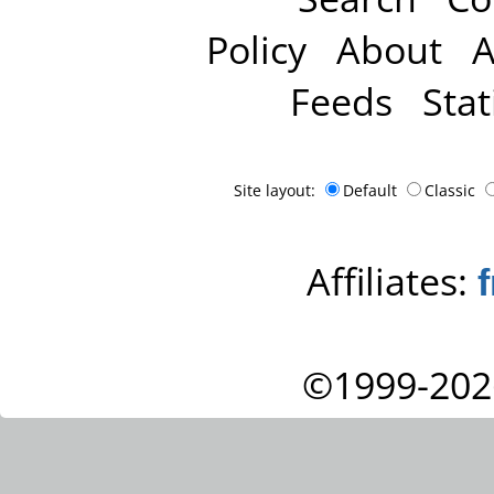
Policy
About
A
Feeds
Stat
Site layout:
Default
Classic
Affiliates:
©1999-202