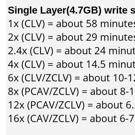
Single Layer(4.7GB) write 
1x (CLV) = about 58 minute
2x (CLV) = about 29 minute
2.4x (CLV) = about 24 minu
4x (CLV) = about 14.5 minu
6x (CLV/ZCLV) = about 10-
8x (PCAV/ZCLV) = about 8-
12x (PCAV/ZCLV) = about 6.
16x (CAV/ZCLV) = about 6-