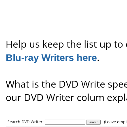
Help us keep the list up t
Blu-ray Writers here
.
What is the DVD Write spe
our
DVD Writer colum expl
Search DVD Writer:
(Leave empty