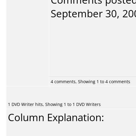
September 30, 2005
4 comments, Showing 1 to 4 comments
1 DVD Writer hits, Showing 1 to 1 DVD Writers
Column Explanation: