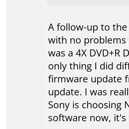
A follow-up to the
with no problems t
was a 4X DVD+R DL
only thing I did di
firmware update f
update. I was real
Sony is choosing 
software now, it's