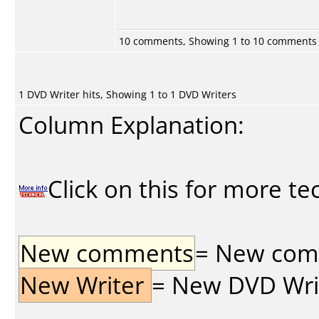
10 comments, Showing 1 to 10 comments
1 DVD Writer hits, Showing 1 to 1 DVD Writers
Column Explanation:
Click on this for more te
New comments
= New comme
New Writer
= New DVD Write