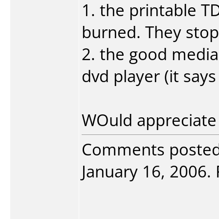
1. the printable T
burned. They stop 
2. the good media
dvd player (it says
WOuld appreciate 
Comments poste
January 16, 2006. 