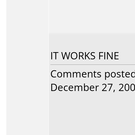
IT WORKS FINE
Comments poste
December 27, 2005.