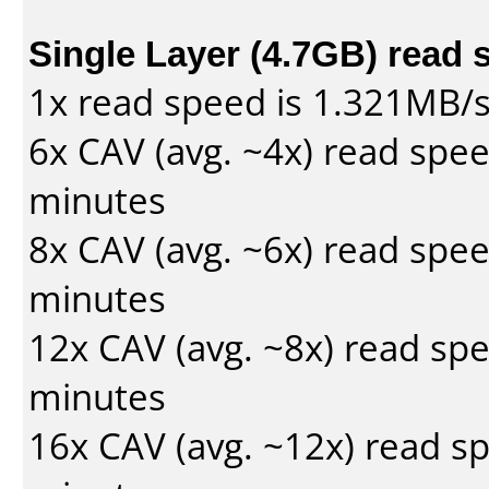
Single Layer (4.7GB) read 
1x read speed is 1.321MB/
6x CAV (avg. ~4x) read spe
minutes
8x CAV (avg. ~6x) read spe
minutes
12x CAV (avg. ~8x) read sp
minutes
16x CAV (avg. ~12x) read s