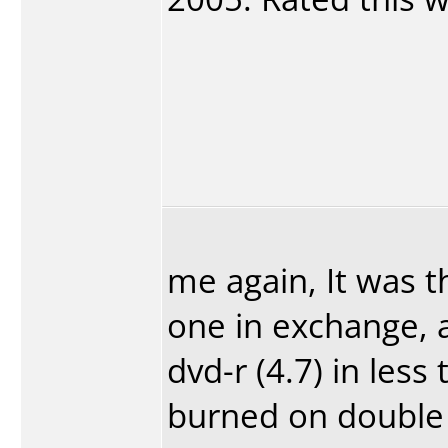
me again, It was 
one in exchange, 
dvd-r (4.7) in les
burned on double 