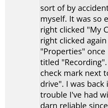
sort of by acciden
myself. It was so e
right clicked "My
right clicked agai
"Properties" once
titled "Recording"
check mark next t
drive". I was back 
trouble I've had wi
darn reliable since