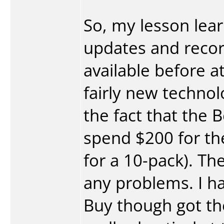
So, my lesson learn
updates and recor
available before at
fairly new technolo
the fact that the B
spend $200 for th
for a 10-pack). T
any problems. I h
Buy though got the