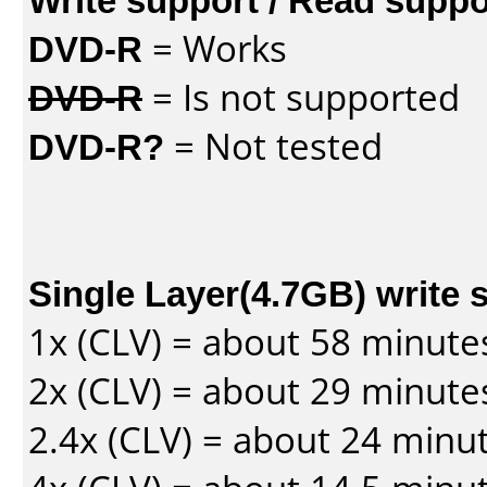
DVD-R
= Works
DVD-R
= Is not supported
DVD-R?
= Not tested
Single Layer(4.7GB) write 
1x (CLV) = about 58 minute
2x (CLV) = about 29 minute
2.4x (CLV) = about 24 minu