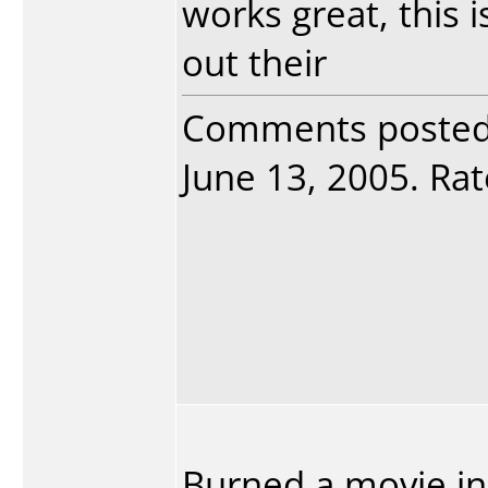
works great, this
out their
Comments poste
June 13, 2005. Rat
Burned a movie in