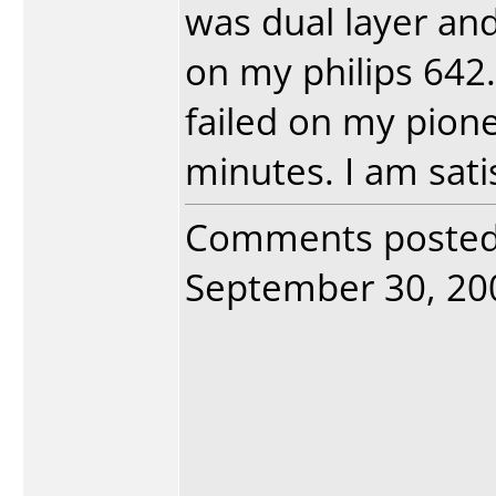
was dual layer an
on my philips 642
failed on my pion
minutes. I am satis
Comments poste
September 30, 2005