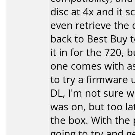
disc at 4x and it 
even retrieve the d
back to Best Buy t
it in for the 720, b
one comes with as
to try a firmware u
DL, I'm not sure 
was on, but too lat
the box. With the p
going to try and 