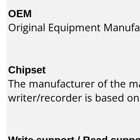
OEM
Original Equipment Manufa
Chipset
The manufacturer of the m
writer/recorder is based on
Write support / Read suppo