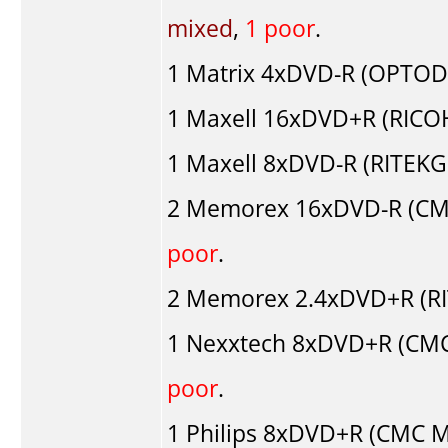
mixed
,
1 poor
.
1
Matrix
4xDVD-R (OPTOD
1
Maxell
16xDVD+R (RICO
1
Maxell
8xDVD-R (RITEKG0
2
Memorex
16xDVD-R (CM
poor
.
2
Memorex
2.4xDVD+R (RI
1
Nexxtech
8xDVD+R (CMC
poor
.
1
Philips
8xDVD+R (CMC M