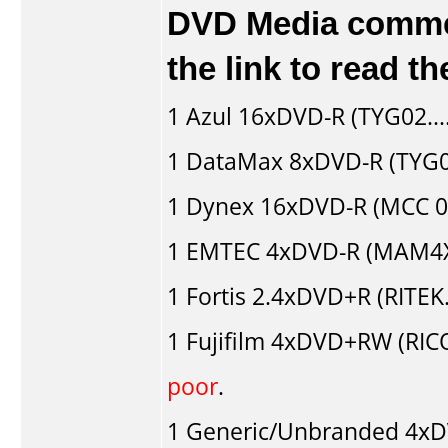
DVD Media comment
the link to read 
1
Azul
16xDVD-R (TYG02...
1
DataMax
8xDVD-R (TYG02
1
Dynex
16xDVD-R (MCC 
1
EMTEC
4xDVD-R (MAM4XG
1
Fortis
2.4xDVD+R (RITEK
1
Fujifilm
4xDVD+RW (RIC
poor
.
1
Generic/Unbranded
4xD