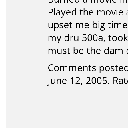
Played the movie a
upset me big time
my dru 500a, took
must be the dam 
Comments poste
June 12, 2005. Rate