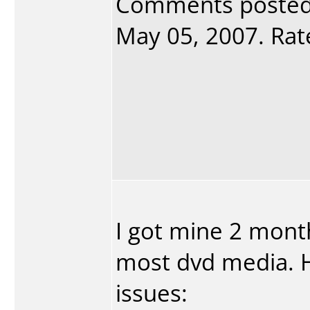
Comments poste
May 05, 2007. Rate
I got mine 2 mont
most dvd media. 
issues: