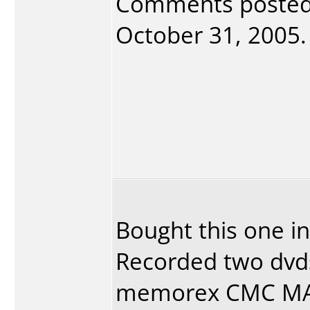
Comments poste
October 31, 2005. 
Bought this one in
Recorded two dvd
memorex CMC MAG.