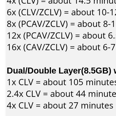
4x (CLV) = about 14.5 minu
6x (CLV/ZCLV) = about 10-
8x (PCAV/ZCLV) = about 8-
12x (PCAV/ZCLV) = about 6.
16x (CAV/ZCLV) = about 6-
Dual/Double Layer(8.5GB) 
1x CLV = about 105 minute
2.4x CLV = about 44 minut
4x CLV = about 27 minutes