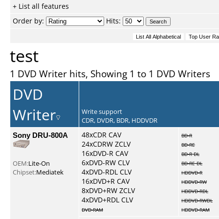
+ List all features
Order by:
Hits:
test
1 DVD Writer hits, Showing 1 to 1 DVD Writers
DVD
Writer
Write support
CDR, DVDR, BDR, HDDVDR
Sony DRU-800A
48xCDR CAV
BD-R
24xCDRW ZCLV
BD-RE
16xDVD-R CAV
BD-R DL
6xDVD-RW CLV
OEM:
Lite-On
BD-RE DL
4xDVD-RDL CLV
Chipset:
Mediatek
HDDVD-R
16xDVD+R CAV
HDDVD-RW
8xDVD+RW ZCLV
HDDVD-RDL
4xDVD+RDL CLV
HDDVD-RWDL
DVD-RAM
HDDVD-RAM