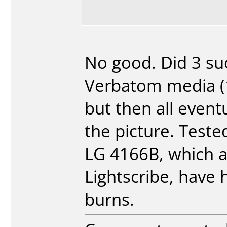
No good. Did 3 su
Verbatom media (1 
but then all event
the picture. Teste
LG 4166B, which 
Lightscribe, have 
burns.