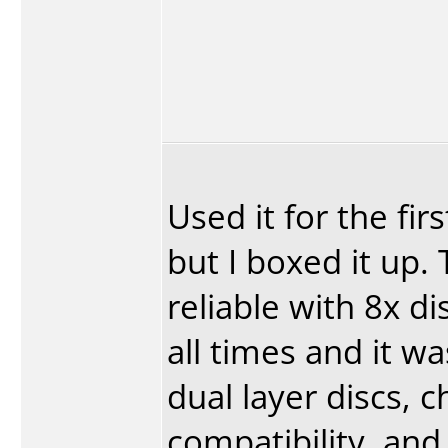
Used it for the fi
but I boxed it up
reliable with 8x d
all times and it wa
dual layer discs, 
compatibility, and