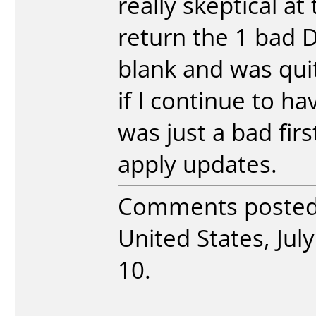
really skeptical at
return the 1 bad D
blank and was quit
if I continue to hav
was just a bad fir
apply updates.
Comments poste
United States, July
10.