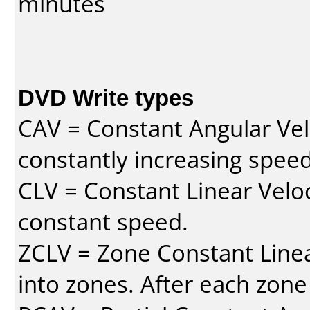
minutes
DVD Write types
CAV = Constant Angular Velo
constantly increasing speed
CLV = Constant Linear Veloc
constant speed.
ZCLV = Zone Constant Linear
into zones. After each zone