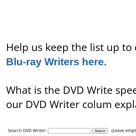
Help us keep the list up t
Blu-ray Writers here
.
What is the DVD Write spe
our
DVD Writer colum expl
Search DVD Writer:
(Leave empty