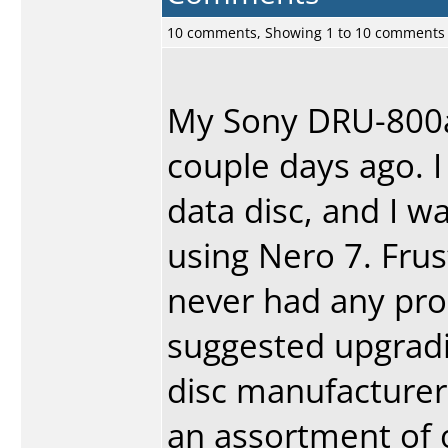
10 comments, Showing 1 to 10 comments
My Sony DRU-800a 
couple days ago. 
data disc, and I wa
using Nero 7. Frus
never had any pro
suggested upgradin
disc manufacturer
an assortment of o