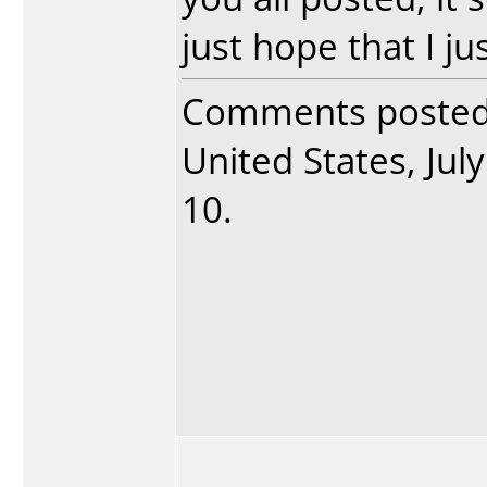
just hope that I ju
Comments poste
United States, July
10.