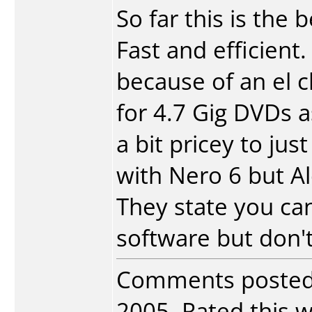
So far this is the 
Fast and efficient
because of an el c
for 4.7 Gig DVDs a
a bit pricey to ju
with Nero 6 but Al
They state you can
software but don't 
Comments poste
2005. Rated this w