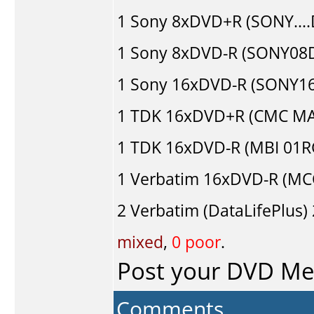
1
Sony
8xDVD+R (SONY...
1
Sony
8xDVD-R (SONY08D1
1
Sony
16xDVD-R (SONY16D
1
TDK
16xDVD+R (CMC MA
1
TDK
16xDVD-R (MBI 01R
1
Verbatim
16xDVD-R (MC
2
Verbatim (DataLifePlus)
mixed
,
0 poor
.
Post your DVD M
Comments