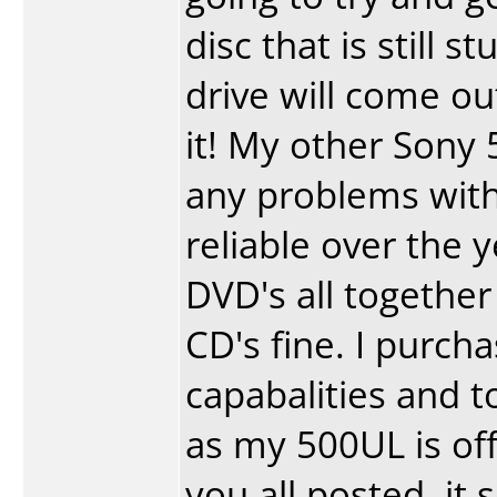
disc that is still 
drive will come ou
it! My other Sony 5
any problems with
reliable over the y
DVD's all together
CD's fine. I purch
capabalities and t
as my 500UL is off 
you all posted, it 