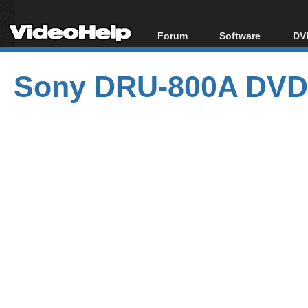
Forum
Software
DVD
Forum Index
All software
Bl
Co
Sony DRU-800A DVD 
Today's Posts
Popular tools
Bl
New Posts
Portable tools
Bl
File Uploader