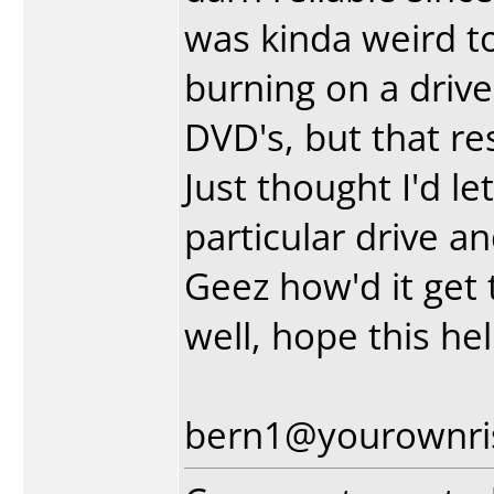
was kinda weird to
burning on a driv
DVD's, but that re
Just thought I'd le
particular drive a
Geez how'd it get t
well, hope this h
bern1@yourownri