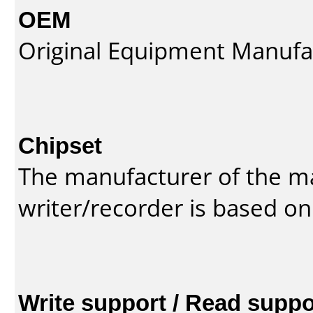
OEM
Original Equipment Manufa
Chipset
The manufacturer of the m
writer/recorder is based on
Write support / Read suppo