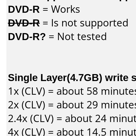
DVD-R
= Works
DVD-R
= Is not supported
DVD-R?
= Not tested
Single Layer(4.7GB) write 
1x (CLV) = about 58 minute
2x (CLV) = about 29 minute
2.4x (CLV) = about 24 minu
4x (CLV) = about 14.5 minu