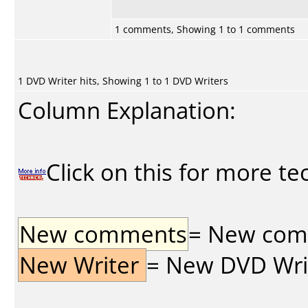
1 comments, Showing 1 to 1 comments
1 DVD Writer hits, Showing 1 to 1 DVD Writers
Column Explanation:
Click on this for more te
New comments
= New comme
New Writer
= New DVD Write