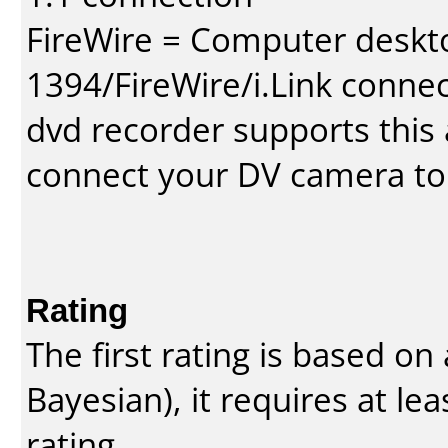
FireWire = Computer deskt
1394/FireWire/i.Link conne
dvd recorder supports this a
connect your DV camera to 
Rating
The first rating is based o
Bayesian
), it requires at l
rating.