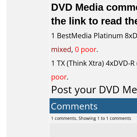
DVD Media comment
the link to read 
1
BestMedia Platinum
8xD
mixed
,
0 poor
.
1
TX (Think Xtra)
4xDVD-R (
poor
.
Post your DVD M
Comments
1 comments, Showing 1 to 1 comments