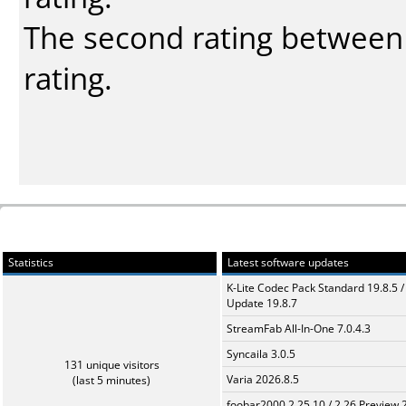
The second rating between t
rating.
Statistics
Latest software updates
K-Lite Codec Pack Standard 19.8.5 /
Update 19.8.7
StreamFab All-In-One 7.0.4.3
Syncaila 3.0.5
131 unique visitors
Varia 2026.8.5
(last 5 minutes)
foobar2000 2.25.10 / 2.26 Preview 