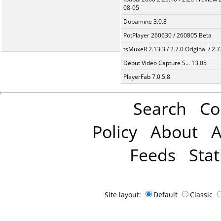
08-05
Dopamine 3.0.8
PotPlayer 260630 / 260805 Beta
tsMuxeR 2.13.3 / 2.7.0 Original / 2.7
Debut Video Capture S... 13.05
PlayerFab 7.0.5.8
Search
Co
Policy
About
A
Feeds
Stat
Site layout:
Default
Classic