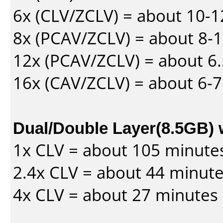
6x (CLV/ZCLV) = about 10-
8x (PCAV/ZCLV) = about 8-
12x (PCAV/ZCLV) = about 6.
16x (CAV/ZCLV) = about 6-
Dual/Double Layer(8.5GB) 
1x CLV = about 105 minute
2.4x CLV = about 44 minut
4x CLV = about 27 minutes