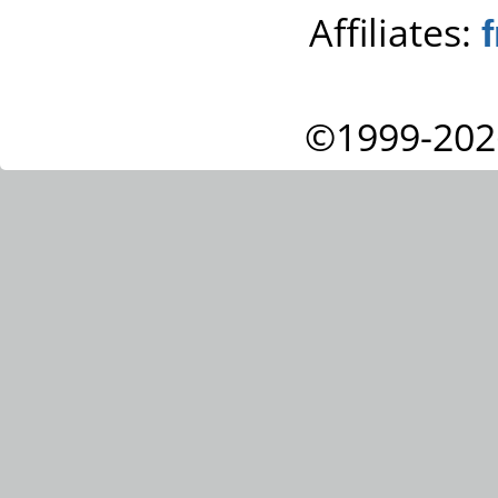
Affiliates:
©1999-202