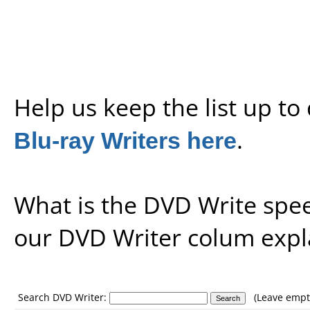
Help us keep the list up t
Blu-ray Writers here
.
What is the DVD Write spe
our
DVD Writer colum expl
Search DVD Writer:
(Leave empty