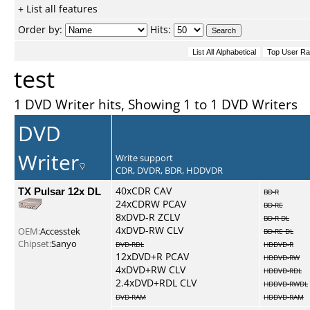
+ List all features
Order by:
Hits:
test
1 DVD Writer hits, Showing 1 to 1 DVD Writers
DVD
Writer
Write support
CDR, DVDR, BDR, HDDVDR
TX Pulsar 12x DL
40xCDR CAV
BD-R
24xCDRW PCAV
BD-RE
8xDVD-R ZCLV
BD-R DL
4xDVD-RW CLV
OEM:
Accesstek
BD-RE DL
Chipset:
Sanyo
DVD-RDL
HDDVD-R
12xDVD+R PCAV
HDDVD-RW
4xDVD+RW CLV
HDDVD-RDL
2.4xDVD+RDL CLV
HDDVD-RWDL
DVD-RAM
HDDVD-RAM