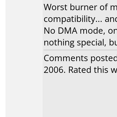
Worst burner of my
compatibility... a
No DMA mode, only
nothing special, bu
Comments poste
2006. Rated this wr