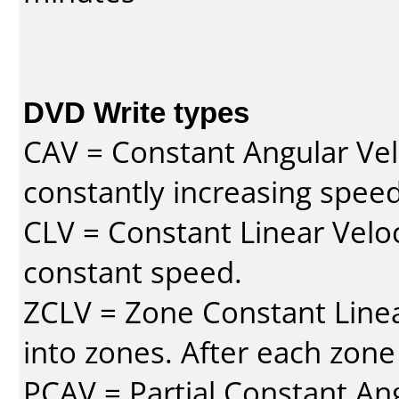
DVD Write types
CAV = Constant Angular Velo
constantly increasing speed
CLV = Constant Linear Veloc
constant speed.
ZCLV = Zone Constant Linear
into zones. After each zone
PCAV = Partial Constant Ang