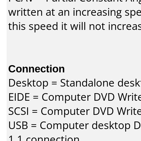
written at an increasing spe
this speed it will not incre
Connection
Desktop = Standalone des
EIDE = Computer DVD Write
SCSI = Computer DVD Write
USB = Computer desktop DV
1.1 connection