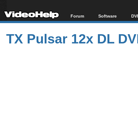
Forum
Software
DVD
Forum Index
All software
Bl
Co
TX Pulsar 12x DL DV
Today's Posts
Popular tools
Bl
New Posts
Portable tools
Bl
File Uploader