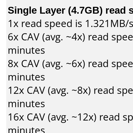
Single Layer (4.7GB) read 
1x read speed is 1.321MB/
6x CAV (avg. ~4x) read spe
minutes
8x CAV (avg. ~6x) read spe
minutes
12x CAV (avg. ~8x) read sp
minutes
16x CAV (avg. ~12x) read s
minutes