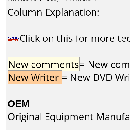
Column Explanation:
Click on this for more te
New comments
= New comme
New Writer
= New DVD Write
OEM
Original Equipment Manufa