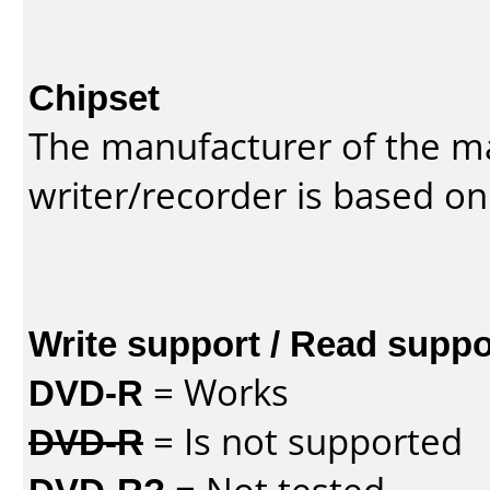
Chipset
The manufacturer of the m
writer/recorder is based on
Write support / Read suppo
DVD-R
= Works
DVD-R
= Is not supported