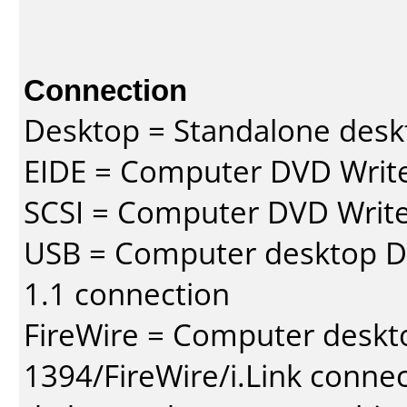
Connection
Desktop = Standalone des
EIDE = Computer DVD Write
SCSI = Computer DVD Write
USB = Computer desktop DV
1.1 connection
FireWire = Computer deskt
1394/FireWire/i.Link conne