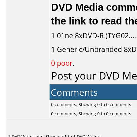
DVD Media comment
the link to read 
1
01ne
8xDVD-R (TYG02....
1
Generic/Unbranded
8xDV
0 poor
.
Post your DVD M
Comments
0 comments, Showing 0 to 0 comments
0 comments, Showing 0 to 0 comments
1 DVD Writer hits, Showing 1 to 1 DVD Writers