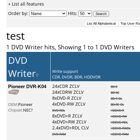
+ List all features
Order by:
Hits:
test
1 DVD Writer hits, Showing 1 to 1 DVD Writers
DVD
Writer
Write support
CDR, DVDR, BDR, HDDVDR
Pioneer DVR-K04
24xCDR ZCLV
BD-R
24xCDRW ZCLV
BD-RE
8xDVD-R ZCLV
BD-R DL
4xDVD-RW ZCLV
OEM:
Pioneer
BD-RE DL
Chipset:
NEC?
DVD-RDL
HDDVD-R
8xDVD+R ZCLV
HDDVD-RW
4xDVD+RW ZCLV
HDDVD-RDL
2.4xDVD+RDL CLV
HDDVD-RWDL
DVD-RAM
HDDVD-RAM