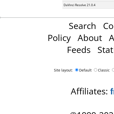
DaVinci Resolve 21.0.4
Search
Co
Policy
About
A
Feeds
Stat
Site layout:
Default
Classic
Affiliates: