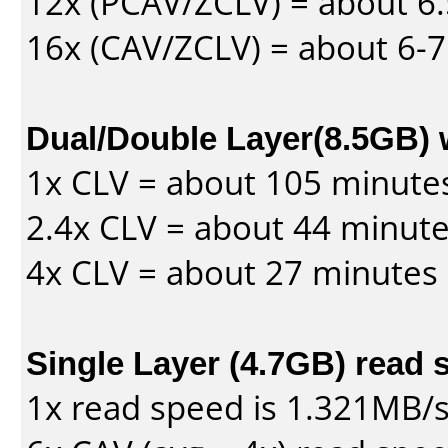
12x (PCAV/ZCLV) = about 6.
16x (CAV/ZCLV) = about 6-
Dual/Double Layer(8.5GB) 
1x CLV = about 105 minute
2.4x CLV = about 44 minut
4x CLV = about 27 minutes
Single Layer (4.7GB) read 
1x read speed is 1.321MB/