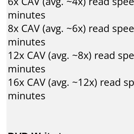
6x CAV (avg. ~4x) read spe
minutes
8x CAV (avg. ~6x) read spe
minutes
12x CAV (avg. ~8x) read sp
minutes
16x CAV (avg. ~12x) read s
minutes