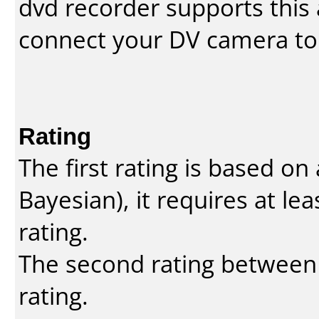
dvd recorder supports this a
connect your DV camera to 
Rating
The first rating is based o
Bayesian
), it requires at l
rating.
The second rating between t
rating.