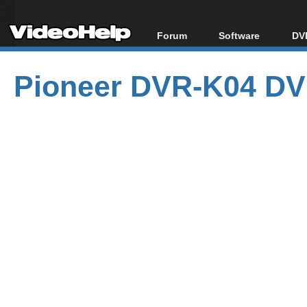
Forum
Software
DVD
Forum Index
All software
Bl
Co
Pioneer DVR-K04 DV
Today's Posts
Popular tools
Bl
New Posts
Portable tools
Bl
File Uploader