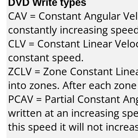
DVD Write types
CAV = Constant Angular Velo
constantly increasing speed
CLV = Constant Linear Veloc
constant speed.
ZCLV = Zone Constant Linear
into zones. After each zone
PCAV = Partial Constant Ang
written at an increasing spe
this speed it will not incre