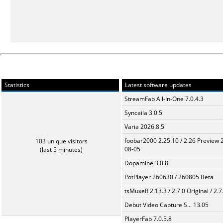
Statistics
Latest software updates
StreamFab All-In-One 7.0.4.3
Syncaila 3.0.5
Varia 2026.8.5
foobar2000 2.25.10 / 2.26 Preview 
103 unique visitors
08-05
(last 5 minutes)
Dopamine 3.0.8
PotPlayer 260630 / 260805 Beta
tsMuxeR 2.13.3 / 2.7.0 Original / 2.7
Debut Video Capture S... 13.05
PlayerFab 7.0.5.8