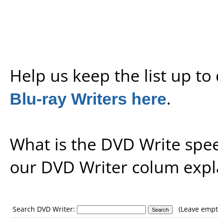
Help us keep the list up t
Blu-ray Writers here
.
What is the DVD Write spe
our
DVD Writer colum expl
Search DVD Writer:
(Leave empty