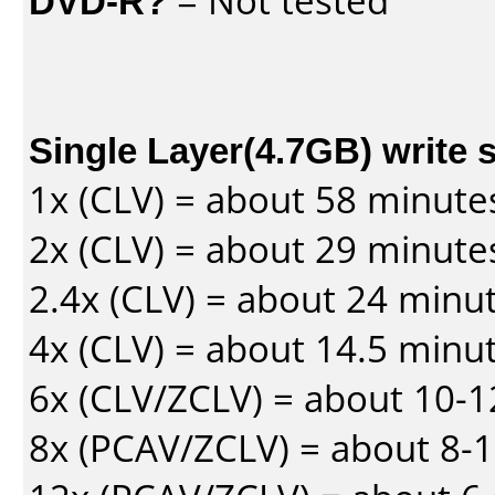
DVD-R?
= Not tested
Single Layer(4.7GB) write 
1x (CLV) = about 58 minute
2x (CLV) = about 29 minute
2.4x (CLV) = about 24 minu
4x (CLV) = about 14.5 minu
6x (CLV/ZCLV) = about 10-
8x (PCAV/ZCLV) = about 8-