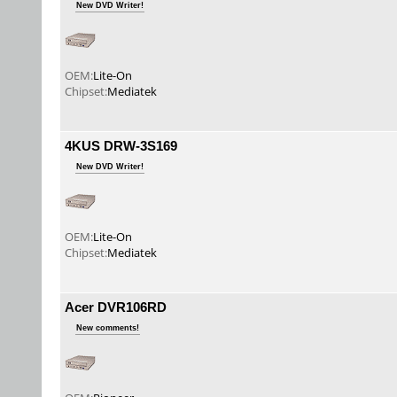
New DVD Writer!
OEM:
Lite-On
Chipset:
Mediatek
4KUS DRW-3S169
New DVD Writer!
OEM:
Lite-On
Chipset:
Mediatek
Acer DVR106RD
New comments!