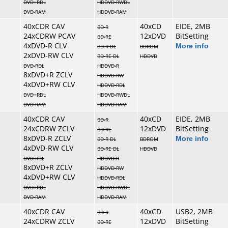
DVD+RDL
HDDVD-RWDL
DVD-RAM
HDDVD-RAM
40xCDR CAV
40xCD
EIDE, 2MB
BD-R
24xCDRW PCAV
12xDVD
BitSetting
BD-RE
4xDVD-R CLV
More info
BD-R DL
BDROM
2xDVD-RW CLV
BD-RE DL
HDDVD
DVD-RDL
HDDVD-R
8xDVD+R ZCLV
HDDVD-RW
4xDVD+RW CLV
HDDVD-RDL
DVD+RDL
HDDVD-RWDL
DVD-RAM
HDDVD-RAM
40xCDR CAV
40xCD
EIDE, 2MB
BD-R
24xCDRW ZCLV
12xDVD
BitSetting
BD-RE
8xDVD-R ZCLV
More info
BD-R DL
BDROM
4xDVD-RW CLV
BD-RE DL
HDDVD
DVD-RDL
HDDVD-R
8xDVD+R ZCLV
HDDVD-RW
4xDVD+RW CLV
HDDVD-RDL
DVD+RDL
HDDVD-RWDL
DVD-RAM
HDDVD-RAM
40xCDR CAV
40xCD
USB2, 2MB
BD-R
24xCDRW ZCLV
12xDVD
BitSetting
BD-RE