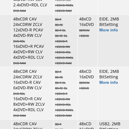
2.4xDVD+RDL CLV
HDDVD-RWDL
DVD-RAM
HDDVD-RAM
48xCDR CAV
48xCD
EIDE, 2MB
BD-R
24xCDRW ZCLV
16xDVD
BitSetting
BD-RE
12xDVD-R PCAV
More info
BD-R DL
BDROM
4xDVD-RW CLV
BD-RE DL
HDDVD
DVD-RDL
HDDVD-R
16xDVD+R PCAV
HDDVD-RW
4xDVD+RW CLV
HDDVD-RDL
4xDVD+RDL CLV
HDDVD-RWDL
DVD-RAM
HDDVD-RAM
48xCDR CAV
48xCD
EIDE, 2MB
BD-R
24xCDRW ZCLV
16xDVD
BitSetting
BD-RE
16xDVD-R CAV
More info
BD-R DL
BDROM
6xDVD-RW CLV
BD-RE DL
HDDVD
DVD-RDL
HDDVD-R
16xDVD+R CAV
HDDVD-RW
8xDVD+RW ZCLV
HDDVD-RDL
4xDVD+RDL CLV
HDDVD-RWDL
DVD-RAM
HDDVD-RAM
48xCDR CAV
48xCD
USB2, 2MB
BD-R