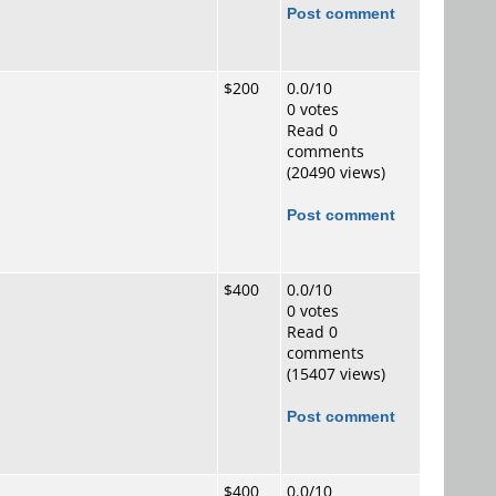
Post comment
$200
0.0/10
0 votes
Read 0
comments
(20490 views)
Post comment
$400
0.0/10
0 votes
Read 0
comments
(15407 views)
Post comment
$400
0.0/10