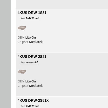
4KUS DRW-1S81
New DVD Writer!
OEM:
Lite-On
Chipset:
Mediatek
4KUS DRW-2S81
New comments!
OEM:
Lite-On
Chipset:
Mediatek
4KUS DRW-2S81X
New DVD Writer!