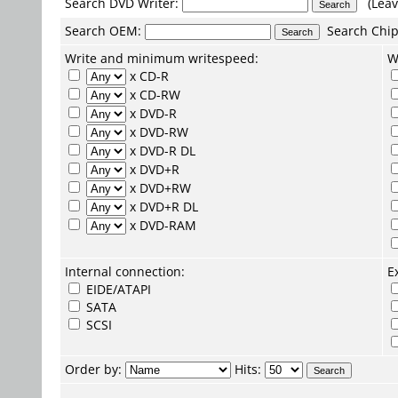
Search DVD Writer:
(Leav
Search
OEM
:
Search
Chip
Write and minimum writespeed:
W
x CD-R
x CD-RW
x DVD-R
x DVD-RW
x DVD-R DL
x DVD+R
x DVD+RW
x DVD+R DL
x DVD-RAM
Internal connection:
E
EIDE/ATAPI
SATA
SCSI
Order by:
Hits: