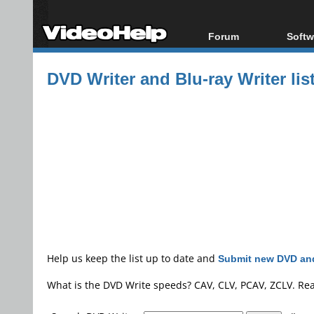
Forum
Softw
Forum Index
All s
DVD Writer and Blu-ray Writer lis
Today's Posts
Popul
New Posts
Porta
File Uploader
Help us keep the list up to date and
Submit new DVD and
What is the DVD Write speeds? CAV, CLV, PCAV, ZCLV. Re