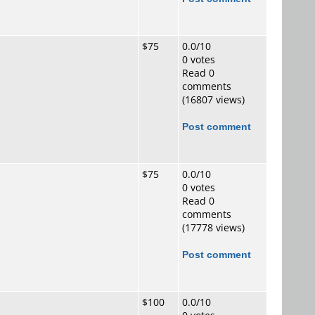
$75
0.0/10
0 votes
Read 0
comments
(16807 views)
Post comment
$75
0.0/10
0 votes
Read 0
comments
(17778 views)
Post comment
$100
0.0/10