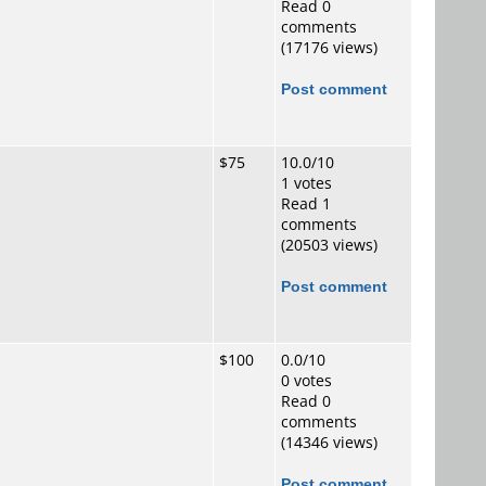
Read 0
comments
(17176 views)
Post comment
$75
10.0/10
1 votes
Read 1
comments
(20503 views)
Post comment
$100
0.0/10
0 votes
Read 0
comments
(14346 views)
Post comment