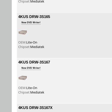
Chipset:
Mediatek
4KUS DRW-3S165
New DVD Writer!
OEM:
Lite-On
Chipset:
Mediatek
4KUS DRW-3S167
New DVD Writer!
OEM:
Lite-On
Chipset:
Mediatek
4KUS DRW-3S167X