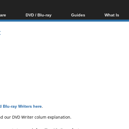
are
DVD / Blu-ray
Guides
What Is
oftware
Blu-ray / DVD Region
Video Streaming
Blu-ray, U
Codes Hacks
Downloading
t
ar tools
DVD
Blu-ray / DVD Players
All guides
ble tools
VCD
Blu-ray / DVD Media
Articles
Glossary
Authoring
Capture
Converting
Editing
DVD and Blu-ray
ripping
 Blu-ray Writers here
.
ad our
DVD Writer colum explanation
.