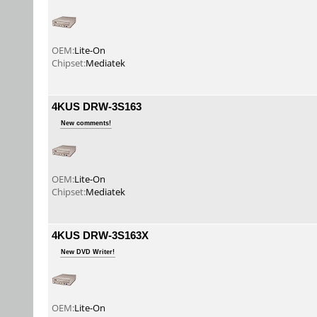
OEM:
Lite-On
Chipset:
Mediatek
4KUS DRW-3S163
New comments!
OEM:
Lite-On
Chipset:
Mediatek
4KUS DRW-3S163X
New DVD Writer!
OEM:
Lite-On