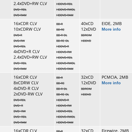
2.4xDVD+RW CLV
HDDVD-RDL
DVD+RDL
HDDVD-RWDL
DVD-RAM
HDDVD-RAM
16xCDR CLV
40xCD
EIDE, 2MB
BD-R
10xCDRW CLV
12xDVD
More info
BD-RE
DVD-R
BD-R DL
BDROM
DVD-RW
BD-RE DL
HDDVD
DVD-RDL
HDDVD-R
4xDVD+R CLV
HDDVD-RW
2.4xDVD+RW CLV
HDDVD-RDL
DVD+RDL
HDDVD-RWDL
DVD-RAM
HDDVD-RAM
16xCDR CLV
32xCD
PCMCIA, 2MB
BD-R
8xCDRW CLV
12xDVD
More info
BD-RE
4xDVD-R CLV
BD-R DL
BDROM
2xDVD-RW CLV
BD-RE DL
HDDVD
DVD-RDL
HDDVD-R
DVD+R
HDDVD-RW
DVD+RW
HDDVD-RDL
DVD+RDL
HDDVD-RWDL
DVD-RAM
HDDVD-RAM
16xCDR CLV
32xCD
Firewire, 2MB
BD-R