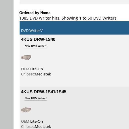
Ordered by Name
1385 DVD Writer hits, Showing 1 to 50 DVD Writers
DVD Writer
4KUS DRW-1S40
New DVD Writer!
OEM:
Lite-On
Chipset:
Mediatek
4KUS DRW-1S41/1S45
New DVD Writer!
OEM:
Lite-On
Chipset:
Mediatek