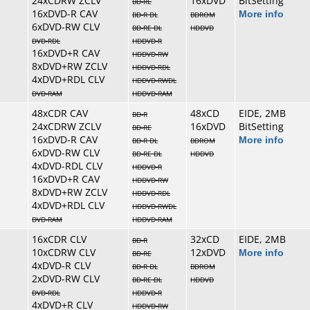
24xCDRW ZCLV
16xDVD
BitSetting
BD-RE
16xDVD-R CAV
More info
BD-R DL
BDROM
6xDVD-RW CLV
BD-RE DL
HDDVD
DVD-RDL
HDDVD-R
16xDVD+R CAV
HDDVD-RW
8xDVD+RW ZCLV
HDDVD-RDL
4xDVD+RDL CLV
HDDVD-RWDL
DVD-RAM
HDDVD-RAM
48xCDR CAV
48xCD
EIDE, 2MB
BD-R
24xCDRW ZCLV
16xDVD
BitSetting
BD-RE
16xDVD-R CAV
More info
BD-R DL
BDROM
6xDVD-RW CLV
BD-RE DL
HDDVD
4xDVD-RDL CLV
HDDVD-R
16xDVD+R CAV
HDDVD-RW
8xDVD+RW ZCLV
HDDVD-RDL
4xDVD+RDL CLV
HDDVD-RWDL
DVD-RAM
HDDVD-RAM
16xCDR CLV
32xCD
EIDE, 2MB
BD-R
10xCDRW CLV
12xDVD
More info
BD-RE
4xDVD-R CLV
BD-R DL
BDROM
2xDVD-RW CLV
BD-RE DL
HDDVD
DVD-RDL
HDDVD-R
4xDVD+R CLV
HDDVD-RW