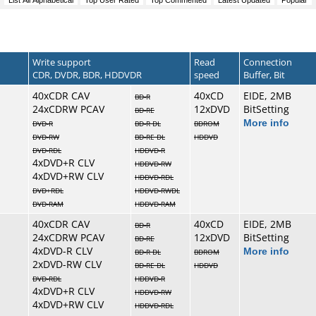
Write support
Read
Connection
CDR, DVDR, BDR, HDDVDR
speed
Buffer, Bit
40xCDR CAV
40xCD
EIDE, 2MB
BD-R
24xCDRW PCAV
12xDVD
BitSetting
BD-RE
More info
DVD-R
BD-R DL
BDROM
DVD-RW
BD-RE DL
HDDVD
DVD-RDL
HDDVD-R
4xDVD+R CLV
HDDVD-RW
4xDVD+RW CLV
HDDVD-RDL
DVD+RDL
HDDVD-RWDL
DVD-RAM
HDDVD-RAM
40xCDR CAV
40xCD
EIDE, 2MB
BD-R
24xCDRW PCAV
12xDVD
BitSetting
BD-RE
4xDVD-R CLV
More info
BD-R DL
BDROM
2xDVD-RW CLV
BD-RE DL
HDDVD
DVD-RDL
HDDVD-R
4xDVD+R CLV
HDDVD-RW
4xDVD+RW CLV
HDDVD-RDL