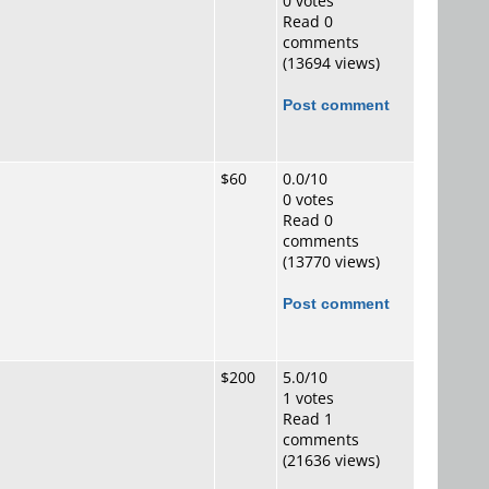
0 votes
Read 0
comments
(13694 views)
Post comment
$60
0.0/10
0 votes
Read 0
comments
(13770 views)
Post comment
$200
5.0/10
1 votes
Read 1
comments
(21636 views)