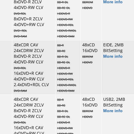
8xDVD-R ZCLV
More info
BD-R DL
BDROM
4xDVD-RW CLV
BD-RE DL
HDDVD
DVD-RDL
HDDVD-R
8xDVD+R ZCLV
HDDVD-RW
4xDVD+RW CLV
HDDVD-RDL
DVD+RDL
HDDVD-RWDL
DVD-RAM
HDDVD-RAM
48xCDR CAV
48xCD
EIDE, 2MB
BD-R
24xCDRW ZCLV
16xDVD
BitSetting
BD-RE
8xDVD-R ZCLV
More info
BD-R DL
BDROM
4xDVD-RW CLV
BD-RE DL
HDDVD
DVD-RDL
HDDVD-R
16xDVD+R CAV
HDDVD-RW
4xDVD+RW CLV
HDDVD-RDL
2.4xDVD+RDL CLV
HDDVD-RWDL
DVD-RAM
HDDVD-RAM
48xCDR CAV
48xCD
USB2, 2MB
BD-R
24xCDRW ZCLV
16xDVD
BitSetting
BD-RE
8xDVD-R ZCLV
More info
BD-R DL
BDROM
4xDVD-RW CLV
BD-RE DL
HDDVD
DVD-RDL
HDDVD-R
16xDVD+R CAV
HDDVD-RW
4xDVD+RW CLV
HDDVD-RDL