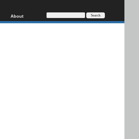
About
HD, AVCHD
About
Contact
Privacy
Donate