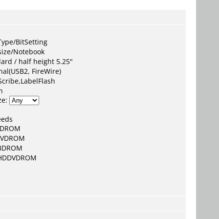
:
ype/BitSetting
size/Notebook
ard / half height 5.25"
nal(USB2, FireWire)
Scribe,LabelFlash
n
ze:
eeds
CDROM
DVDROM
BDROM
HDDVDROM