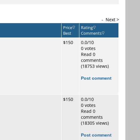
-
Next >
Price
Rating
Best
Comments
$150
0.0/10
0 votes
Read 0
comments
(18753 views)
Post comment
$150
0.0/10
0 votes
Read 0
comments
(18305 views)
Post comment