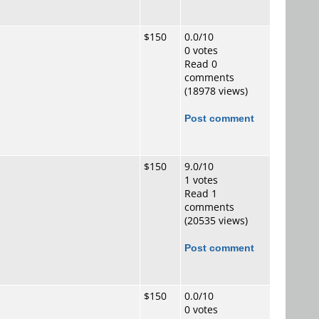
$150
0.0/10
0 votes
Read 0
comments
(18978 views)
Post comment
$150
9.0/10
1 votes
Read 1
comments
(20535 views)
Post comment
$150
0.0/10
0 votes