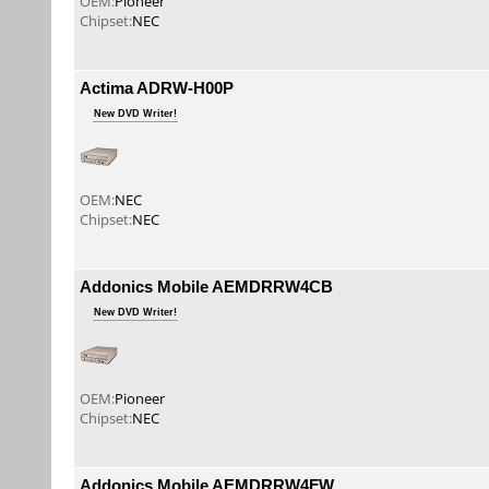
OEM:
Pioneer
Chipset:
NEC
Actima ADRW-H00P
New DVD Writer!
OEM:
NEC
Chipset:
NEC
Addonics Mobile AEMDRRW4CB
New DVD Writer!
OEM:
Pioneer
Chipset:
NEC
Addonics Mobile AEMDRRW4FW