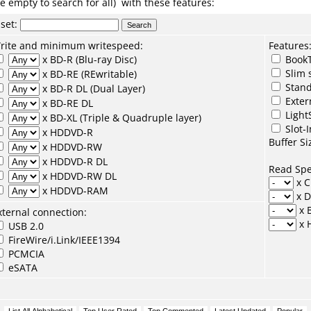
e empty to search for all) with these features:
set
:
rite and minimum writespeed:
Features
x BD-R (Blu-ray Disc)
BookT
Slim 
x BD-RE (REwritable)
Stand
x BD-R DL (Dual Layer)
Exter
x BD-RE DL
Light
x BD-XL (Triple & Quadruple layer)
Slot-I
x HDDVD-R
Buffer Si
x HDDVD-RW
x HDDVD-R DL
Read Sp
x HDDVD-RW DL
x 
x HDDVD-RAM
x 
x 
xternal connection:
x 
USB 2.0
FireWire/i.Link/IEEE1394
PCMCIA
eSATA