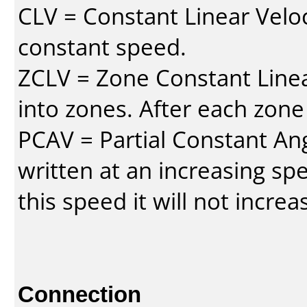
CLV = Constant Linear Veloc
constant speed.
ZCLV = Zone Constant Linear
into zones. After each zone
PCAV = Partial Constant Ang
written at an increasing spe
this speed it will not incre
Connection