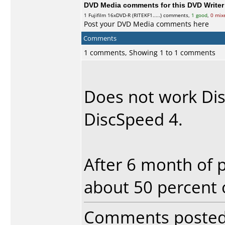
DVD Media comments for this DVD Writer (
1
Fujifilm
16xDVD-R (RITEKF1.....) comments,
1 good
,
0 mix
Post your DVD Media comments here
Comments
1 comments, Showing 1 to 1 comments
Does not work Dis
DiscSpeed 4.
After 6 month of 
about 50 percent
Comments poste