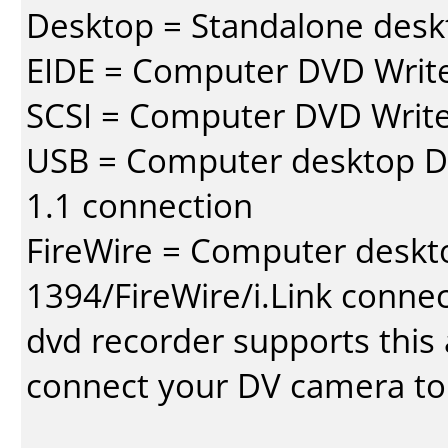
Desktop = Standalone des
EIDE = Computer DVD Write
SCSI = Computer DVD Write
USB = Computer desktop DV
1.1 connection
FireWire = Computer deskt
1394/FireWire/i.Link conne
dvd recorder supports this a
connect your DV camera to 