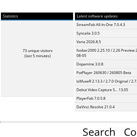
Statistics
Latest software updates
StreamFab All-In-One 7.0.4.3
Syncaila 3.0.5
Varia 2026.8.5
foobar2000 2.25.10 / 2.26 Preview 
73 unique visitors
08-05
(last 5 minutes)
Dopamine 3.0.8
PotPlayer 260630 / 260805 Beta
tsMuxeR 2.13.3 / 2.7.0 Original / 2.7
Debut Video Capture S... 13.05
PlayerFab 7.0.5.8
DaVinci Resolve 21.0.4
Search
Co