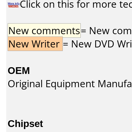
Click on this for more te
New comments
= New comme
New Writer
= New DVD Write
OEM
Original Equipment Manufa
Chipset