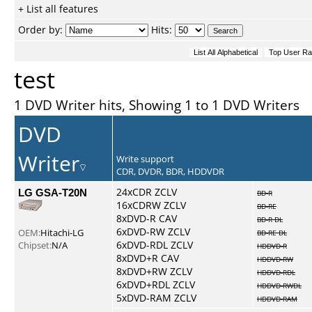
+ List all features
Order by:
Hits:
test
1 DVD Writer hits, Showing 1 to 1 DVD Writers
DVD
Writer
Write support
CDR, DVDR, BDR, HDDVDR
LG GSA-T20N
24xCDR ZCLV
BD-R
16xCDRW ZCLV
BD-RE
8xDVD-R CAV
BD-R DL
6xDVD-RW ZCLV
OEM:
Hitachi-LG
BD-RE DL
6xDVD-RDL ZCLV
Chipset:
N/A
HDDVD-R
8xDVD+R CAV
HDDVD-RW
8xDVD+RW ZCLV
HDDVD-RDL
6xDVD+RDL ZCLV
HDDVD-RWDL
5xDVD-RAM ZCLV
HDDVD-RAM