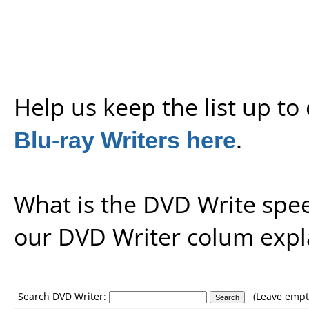
Help us keep the list up t
Blu-ray Writers here
.
What is the DVD Write spe
our
DVD Writer colum expl
Search DVD Writer:
(Leave empty