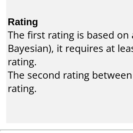
Rating
The first rating is based o
Bayesian
), it requires at l
rating.
The second rating between t
rating.