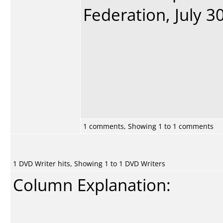
Federation, July 30
1 comments, Showing 1 to 1 comments
1 DVD Writer hits, Showing 1 to 1 DVD Writers
Column Explanation: