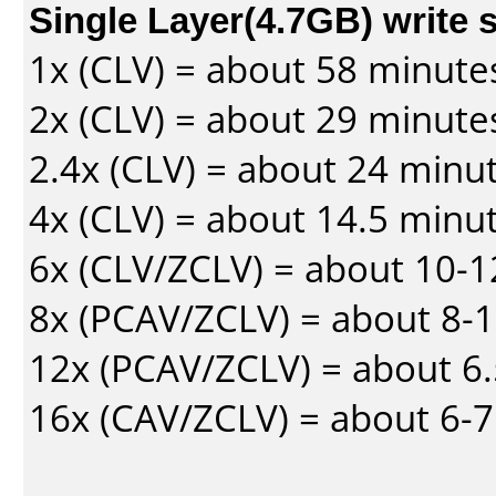
Single Layer(4.7GB) write 
1x (CLV) = about 58 minute
2x (CLV) = about 29 minute
2.4x (CLV) = about 24 minu
4x (CLV) = about 14.5 minu
6x (CLV/ZCLV) = about 10-
8x (PCAV/ZCLV) = about 8-
12x (PCAV/ZCLV) = about 6.
16x (CAV/ZCLV) = about 6-