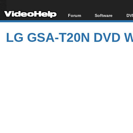
Forum
Software
DVD
Forum Index
All software
Bl
Co
LG GSA-T20N DVD Wr
Today's Posts
Popular tools
Bl
New Posts
Portable tools
Bl
File Uploader