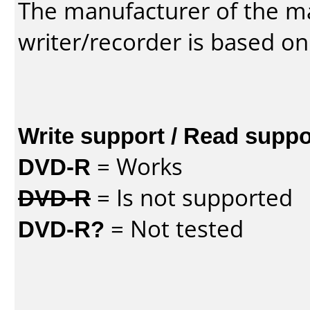
The manufacturer of the m
writer/recorder is based on
Write support / Read suppo
DVD-R
= Works
DVD-R
= Is not supported
DVD-R?
= Not tested