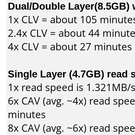
Dual/Double Layer(8.5GB) 
1x CLV = about 105 minute
2.4x CLV = about 44 minut
4x CLV = about 27 minutes
Single Layer (4.7GB) read 
1x read speed is 1.321MB/
6x CAV (avg. ~4x) read spe
minutes
8x CAV (avg. ~6x) read spe