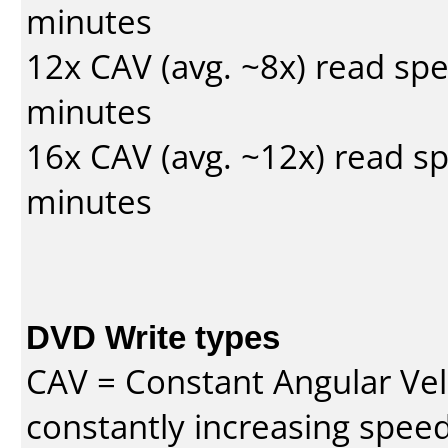
minutes
12x CAV (avg. ~8x) read sp
minutes
16x CAV (avg. ~12x) read s
minutes
DVD Write types
CAV = Constant Angular Velo
constantly increasing speed