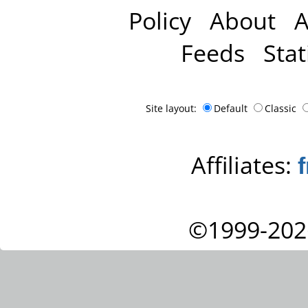
Policy
About
A
Feeds
Stat
Site layout:
Default
Classic
Affiliates:
©1999-202