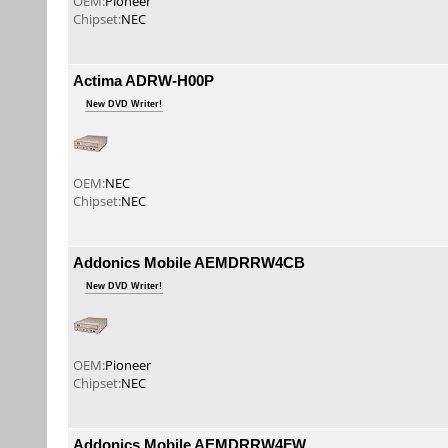
OEM:
Pioneer
Chipset:
NEC
Actima ADRW-H00P
New DVD Writer!
OEM:
NEC
Chipset:
NEC
Addonics Mobile AEMDRRW4CB
New DVD Writer!
OEM:
Pioneer
Chipset:
NEC
Addonics Mobile AEMDRRW4FW