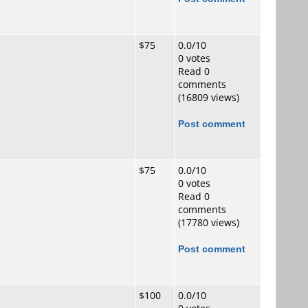
$75
0.0/10
0 votes
Read 0
comments
(16809 views)
Post comment
$75
0.0/10
0 votes
Read 0
comments
(17780 views)
Post comment
$100
0.0/10