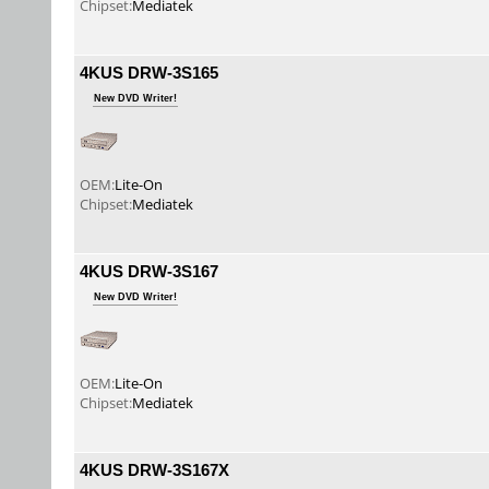
Chipset:
Mediatek
4KUS DRW-3S165
New DVD Writer!
OEM:
Lite-On
Chipset:
Mediatek
4KUS DRW-3S167
New DVD Writer!
OEM:
Lite-On
Chipset:
Mediatek
4KUS DRW-3S167X