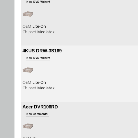
New DVD Writer!
OEM:
Lite-On
Chipset:
Mediatek
4KUS DRW-3S169
New DVD Writer!
OEM:
Lite-On
Chipset:
Mediatek
Acer DVR106RD
New comments!