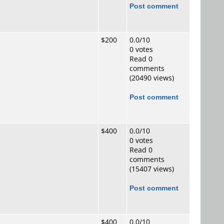
Post comment
$200
0.0/10
0 votes
Read 0
comments
(20490 views)
Post comment
$400
0.0/10
0 votes
Read 0
comments
(15407 views)
Post comment
$400
0.0/10