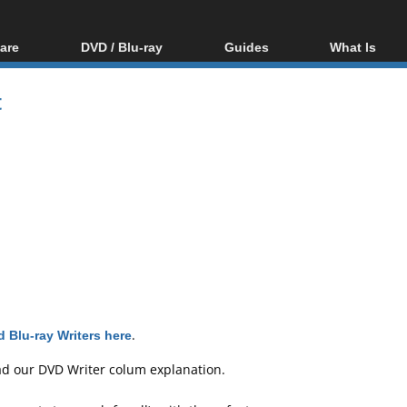
are
DVD / Blu-ray
Guides
What Is
oftware
Blu-ray / DVD Region
Video Streaming
Blu-ray, U
Codes Hacks
Downloading
t
ar tools
DVD
Blu-ray / DVD Players
All guides
ble tools
VCD
Blu-ray / DVD Media
Articles
Glossary
Authoring
Capture
Converting
Editing
DVD and Blu-ray
ripping
 Blu-ray Writers here
.
ad our
DVD Writer colum explanation
.