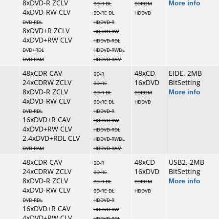
8xDVD-R ZCLV
More info
BD-R DL
BDROM
4xDVD-RW CLV
BD-RE DL
HDDVD
DVD-RDL
HDDVD-R
8xDVD+R ZCLV
HDDVD-RW
4xDVD+RW CLV
HDDVD-RDL
DVD+RDL
HDDVD-RWDL
DVD-RAM
HDDVD-RAM
48xCDR CAV
48xCD
EIDE, 2MB
BD-R
24xCDRW ZCLV
16xDVD
BitSetting
BD-RE
8xDVD-R ZCLV
More info
BD-R DL
BDROM
4xDVD-RW CLV
BD-RE DL
HDDVD
DVD-RDL
HDDVD-R
16xDVD+R CAV
HDDVD-RW
4xDVD+RW CLV
HDDVD-RDL
2.4xDVD+RDL CLV
HDDVD-RWDL
DVD-RAM
HDDVD-RAM
48xCDR CAV
48xCD
USB2, 2MB
BD-R
24xCDRW ZCLV
16xDVD
BitSetting
BD-RE
8xDVD-R ZCLV
More info
BD-R DL
BDROM
4xDVD-RW CLV
BD-RE DL
HDDVD
DVD-RDL
HDDVD-R
16xDVD+R CAV
HDDVD-RW
4xDVD+RW CLV
HDDVD-RDL