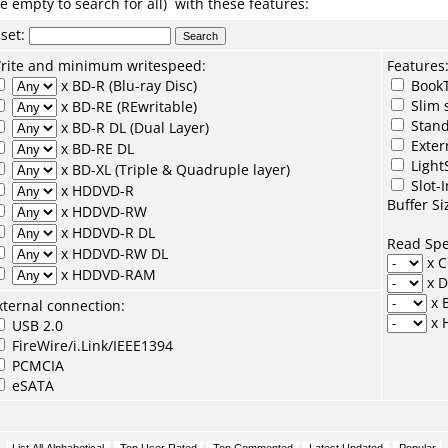
e empty to search for all) with these features:
set
:
rite and minimum writespeed:
Features
x BD-R (Blu-ray Disc)
BookT
Slim 
x BD-RE (REwritable)
Stand
x BD-R DL (Dual Layer)
Exter
x BD-RE DL
Light
x BD-XL (Triple & Quadruple layer)
Slot-I
x HDDVD-R
Buffer Si
x HDDVD-RW
x HDDVD-R DL
Read Sp
x HDDVD-RW DL
x 
x HDDVD-RAM
x 
x 
xternal connection:
x 
USB 2.0
FireWire/i.Link/IEEE1394
PCMCIA
eSATA