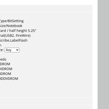
:
ype/BitSetting
size/Notebook
ard / half height 5.25"
nal(USB2, FireWire)
Scribe,LabelFlash
n
ze:
eeds
CDROM
DVDROM
BDROM
HDDVDROM