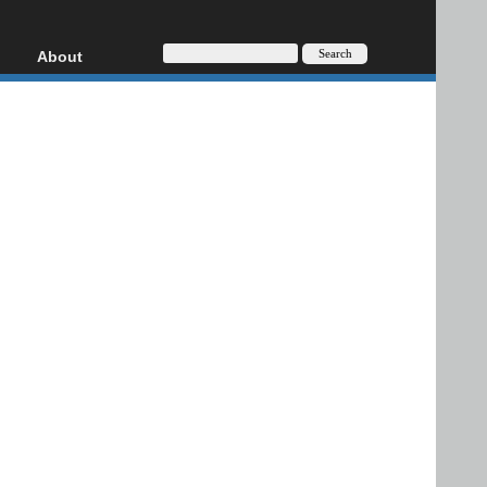
About
HD, AVCHD
About
Contact
Privacy
Donate