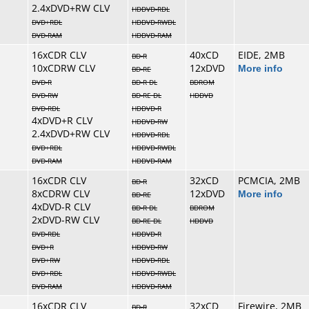
2.4xDVD+RW CLV
HDDVD-RDL
DVD+RDL
HDDVD-RWDL
DVD-RAM
HDDVD-RAM
16xCDR CLV
40xCD
EIDE, 2MB
BD-R
10xCDRW CLV
12xDVD
More info
BD-RE
DVD-R
BD-R DL
BDROM
DVD-RW
BD-RE DL
HDDVD
DVD-RDL
HDDVD-R
4xDVD+R CLV
HDDVD-RW
2.4xDVD+RW CLV
HDDVD-RDL
DVD+RDL
HDDVD-RWDL
DVD-RAM
HDDVD-RAM
16xCDR CLV
32xCD
PCMCIA, 2MB
BD-R
8xCDRW CLV
12xDVD
More info
BD-RE
4xDVD-R CLV
BD-R DL
BDROM
2xDVD-RW CLV
BD-RE DL
HDDVD
DVD-RDL
HDDVD-R
DVD+R
HDDVD-RW
DVD+RW
HDDVD-RDL
DVD+RDL
HDDVD-RWDL
DVD-RAM
HDDVD-RAM
16xCDR CLV
32xCD
Firewire, 2MB
BD-R