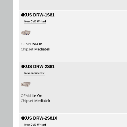
4KUS DRW-1S81
New DVD Writer!
OEM:
Lite-On
Chipset:
Mediatek
4KUS DRW-2S81
New comments!
OEM:
Lite-On
Chipset:
Mediatek
4KUS DRW-2S81X
New DVD Writer!