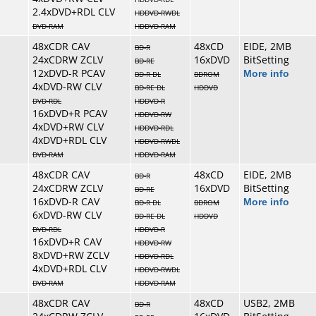
2.4xDVD+RDL CLV
HDDVD-RWDL
DVD-RAM
HDDVD-RAM
48xCDR CAV
48xCD
EIDE, 2MB
BD-R
24xCDRW ZCLV
16xDVD
BitSetting
BD-RE
12xDVD-R PCAV
More info
BD-R DL
BDROM
4xDVD-RW CLV
BD-RE DL
HDDVD
DVD-RDL
HDDVD-R
16xDVD+R PCAV
HDDVD-RW
4xDVD+RW CLV
HDDVD-RDL
4xDVD+RDL CLV
HDDVD-RWDL
DVD-RAM
HDDVD-RAM
48xCDR CAV
48xCD
EIDE, 2MB
BD-R
24xCDRW ZCLV
16xDVD
BitSetting
BD-RE
16xDVD-R CAV
More info
BD-R DL
BDROM
6xDVD-RW CLV
BD-RE DL
HDDVD
DVD-RDL
HDDVD-R
16xDVD+R CAV
HDDVD-RW
8xDVD+RW ZCLV
HDDVD-RDL
4xDVD+RDL CLV
HDDVD-RWDL
DVD-RAM
HDDVD-RAM
48xCDR CAV
48xCD
USB2, 2MB
BD-R