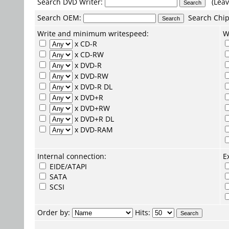
Search DVD Writer:
(Leav
Search
OEM
:
Search
Chip
Write and minimum writespeed:
W
x CD-R
x CD-RW
x DVD-R
x DVD-RW
x DVD-R DL
x DVD+R
x DVD+RW
x DVD+R DL
x DVD-RAM
Internal connection:
E
EIDE/ATAPI
SATA
SCSI
Order by:
Hits: