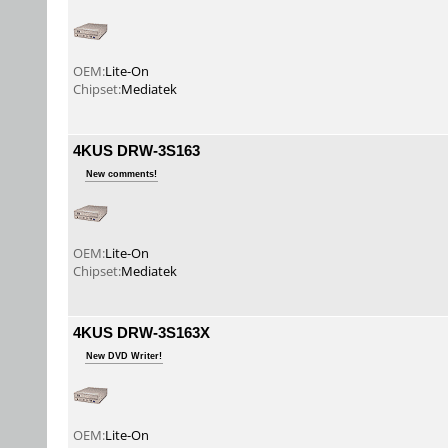
OEM:
Lite-On
Chipset:
Mediatek
4KUS DRW-3S163
New comments!
OEM:
Lite-On
Chipset:
Mediatek
4KUS DRW-3S163X
New DVD Writer!
OEM:
Lite-On