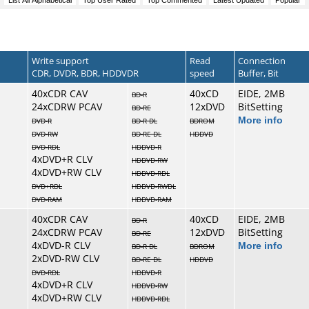
Write support
Read
Connection
CDR, DVDR, BDR, HDDVDR
speed
Buffer, Bit
40xCDR CAV
40xCD
EIDE, 2MB
BD-R
24xCDRW PCAV
12xDVD
BitSetting
BD-RE
More info
DVD-R
BD-R DL
BDROM
DVD-RW
BD-RE DL
HDDVD
DVD-RDL
HDDVD-R
4xDVD+R CLV
HDDVD-RW
4xDVD+RW CLV
HDDVD-RDL
DVD+RDL
HDDVD-RWDL
DVD-RAM
HDDVD-RAM
40xCDR CAV
40xCD
EIDE, 2MB
BD-R
24xCDRW PCAV
12xDVD
BitSetting
BD-RE
4xDVD-R CLV
More info
BD-R DL
BDROM
2xDVD-RW CLV
BD-RE DL
HDDVD
DVD-RDL
HDDVD-R
4xDVD+R CLV
HDDVD-RW
4xDVD+RW CLV
HDDVD-RDL