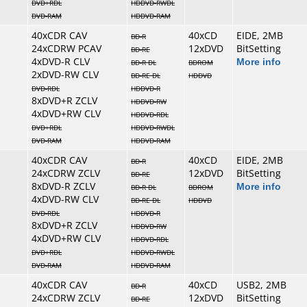
DVD+RDL
HDDVD-RWDL
DVD-RAM
HDDVD-RAM
40xCDR CAV
40xCD
EIDE, 2MB
BD-R
24xCDRW PCAV
12xDVD
BitSetting
BD-RE
4xDVD-R CLV
More info
BD-R DL
BDROM
2xDVD-RW CLV
BD-RE DL
HDDVD
DVD-RDL
HDDVD-R
8xDVD+R ZCLV
HDDVD-RW
4xDVD+RW CLV
HDDVD-RDL
DVD+RDL
HDDVD-RWDL
DVD-RAM
HDDVD-RAM
40xCDR CAV
40xCD
EIDE, 2MB
BD-R
24xCDRW ZCLV
12xDVD
BitSetting
BD-RE
8xDVD-R ZCLV
More info
BD-R DL
BDROM
4xDVD-RW CLV
BD-RE DL
HDDVD
DVD-RDL
HDDVD-R
8xDVD+R ZCLV
HDDVD-RW
4xDVD+RW CLV
HDDVD-RDL
DVD+RDL
HDDVD-RWDL
DVD-RAM
HDDVD-RAM
40xCDR CAV
40xCD
USB2, 2MB
BD-R
24xCDRW ZCLV
12xDVD
BitSetting
BD-RE