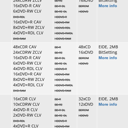
24xCDRW ZCLV
16xDVD
BitSetting
BD-RE
16xDVD-R CAV
More info
BD-R DL
BDROM
6xDVD-RW CLV
BD-RE DL
HDDVD
DVD-RDL
HDDVD-R
16xDVD+R CAV
HDDVD-RW
8xDVD+RW ZCLV
HDDVD-RDL
4xDVD+RDL CLV
HDDVD-RWDL
DVD-RAM
HDDVD-RAM
48xCDR CAV
48xCD
EIDE, 2MB
BD-R
24xCDRW ZCLV
16xDVD
BitSetting
BD-RE
16xDVD-R CAV
More info
BD-R DL
BDROM
6xDVD-RW CLV
BD-RE DL
HDDVD
4xDVD-RDL CLV
HDDVD-R
16xDVD+R CAV
HDDVD-RW
8xDVD+RW ZCLV
HDDVD-RDL
4xDVD+RDL CLV
HDDVD-RWDL
DVD-RAM
HDDVD-RAM
16xCDR CLV
32xCD
EIDE, 2MB
BD-R
10xCDRW CLV
12xDVD
More info
BD-RE
4xDVD-R CLV
BD-R DL
BDROM
2xDVD-RW CLV
BD-RE DL
HDDVD
DVD-RDL
HDDVD-R
4xDVD+R CLV
HDDVD-RW