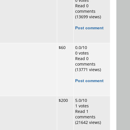
0 votes
Read 0
comments
(13699 views)
Post comment
$60
0.0/10
0 votes
Read 0
comments
(13771 views)
Post comment
$200
5.0/10
1 votes
Read 1
comments
(21642 views)