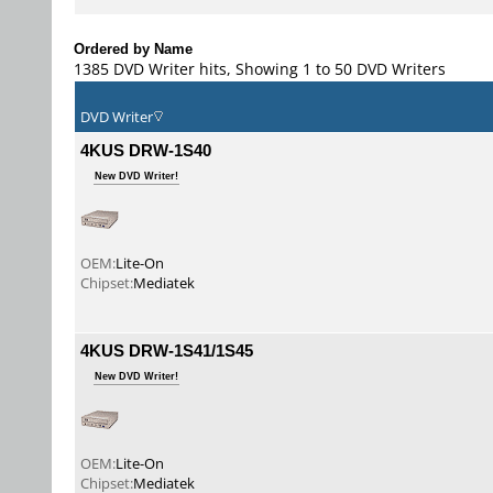
Ordered by Name
1385 DVD Writer hits, Showing 1 to 50 DVD Writers
DVD Writer
4KUS DRW-1S40
New DVD Writer!
OEM:
Lite-On
Chipset:
Mediatek
4KUS DRW-1S41/1S45
New DVD Writer!
OEM:
Lite-On
Chipset:
Mediatek