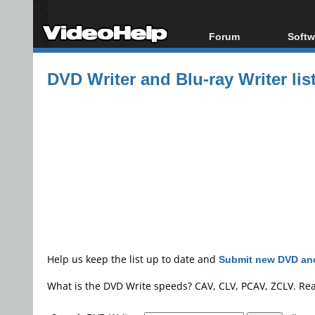
Forum
Softw
Forum Index
All s
DVD Writer and Blu-ray Writer lis
Today's Posts
Popul
New Posts
Porta
File Uploader
Help us keep the list up to date and
Submit new DVD and
What is the DVD Write speeds? CAV, CLV, PCAV, ZCLV. Re