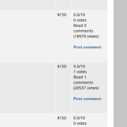
$150
0.0/10
0 votes
Read 0
comments
(18979 views)
Post comment
$150
9.0/10
1 votes
Read 1
comments
(20537 views)
Post comment
$150
0.0/10
0 votes