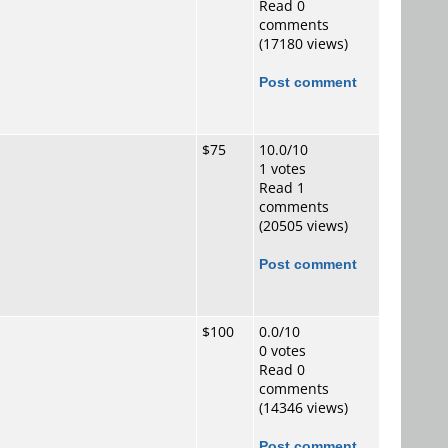
Read 0
comments
(17180 views)
Post comment
$75
10.0/10
1 votes
Read 1
comments
(20505 views)
Post comment
$100
0.0/10
0 votes
Read 0
comments
(14346 views)
Post comment