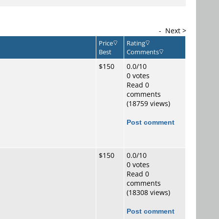
-
Next >
Price
Rating
Best
Comments
$150
0.0/10
0 votes
Read 0
comments
(18759 views)
Post comment
$150
0.0/10
0 votes
Read 0
comments
(18308 views)
Post comment