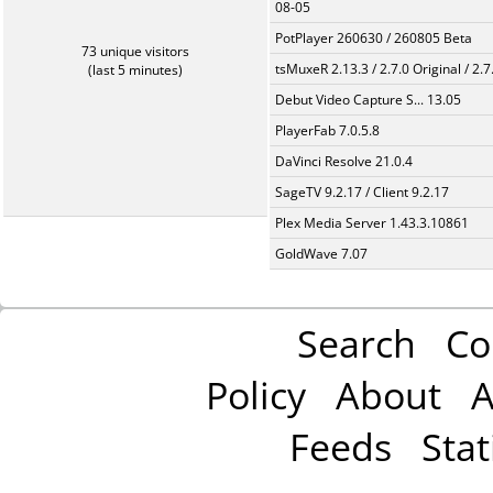
08-05
PotPlayer 260630 / 260805 Beta
73 unique visitors
tsMuxeR 2.13.3 / 2.7.0 Original / 2.7
(last 5 minutes)
Debut Video Capture S... 13.05
PlayerFab 7.0.5.8
DaVinci Resolve 21.0.4
SageTV 9.2.17 / Client 9.2.17
Plex Media Server 1.43.3.10861
GoldWave 7.07
Search
Co
Policy
About
A
Feeds
Stat