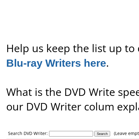
Help us keep the list up t
Blu-ray Writers here
.
What is the DVD Write spe
our
DVD Writer colum expl
Search DVD Writer:
(Leave empty