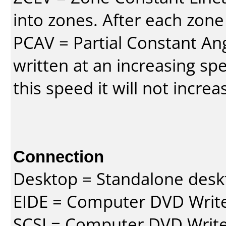
into zones. After each zone
PCAV = Partial Constant Ang
written at an increasing spe
this speed it will not incre
Connection
Desktop = Standalone des
EIDE = Computer DVD Write
SCSI = Computer DVD Write