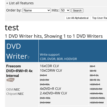
+ List all features
Order by:
Hits:
test
1 DVD Writer hits, Showing 1 to 1 DVD Writers
DVD
Writer
Write support
CDR, DVDR, BDR, HDDVDR
Freecom
16xCDR CLV
BD-R
10xCDRW CLV
DVD+RW/+R 4x
BD-RE
Internal
DVD-R
BD-R DL
DVD-RW
BD-RE DL
DVD-RDL
HDDVD-R
4xDVD+R CLV
OEM:
NEC
HDDVD-RW
2.4xDVD+RW CLV
Chipset:
NEC
HDDVD-RDL
DVD+RDL
HDDVD-RWDL
DVD-RAM
HDDVD-RAM