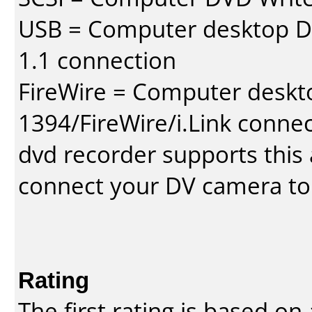
USB = Computer desktop DV
1.1 connection
FireWire = Computer deskt
1394/FireWire/i.Link conne
dvd recorder supports this a
connect your DV camera to 
Rating
The first rating is based o