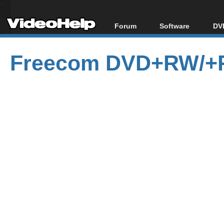
Forum
Software
DVD
Forum Index
All software
Bl
Co
Freecom DVD+RW/+R 
Today's Posts
Popular tools
Bl
New Posts
Portable tools
Bl
File Uploader