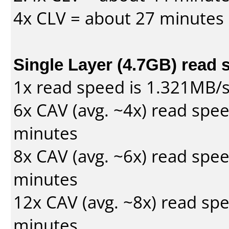
4x CLV = about 27 minutes
Single Layer (4.7GB) read 
1x read speed is 1.321MB/
6x CAV (avg. ~4x) read spe
minutes
8x CAV (avg. ~6x) read spe
minutes
12x CAV (avg. ~8x) read sp
minutes