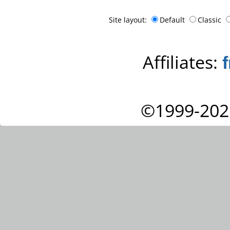
Site layout:
Default
Classic
Affiliates:
©1999-202