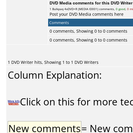
DVD Media comments for this DVD Writer (
1
Bulkpaq
4xDVD+R (MEDIA ID001) comments,
0 good
,
0 m
Post your DVD Media comments here
Comments
0 comments, Showing 0 to 0 comments
0 comments, Showing 0 to 0 comments
1 DVD Writer hits, Showing 1 to 1 DVD Writers
Column Explanation:
Click on this for more te
New comments
= New comme