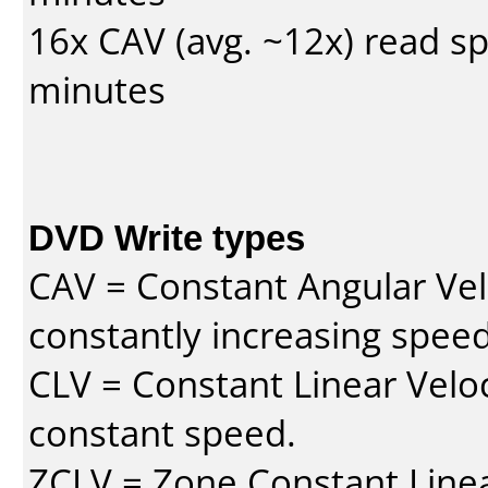
16x CAV (avg. ~12x) read s
minutes
DVD Write types
CAV = Constant Angular Velo
constantly increasing speed
CLV = Constant Linear Veloc
constant speed.
ZCLV = Zone Constant Linear