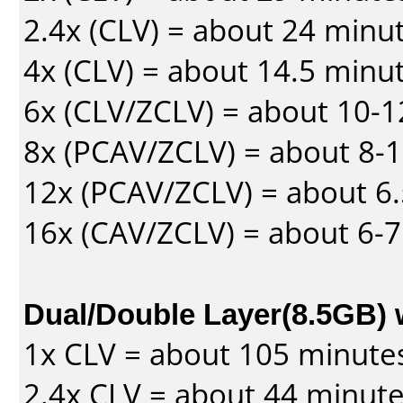
2.4x (CLV) = about 24 minu
4x (CLV) = about 14.5 minu
6x (CLV/ZCLV) = about 10-
8x (PCAV/ZCLV) = about 8-
12x (PCAV/ZCLV) = about 6.
16x (CAV/ZCLV) = about 6-
Dual/Double Layer(8.5GB) 
1x CLV = about 105 minute
2.4x CLV = about 44 minut