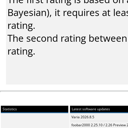
Bayesian
), it requires at l
rating.
The second rating between t
rating.
Statistics
Latest software updates
Varia 2026.8.5
foobar2000 2.25.10 / 2.26 Preview 