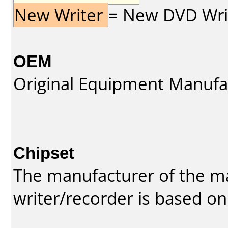
New Writer
= New DVD Write
OEM
Original Equipment Manufa
Chipset
The manufacturer of the m
writer/recorder is based on