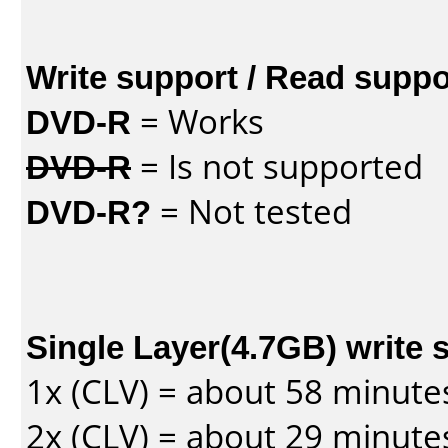
Write support / Read suppo
DVD-R
= Works
DVD-R
= Is not supported
DVD-R?
= Not tested
Single Layer(4.7GB) write 
1x (CLV) = about 58 minute
2x (CLV) = about 29 minute