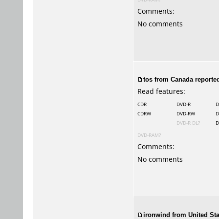
Comments:
No comments
tos
from Canada reported
Read features:
CDR
DVD-R
D
CDRW
DVD-RW
D
DVD-R DL?
D
DVD-RAM?
Comments:
No comments
ironwind from United Sta