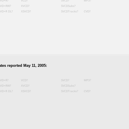
VD+R?
VCD?
SVCD?
MP3?
VD+RW?
XVCD?
SVCDSubs?
VD+R DL?
XSVCD?
SVCDTracks?
CVD?
tes reported May 11, 2005:
VD+R?
VCD?
SVCD?
MP3?
VD+RW?
XVCD?
SVCDSubs?
VD+R DL?
XSVCD?
SVCDTracks?
CVD?