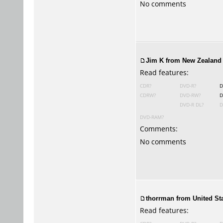
No comments
Jim K from New Zealand 
Read features:
CDR?
DVD-R?
D
CDRW?
DVD-RW?
D
DVD-R DL?
D
DVD-RAM?
Comments:
No comments
thorrman from United Sta
Read features: