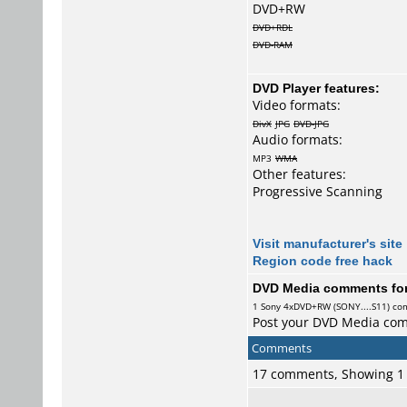
DVD+RW
DVD+RDL
DVD-RAM
DVD Player features:
Video formats:
DivX
JPG
DVD-JPG
Audio formats:
MP3
WMA
Other features:
Progressive Scanning
Visit manufacturer's site
Region code free hack
DVD Media comments for 
1
Sony
4xDVD+RW (SONY....S11) c
Post your DVD Media co
Comments
17 comments, Showing 1