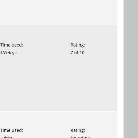
Time used:
Rating:
7 of 10
180 days
Time used:
Rating:
No rating