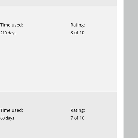
Time used:
Rating:
8 of 10
210 days
Time used:
Rating:
7 of 10
60 days