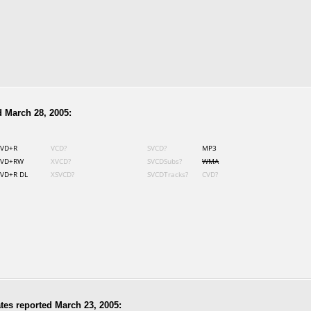
 March 28, 2005:
VD+R
VCD?
SVCD?
MP3
VD+RW
XVCD?
SVCDSubs?
WMA
VD+R DL
XSVCD?
SVCDTracks?
CVD?
tes reported March 23, 2005: