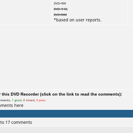
DVD+RW
DVD+R DL
DVD-RAM
*
based on user reports.
this DVD Recorder (click on the link to read the comments):
omments,
1 good
,
0 mixed
,
0 poor
.
mments here
 to 17 comments