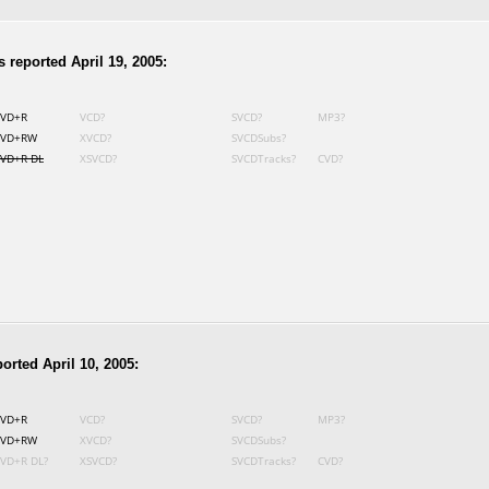
 reported April 19, 2005:
VD+R
VCD?
SVCD?
MP3?
VD+RW
XVCD?
SVCDSubs?
VD+R DL
XSVCD?
SVCDTracks?
CVD?
orted April 10, 2005:
VD+R
VCD?
SVCD?
MP3?
VD+RW
XVCD?
SVCDSubs?
VD+R DL?
XSVCD?
SVCDTracks?
CVD?