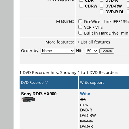
CDR
DVD-R
CDRW
DVD-RW
DVD-R DL
Features:
FireWire i.Link IEEE139
VCR / VHS
Built in HardDrive, mi
More features:
+ List all features
Order by:
Hits:
1 DVD Recorder hits, Showing 1 to 1 DVD Recorders
DVD Recorder
Write support
Sony RDR-HX900
Write
CDR
CDRW
DVD-R
DVD-RW
DVD-R DL
DVD+R