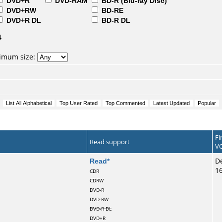
DVD+R
DVD-RAM
BD-R (Blu-ray Disc)
DVD+RW
BD-RE
DVD+R DL
BD-R DL
4
nimum size:
Fi
Read support
VC
Read
*
De
1
CDR
CDRW
DVD-R
DVD-RW
DVD-R DL
DVD+R