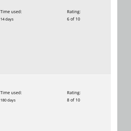
Time used:
Rating:
6 of 10
14 days
Time used:
Rating:
8 of 10
180 days