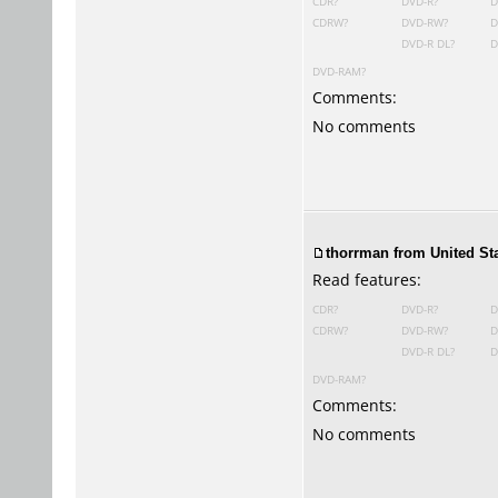
CDR?
DVD-R?
D
CDRW?
DVD-RW?
D
DVD-R DL?
D
DVD-RAM?
Comments:
No comments
thorrman from United Sta
Read features:
CDR?
DVD-R?
D
CDRW?
DVD-RW?
D
DVD-R DL?
D
DVD-RAM?
Comments:
No comments