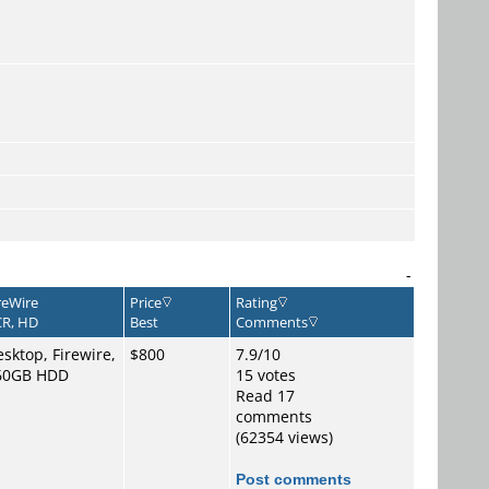
-
reWire
Price
Rating
R, HD
Best
Comments
sktop, Firewire,
$800
7.9/10
60GB HDD
15 votes
Read 17
comments
(62354 views)
Post comments