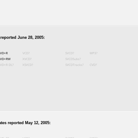
reported June 28, 2005:
VD+R
VCD?
SVCD?
MP3?
VD+RW
XVCD?
SVCDSubs?
VD+R DL?
XSVCD?
SVCDTracks?
CVD?
tes reported May 12, 2005: