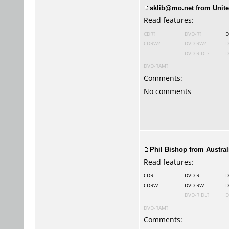
sklib@mo.net from Unite
Read features:
CDR?
DVD-R?
D
CDRW?
DVD-RW?
D
DVD-R DL?
D
DVD-RAM?
Comments:
No comments
Phil Bishop
from Australi
Read features:
CDR
DVD-R
D
CDRW
DVD-RW
D
DVD-R DL?
D
DVD-RAM?
Comments: