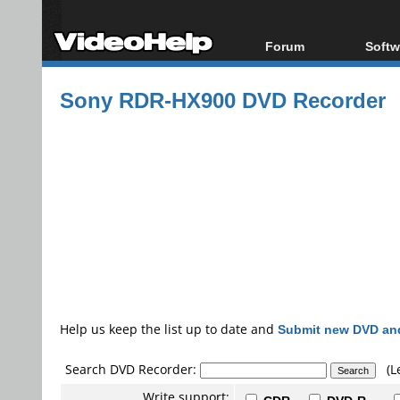
Forum
Softw
Forum Index
All s
Sony RDR-HX900 DVD Recorder
Today's Posts
Popul
New Posts
Porta
File Uploader
Help us keep the list up to date and
Submit new DVD and
Search DVD Recorder:
(L
Write support: