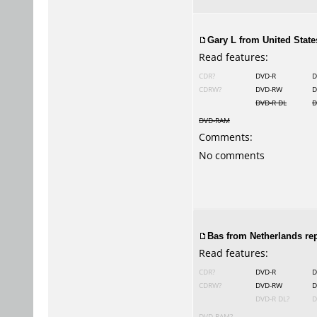
Gary L
from United States
Read features:
CDR?
DVD-R
D
CDRW?
DVD-RW
D
DVD-R DL
D
DVD-RAM
Comments:
No comments
Bas from Netherlands rep
Read features:
CDR?
DVD-R
D
CDRW?
DVD-RW
D
DVD-R DL?
D
DVD-RAM?