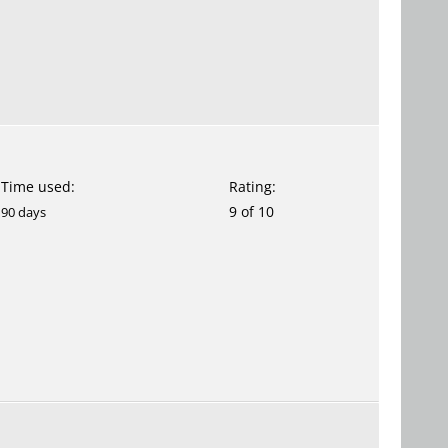
Time used:
Rating:
9 of 10
90 days