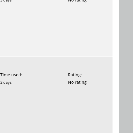
3 days
Time used:
Rating:
No rating
2 days