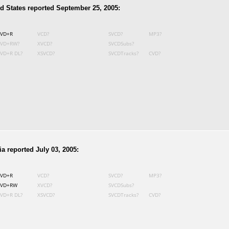
d States reported September 25, 2005:
VD+R
VCD?
SVCD?
MP3?
VD+RW?
XVCD?
SVCDSubs?
VD+R DL?
XSVCD?
SVCDTracks?
CVD?
a reported July 03, 2005:
VD+R
VCD?
SVCD?
MP3?
VD+RW
XVCD?
SVCDSubs?
VD+R DL?
XSVCD?
SVCDTracks?
CVD?