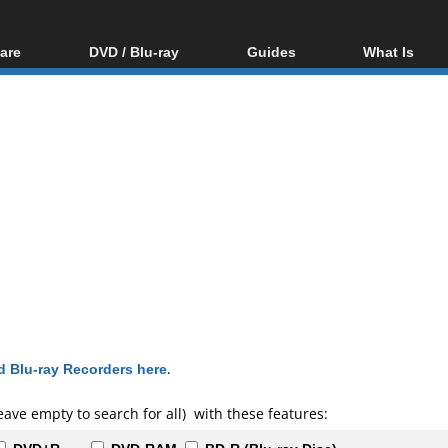
are
DVD / Blu-ray
Guides
What Is
oftware
Blu-ray / DVD Region
Video Streaming
Blu-ray, U
Codes Hacks
Downloading
ar tools
DVD
Blu-ray / DVD Players
All guides
ble tools
VCD
Blu-ray / DVD Media
Articles
Glossary
Authoring
Capture
Converting
Editing
DVD and Blu-ray
ripping
 Blu-ray Recorders here
.
eave empty to search for all) with these features: