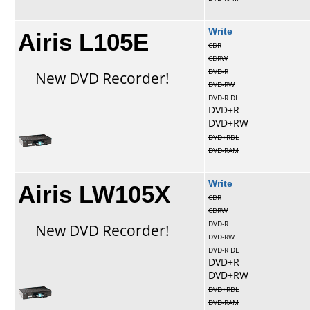
Airis L105E
Write
CDR
CDRW
DVD-R
New DVD Recorder!
DVD-RW
DVD-R DL
DVD+R
DVD+RW
DVD+RDL
DVD-RAM
Airis LW105X
Write
CDR
CDRW
DVD-R
New DVD Recorder!
DVD-RW
DVD-R DL
DVD+R
DVD+RW
DVD+RDL
DVD-RAM