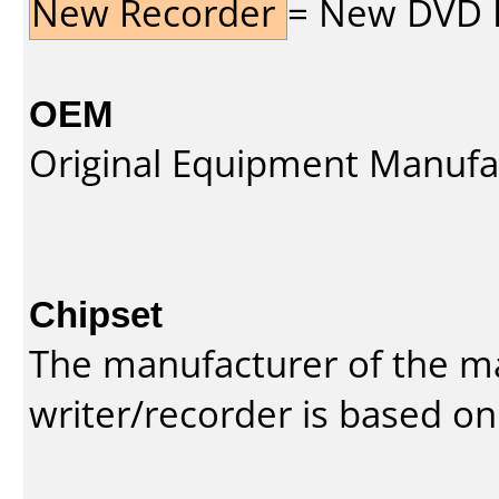
New Recorder
= New DVD Re
OEM
Original Equipment Manufa
Chipset
The manufacturer of the m
writer/recorder is based on