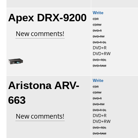
Apex DRX-9200
Write
CDR
CDRW
DVD-R
New comments!
DVD-RW
DVD-R DL
DVD+R
DVD+RW
DVD+RDL
DVD-RAM
Aristona ARV-
Write
CDR
CDRW
663
DVD-R
DVD-RW
DVD-R DL
New comments!
DVD+R
DVD+RW
DVD+RDL
DVD-RAM