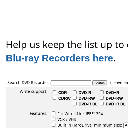
Help us keep the list up t
Blu-ray Recorders here
.
Search DVD Recorder:
(Leave em
Write support:
CDR
DVD-R
DVD+R
CDRW
DVD-RW
DVD+RW
DVD-R DL
DVD+R DL
Features:
FireWire i.Link IEEE1394
VCR / VHS
Built in HardDrive, minimum size: