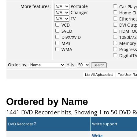
More features:
Portable
Car Play
Changer
Home Ci
TV
Ethernet
VCD
DVI Out
SVCD
HDMI Ou
DivX/XviD
1080i/72
MP3
Memory 
WMA
Progress
DigitalT
Order by:
Hits:
Ordered by Name
1441 DVD Recorder hits, Showing 1 to 50 DVD R
DVD Recorder
Write support
Write