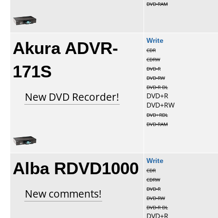
DVD-RAM
Akura ADVR-
Write
CDR
CDRW
171S
DVD-R
DVD-RW
DVD-R DL
New DVD Recorder!
DVD+R
DVD+RW
DVD+RDL
DVD-RAM
Alba RDVD1000
Write
CDR
CDRW
DVD-R
New comments!
DVD-RW
DVD-R DL
DVD+R