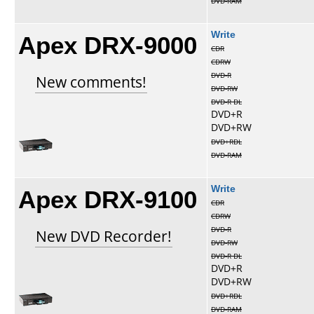
DVD-RAM
Apex DRX-9000
Write
CDR
CDRW
DVD-R
New comments!
DVD-RW
DVD-R DL
DVD+R
DVD+RW
DVD+RDL
DVD-RAM
Apex DRX-9100
Write
CDR
CDRW
DVD-R
New DVD Recorder!
DVD-RW
DVD-R DL
DVD+R
DVD+RW
DVD+RDL
DVD-RAM