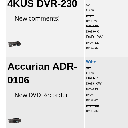
4KUS DVR-230
CDR
CDRW
DVD-R
New comments!
DVD-RW
DVD-R DL
DVD+R
DVD+RW
DVD+RDL
DVD-RAM
Accurian ADR-
Write
CDR
CDRW
0106
DVD-R
DVD-RW
DVD-R DL
New DVD Recorder!
DVD+R
DVD+RW
DVD+RDL
DVD-RAM