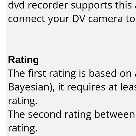
dvd recorder supports this a
connect your DV camera to 
Rating
The first rating is based o
Bayesian
), it requires at l
rating.
The second rating between t
rating.