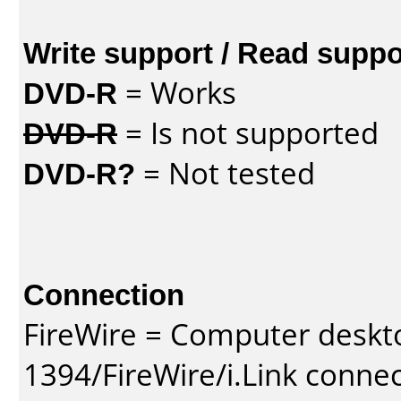
Write support / Read suppo
DVD-R
= Works
DVD-R
= Is not supported
DVD-R?
= Not tested
Connection
FireWire = Computer deskt
1394/FireWire/i.Link conne