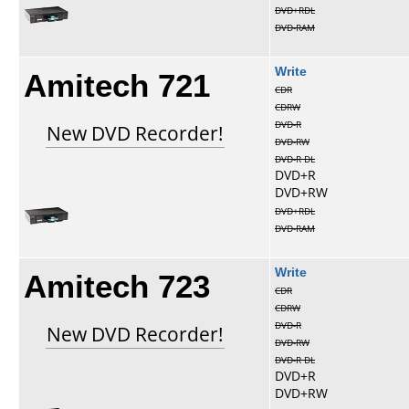
DVD+RDL
DVD-RAM
Amitech 721
Write
CDR
CDRW
DVD-R
New DVD Recorder!
DVD-RW
DVD-R DL
DVD+R
DVD+RW
DVD+RDL
DVD-RAM
Amitech 723
Write
CDR
CDRW
DVD-R
New DVD Recorder!
DVD-RW
DVD-R DL
DVD+R
DVD+RW