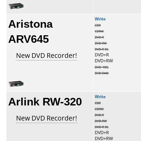
Aristona
Write
CDR
CDRW
ARV645
DVD-R
DVD-RW
DVD-R DL
New DVD Recorder!
DVD+R
DVD+RW
DVD+RDL
DVD-RAM
Arlink RW-320
Write
CDR
CDRW
DVD-R
New DVD Recorder!
DVD-RW
DVD-R DL
DVD+R
DVD+RW