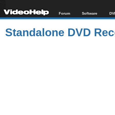
Forum
Software
DVD
Forum Index
All software
Bl
Co
Standalone DVD Reco
Today's Posts
Popular tools
Bl
New Posts
Portable tools
Bl
File Uploader