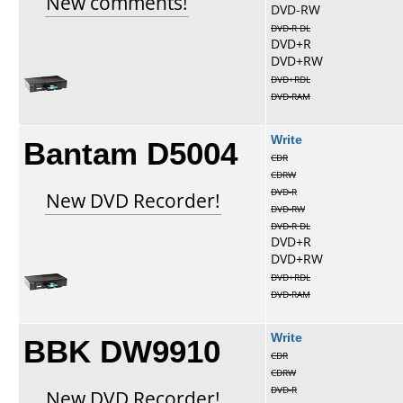
New comments!
DVD-RW
DVD-R DL
DVD+R
DVD+RW
DVD+RDL
DVD-RAM
Bantam D5004
Write
CDR
CDRW
DVD-R
New DVD Recorder!
DVD-RW
DVD-R DL
DVD+R
DVD+RW
DVD+RDL
DVD-RAM
BBK DW9910
Write
CDR
CDRW
DVD-R
New DVD Recorder!