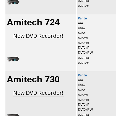
DVD+RDL
DVD-RAM
Amitech 724
Write
CDR
CDRW
DVD-R
New DVD Recorder!
DVD-RW
DVD-R DL
DVD+R
DVD+RW
DVD+RDL
DVD-RAM
Amitech 730
Write
CDR
CDRW
DVD-R
New DVD Recorder!
DVD-RW
DVD-R DL
DVD+R
DVD+RW
DVD+RDL