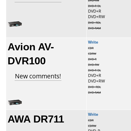
DVD-RW
DVD-R DL
DVD+R
DVD+RW
DVD+RDL
DVD-RAM
Avion AV-
Write
CDR
CDRW
DVR100
DVD-R
DVD-RW
DVD-R DL
New comments!
DVD+R
DVD+RW
DVD+RDL
DVD-RAM
AWA DR711
Write
CDR
CDRW
DVD-R