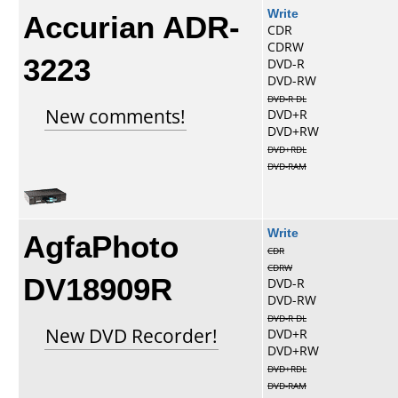
Accurian ADR-
Write
CDR
CDRW
3223
DVD-R
DVD-RW
DVD-R DL
New comments!
DVD+R
DVD+RW
DVD+RDL
DVD-RAM
AgfaPhoto
Write
CDR
CDRW
DV18909R
DVD-R
DVD-RW
DVD-R DL
New DVD Recorder!
DVD+R
DVD+RW
DVD+RDL
DVD-RAM