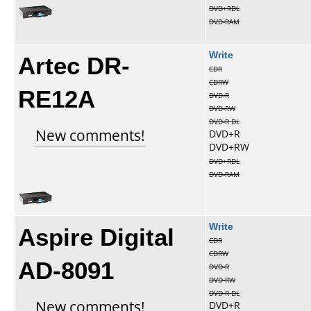
DVD+RDL
DVD-RAM
Artec DR-
Write
CDR
CDRW
RE12A
DVD-R
DVD-RW
DVD-R DL
New comments!
DVD+R
DVD+RW
DVD+RDL
DVD-RAM
Aspire Digital
Write
CDR
CDRW
AD-8091
DVD-R
DVD-RW
DVD-R DL
New comments!
DVD+R