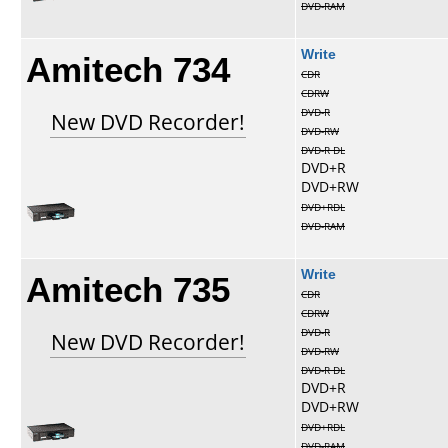
DVD-RAM
Amitech 734
Write
CDR
CDRW
DVD-R
New DVD Recorder!
DVD-RW
DVD-R DL
DVD+R
DVD+RW
DVD+RDL
DVD-RAM
Amitech 735
Write
CDR
CDRW
DVD-R
New DVD Recorder!
DVD-RW
DVD-R DL
DVD+R
DVD+RW
DVD+RDL
DVD-RAM