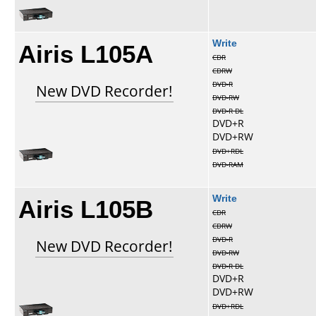
Airis L105A
Write
CDR
CDRW
DVD-R
New DVD Recorder!
DVD-RW
DVD-R DL
DVD+R
DVD+RW
DVD+RDL
DVD-RAM
Airis L105B
Write
CDR
CDRW
DVD-R
New DVD Recorder!
DVD-RW
DVD-R DL
DVD+R
DVD+RW
DVD+RDL