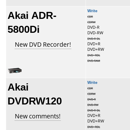
Akai ADR-
Write
CDR
CDRW
5800Di
DVD-R
DVD-RW
DVD-R DL
New DVD Recorder!
DVD+R
DVD+RW
DVD+RDL
DVD-RAM
Akai
Write
CDR
CDRW
DVDRW120
DVD-R
DVD-RW
DVD-R DL
New comments!
DVD+R
DVD+RW
DVD+RDL