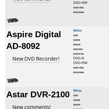
DVD+RW
DVD+RDL
DVD-RAM
Aspire Digital
Write
CDR
CDRW
AD-8092
DVD-R
DVD-RW
DVD-R DL
New DVD Recorder!
DVD+R
DVD+RW
DVD+RDL
DVD-RAM
Astar DVR-2100
Write
CDR
CDRW
DVD-R
New comments!