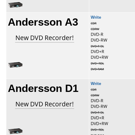
Andersson A3
Write
CDR
CDRW
DVD-R
New DVD Recorder!
DVD-RW
DVD-R DL
DVD+R
DVD+RW
DVD+RDL
DVD-RAM
Andersson D1
Write
CDR
CDRW
DVD-R
New DVD Recorder!
DVD-RW
DVD-R DL
DVD+R
DVD+RW
DVD+RDL