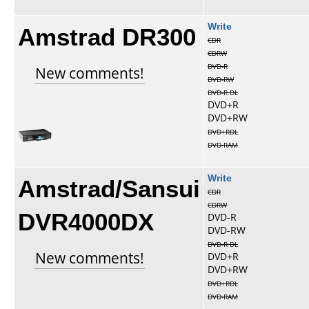
Amstrad DR300
Write
CDR
CDRW
DVD-R
New comments!
DVD-RW
DVD-R DL
DVD+R
DVD+RW
DVD+RDL
DVD-RAM
Amstrad/Sansui
Write
CDR
CDRW
DVR4000DX
DVD-R
DVD-RW
DVD-R DL
New comments!
DVD+R
DVD+RW
DVD+RDL
DVD-RAM