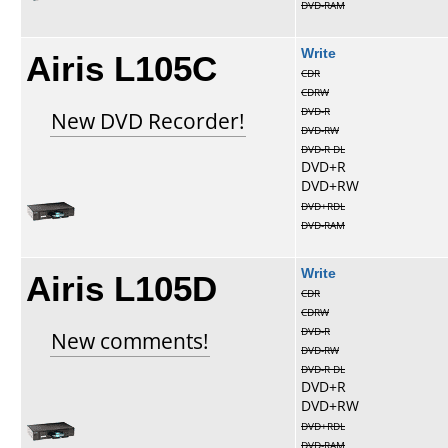
DVD-RAM
Airis L105C
Write
CDR
CDRW
DVD-R
New DVD Recorder!
DVD-RW
DVD-R DL
DVD+R
DVD+RW
DVD+RDL
DVD-RAM
Airis L105D
Write
CDR
CDRW
DVD-R
New comments!
DVD-RW
DVD-R DL
DVD+R
DVD+RW
DVD+RDL
DVD-RAM