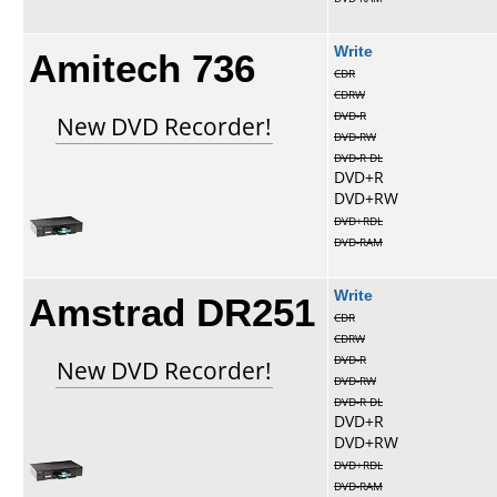
Amitech 736
Write
CDR
CDRW
DVD-R
New DVD Recorder!
DVD-RW
DVD-R DL
DVD+R
DVD+RW
DVD+RDL
DVD-RAM
Amstrad DR251
Write
CDR
CDRW
DVD-R
New DVD Recorder!
DVD-RW
DVD-R DL
DVD+R
DVD+RW
DVD+RDL
DVD-RAM