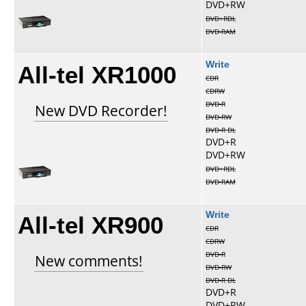
DVD+RW
DVD+RDL
DVD-RAM
All-tel XR1000
Write
CDR
CDRW
DVD-R
New DVD Recorder!
DVD-RW
DVD-R DL
DVD+R
DVD+RW
DVD+RDL
DVD-RAM
All-tel XR900
Write
CDR
CDRW
DVD-R
New comments!
DVD-RW
DVD-R DL
DVD+R
DVD+RW