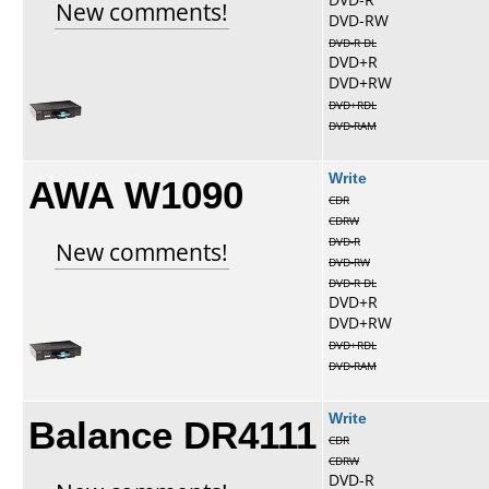
New comments!
DVD-RW
DVD-R DL
DVD+R
DVD+RW
DVD+RDL
DVD-RAM
AWA W1090
Write
CDR
CDRW
DVD-R
New comments!
DVD-RW
DVD-R DL
DVD+R
DVD+RW
DVD+RDL
DVD-RAM
Balance DR4111
Write
CDR
CDRW
DVD-R