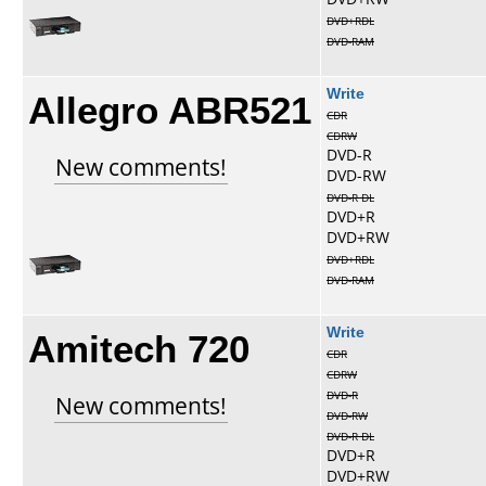
DVD+RDL
DVD-RAM
Allegro ABR521
Write
CDR
CDRW
DVD-R
New comments!
DVD-RW
DVD-R DL
DVD+R
DVD+RW
DVD+RDL
DVD-RAM
Amitech 720
Write
CDR
CDRW
DVD-R
New comments!
DVD-RW
DVD-R DL
DVD+R
DVD+RW