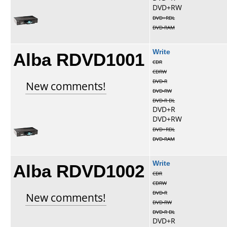
DVD+RW
DVD+RDL
DVD-RAM
Alba RDVD1001
Write
CDR
CDRW
DVD-R
New comments!
DVD-RW
DVD-R DL
DVD+R
DVD+RW
DVD+RDL
DVD-RAM
Alba RDVD1002
Write
CDR
CDRW
DVD-R
New comments!
DVD-RW
DVD-R DL
DVD+R