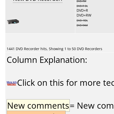
DVD-RW
DVD-R DL
DVD+R
DVD+RW
DVD+RDL
DVD-RAM
1441 DVD Recorder hits, Showing 1 to 50 DVD Recorders
Column Explanation:
Click on this for more te
New comments
= New comme