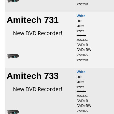
DVD-RAM
Amitech 731
Write
CDR
CDRW
DVD-R
New DVD Recorder!
DVD-RW
DVD-R DL
DVD+R
DVD+RW
DVD+RDL
DVD-RAM
Amitech 733
Write
CDR
CDRW
DVD-R
New DVD Recorder!
DVD-RW
DVD-R DL
DVD+R
DVD+RW
DVD+RDL