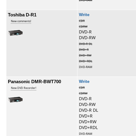
DVD-RAM
Toshiba D-R1
Write
CDR
New comments!
CDRW
DVD-R
DVD-RW
DVD-R DL
DVD+R
DVD+RW
DVD+RDL
DVD-RAM
Panasonic DMR-BWT700
Write
CDR
New DVD Recorder!
CDRW
DVD-R
DVD-RW
DVD-R DL
DVD+R
DVD+RW
DVD+RDL
DVD-RAM