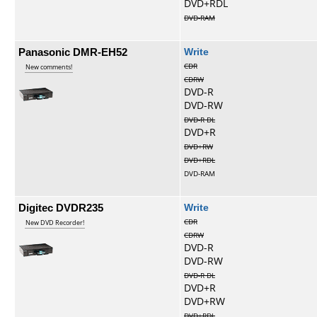
DVD+RDL
DVD-RAM
Panasonic DMR-EH52
Write
CDR
New comments!
CDRW
DVD-R
DVD-RW
DVD-R DL
DVD+R
DVD+RW
DVD+RDL
DVD-RAM
Digitec DVDR235
Write
CDR
New DVD Recorder!
CDRW
DVD-R
DVD-RW
DVD-R DL
DVD+R
DVD+RW
DVD+RDL