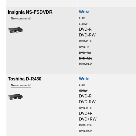
Insignia NS-FSDVDR
Write
CDR
New comments!
CDRW
DVD-R
DVD-RW
DVD-R DL
DVD+R
DVD+RW
DVD+RDL
DVD-RAM
Toshiba D-R430
Write
CDR
New comments!
CDRW
DVD-R
DVD-RW
DVD-R DL
DVD+R
DVD+RW
DVD+RDL
DVD-RAM