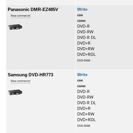
Panasonic DMR-EZ485V
Write
CDR
New comments!
CDRW
DVD-R
DVD-RW
DVD-R DL
DVD+R
DVD+RW
DVD+RDL
DVD-RAM
Samsung DVD-HR773
Write
CDR
New comments!
CDRW
DVD-R
DVD-RW
DVD-R DL
DVD+R
DVD+RW
DVD+RDL
DVD-RAM