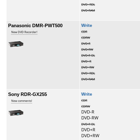
DVD+RDL
DVD-RAM
Panasonic DMR-PWT500
Write
CDR
New DVD Recorder!
CDRW
DVD-R
DVD-RW
DVD-R DL
DVD+R
DVD+RW
DVD+RDL
DVD-RAM
Sony RDR-GX255
Write
CDR
New comments!
CDRW
DVD-R
DVD-RW
DVD-R DL
DVD+R
DVD+RW