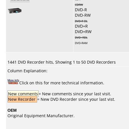
CDRW
DVD-R
DVD-RW
DVD-R DL
DVD+R
DVD+RW
DVD+RDL
DVD-RAM
1441 DVD Recorder hits, Showing 1 to 50 DVD Recorders
Column Explanation:
Click on this for more technical information.
New comments
= New comments since your last visit.
New Recorder
= New DVD Recorder since your last vist.
OEM
Original Equipment Manufacturer.