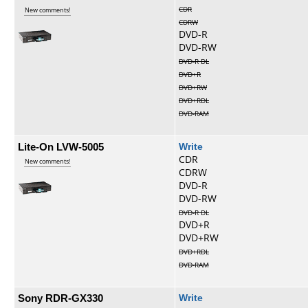
CDR
New comments!
CDRW
DVD-R
DVD-RW
DVD-R DL
DVD+R
DVD+RW
DVD+RDL
DVD-RAM
Lite-On LVW-5005
Write
CDR
New comments!
CDRW
DVD-R
DVD-RW
DVD-R DL
DVD+R
DVD+RW
DVD+RDL
DVD-RAM
Sony RDR-GX330
Write