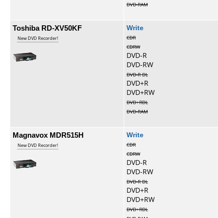
DVD-RAM
Toshiba RD-XV50KF
Write
CDR
New DVD Recorder!
CDRW
DVD-R
DVD-RW
DVD-R DL
DVD+R
DVD+RW
DVD+RDL
DVD-RAM
Magnavox MDR515H
Write
CDR
New DVD Recorder!
CDRW
DVD-R
DVD-RW
DVD-R DL
DVD+R
DVD+RW
DVD+RDL