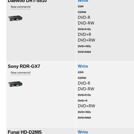
Daewoo DRT-S810
Write
CDR
New comments!
CDRW
DVD-R
DVD-RW
DVD-R DL
DVD+R
DVD+RW
DVD+RDL
DVD-RAM
Sony RDR-GX7
Write
CDR
New comments!
CDRW
DVD-R
DVD-RW
DVD-R DL
DVD+R
DVD+RW
DVD+RDL
DVD-RAM
Funai HD-D2885
Write