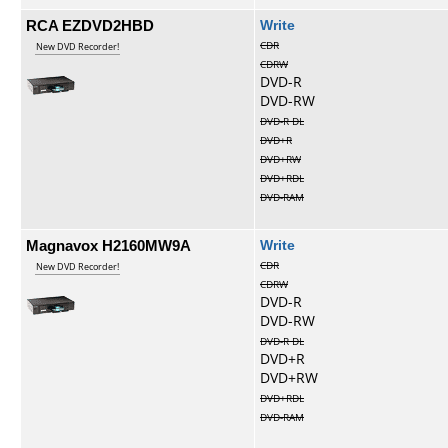
RCA EZDVD2HBD
Write
CDR
New DVD Recorder!
CDRW
DVD-R
DVD-RW
DVD-R DL
DVD+R
DVD+RW
DVD+RDL
DVD-RAM
Magnavox H2160MW9A
Write
CDR
New DVD Recorder!
CDRW
DVD-R
DVD-RW
DVD-R DL
DVD+R
DVD+RW
DVD+RDL
DVD-RAM