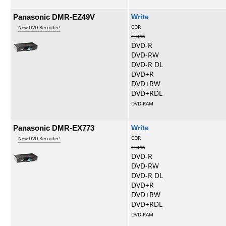
Panasonic DMR-EZ49V
Write
CDR
New DVD Recorder!
CDRW
DVD-R
DVD-RW
DVD-R DL
DVD+R
DVD+RW
DVD+RDL
DVD-RAM
Panasonic DMR-EX773
Write
CDR
New DVD Recorder!
CDRW
DVD-R
DVD-RW
DVD-R DL
DVD+R
DVD+RW
DVD+RDL
DVD-RAM