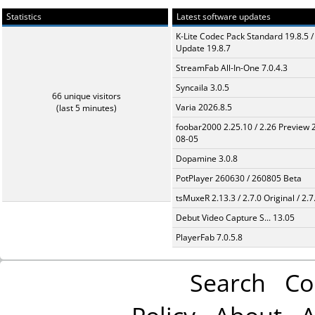
Statistics
Latest software updates
K-Lite Codec Pack Standard 19.8.5 /
Update 19.8.7
StreamFab All-In-One 7.0.4.3
Syncaila 3.0.5
66 unique visitors
Varia 2026.8.5
(last 5 minutes)
foobar2000 2.25.10 / 2.26 Preview 
08-05
Dopamine 3.0.8
PotPlayer 260630 / 260805 Beta
tsMuxeR 2.13.3 / 2.7.0 Original / 2.7
Debut Video Capture S... 13.05
PlayerFab 7.0.5.8
Search
Co