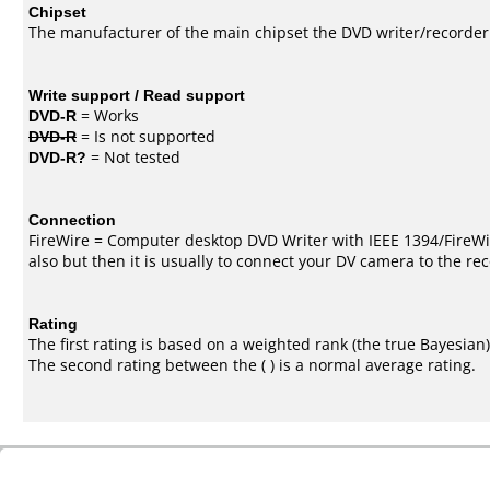
Chipset
The manufacturer of the main chipset the DVD writer/recorder
Write support / Read support
DVD-R
= Works
DVD-R
= Is not supported
DVD-R?
= Not tested
Connection
FireWire = Computer desktop DVD Writer with IEEE 1394/FireWi
also but then it is usually to connect your DV camera to the re
Rating
The first rating is based on a weighted rank (the
true Bayesian
The second rating between the ( ) is a normal average rating.