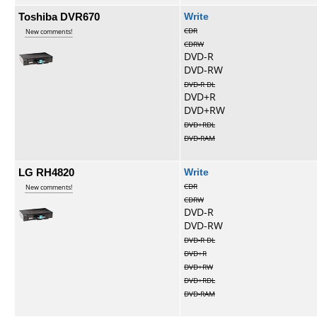
Toshiba DVR670
Write
CDR
New comments!
CDRW
DVD-R
DVD-RW
DVD-R DL
DVD+R
DVD+RW
DVD+RDL
DVD-RAM
LG RH4820
Write
CDR
New comments!
CDRW
DVD-R
DVD-RW
DVD-R DL
DVD+R
DVD+RW
DVD+RDL
DVD-RAM