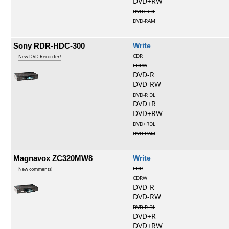
DVD+RW
DVD+RDL
DVD-RAM
Sony RDR-HDC-300
Write
CDR
New DVD Recorder!
CDRW
DVD-R
DVD-RW
DVD-R DL
DVD+R
DVD+RW
DVD+RDL
DVD-RAM
Magnavox ZC320MW8
Write
CDR
New comments!
CDRW
DVD-R
DVD-RW
DVD-R DL
DVD+R
DVD+RW