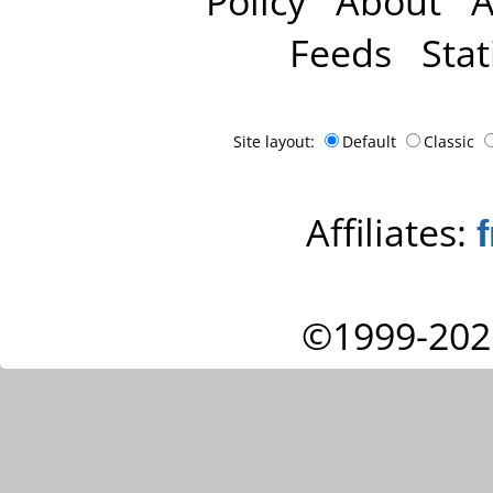
Policy
About
A
Feeds
Stat
Site layout:
Default
Classic
Affiliates:
©1999-202