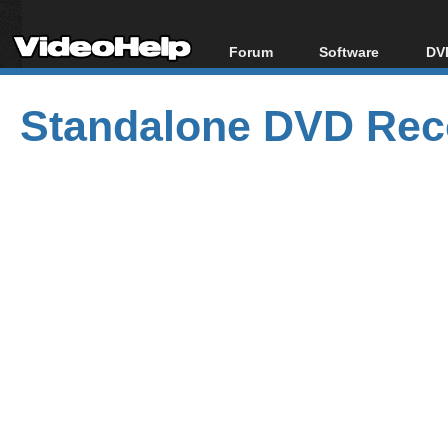
Forum
Software
DVD
Forum Index
All software
Bl
Co
Standalone DVD Reco
Today's Posts
Popular tools
Bl
New Posts
Portable tools
Bl
File Uploader