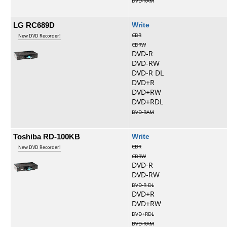
DVD-RAM
LG RC689D
Write
CDR
New DVD Recorder!
CDRW
DVD-R
DVD-RW
DVD-R DL
DVD+R
DVD+RW
DVD+RDL
DVD-RAM
Toshiba RD-100KB
Write
CDR
New DVD Recorder!
CDRW
DVD-R
DVD-RW
DVD-R DL
DVD+R
DVD+RW
DVD+RDL
DVD-RAM