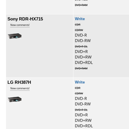
DVD-RAM
Sony RDR-HX715
Write
CDR
New comments!
CDRW
DVD-R
DVD-RW
DVD-R DL
DVD+R
DVD+RW
DVD+RDL
DVD-RAM
LG RH387H
Write
CDR
New comments!
CDRW
DVD-R
DVD-RW
DVD-R DL
DVD+R
DVD+RW
DVD+RDL