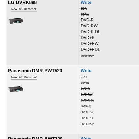
LG DVRK898
Write
CDR
New DVD Recorder!
CDRW
DVD-R
DVD-RW
DVD-R DL
DVD+R
DVD+RW
DVD+RDL
DVD-RAM
Panasonic DMR-PWT520
Write
CDR
New DVD Recorder!
CDRW
DVD-R
DVD-RW
DVD-R DL
DVD+R
DVD+RW
DVD+RDL
DVD-RAM
Panasonic DMR-BWT720
Write