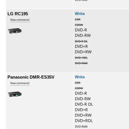
LG RC195
Write
CDR
New comments!
CDRW
DVD-R
DVD-RW
DVD-R DL
DVD+R
DVD+RW
DVD+RDL
DVD-RAM
Panasonic DMR-ES35V
Write
CDR
New comments!
CDRW
DVD-R
DVD-RW
DVD-R DL
DVD+R
DVD+RW
DVD+RDL
DVD-RAM