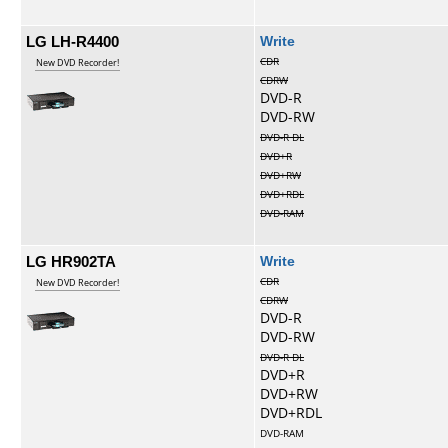
LG LH-R4400
Write
CDR
New DVD Recorder!
CDRW
DVD-R
DVD-RW
DVD-R DL
DVD+R
DVD+RW
DVD+RDL
DVD-RAM
LG HR902TA
Write
CDR
New DVD Recorder!
CDRW
DVD-R
DVD-RW
DVD-R DL
DVD+R
DVD+RW
DVD+RDL
DVD-RAM