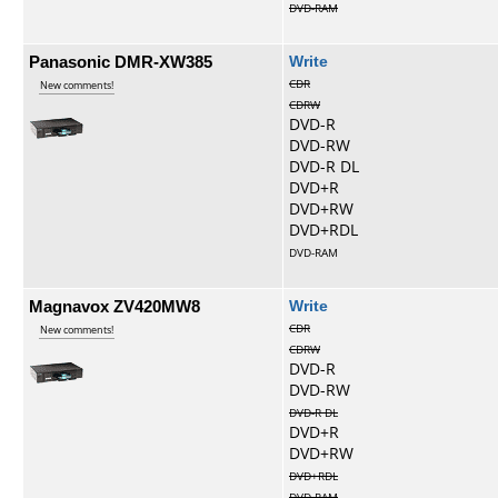
DVD-RAM
Panasonic DMR-XW385
Write
CDR
New comments!
CDRW
DVD-R
DVD-RW
DVD-R DL
DVD+R
DVD+RW
DVD+RDL
DVD-RAM
Magnavox ZV420MW8
Write
CDR
New comments!
CDRW
DVD-R
DVD-RW
DVD-R DL
DVD+R
DVD+RW
DVD+RDL
DVD-RAM