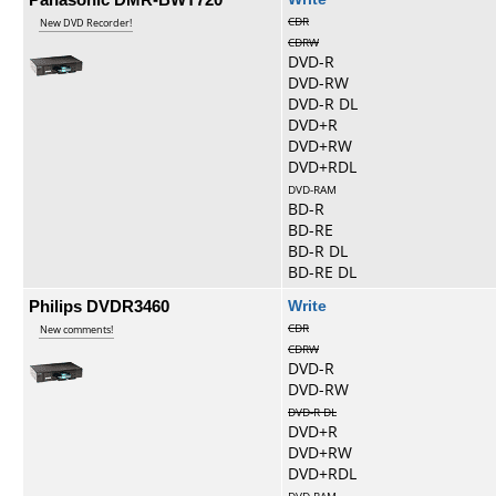
CDR
New DVD Recorder!
CDRW
DVD-R
DVD-RW
DVD-R DL
DVD+R
DVD+RW
DVD+RDL
DVD-RAM
BD-R
BD-RE
BD-R DL
BD-RE DL
Philips DVDR3460
Write
CDR
New comments!
CDRW
DVD-R
DVD-RW
DVD-R DL
DVD+R
DVD+RW
DVD+RDL