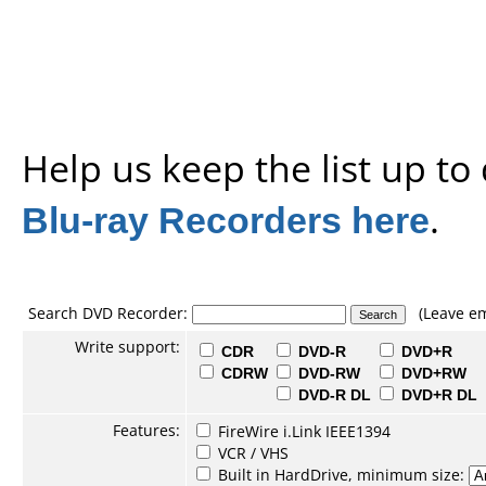
Help us keep the list up t
Blu-ray Recorders here
.
Search DVD Recorder:
(Leave em
Write support:
CDR
DVD-R
DVD+R
CDRW
DVD-RW
DVD+RW
DVD-R DL
DVD+R DL
Features:
FireWire i.Link IEEE1394
VCR / VHS
Built in HardDrive, minimum size: