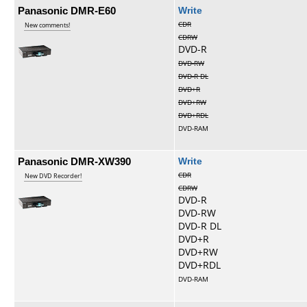
Panasonic DMR-E60
Write
CDR
New comments!
CDRW
DVD-R
DVD-RW
DVD-R DL
DVD+R
DVD+RW
DVD+RDL
DVD-RAM
Panasonic DMR-XW390
Write
CDR
New DVD Recorder!
CDRW
DVD-R
DVD-RW
DVD-R DL
DVD+R
DVD+RW
DVD+RDL
DVD-RAM