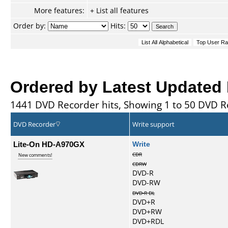
More features:
+ List all features
Order by:
Hits:
Ordered by Latest Updated
1441 DVD Recorder hits, Showing 1 to 50 DVD R
DVD Recorder
Write support
Lite-On HD-A970GX
Write
CDR
New comments!
CDRW
DVD-R
DVD-RW
DVD-R DL
DVD+R
DVD+RW
DVD+RDL