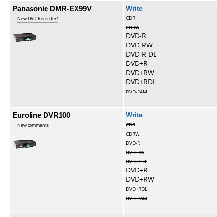
Panasonic DMR-EX99V
Write
CDR
New DVD Recorder!
CDRW
DVD-R
DVD-RW
DVD-R DL
DVD+R
DVD+RW
DVD+RDL
DVD-RAM
Euroline DVR100
Write
CDR
New comments!
CDRW
DVD-R
DVD-RW
DVD-R DL
DVD+R
DVD+RW
DVD+RDL
DVD-RAM