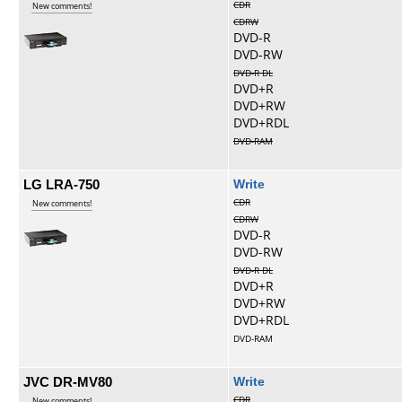
CDR
New comments!
CDRW
DVD-R
DVD-RW
DVD-R DL
DVD+R
DVD+RW
DVD+RDL
DVD-RAM
LG LRA-750
Write
CDR
New comments!
CDRW
DVD-R
DVD-RW
DVD-R DL
DVD+R
DVD+RW
DVD+RDL
DVD-RAM
JVC DR-MV80
Write
CDR
New comments!