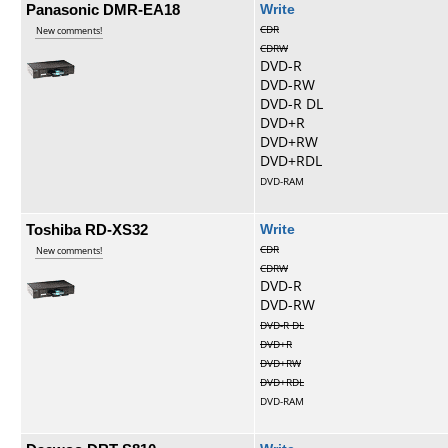
Panasonic DMR-EA18
Write
CDR
New comments!
CDRW
DVD-R
DVD-RW
DVD-R DL
DVD+R
DVD+RW
DVD+RDL
DVD-RAM
Toshiba RD-XS32
Write
CDR
New comments!
CDRW
DVD-R
DVD-RW
DVD-R DL
DVD+R
DVD+RW
DVD+RDL
DVD-RAM