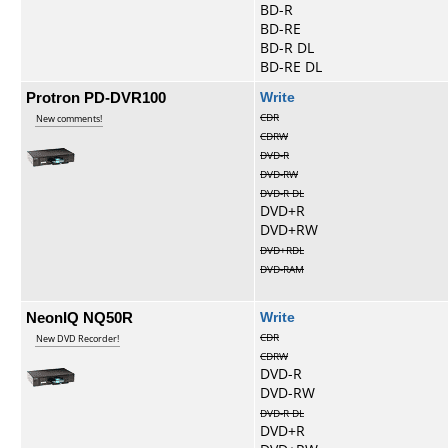
BD-R
BD-RE
BD-R DL
BD-RE DL
Protron PD-DVR100
Write
CDR
New comments!
CDRW
DVD-R
DVD-RW
DVD-R DL
DVD+R
DVD+RW
DVD+RDL
DVD-RAM
NeonIQ NQ50R
Write
CDR
New DVD Recorder!
CDRW
DVD-R
DVD-RW
DVD-R DL
DVD+R