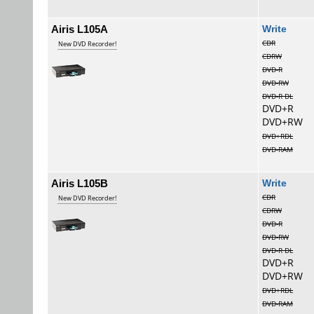
Airis L105A
Wri
CDR
New DVD Recorder!
CDRW
DVD-R
DVD-RW
DVD-R DL
DVD+R
DVD+RW
DVD+RDL
DVD-RAM
Airis L105B
Wri
CDR
New DVD Recorder!
CDRW
DVD-R
DVD-RW
DVD-R DL
DVD+R
DVD+RW
DVD+RDL
DVD-RAM