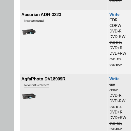
DVD-RAM
Accurian ADR-3223
Wri
CDR
New comments!
CDRW
DVD-R
DVD-RW
DVD-R DL
DVD+R
DVD+RW
DVD+RDL
DVD-RAM
AgfaPhoto DV18909R
Wri
CDR
New DVD Recorder!
CDRW
DVD-R
DVD-RW
DVD-R DL
DVD+R
DVD+RW
DVD+RDL
DVD-RAM