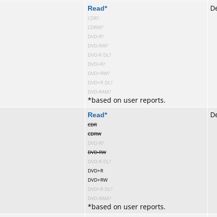
te
Read
*
De
CDR?
CDRW?
DVD-R?
DVD-RW?
DVD-R DL?
DVD+R?
DVD+RW?
DVD+R DL?
DVD-RAM?
*
based on user reports.
te
Read
*
De
CDR
CDRW
DVD-R?
DVD-RW
DVD-R DL?
DVD+R
DVD+RW
DVD+R DL?
DVD-RAM?
*
based on user reports.