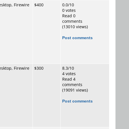
sktop, Firewire
$400
0.0/10
0 votes
Read 0
comments
(13010 views)
Post comments
sktop, Firewire
$300
8.3/10
4 votes
Read 4
comments
(19091 views)
Post comments