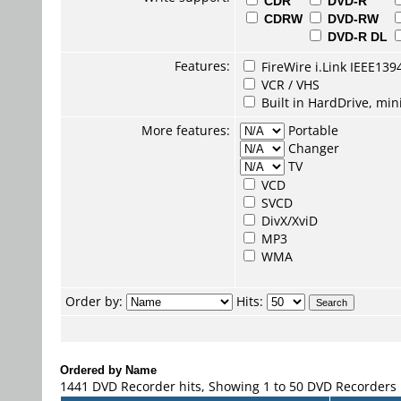
CDR
DVD-R
CDRW
DVD-RW
DVD-R DL
Features:
FireWire i.Link IEEE139
VCR / VHS
Built in HardDrive, mi
More features:
Portable
Changer
TV
VCD
SVCD
DivX/XviD
MP3
WMA
Order by:
Hits:
Ordered by Name
1441 DVD Recorder hits, Showing 1 to 50 DVD Recorders