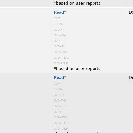
*
based on user reports.
te
Read
*
De
CDR?
CDRW?
DVD-R?
DVD-RW?
DVD-R DL?
DVD+R?
DVD+RW?
DVD+R DL?
DVD-RAM?
*
based on user reports.
te
Read
*
De
CDR?
CDRW?
DVD-R?
DVD-RW?
DVD-R DL?
DVD+R?
DVD+RW?
DVD+R DL?
DVD-RAM?