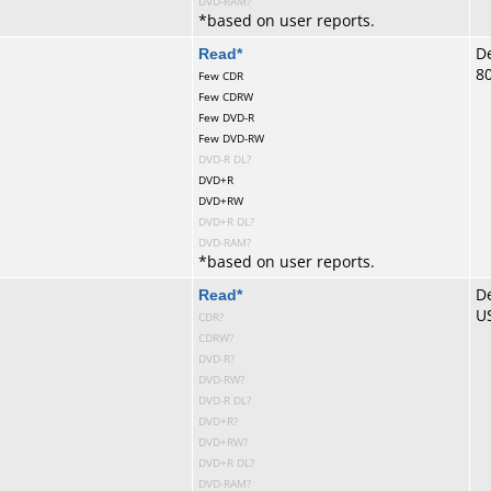
DVD-RAM?
*
based on user reports.
te
Read
*
De
8
Few CDR
Few CDRW
Few DVD-R
Few DVD-RW
DVD-R DL?
DVD+R
DVD+RW
DVD+R DL?
DVD-RAM?
*
based on user reports.
te
Read
*
De
U
CDR?
CDRW?
DVD-R?
DVD-RW?
DVD-R DL?
DVD+R?
DVD+RW?
DVD+R DL?
DVD-RAM?