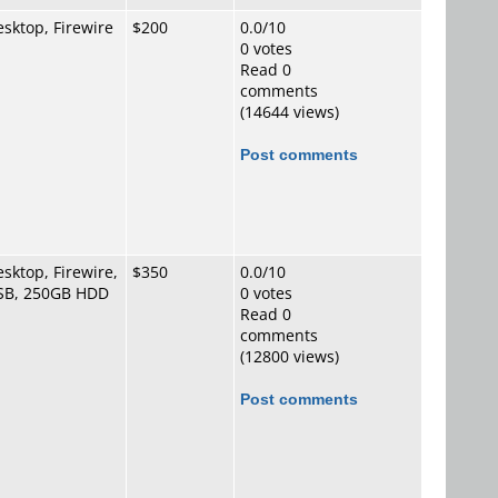
sktop, Firewire
$200
0.0/10
0 votes
Read 0
comments
(14644 views)
Post comments
sktop, Firewire,
$350
0.0/10
SB, 250GB HDD
0 votes
Read 0
comments
(12800 views)
Post comments