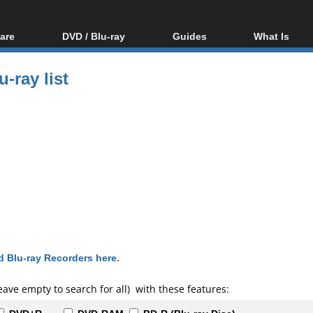
are
DVD / Blu-ray
Guides
What Is
oftware
Blu-ray / DVD Region
Video Streaming
Blu-ray, U
Codes Hacks
Downloading
-ray list
ar tools
DVD
Blu-ray / DVD Players
All guides
ble tools
VCD
Blu-ray / DVD Media
Articles
Glossary
Authoring
Capture
Converting
Editing
DVD and Blu-ray
ripping
 Blu-ray Recorders here
.
eave empty to search for all) with these features: