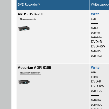
DVD Recorder
Write suppo
4KUS DVR-230
Wri
CDR
New comments!
CDRW
DVD-R
DVD-RW
DVD-R DL
DVD+R
DVD+RW
DVD+RDL
DVD-RAM
Accurian ADR-0106
Wri
CDR
New DVD Recorder!
CDRW
DVD-R
DVD-RW
DVD-R DL
DVD+R
DVD+RW
DVD+RDL