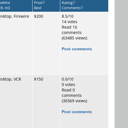
reWire
Price
Rating
R, HD
Best
Comments
sktop, Firewire
$200
8.5/10
14 votes
Read 16
comments
(63485 views)
Post comments
esktop, VCR
$150
0.0/10
0 votes
Read 0
comments
(30369 views)
Post comments