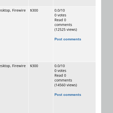
sktop, Firewire
$300
0.0/10
0 votes
Read 0
comments
(12525 views)
Post comments
sktop, Firewire
$300
0.0/10
0 votes
Read 0
comments
(14560 views)
Post comments