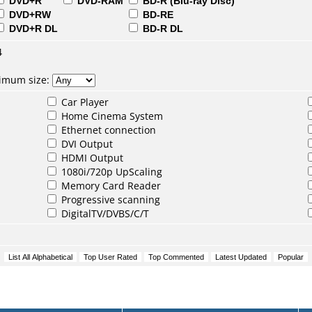
DVD+R
DVD-RAM
BD-R (Blu-ray Disc)
DVD+RW
BD-RE
DVD+R DL
BD-R DL
4
nimum size:
Car Player
Home Cinema System
Ethernet connection
DVI Output
HDMI Output
1080i/720p UpScaling
Memory Card Reader
Progressive scanning
DigitalTV/DVBS/C/T