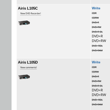
Airis L105C
Wri
CDR
New DVD Recorder!
CDRW
DVD-R
DVD-RW
DVD-R DL
DVD+R
DVD+RW
DVD+RDL
DVD-RAM
Airis L105D
Wri
CDR
New comments!
CDRW
DVD-R
DVD-RW
DVD-R DL
DVD+R
DVD+RW
DVD+RDL
DVD-RAM