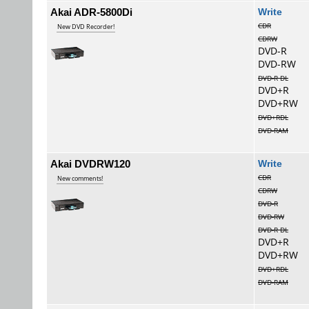
Akai ADR-5800Di
Wri
CDR
New DVD Recorder!
CDRW
DVD-R
DVD-RW
DVD-R DL
DVD+R
DVD+RW
DVD+RDL
DVD-RAM
Akai DVDRW120
Wri
CDR
New comments!
CDRW
DVD-R
DVD-RW
DVD-R DL
DVD+R
DVD+RW
DVD+RDL
DVD-RAM