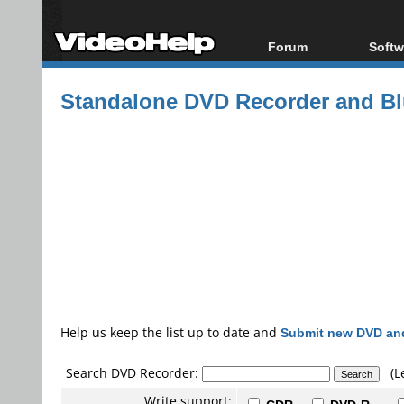
Forum
Softw
Forum Index
All s
Standalone DVD Recorder and Blu
Today's Posts
Popul
New Posts
Porta
File Uploader
Help us keep the list up to date and
Submit new DVD and
Search DVD Recorder:
(L
Write support: