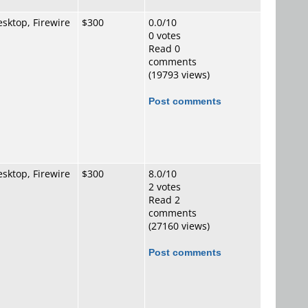
sktop, Firewire
$300
0.0/10
0 votes
Read 0
comments
(19793 views)
Post comments
sktop, Firewire
$300
8.0/10
2 votes
Read 2
comments
(27160 views)
Post comments