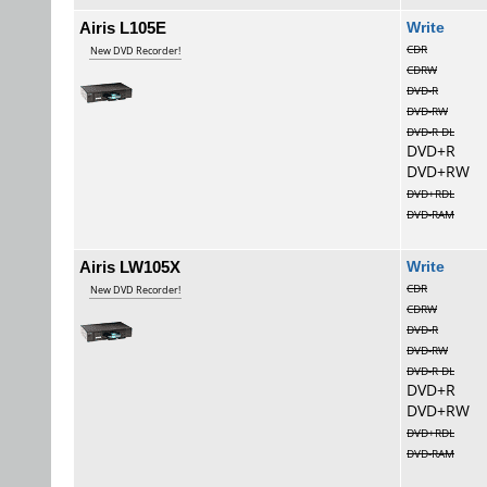
Airis L105E
Wri
CDR
New DVD Recorder!
CDRW
DVD-R
DVD-RW
DVD-R DL
DVD+R
DVD+RW
DVD+RDL
DVD-RAM
Airis LW105X
Wri
CDR
New DVD Recorder!
CDRW
DVD-R
DVD-RW
DVD-R DL
DVD+R
DVD+RW
DVD+RDL
DVD-RAM