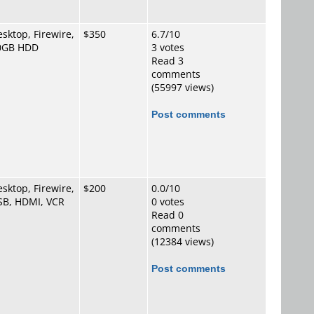
sktop, Firewire,
$350
6.7/10
0GB HDD
3 votes
Read 3
comments
(55997 views)
Post comments
sktop, Firewire,
$200
0.0/10
SB, HDMI, VCR
0 votes
Read 0
comments
(12384 views)
Post comments