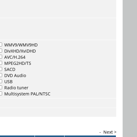
WMV9/WMV9HD
DivXHD/XviDHD
AVC/H.264
MPEG2HD/TS
SACD
DVD Audio
USB
Radio tuner
Multisystem PAL/NTSC
-
Next >