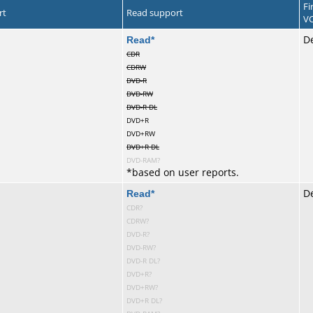
Fi
rt
Read support
VC
te
Read
*
De
CDR
CDRW
DVD-R
DVD-RW
DVD-R DL
DVD+R
DVD+RW
DVD+R DL
DVD-RAM?
*
based on user reports.
te
Read
*
D
CDR?
CDRW?
DVD-R?
DVD-RW?
DVD-R DL?
DVD+R?
DVD+RW?
DVD+R DL?