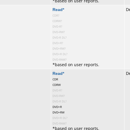
*
based on user reports.
te
Read
*
De
CDR?
CDRW?
DVD-R?
DVD-RW?
DVD-R DL?
DVD+R?
DVD+RW?
DVD+R DL?
DVD-RAM?
*
based on user reports.
te
Read
*
De
CDR
CDRW
DVD-R?
DVD-RW?
DVD-R DL?
DVD+R
DVD+RW
DVD+R DL?
DVD-RAM?
*
based on user reports.