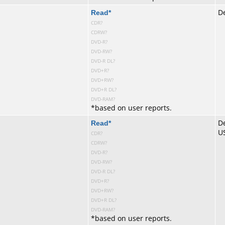
te
Read
*
De
CDR?
CDRW?
DVD-R?
DVD-RW?
DVD-R DL?
DVD+R?
DVD+RW?
DVD+R DL?
DVD-RAM?
*
based on user reports.
te
Read
*
De
U
CDR?
CDRW?
DVD-R?
DVD-RW?
DVD-R DL?
DVD+R?
DVD+RW?
DVD+R DL?
DVD-RAM?
*
based on user reports.