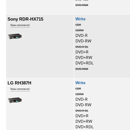
DVD-RAM
Sony RDR-HX715
Write
CDR
New comments!
CDRW
DVD-R
DVD-RW
DVD-R DL
DVD+R
DVD+RW
DVD+RDL
DVD-RAM
LG RH387H
Write
CDR
New comments!
CDRW
DVD-R
DVD-RW
DVD-R DL
DVD+R
DVD+RW
DVD+RDL