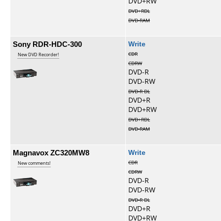
DVD+RW
DVD+RDL
DVD-RAM
Sony RDR-HDC-300
Write
CDR
New DVD Recorder!
CDRW
DVD-R
DVD-RW
DVD-R DL
DVD+R
DVD+RW
DVD+RDL
DVD-RAM
Magnavox ZC320MW8
Write
CDR
New comments!
CDRW
DVD-R
DVD-RW
DVD-R DL
DVD+R
DVD+RW