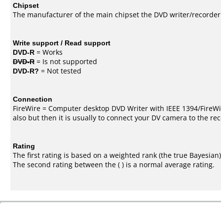
Chipset
The manufacturer of the main chipset the DVD writer/recorder
Write support / Read support
DVD-R
= Works
DVD-R
= Is not supported
DVD-R?
= Not tested
Connection
FireWire = Computer desktop DVD Writer with IEEE 1394/FireWi
also but then it is usually to connect your DV camera to the re
Rating
The first rating is based on a weighted rank (the
true Bayesian
The second rating between the ( ) is a normal average rating.