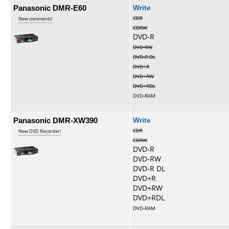
Panasonic DMR-E60
Write
CDR
New comments!
CDRW
DVD-R
DVD-RW
DVD-R DL
DVD+R
DVD+RW
DVD+RDL
DVD-RAM
Panasonic DMR-XW390
Write
CDR
New DVD Recorder!
CDRW
DVD-R
DVD-RW
DVD-R DL
DVD+R
DVD+RW
DVD+RDL
DVD-RAM