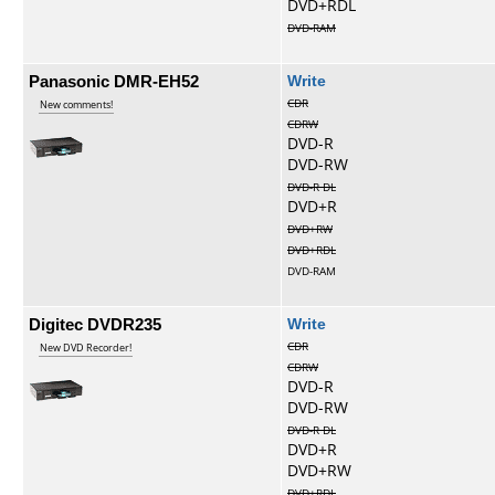
DVD+RDL
DVD-RAM
Panasonic DMR-EH52
Write
CDR
New comments!
CDRW
DVD-R
DVD-RW
DVD-R DL
DVD+R
DVD+RW
DVD+RDL
DVD-RAM
Digitec DVDR235
Write
CDR
New DVD Recorder!
CDRW
DVD-R
DVD-RW
DVD-R DL
DVD+R
DVD+RW
DVD+RDL