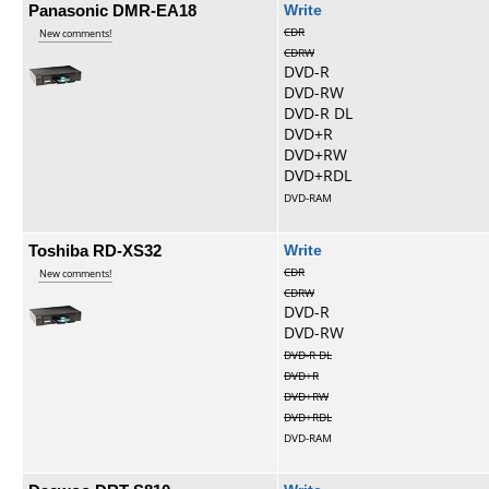
Panasonic DMR-EA18
Write
CDR
New comments!
CDRW
DVD-R
DVD-RW
DVD-R DL
DVD+R
DVD+RW
DVD+RDL
DVD-RAM
Toshiba RD-XS32
Write
CDR
New comments!
CDRW
DVD-R
DVD-RW
DVD-R DL
DVD+R
DVD+RW
DVD+RDL
DVD-RAM