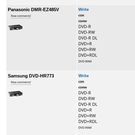
Panasonic DMR-EZ485V
Write
CDR
New comments!
CDRW
DVD-R
DVD-RW
DVD-R DL
DVD+R
DVD+RW
DVD+RDL
DVD-RAM
Samsung DVD-HR773
Write
CDR
New comments!
CDRW
DVD-R
DVD-RW
DVD-R DL
DVD+R
DVD+RW
DVD+RDL
DVD-RAM