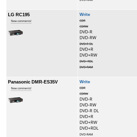
LG RC195
Write
CDR
New comments!
CDRW
DVD-R
DVD-RW
DVD-R DL
DVD+R
DVD+RW
DVD+RDL
DVD-RAM
Panasonic DMR-ES35V
Write
CDR
New comments!
CDRW
DVD-R
DVD-RW
DVD-R DL
DVD+R
DVD+RW
DVD+RDL
DVD-RAM