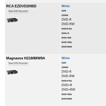
RCA EZDVD2HBD
Write
CDR
New DVD Recorder!
CDRW
DVD-R
DVD-RW
DVD-R DL
DVD+R
DVD+RW
DVD+RDL
DVD-RAM
Magnavox H2160MW9A
Write
CDR
New DVD Recorder!
CDRW
DVD-R
DVD-RW
DVD-R DL
DVD+R
DVD+RW
DVD+RDL
DVD-RAM