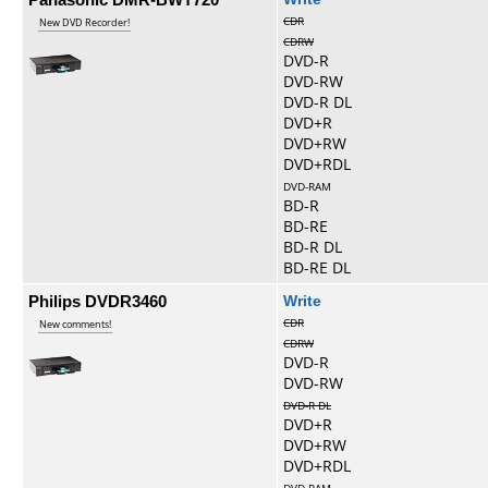
CDR
New DVD Recorder!
CDRW
DVD-R
DVD-RW
DVD-R DL
DVD+R
DVD+RW
DVD+RDL
DVD-RAM
BD-R
BD-RE
BD-R DL
BD-RE DL
Philips DVDR3460
Write
CDR
New comments!
CDRW
DVD-R
DVD-RW
DVD-R DL
DVD+R
DVD+RW
DVD+RDL