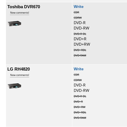
Toshiba DVR670
Write
CDR
New comments!
CDRW
DVD-R
DVD-RW
DVD-R DL
DVD+R
DVD+RW
DVD+RDL
DVD-RAM
LG RH4820
Write
CDR
New comments!
CDRW
DVD-R
DVD-RW
DVD-R DL
DVD+R
DVD+RW
DVD+RDL
DVD-RAM