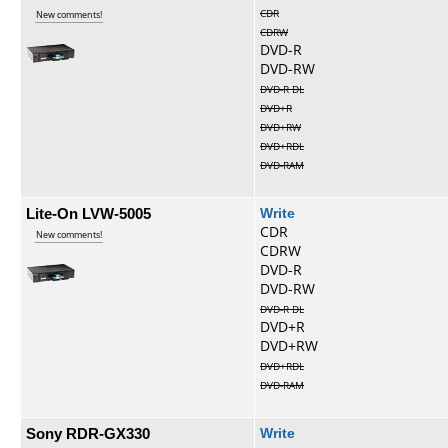
CDR
New comments!
CDRW
DVD-R
DVD-RW
DVD-R DL
DVD+R
DVD+RW
DVD+RDL
DVD-RAM
Lite-On LVW-5005
Write
CDR
New comments!
CDRW
DVD-R
DVD-RW
DVD-R DL
DVD+R
DVD+RW
DVD+RDL
DVD-RAM
Sony RDR-GX330
Write