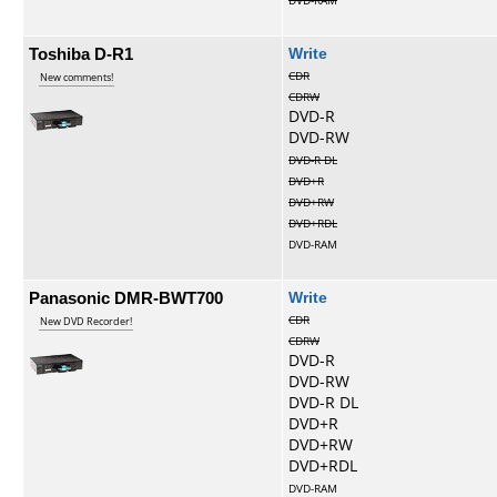
DVD-RAM
Toshiba D-R1
Write
CDR
New comments!
CDRW
DVD-R
DVD-RW
DVD-R DL
DVD+R
DVD+RW
DVD+RDL
DVD-RAM
Panasonic DMR-BWT700
Write
CDR
New DVD Recorder!
CDRW
DVD-R
DVD-RW
DVD-R DL
DVD+R
DVD+RW
DVD+RDL
DVD-RAM