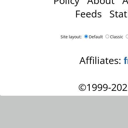
Policy
About
A
Feeds
Stat
Site layout:
Default
Classic
Affiliates:
©1999-202