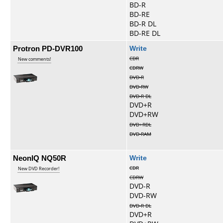
BD-R
BD-RE
BD-R DL
BD-RE DL
Protron PD-DVR100
Write
CDR
New comments!
CDRW
DVD-R
DVD-RW
DVD-R DL
DVD+R
DVD+RW
DVD+RDL
DVD-RAM
NeonIQ NQ50R
Write
CDR
New DVD Recorder!
CDRW
DVD-R
DVD-RW
DVD-R DL
DVD+R