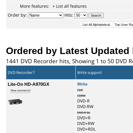
More features:
+ List all features
Order by:
Hits:
Ordered by Latest Updated
1441 DVD Recorder hits, Showing 1 to 50 DVD R
DVD Recorder
Write support
Lite-On HD-A970GX
Write
CDR
New comments!
CDRW
DVD-R
DVD-RW
DVD-R DL
DVD+R
DVD+RW
DVD+RDL