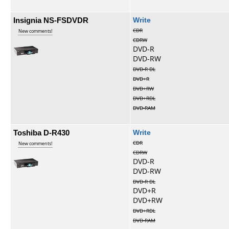
Insignia NS-FSDVDR
Write
CDR
New comments!
CDRW
DVD-R
DVD-RW
DVD-R DL
DVD+R
DVD+RW
DVD+RDL
DVD-RAM
Toshiba D-R430
Write
CDR
New comments!
CDRW
DVD-R
DVD-RW
DVD-R DL
DVD+R
DVD+RW
DVD+RDL
DVD-RAM