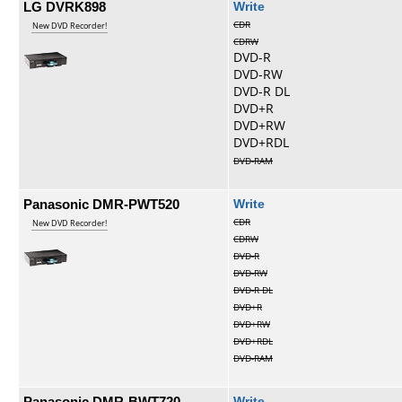
LG DVRK898
Write
CDR
New DVD Recorder!
CDRW
DVD-R
DVD-RW
DVD-R DL
DVD+R
DVD+RW
DVD+RDL
DVD-RAM
Panasonic DMR-PWT520
Write
CDR
New DVD Recorder!
CDRW
DVD-R
DVD-RW
DVD-R DL
DVD+R
DVD+RW
DVD+RDL
DVD-RAM
Panasonic DMR-BWT720
Write