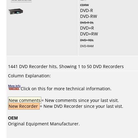
CDRW
DVD-R
DVD-RW
DVD-R DL
DVD+R
DVD+RW
DVD+RDL
DVD-RAM
1441 DVD Recorder hits, Showing 1 to 50 DVD Recorders
Column Explanation:
Click on this for more technical information.
New comments
= New comments since your last visit.
New Recorder
= New DVD Recorder since your last vist.
OEM
Original Equipment Manufacturer.