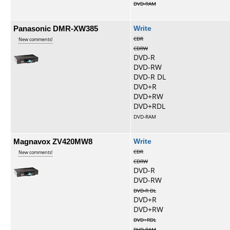
DVD-RAM
Panasonic DMR-XW385
Write
CDR
New comments!
CDRW
DVD-R
DVD-RW
DVD-R DL
DVD+R
DVD+RW
DVD+RDL
DVD-RAM
Magnavox ZV420MW8
Write
CDR
New comments!
CDRW
DVD-R
DVD-RW
DVD-R DL
DVD+R
DVD+RW
DVD+RDL
DVD-RAM