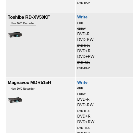
DVD-RAM
Toshiba RD-XV50KF
Write
CDR
New DVD Recorder!
CDRW
DVD-R
DVD-RW
DVD-R DL
DVD+R
DVD+RW
DVD+RDL
DVD-RAM
Magnavox MDR515H
Write
CDR
New DVD Recorder!
CDRW
DVD-R
DVD-RW
DVD-R DL
DVD+R
DVD+RW
DVD+RDL