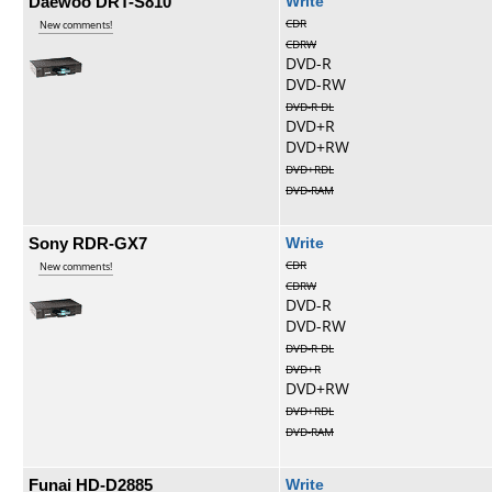
Daewoo DRT-S810
Write
CDR
New comments!
CDRW
DVD-R
DVD-RW
DVD-R DL
DVD+R
DVD+RW
DVD+RDL
DVD-RAM
Sony RDR-GX7
Write
CDR
New comments!
CDRW
DVD-R
DVD-RW
DVD-R DL
DVD+R
DVD+RW
DVD+RDL
DVD-RAM
Funai HD-D2885
Write