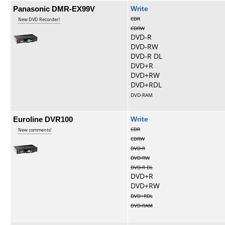
Panasonic DMR-EX99V
Write
CDR
New DVD Recorder!
CDRW
DVD-R
DVD-RW
DVD-R DL
DVD+R
DVD+RW
DVD+RDL
DVD-RAM
Euroline DVR100
Write
CDR
New comments!
CDRW
DVD-R
DVD-RW
DVD-R DL
DVD+R
DVD+RW
DVD+RDL
DVD-RAM