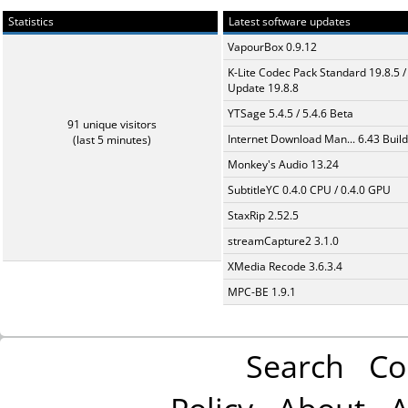
Statistics
Latest software updates
VapourBox 0.9.12
K-Lite Codec Pack Standard 19.8.5 /
Update 19.8.8
YTSage 5.4.5 / 5.4.6 Beta
91 unique visitors
Internet Download Man... 6.43 Build
(last 5 minutes)
Monkey's Audio 13.24
SubtitleYC 0.4.0 CPU / 0.4.0 GPU
StaxRip 2.52.5
streamCapture2 3.1.0
XMedia Recode 3.6.3.4
MPC-BE 1.9.1
Search
Co