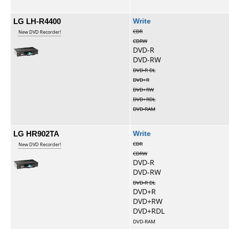
LG LH-R4400
Write
CDR
New DVD Recorder!
CDRW
DVD-R
DVD-RW
DVD-R DL
DVD+R
DVD+RW
DVD+RDL
DVD-RAM
LG HR902TA
Write
CDR
New DVD Recorder!
CDRW
DVD-R
DVD-RW
DVD-R DL
DVD+R
DVD+RW
DVD+RDL
DVD-RAM