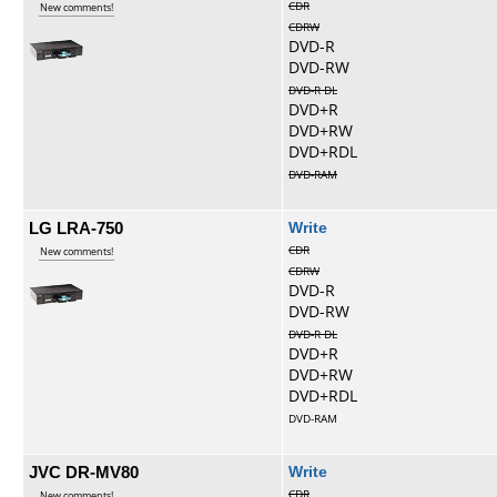
CDR
New comments!
CDRW
DVD-R
DVD-RW
DVD-R DL
DVD+R
DVD+RW
DVD+RDL
DVD-RAM
LG LRA-750
Write
CDR
New comments!
CDRW
DVD-R
DVD-RW
DVD-R DL
DVD+R
DVD+RW
DVD+RDL
DVD-RAM
JVC DR-MV80
Write
CDR
New comments!