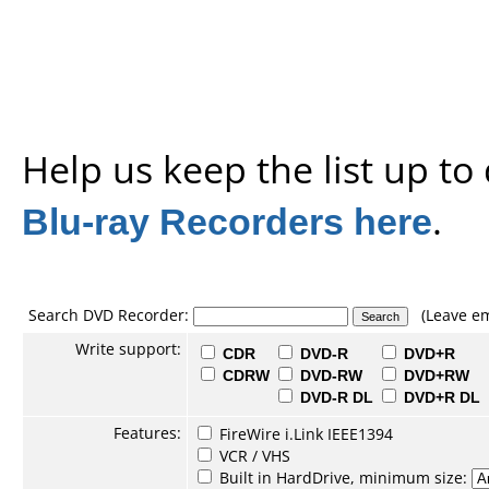
Help us keep the list up t
Blu-ray Recorders here
.
Search DVD Recorder:
(Leave em
Write support:
CDR
DVD-R
DVD+R
CDRW
DVD-RW
DVD+RW
DVD-R DL
DVD+R DL
Features:
FireWire i.Link IEEE1394
VCR / VHS
Built in HardDrive, minimum size: