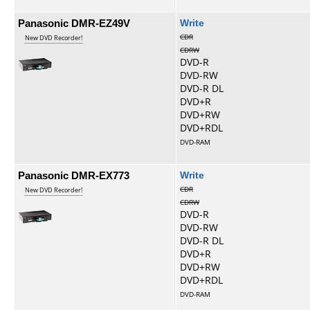
Panasonic DMR-EZ49V
Write
CDR
New DVD Recorder!
CDRW
DVD-R
DVD-RW
DVD-R DL
DVD+R
DVD+RW
DVD+RDL
DVD-RAM
Panasonic DMR-EX773
Write
CDR
New DVD Recorder!
CDRW
DVD-R
DVD-RW
DVD-R DL
DVD+R
DVD+RW
DVD+RDL
DVD-RAM