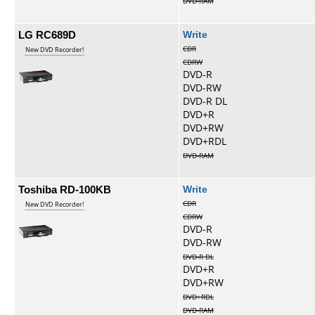
DVD-RAM
LG RC689D
Write
CDR
New DVD Recorder!
CDRW
DVD-R
DVD-RW
DVD-R DL
DVD+R
DVD+RW
DVD+RDL
DVD-RAM
Toshiba RD-100KB
Write
CDR
New DVD Recorder!
CDRW
DVD-R
DVD-RW
DVD-R DL
DVD+R
DVD+RW
DVD+RDL
DVD-RAM