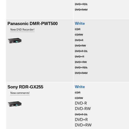
DVD+RDL
DVD-RAM
Panasonic DMR-PWT500
Write
CDR
New DVD Recorder!
CDRW
DVD-R
DVD-RW
DVD-R DL
DVD+R
DVD+RW
DVD+RDL
DVD-RAM
Sony RDR-GX255
Write
CDR
New comments!
CDRW
DVD-R
DVD-RW
DVD-R DL
DVD+R
DVD+RW