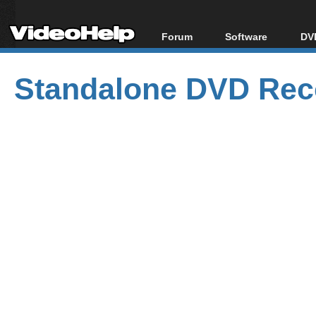
Forum
Software
DVD
Forum Index
All software
Bl
Co
Standalone DVD Reco
Today's Posts
Popular tools
Bl
New Posts
Portable tools
Bl
File Uploader