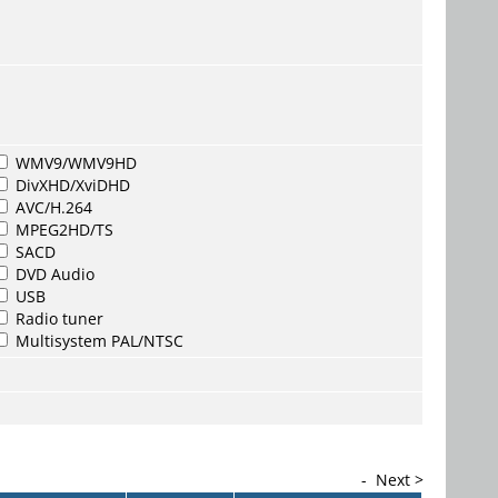
WMV9/WMV9HD
DivXHD/XviDHD
AVC/H.264
MPEG2HD/TS
SACD
DVD Audio
USB
Radio tuner
Multisystem PAL/NTSC
-
Next >