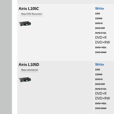
Airis L105C
Wri
CDR
New DVD Recorder!
CDRW
DVD-R
DVD-RW
DVD-R DL
DVD+R
DVD+RW
DVD+RDL
DVD-RAM
Airis L105D
Wri
CDR
New comments!
CDRW
DVD-R
DVD-RW
DVD-R DL
DVD+R
DVD+RW
DVD+RDL
DVD-RAM