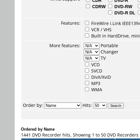
CDR
DVD-R
CDRW
DVD-RW
DVD-R DL
Features:
FireWire i.Link IEEE139
VCR / VHS
Built in HardDrive, mi
More features:
Portable
Changer
TV
VCD
SVCD
DivX/XviD
MP3
WMA
Order by:
Hits:
Ordered by Name
1441 DVD Recorder hits, Showing 1 to 50 DVD Recorders