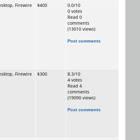
sktop, Firewire
$400
0.0/10
0 votes
Read 0
comments
(13010 views)
Post comments
sktop, Firewire
$300
8.3/10
4 votes
Read 4
comments
(19090 views)
Post comments