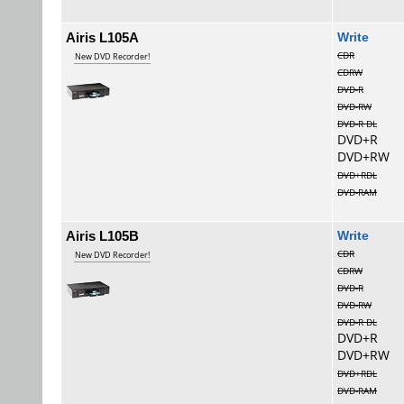
Airis L105A
Wri
CDR
New DVD Recorder!
CDRW
DVD-R
DVD-RW
DVD-R DL
DVD+R
DVD+RW
DVD+RDL
DVD-RAM
Airis L105B
Wri
CDR
New DVD Recorder!
CDRW
DVD-R
DVD-RW
DVD-R DL
DVD+R
DVD+RW
DVD+RDL
DVD-RAM