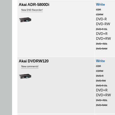
Akai ADR-5800Di
Wri
CDR
New DVD Recorder!
CDRW
DVD-R
DVD-RW
DVD-R DL
DVD+R
DVD+RW
DVD+RDL
DVD-RAM
Akai DVDRW120
Wri
CDR
New comments!
CDRW
DVD-R
DVD-RW
DVD-R DL
DVD+R
DVD+RW
DVD+RDL
DVD-RAM