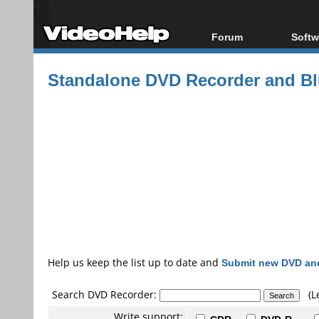
Forum
Softw
Forum Index
All s
Standalone DVD Recorder and Blu
Today's Posts
Popul
New Posts
Porta
File Uploader
Help us keep the list up to date and
Submit new DVD and
Search DVD Recorder:
(L
Write support: