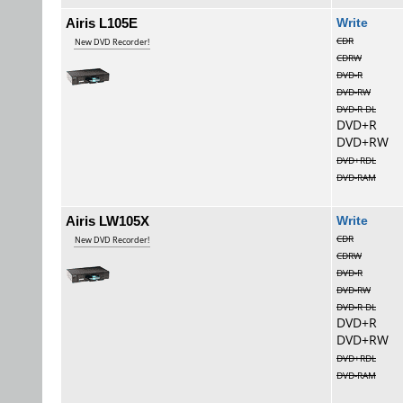
Airis L105E
Wri
CDR
New DVD Recorder!
CDRW
DVD-R
DVD-RW
DVD-R DL
DVD+R
DVD+RW
DVD+RDL
DVD-RAM
Airis LW105X
Wri
CDR
New DVD Recorder!
CDRW
DVD-R
DVD-RW
DVD-R DL
DVD+R
DVD+RW
DVD+RDL
DVD-RAM