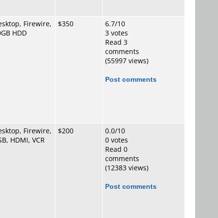
sktop, Firewire,
$350
6.7/10
0GB HDD
3 votes
Read 3
comments
(55997 views)
Post comments
sktop, Firewire,
$200
0.0/10
SB, HDMI, VCR
0 votes
Read 0
comments
(12383 views)
Post comments