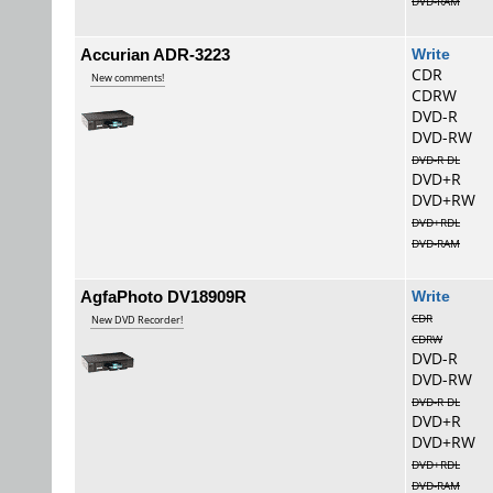
DVD-RAM
Accurian ADR-3223
Wri
CDR
New comments!
CDRW
DVD-R
DVD-RW
DVD-R DL
DVD+R
DVD+RW
DVD+RDL
DVD-RAM
AgfaPhoto DV18909R
Wri
CDR
New DVD Recorder!
CDRW
DVD-R
DVD-RW
DVD-R DL
DVD+R
DVD+RW
DVD+RDL
DVD-RAM