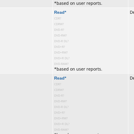
*
based on user reports.
te
Read
*
De
CDR?
CDRW?
DVD-R?
DVD-RW?
DVD-R DL?
DVD+R?
DVD+RW?
DVD+R DL?
DVD-RAM?
*
based on user reports.
te
Read
*
De
CDR?
CDRW?
DVD-R?
DVD-RW?
DVD-R DL?
DVD+R?
DVD+RW?
DVD+R DL?
DVD-RAM?