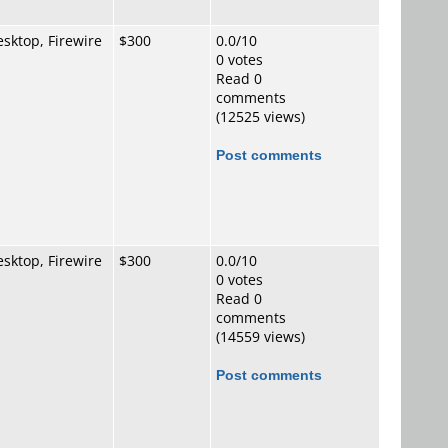
sktop, Firewire
$300
0.0/10
0 votes
Read 0
comments
(12525 views)
Post comments
sktop, Firewire
$300
0.0/10
0 votes
Read 0
comments
(14559 views)
Post comments