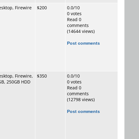
sktop, Firewire
$200
0.0/10
0 votes
Read 0
comments
(14644 views)
Post comments
sktop, Firewire,
$350
0.0/10
SB, 250GB HDD
0 votes
Read 0
comments
(12798 views)
Post comments