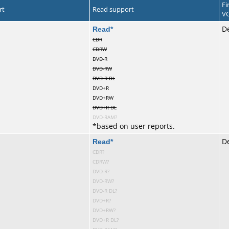
Fi
rt
Read support
VC
te
Read
*
De
CDR
CDRW
DVD-R
DVD-RW
DVD-R DL
DVD+R
DVD+RW
DVD+R DL
DVD-RAM?
*
based on user reports.
te
Read
*
D
CDR?
CDRW?
DVD-R?
DVD-RW?
DVD-R DL?
DVD+R?
DVD+RW?
DVD+R DL?