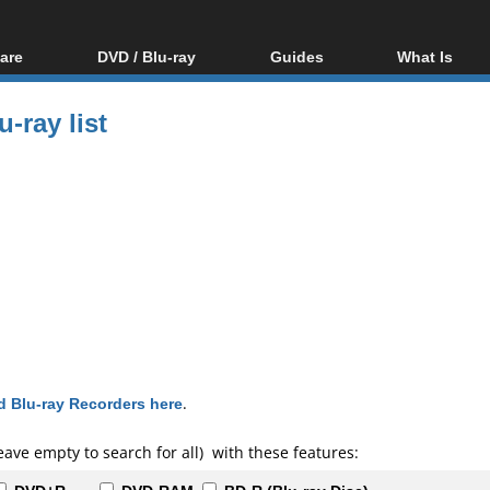
are
DVD / Blu-ray
Guides
What Is
oftware
Blu-ray / DVD Region
Video Streaming
Blu-ray, U
Codes Hacks
Downloading
-ray list
ar tools
DVD
Blu-ray / DVD Players
All guides
ble tools
VCD
Blu-ray / DVD Media
Articles
Glossary
Authoring
Capture
Converting
Editing
DVD and Blu-ray
ripping
 Blu-ray Recorders here
.
eave empty to search for all) with these features: