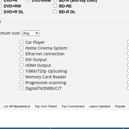
DVD+R
DVD-RAM
BD-R (Blu-ray Disc)
DVD+RW
BD-RE
DVD+R DL
BD-R DL
4
nimum size:
Car Player
Home Cinema System
Ethernet connection
DVI Output
HDMI Output
1080i/720p UpScaling
Memory Card Reader
Progressive scanning
DigitalTV/DVBS/C/T