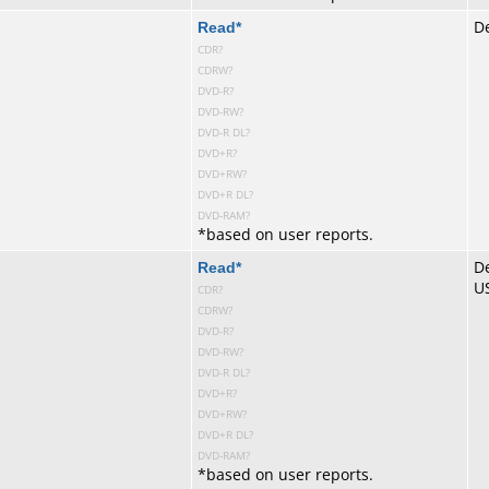
te
Read
*
De
CDR?
CDRW?
DVD-R?
DVD-RW?
DVD-R DL?
DVD+R?
DVD+RW?
DVD+R DL?
DVD-RAM?
*
based on user reports.
te
Read
*
De
U
CDR?
CDRW?
DVD-R?
DVD-RW?
DVD-R DL?
DVD+R?
DVD+RW?
DVD+R DL?
DVD-RAM?
*
based on user reports.