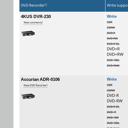
DVD Recorder
Write suppo
4KUS DVR-230
Wri
CDR
New comments!
CDRW
DVD-R
DVD-RW
DVD-R DL
DVD+R
DVD+RW
DVD+RDL
DVD-RAM
Accurian ADR-0106
Wri
CDR
New DVD Recorder!
CDRW
DVD-R
DVD-RW
DVD-R DL
DVD+R
DVD+RW
DVD+RDL