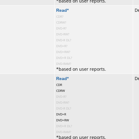
*
based on user reports.
te
Read
*
De
CDR?
CDRW?
DVD-R?
DVD-RW?
DVD-R DL?
DVD+R?
DVD+RW?
DVD+R DL?
DVD-RAM?
*
based on user reports.
te
Read
*
De
CDR
CDRW
DVD-R?
DVD-RW?
DVD-R DL?
DVD+R
DVD+RW
DVD+R DL?
DVD-RAM?
*
based on user reports.