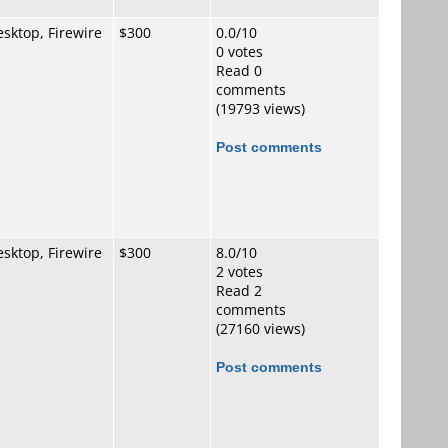
sktop, Firewire
$300
0.0/10
0 votes
Read 0
comments
(19793 views)
Post comments
sktop, Firewire
$300
8.0/10
2 votes
Read 2
comments
(27160 views)
Post comments