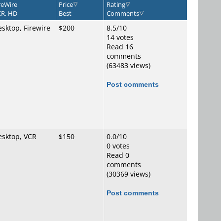
reWire
Price
Rating
R, HD
Best
Comments
sktop, Firewire
$200
8.5/10
14 votes
Read 16
comments
(63483 views)
Post comments
esktop, VCR
$150
0.0/10
0 votes
Read 0
comments
(30369 views)
Post comments