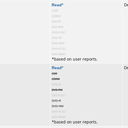
te
Read
*
De
CDR?
CDRW?
DVD-R?
DVD-RW?
DVD-R DL?
DVD+R?
DVD+RW?
DVD+R DL?
DVD-RAM?
*
based on user reports.
te
Read
*
De
CDR
CDRW
DVD-R?
DVD-RW
DVD-R DL?
DVD+R
DVD+RW
DVD+R DL?
DVD-RAM?
*
based on user reports.