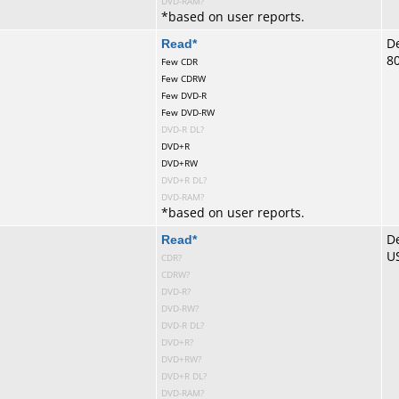
DVD-RAM?
*
based on user reports.
te
Read
*
De
8
Few CDR
Few CDRW
Few DVD-R
Few DVD-RW
DVD-R DL?
DVD+R
DVD+RW
DVD+R DL?
DVD-RAM?
*
based on user reports.
te
Read
*
De
U
CDR?
CDRW?
DVD-R?
DVD-RW?
DVD-R DL?
DVD+R?
DVD+RW?
DVD+R DL?
DVD-RAM?