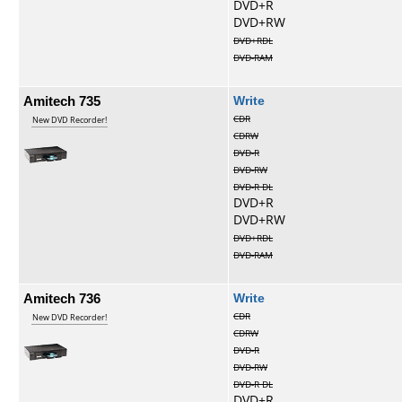
DVD+R
DVD+RW
DVD+RDL
DVD-RAM
Amitech 735
Write
CDR
New DVD Recorder!
CDRW
DVD-R
DVD-RW
DVD-R DL
DVD+R
DVD+RW
DVD+RDL
DVD-RAM
Amitech 736
Write
CDR
New DVD Recorder!
CDRW
DVD-R
DVD-RW
DVD-R DL
DVD+R