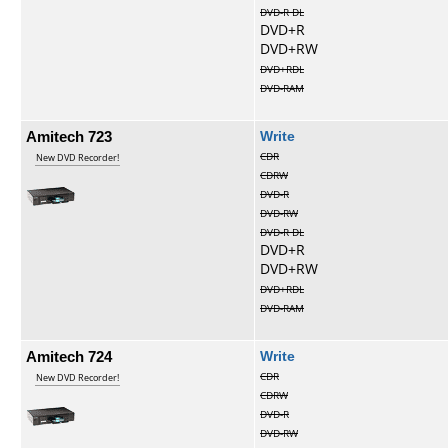
DVD-R DL
DVD+R
DVD+RW
DVD+RDL
DVD-RAM
Amitech 723
Write
CDR
New DVD Recorder!
CDRW
DVD-R
DVD-RW
DVD-R DL
DVD+R
DVD+RW
DVD+RDL
DVD-RAM
Amitech 724
Write
CDR
New DVD Recorder!
CDRW
DVD-R
DVD-RW