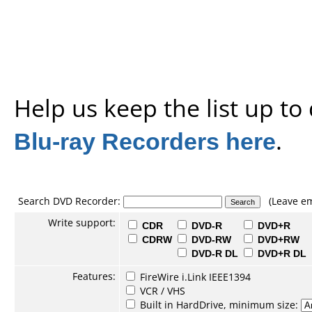
Help us keep the list up t
Blu-ray Recorders here
.
Search DVD Recorder:
(Leave em
Write support:
CDR
DVD-R
DVD+R
CDRW
DVD-RW
DVD+RW
DVD-R DL
DVD+R DL
Features:
FireWire i.Link IEEE1394
VCR / VHS
Built in HardDrive, minimum size: