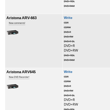
DVD+RDL
DVD-RAM
Aristona ARV-663
Write
CDR
New comments!
CDRW
DVD-R
DVD-RW
DVD-R DL
DVD+R
DVD+RW
DVD+RDL
DVD-RAM
Aristona ARV645
Write
CDR
New DVD Recorder!
CDRW
DVD-R
DVD-RW
DVD-R DL
DVD+R
DVD+RW
DVD+RDL