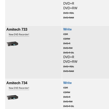
DVD+R
DVD+RW
DVD+RDL
DVD-RAM
Amitech 733
Write
CDR
New DVD Recorder!
CDRW
DVD-R
DVD-RW
DVD-R DL
DVD+R
DVD+RW
DVD+RDL
DVD-RAM
Amitech 734
Write
CDR
New DVD Recorder!
CDRW
DVD-R
DVD-RW
DVD-R DL