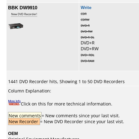
BBK DW9910
Write
CDR
New DVD Recorder!
CDRW
DVD-R
DVD-RW
DVD-R DL
DVD+R
DVD+RW
DVD+RDL
DVD-RAM
1441 DVD Recorder hits, Showing 1 to 50 DVD Recorders
Column Explanation:
Click on this for more technical information.
New comments
= New comments since your last visit.
New Recorder
= New DVD Recorder since your last vist.
OEM