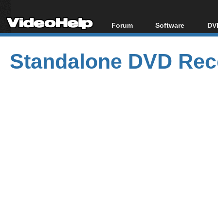
Forum
Software
DVD
Forum Index
All software
Bl
Co
Standalone DVD Reco
Today's Posts
Popular tools
Bl
New Posts
Portable tools
Bl
File Uploader