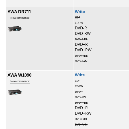
AWA DR711
Write
CDR
New comments!
CDRW
DVD-R
DVD-RW
DVD-R DL
DVD+R
DVD+RW
DVD+RDL
DVD-RAM
AWA W1090
Write
CDR
New comments!
CDRW
DVD-R
DVD-RW
DVD-R DL
DVD+R
DVD+RW
DVD+RDL
DVD-RAM