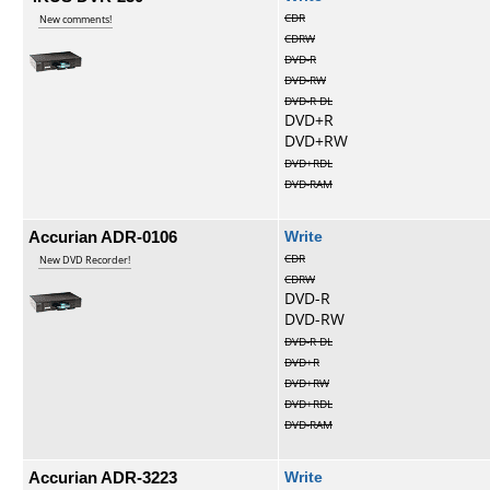
CDR
New comments!
CDRW
DVD-R
DVD-RW
DVD-R DL
DVD+R
DVD+RW
DVD+RDL
DVD-RAM
Accurian ADR-0106
Write
CDR
New DVD Recorder!
CDRW
DVD-R
DVD-RW
DVD-R DL
DVD+R
DVD+RW
DVD+RDL
DVD-RAM
Accurian ADR-3223
Write