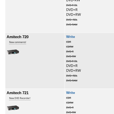
DVD-R DL
DVD+R
DVD+RW
DVD+RDL
DVD-RAM
Amitech 720
Write
CDR
New comments!
CDRW
DVD-R
DVD-RW
DVD-R DL
DVD+R
DVD+RW
DVD+RDL
DVD-RAM
Amitech 721
Write
CDR
New DVD Recorder!
CDRW
DVD-R
DVD-RW