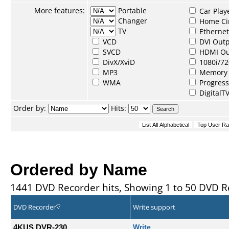
More features:
Portable
Car Play
Changer
Home Ci
TV
Ethernet
VCD
DVI Out
SVCD
HDMI Ou
DivX/XviD
1080i/72
MP3
Memory 
WMA
Progress
DigitalT
Order by:
Hits:
Ordered by Name
1441 DVD Recorder hits, Showing 1 to 50 DVD R
DVD Recorder
Write support
4KUS DVR-230
Write