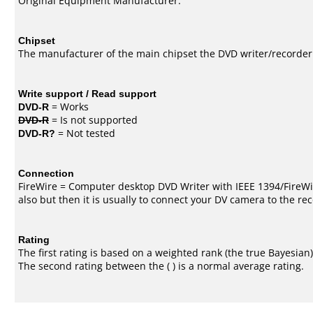
Original Equipment Manufacturer.
Chipset
The manufacturer of the main chipset the DVD writer/recorder
Write support / Read support
DVD-R
= Works
DVD-R
= Is not supported
DVD-R?
= Not tested
Connection
FireWire = Computer desktop DVD Writer with IEEE 1394/FireWi
also but then it is usually to connect your DV camera to the re
Rating
The first rating is based on a weighted rank (the
true Bayesian
The second rating between the ( ) is a normal average rating.