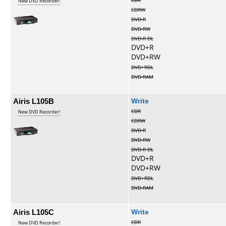
CDR
New DVD Recorder!
CDRW
DVD-R
DVD-RW
DVD-R DL
DVD+R
DVD+RW
DVD+RDL
DVD-RAM
Airis L105B
Write
CDR
New DVD Recorder!
CDRW
DVD-R
DVD-RW
DVD-R DL
DVD+R
DVD+RW
DVD+RDL
DVD-RAM
Airis L105C
Write
CDR
New DVD Recorder!