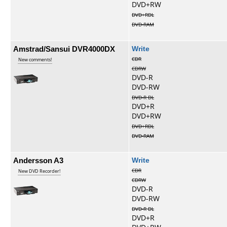
DVD+RW
DVD+RDL
DVD-RAM
Amstrad/Sansui DVR4000DX
Write
CDR
New comments!
CDRW
DVD-R
DVD-RW
DVD-R DL
DVD+R
DVD+RW
DVD+RDL
DVD-RAM
Andersson A3
Write
CDR
New DVD Recorder!
CDRW
DVD-R
DVD-RW
DVD-R DL
DVD+R