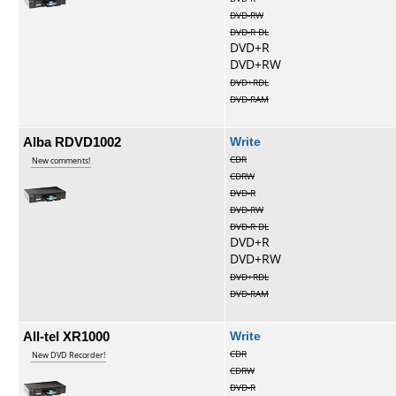
DVD-RW
DVD-R DL
DVD+R
DVD+RW
DVD+RDL
DVD-RAM
Alba RDVD1002
Write
CDR
New comments!
CDRW
DVD-R
DVD-RW
DVD-R DL
DVD+R
DVD+RW
DVD+RDL
DVD-RAM
All-tel XR1000
Write
CDR
New DVD Recorder!
CDRW
DVD-R