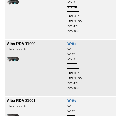
DVD-R
DVD-RW
DVD-R DL
DVD+R
DVD+RW
DVD+RDL
DVD-RAM
Alba RDVD1000
Write
CDR
New comments!
CDRW
DVD-R
DVD-RW
DVD-R DL
DVD+R
DVD+RW
DVD+RDL
DVD-RAM
Alba RDVD1001
Write
CDR
New comments!
CDRW
DVD-R