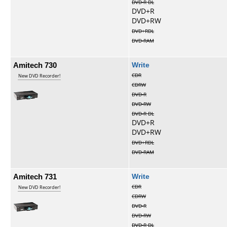
DVD-R DL
DVD+R
DVD+RW
DVD+RDL
DVD-RAM
Amitech 730
Write
CDR
New DVD Recorder!
CDRW
DVD-R
DVD-RW
DVD-R DL
DVD+R
DVD+RW
DVD+RDL
DVD-RAM
Amitech 731
Write
CDR
New DVD Recorder!
CDRW
DVD-R
DVD-RW
DVD-R DL