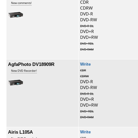
CDR
New comments!
CDRW
DVD-R
DVD-RW
DVD-R DL
DVD+R
DVD+RW
DVD+RDL
DVD-RAM
AgfaPhoto DV18909R
Write
CDR
New DVD Recorder!
CDRW
DVD-R
DVD-RW
DVD-R DL
DVD+R
DVD+RW
DVD+RDL
DVD-RAM
Airis L105A
Write