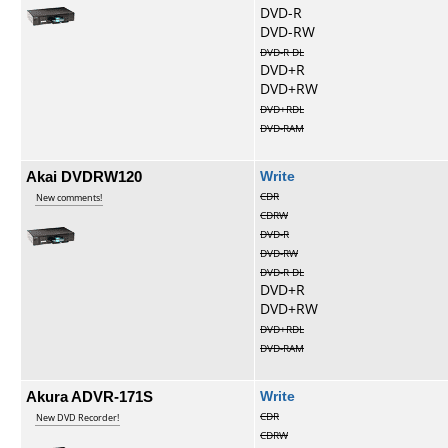
DVD-R
DVD-RW
DVD-R DL
DVD+R
DVD+RW
DVD+RDL
DVD-RAM
Akai DVDRW120
Write
CDR
New comments!
CDRW
DVD-R
DVD-RW
DVD-R DL
DVD+R
DVD+RW
DVD+RDL
DVD-RAM
Akura ADVR-171S
Write
CDR
New DVD Recorder!
CDRW