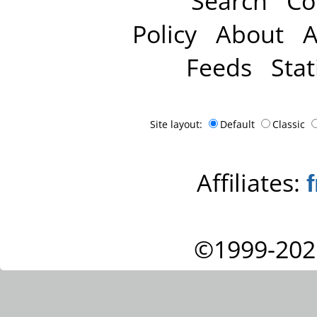
Search
Co
Policy
About
A
Feeds
Stat
Site layout:
Default
Classic
Affiliates:
©1999-202