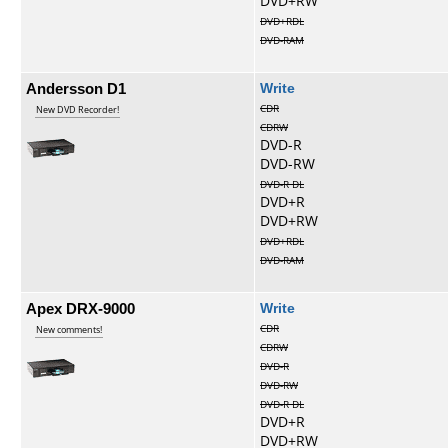
DVD+RW
DVD+RDL
DVD-RAM
Andersson D1
Write
CDR
New DVD Recorder!
CDRW
DVD-R
DVD-RW
DVD-R DL
DVD+R
DVD+RW
DVD+RDL
DVD-RAM
Apex DRX-9000
Write
CDR
New comments!
CDRW
DVD-R
DVD-RW
DVD-R DL
DVD+R
DVD+RW