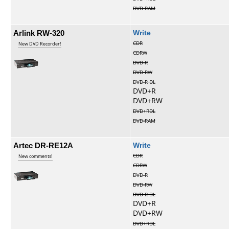
DVD-RAM
Arlink RW-320
Write
CDR
New DVD Recorder!
CDRW
DVD-R
DVD-RW
DVD-R DL
DVD+R
DVD+RW
DVD+RDL
DVD-RAM
Artec DR-RE12A
Write
CDR
New comments!
CDRW
DVD-R
DVD-RW
DVD-R DL
DVD+R
DVD+RW
DVD+RDL