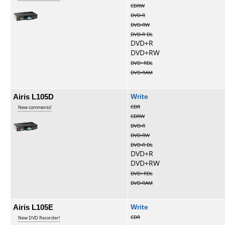
CDRW
DVD-R
DVD-RW
DVD-R DL
DVD+R
DVD+RW
DVD+RDL
DVD-RAM
Airis L105D
Write
CDR
New comments!
CDRW
DVD-R
DVD-RW
DVD-R DL
DVD+R
DVD+RW
DVD+RDL
DVD-RAM
Airis L105E
Write
CDR
New DVD Recorder!