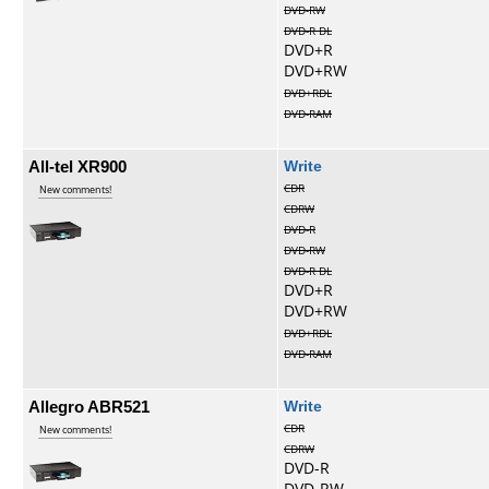
DVD-RW
DVD-R DL
DVD+R
DVD+RW
DVD+RDL
DVD-RAM
All-tel XR900
Write
CDR
New comments!
CDRW
DVD-R
DVD-RW
DVD-R DL
DVD+R
DVD+RW
DVD+RDL
DVD-RAM
Allegro ABR521
Write
CDR
New comments!
CDRW
DVD-R
DVD-RW