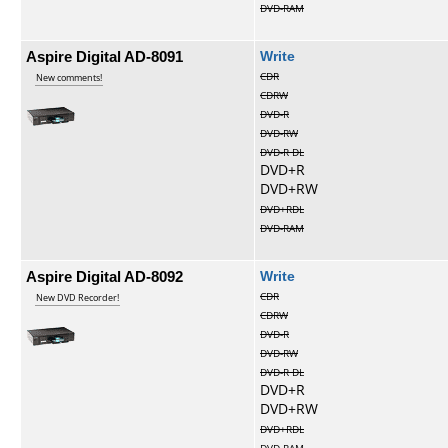
DVD-RAM
Aspire Digital AD-8091
Write
CDR
New comments!
CDRW
DVD-R
DVD-RW
DVD-R DL
DVD+R
DVD+RW
DVD+RDL
DVD-RAM
Aspire Digital AD-8092
Write
CDR
New DVD Recorder!
CDRW
DVD-R
DVD-RW
DVD-R DL
DVD+R
DVD+RW
DVD+RDL