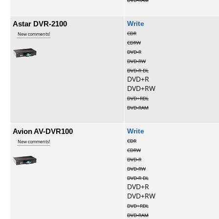
DVD-RAM
Astar DVR-2100
Write
CDR
New comments!
CDRW
DVD-R
DVD-RW
DVD-R DL
DVD+R
DVD+RW
DVD+RDL
DVD-RAM
Avion AV-DVR100
Write
CDR
New comments!
CDRW
DVD-R
DVD-RW
DVD-R DL
DVD+R
DVD+RW
DVD+RDL
DVD-RAM