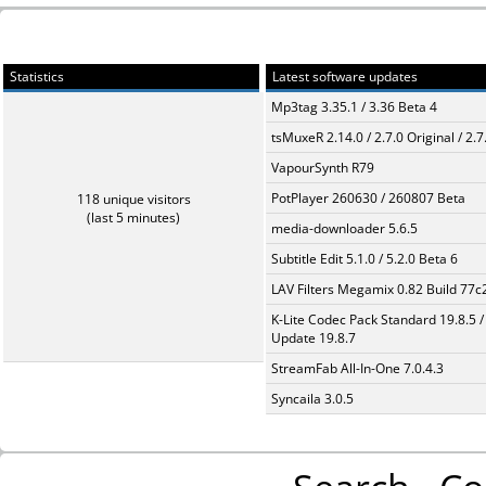
Statistics
Latest software updates
Mp3tag 3.35.1 / 3.36 Beta 4
tsMuxeR 2.14.0 / 2.7.0 Original / 2.7
VapourSynth R79
PotPlayer 260630 / 260807 Beta
118 unique visitors
(last 5 minutes)
media-downloader 5.6.5
Subtitle Edit 5.1.0 / 5.2.0 Beta 6
LAV Filters Megamix 0.82 Build 77
K-Lite Codec Pack Standard 19.8.5 /
Update 19.8.7
StreamFab All-In-One 7.0.4.3
Syncaila 3.0.5