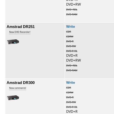
DVD+RW
DVD+RDL
DVD-RAM
Amstrad DR251
Write
CDR
New DVD Recorder!
CDRW
DVD-R
DVD-RW
DVD-R DL
DVD+R
DVD+RW
DVD+RDL
DVD-RAM
Amstrad DR300
Write
CDR
New comments!
CDRW
DVD-R
DVD-RW
DVD-R DL
DVD+R