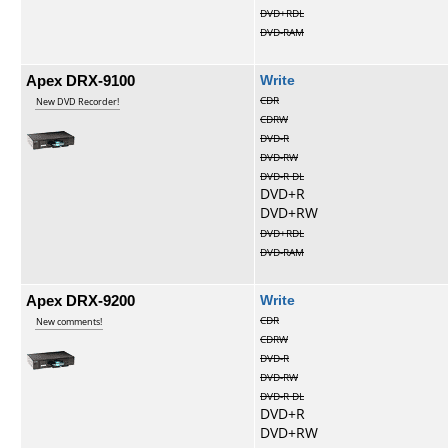
DVD+RDL
DVD-RAM
Apex DRX-9100
Write
CDR
New DVD Recorder!
CDRW
DVD-R
DVD-RW
DVD-R DL
DVD+R
DVD+RW
DVD+RDL
DVD-RAM
Apex DRX-9200
Write
CDR
New comments!
CDRW
DVD-R
DVD-RW
DVD-R DL
DVD+R
DVD+RW