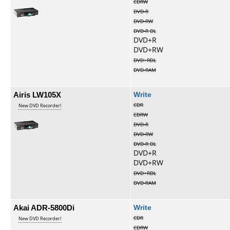
CDRW
DVD-R
DVD-RW
DVD-R DL
DVD+R
DVD+RW
DVD+RDL
DVD-RAM
Airis LW105X
Write
CDR
New DVD Recorder!
CDRW
DVD-R
DVD-RW
DVD-R DL
DVD+R
DVD+RW
DVD+RDL
DVD-RAM
Akai ADR-5800Di
Write
CDR
New DVD Recorder!
CDRW