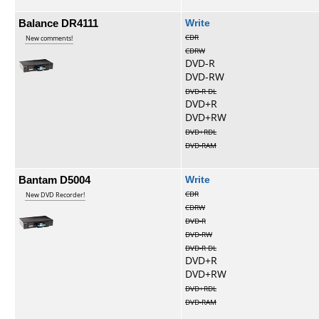
Balance DR4111
Write
CDR
New comments!
CDRW
DVD-R
DVD-RW
DVD-R DL
DVD+R
DVD+RW
DVD+RDL
DVD-RAM
Bantam D5004
Write
CDR
New DVD Recorder!
CDRW
DVD-R
DVD-RW
DVD-R DL
DVD+R
DVD+RW
DVD+RDL
DVD-RAM