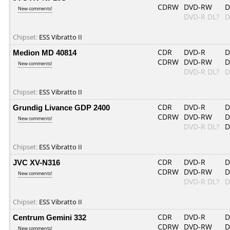
CDRW
DVD-RW
D
New comments!
DVD-R DL?
D
Chipset:
ESS Vibratto II
Medion MD 40814
CDR
DVD-R
D
CDRW
DVD-RW
D
New comments!
DVD-R DL?
D
Chipset:
ESS Vibratto II
Grundig Livance GDP 2400
CDR
DVD-R
D
CDRW
DVD-RW
D
New comments!
DVD-R DL?
D
Chipset:
ESS Vibratto II
JVC XV-N316
CDR
DVD-R
D
CDRW
DVD-RW
D
New comments!
DVD-R DL?
D
Chipset:
ESS Vibratto II
Centrum Gemini 332
CDR
DVD-R
D
CDRW
DVD-RW
D
New comments!