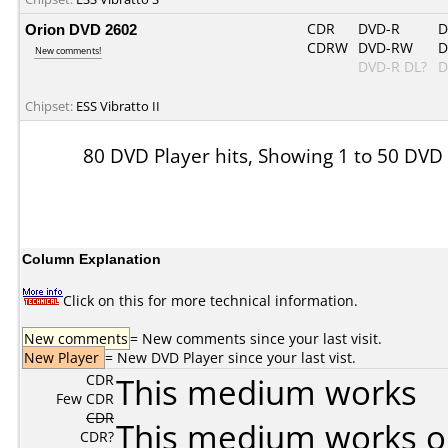
Orion DVD 2602
CDR
DVD-R
D
CDRW
DVD-RW
D
New comments!
DVD-R DL?
D
Chipset:
ESS Vibratto II
80 DVD Player hits, Showing 1 to 50 DVD
Column Explanation
Click on this for more technical information.
New comments
= New comments since your last visit.
New Player
= New DVD Player since your last vist.
CDR
This medium works
Few CDR
CDR
This medium works o
CDR?