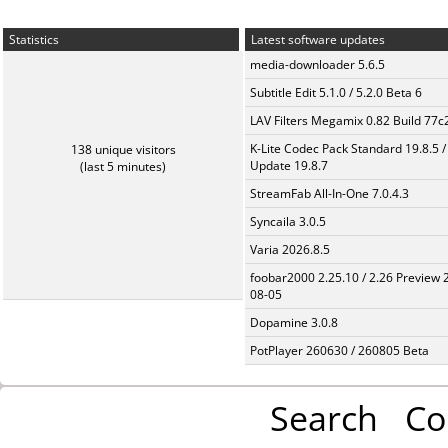
Statistics
Latest software updates
media-downloader 5.6.5
Subtitle Edit 5.1.0 / 5.2.0 Beta 6
LAV Filters Megamix 0.82 Build 77
K-Lite Codec Pack Standard 19.8.5 /
138 unique visitors
Update 19.8.7
(last 5 minutes)
StreamFab All-In-One 7.0.4.3
Syncaila 3.0.5
Varia 2026.8.5
foobar2000 2.25.10 / 2.26 Preview 
08-05
Dopamine 3.0.8
PotPlayer 260630 / 260805 Beta
Search
Co