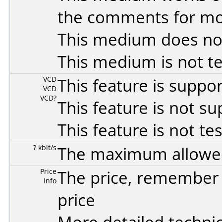
the comments for mor
This medium does no
This medium is not t
VCD
This feature is suppo
VCD
VCD?
This feature is not s
This feature is not te
? kbit/s
The maximum allowed 
Price
The price, remember t
Info
price