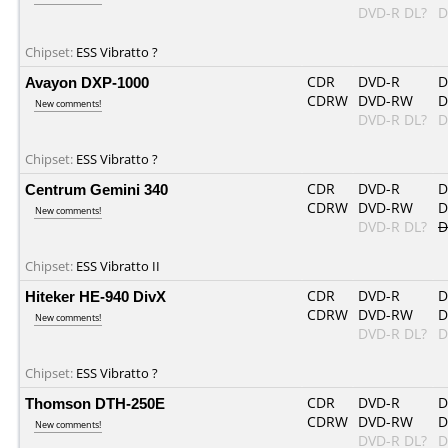
DVD-R DL?
D
Chipset:
ESS Vibratto ?
Avayon DXP-1000
CDR
DVD-R
D
CDRW
DVD-RW
D
New comments!
DVD-R DL?
D
Chipset:
ESS Vibratto ?
Centrum Gemini 340
CDR
DVD-R
D
CDRW
DVD-RW
D
New comments!
DVD-R DL?
D
Chipset:
ESS Vibratto II
Hiteker HE-940 DivX
CDR
DVD-R
D
CDRW
DVD-RW
D
New comments!
DVD-R DL?
D
Chipset:
ESS Vibratto ?
Thomson DTH-250E
CDR
DVD-R
D
CDRW
DVD-RW
D
New comments!
DVD-R DL?
D