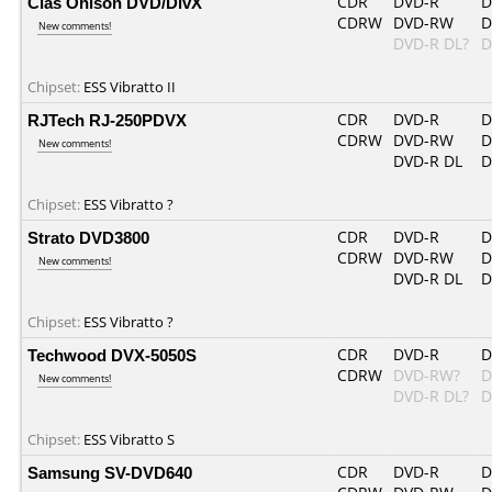
Clas Ohlson DVD/DivX
CDR
DVD-R
D
CDRW
DVD-RW
D
New comments!
DVD-R DL?
D
Chipset:
ESS Vibratto II
RJTech RJ-250PDVX
CDR
DVD-R
D
CDRW
DVD-RW
D
New comments!
DVD-R DL
D
Chipset:
ESS Vibratto ?
Strato DVD3800
CDR
DVD-R
D
CDRW
DVD-RW
D
New comments!
DVD-R DL
D
Chipset:
ESS Vibratto ?
Techwood DVX-5050S
CDR
DVD-R
D
CDRW
DVD-RW?
D
New comments!
DVD-R DL?
D
Chipset:
ESS Vibratto S
Samsung SV-DVD640
CDR
DVD-R
D