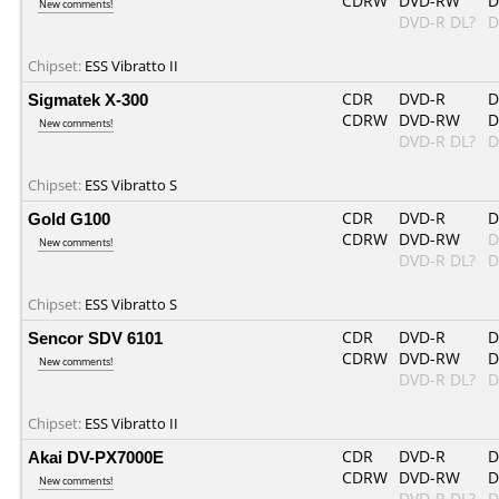
CDRW
DVD-RW
D
New comments!
DVD-R DL?
D
Chipset:
ESS Vibratto II
Sigmatek X-300
CDR
DVD-R
D
CDRW
DVD-RW
D
New comments!
DVD-R DL?
D
Chipset:
ESS Vibratto S
Gold G100
CDR
DVD-R
D
CDRW
DVD-RW
D
New comments!
DVD-R DL?
D
Chipset:
ESS Vibratto S
Sencor SDV 6101
CDR
DVD-R
D
CDRW
DVD-RW
D
New comments!
DVD-R DL?
D
Chipset:
ESS Vibratto II
Akai DV-PX7000E
CDR
DVD-R
D
CDRW
DVD-RW
D
New comments!
DVD-R DL?
D