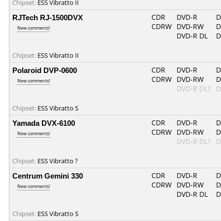
Chipset:
ESS Vibratto II
RJTech RJ-1500DVX
CDR
DVD-R
D
CDRW
DVD-RW
D
New comments!
DVD-R DL
D
Chipset:
ESS Vibratto II
Polaroid DVP-0600
CDR
DVD-R
D
CDRW
DVD-RW
D
New comments!
DVD-R DL?
D
Chipset:
ESS Vibratto S
Yamada DVX-6100
CDR
DVD-R
D
CDRW
DVD-RW
D
New comments!
DVD-R DL?
D
Chipset:
ESS Vibratto ?
Centrum Gemini 330
CDR
DVD-R
D
CDRW
DVD-RW
D
New comments!
DVD-R DL
D
Chipset:
ESS Vibratto S