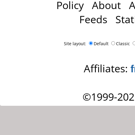
Policy
About
A
Feeds
Stat
Site layout:
Default
Classic
Affiliates:
©1999-202