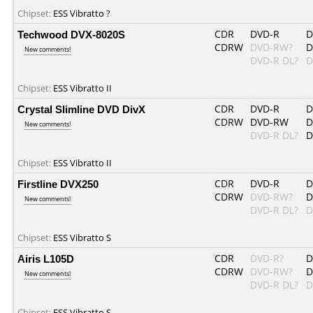
Chipset:
ESS Vibratto ?
Techwood DVX-8020S
CDR
DVD-R
D
CDRW
DVD-RW?
D
New comments!
DVD-R DL?
D
Chipset:
ESS Vibratto II
Crystal Slimline DVD DivX
CDR
DVD-R
D
CDRW
DVD-RW
D
New comments!
DVD-R DL?
D
Chipset:
ESS Vibratto II
Firstline DVX250
CDR
DVD-R
D
CDRW
DVD-RW?
D
New comments!
DVD-R DL?
D
Chipset:
ESS Vibratto S
Airis L105D
CDR
DVD-R?
D
CDRW
DVD-RW?
D
New comments!
DVD-R DL?
D
Chipset:
ESS Vibratto S