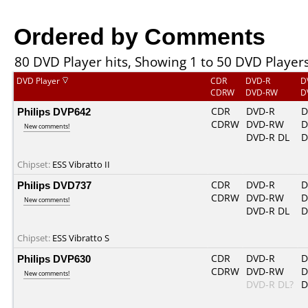
Ordered by Comments
80 DVD Player hits, Showing 1 to 50 DVD Player
DVD Player
CDR
DVD-R
D
CDRW
DVD-RW
D
Philips DVP642
CDR
DVD-R
D
CDRW
DVD-RW
D
New comments!
DVD-R DL
D
Chipset:
ESS Vibratto II
Philips DVD737
CDR
DVD-R
D
CDRW
DVD-RW
D
New comments!
DVD-R DL
D
Chipset:
ESS Vibratto S
Philips DVP630
CDR
DVD-R
D
CDRW
DVD-RW
D
New comments!
DVD-R DL?
D