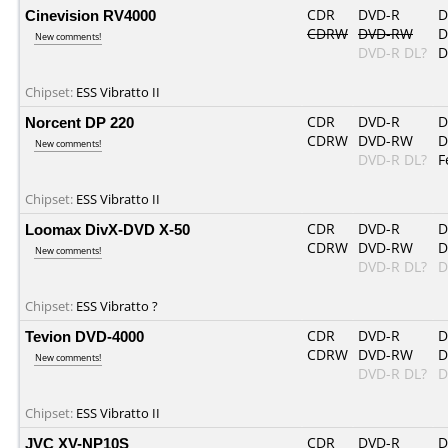
Cinevision RV4000
CDR
DVD-R
D
CDRW
DVD-RW
D
New comments!
DVD-R DL?
D
Chipset:
ESS Vibratto II
Norcent DP 220
CDR
DVD-R
D
CDRW
DVD-RW
D
New comments!
DVD-R DL?
F
Chipset:
ESS Vibratto II
Loomax DivX-DVD X-50
CDR
DVD-R
D
CDRW
DVD-RW
D
New comments!
DVD-R DL?
D
Chipset:
ESS Vibratto ?
Tevion DVD-4000
CDR
DVD-R
D
CDRW
DVD-RW
D
New comments!
DVD-R DL?
D
Chipset:
ESS Vibratto II
JVC XV-NP10S
CDR
DVD-R
D