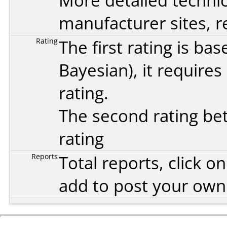
More detailed technic
manufacturer sites, re
Rating
The first rating is b
Bayesian
), it require
rating.
The second rating bet
rating
Reports
Total reports, click 
add to post your ow