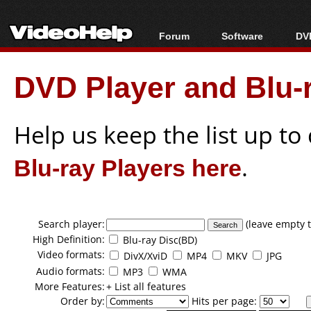
Forum
Software
DVD
Forum Index
All software
Bl
Co
DVD Player and Blu-r
Today's Posts
Popular tools
Bl
New Posts
Portable tools
Bl
File Uploader
Help us keep the list up t
Blu-ray Players here
.
Search player:
(leave empty t
High Definition:
Blu-ray Disc(BD)
Video formats:
DivX/XviD
MP4
MKV
JPG
Audio formats:
MP3
WMA
More Features:
+ List all features
Order by:
Hits per page: