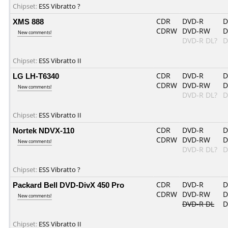
Chipset:
ESS Vibratto ?
XMS 888
CDR
DVD-R
D
CDRW
DVD-RW
D
New comments!
DVD-R DL?
D
Chipset:
ESS Vibratto II
LG LH-T6340
CDR
DVD-R
D
CDRW
DVD-RW
D
New comments!
DVD-R DL?
D
Chipset:
ESS Vibratto II
Nortek NDVX-110
CDR
DVD-R
D
CDRW
DVD-RW
D
New comments!
DVD-R DL?
D
Chipset:
ESS Vibratto ?
Packard Bell DVD-DivX 450 Pro
CDR
DVD-R
D
CDRW
DVD-RW
D
New comments!
DVD-R DL
D
Chipset:
ESS Vibratto II