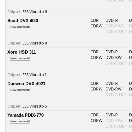
Chipset:
ESS Vibratto II
Scott DVX i820
CDR
DVD-R
D
CDRW
DVD-RW?
D
New comments!
DVD-R DL?
D
Chipset:
ESS Vibratto II
Xoro HSD 311
CDR
DVD-R
D
CDRW
DVD-RW
D
New comments!
DVD-R DL?
D
Chipset:
ESS Vibratto ?
Daewoo DVX-4021
CDR
DVD-R
D
CDRW
DVD-RW
D
New comments!
DVD-R DL?
D
Chipset:
ESS Vibratto S
Yamada PDiX-770
CDR
DVD-R
D
CDRW
DVD-RW?
D
New comments!
DVD-R DL?
D