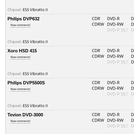
Chipset:
ESS Vibratto II
Philips DVP632
CDR
DVD-R
D
CDRW
DVD-RW
D
New comments!
DVD-R DL?
D
Chipset:
ESS Vibratto II
Xoro HSD 415
CDR
DVD-R
D
CDRW
DVD-RW
D
New comments!
DVD-R DL?
D
Chipset:
ESS Vibratto II
Philips DVP5500S
CDR
DVD-R
D
CDRW
DVD-RW
D
New comments!
DVD-R DL?
D
Chipset:
ESS Vibratto II
Tevion DVD-3000
CDR
DVD-R
D
CDRW
DVD-RW
D
New comments!
DVD-R DL?
D