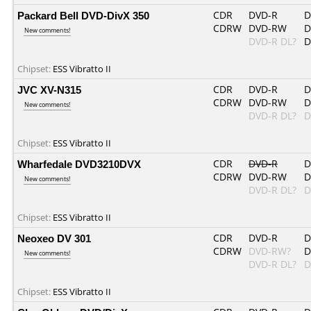
Packard Bell DVD-DivX 350
CDR
DVD-R
D
CDRW
DVD-RW
D
New comments!
DVD-R DL?
D
Chipset:
ESS Vibratto II
JVC XV-N315
CDR
DVD-R
D
CDRW
DVD-RW
D
New comments!
DVD-R DL?
D
Chipset:
ESS Vibratto II
Wharfedale DVD3210DVX
CDR
DVD-R
D
CDRW
DVD-RW
D
New comments!
DVD-R DL?
D
Chipset:
ESS Vibratto II
Neoxeo DV 301
CDR
DVD-R
D
CDRW
DVD-RW?
D
New comments!
DVD-R DL?
D
Chipset:
ESS Vibratto II