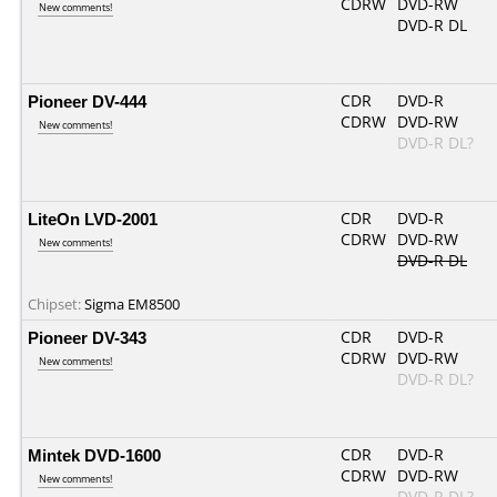
CDRW
DVD-RW
New comments!
DVD-R DL
Pioneer DV-444
CDR
DVD-R
CDRW
DVD-RW
New comments!
DVD-R DL?
LiteOn LVD-2001
CDR
DVD-R
CDRW
DVD-RW
New comments!
DVD-R DL
Chipset:
Sigma EM8500
Pioneer DV-343
CDR
DVD-R
CDRW
DVD-RW
New comments!
DVD-R DL?
Mintek DVD-1600
CDR
DVD-R
CDRW
DVD-RW
New comments!
DVD-R DL?