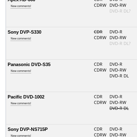
CDRW
DVD-RW
New comments!
DVD-R DL?
Sony DVP-S330
CDR
DVD-R
CDRW
DVD-RW
New comments!
DVD-R DL?
Panasonic DVD-S35
CDR
DVD-R
CDRW
DVD-RW
New comments!
DVD-R DL
Pacific DVD-1002
CDR
DVD-R
CDRW
DVD-RW
New comments!
DVD-R DL
Sony DVP-NS715P
CDR
DVD-R
CDRW
DVD-RW
New comments!