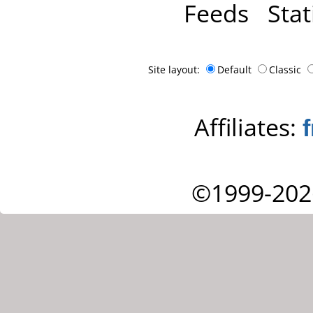
Feeds
Stat
Site layout:
Default
Classic
Affiliates:
©1999-202