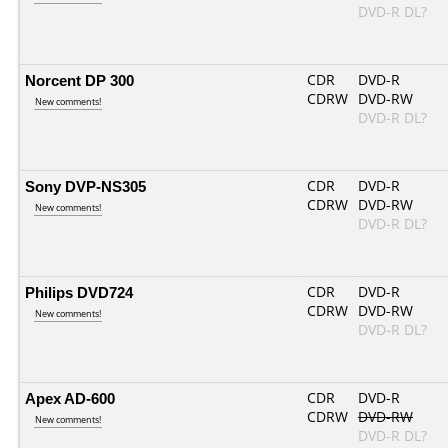
DVD-R DL?
Norcent DP 300
CDR
DVD-R
CDRW
DVD-RW
New comments!
DVD-R DL?
Sony DVP-NS305
CDR
DVD-R
CDRW
DVD-RW
New comments!
DVD-R DL?
Philips DVD724
CDR
DVD-R
CDRW
DVD-RW
New comments!
DVD-R DL?
Apex AD-600
CDR
DVD-R
CDRW
DVD-RW
New comments!
DVD-R DL?