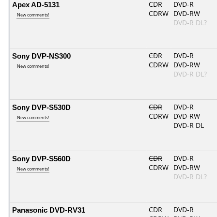
Apex AD-5131
CDR
DVD-R
CDRW
DVD-RW
New comments!
DVD-R DL?
Sony DVP-NS300
CDR
DVD-R
CDRW
DVD-RW
New comments!
DVD-R DL?
Sony DVP-S530D
CDR
DVD-R
CDRW
DVD-RW
New comments!
DVD-R DL
Sony DVP-S560D
CDR
DVD-R
CDRW
DVD-RW
New comments!
DVD-R DL?
Panasonic DVD-RV31
CDR
DVD-R