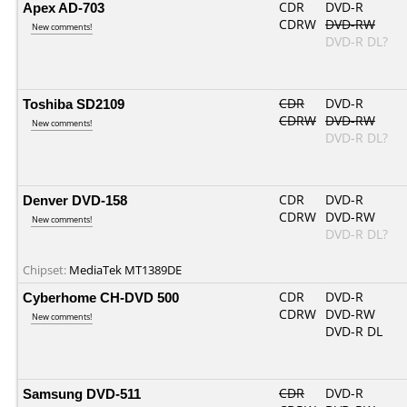
Apex AD-703
CDR
DVD-R
CDRW
DVD-RW
New comments!
DVD-R DL?
Toshiba SD2109
CDR
DVD-R
CDRW
DVD-RW
New comments!
DVD-R DL?
Denver DVD-158
CDR
DVD-R
CDRW
DVD-RW
New comments!
DVD-R DL?
Chipset:
MediaTek MT1389DE
Cyberhome CH-DVD 500
CDR
DVD-R
CDRW
DVD-RW
New comments!
DVD-R DL
Samsung DVD-511
CDR
DVD-R