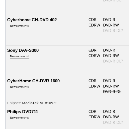
Cyberhome CH-DVD 402
CDR
DVD-R
CDRW
DVD-RW
New comments!
DVD-R DL?
Sony DAV-S300
CDR
DVD-R
CDRW
DVD-RW
New comments!
DVD-R DL?
CyberHome CH-DVR 1600
CDR
DVD-R
CDRW
DVD-RW
New comments!
DVD-R DL
Chipset:
MediaTek MT8105??
Philips DVD711
CDR
DVD-R
CDRW
DVD-RW
New comments!
DVD-R DL?