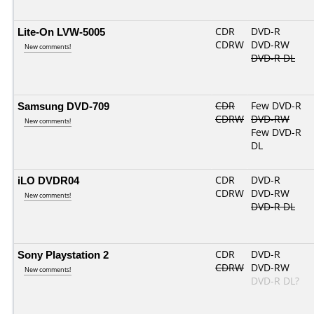
Lite-On LVW-5005
CDR
DVD-R
CDRW
DVD-RW
New comments!
DVD-R DL
Samsung DVD-709
CDR
Few DVD-R
CDRW
DVD-RW
New comments!
Few DVD-R
DL
iLO DVDR04
CDR
DVD-R
CDRW
DVD-RW
New comments!
DVD-R DL
Sony Playstation 2
CDR
DVD-R
CDRW
DVD-RW
New comments!
DVD-R DL?