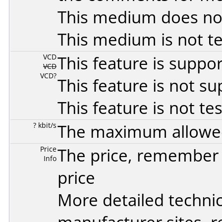
This medium does no
This medium is not t
VCD
This feature is suppo
VCD
VCD?
This feature is not s
This feature is not te
? kbit/s
The maximum allowed 
Price
The price, remember t
Info
price
More detailed technic