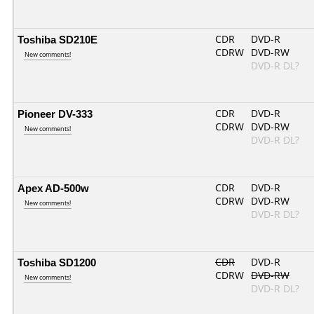
Toshiba SD210E
CDR
DVD-R
CDRW
DVD-RW
New comments!
DVD-R DL?
Pioneer DV-333
CDR
DVD-R
CDRW
DVD-RW
New comments!
DVD-R DL?
Apex AD-500w
CDR
DVD-R
CDRW
DVD-RW
New comments!
DVD-R DL?
Toshiba SD1200
CDR
DVD-R
CDRW
DVD-RW
New comments!
DVD-R DL?