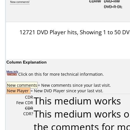
CDRW
DVD-RW
New comments!
DVD-R DL
12721 DVD Player hits, Showing 1 to 50 DV
Column Explanation
Click on this for more technical information.
New comments
= New comments since your last visit.
New Player
= New DVD Player since your last vist.
CDR
This medium works
Few CDR
CDR
This medium works o
CDR?
the comments for mor