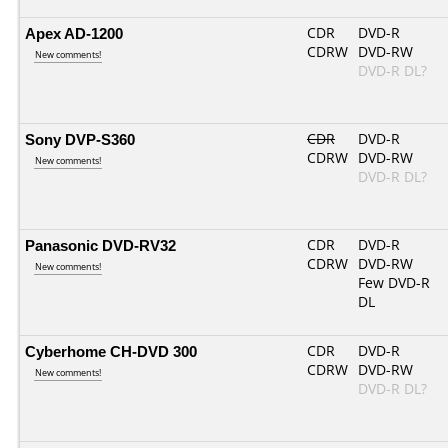
Apex AD-1200
CDR
DVD-R
CDRW
DVD-RW
New comments!
DVD-R DL?
Sony DVP-S360
CDR
DVD-R
CDRW
DVD-RW
New comments!
DVD-R DL?
Panasonic DVD-RV32
CDR
DVD-R
CDRW
DVD-RW
New comments!
Few DVD-R
DL
Cyberhome CH-DVD 300
CDR
DVD-R
CDRW
DVD-RW
New comments!
DVD-R DL?