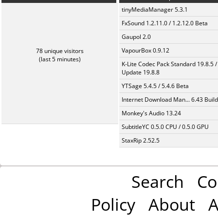
tinyMediaManager 5.3.1
FxSound 1.2.11.0 / 1.2.12.0 Beta
Gaupol 2.0
VapourBox 0.9.12
78 unique visitors
(last 5 minutes)
K-Lite Codec Pack Standard 19.8.5 /
Update 19.8.8
YTSage 5.4.5 / 5.4.6 Beta
Internet Download Man... 6.43 Build
Monkey's Audio 13.24
SubtitleYC 0.5.0 CPU / 0.5.0 GPU
StaxRip 2.52.5
Search
Co
Policy
About
A