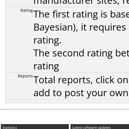
manufacturer sites, re
Rating
The first rating is b
Bayesian
), it require
rating.
The second rating bet
rating
Reports
Total reports, click 
add to post your ow
Statistics
Latest software updates