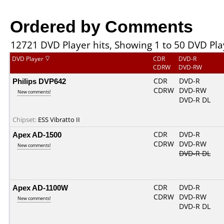
Ordered by Comments
12721 DVD Player hits, Showing 1 to 50 DVD Pla
DVD Player
CDR
DVD-R
CDRW
DVD-RW
Philips DVP642
CDR
DVD-R
CDRW
DVD-RW
New comments!
DVD-R DL
Chipset:
ESS Vibratto II
Apex AD-1500
CDR
DVD-R
CDRW
DVD-RW
New comments!
DVD-R DL
Apex AD-1100W
CDR
DVD-R
CDRW
DVD-RW
New comments!
DVD-R DL