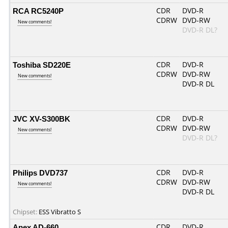
RCA RC5240P
CDR
DVD-R
CDRW
DVD-RW
New comments!
DVD-R DL?
Toshiba SD220E
CDR
DVD-R
CDRW
DVD-RW
New comments!
DVD-R DL
JVC XV-S300BK
CDR
DVD-R
CDRW
DVD-RW
New comments!
DVD-R DL?
Philips DVD737
CDR
DVD-R
CDRW
DVD-RW
New comments!
DVD-R DL
Chipset:
ESS Vibratto S
Apex AD-660
CDR
DVD-R