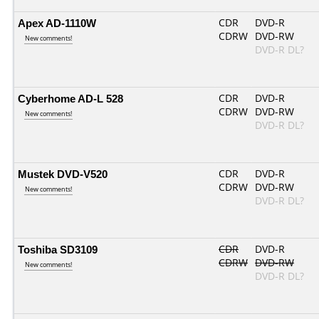
Apex AD-1110W
CDR
DVD-R
CDRW
DVD-RW
New comments!
DVD-R DL?
Cyberhome AD-L 528
CDR
DVD-R
CDRW
DVD-RW
New comments!
DVD-R DL?
Mustek DVD-V520
CDR
DVD-R
CDRW
DVD-RW
New comments!
DVD-R DL?
Toshiba SD3109
CDR
DVD-R
CDRW
DVD-RW
New comments!
DVD-R DL?