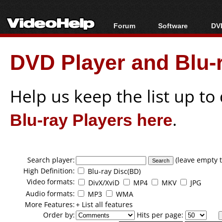
Forum
Software
DVD
Forum Index
All software
Bl
Co
DVD Player and Blu-r
Today's Posts
Popular tools
Bl
New Posts
Portable tools
Bl
File Uploader
Help us keep the list up t
Blu-ray Players here
.
Search player:
(leave empty t
High Definition:
Blu-ray Disc(BD)
Video formats:
DivX/XviD
MP4
MKV
JPG
Audio formats:
MP3
WMA
More Features:
+ List all features
Order by:
Hits per page: