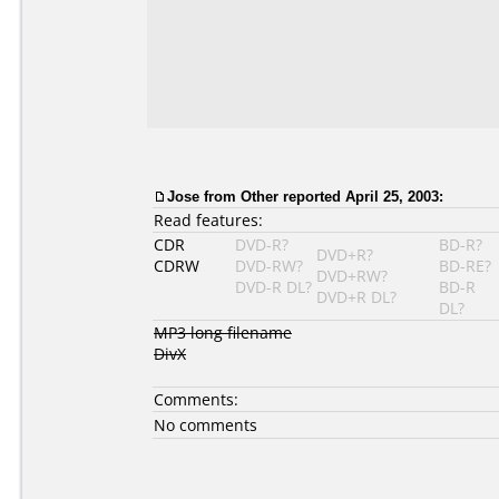
Jose
from Other reported April 25, 2003:
Read features:
CDR
DVD-R?
BD-R?
DVD+R?
CDRW
DVD-RW?
BD-RE?
DVD+RW?
DVD-R DL?
BD-R
DVD+R DL?
DL?
MP3 long filename
DivX
Comments:
No comments