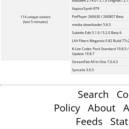
tsMuxeR 2.14.0 / 2.7.0 Original / 2.7
VapourSynth R79
PotPlayer 260630 / 260807 Beta
114 unique visitors
(last 5 minutes)
media-downloader 5.6.5
Subtitle Edit 5.1.0 / 5.2.0 Beta 6
LAV Filters Megamix 0.82 Build 77
K-Lite Codec Pack Standard 19.8.5 /
Update 19.8.7
StreamFab All-In-One 7.0.4.3
Syncaila 3.0.5
Search
Co
Policy
About
A
Feeds
Stat