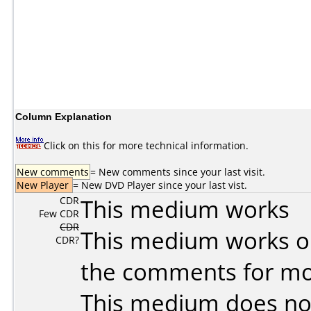
Column Explanation
Click on this for more technical information.
New comments
= New comments since your last visit.
New Player
= New DVD Player since your last vist.
CDR
This medium works
Few CDR
CDR
This medium works o
CDR?
the comments for mor
This medium does no