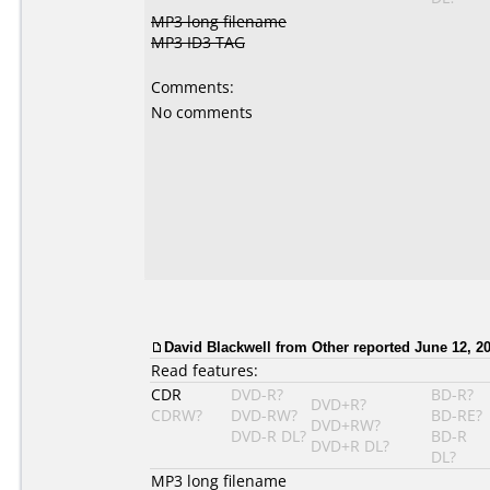
MP3 long filename
MP3 ID3 TAG
Comments:
No comments
David Blackwell
from Other reported June 12, 20
Read features:
CDR
DVD-R?
BD-R?
DVD+R?
CDRW?
DVD-RW?
BD-RE?
DVD+RW?
DVD-R DL?
BD-R
DVD+R DL?
DL?
MP3 long filename