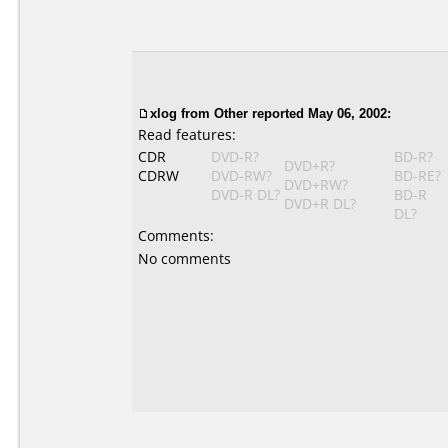
xlog
from Other reported May 06, 2002:
Read features:
CDR
DVD-R?
BD-R?
DVD+R?
CDRW
DVD-RW?
BD-RE?
DVD+RW?
DVD-R DL?
BD-R
DVD+R DL?
DL?
Comments:
No comments