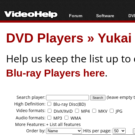
Forum
Software
DVD
Forum Index
All software
Bl
Co
DVD Players
»
Yukai
Today's Posts
Popular tools
Bl
New Posts
Portable tools
Bl
File Uploader
Help us keep the list up t
Blu-ray Players here
.
Search player:
(leave empty t
High Definition:
Blu-ray Disc(BD)
Video formats:
DivX/XviD
MP4
MKV
JPG
Audio formats:
MP3
WMA
More Features:
+ List all features
Order by:
Hits per page: