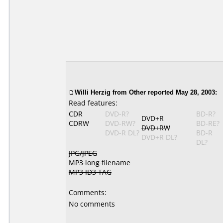
Willi Herzig from Other reported May 28, 2003:
Read features:
CDR
DVD-R?
BD-R?
DVD+R
CDRW
DVD-RW?
BD-RE?
DVD+RW
DVD-R DL?
BD-R
DVD+R DL?
DL?
JPG/JPEG
MP3 long filename
MP3 ID3 TAG
Comments:
No comments