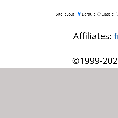
Site layout:
Default
Classic
Affiliates:
©1999-202