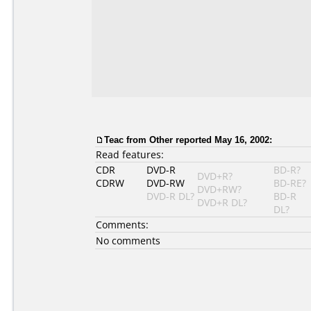
Teac
from Other reported May 16, 2002:
Read features:
CDR
DVD-R
BD-R?
DVD+R?
CDRW
DVD-RW
BD-RE?
DVD+RW?
DVD-R DL?
BD-R
DVD+R DL?
DL?
Comments:
No comments