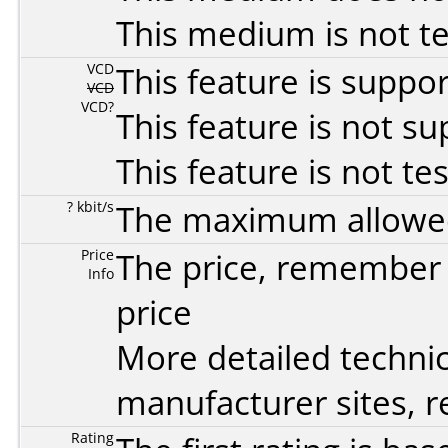
This medium is not t
VCD
This feature is suppo
VCD
VCD?
This feature is not s
This feature is not te
? kbit/s
The maximum allowed 
Price
The price, remember t
Info
price
More detailed technic
manufacturer sites, re
Rating