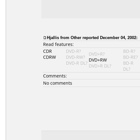
Hjallis from Other reported December 04, 2002:
Read features:
CDR
DVD-R?
BD-R?
DVD+R?
CDRW
DVD-RW?
BD-RE?
DVD+RW
DVD-R DL?
BD-R
DVD+R DL?
DL?
Comments:
No comments