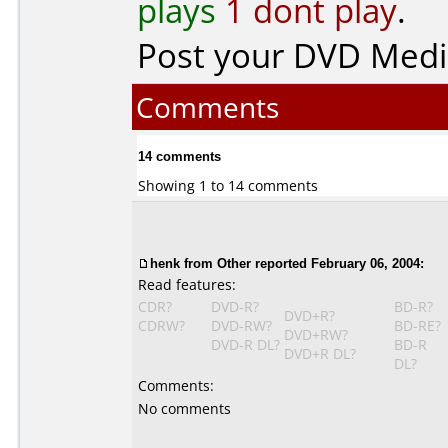
plays
1 dont play
.
Post your DVD Med
Comments
14 comments
Showing 1 to 14 comments
henk from Other reported February 06, 2004:
Read features:
CDR?
DVD-R?
BD-R?
DVD+R?
CDRW?
DVD-RW?
BD-RE?
DVD+RW?
DVD-R DL?
BD-R
DVD+R DL?
DL?
Comments:
No comments