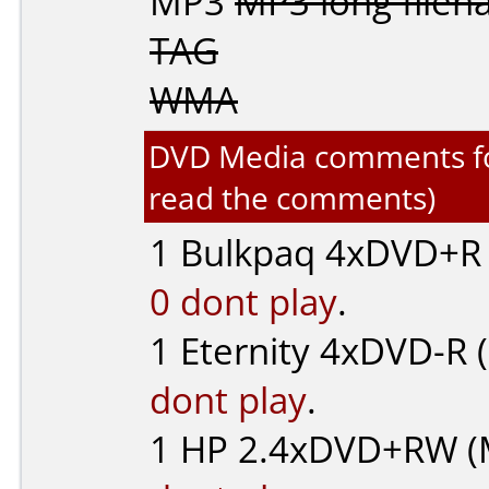
MP3
MP3 long file
TAG
WMA
DVD Media comments for 
read the comments)
1
Bulkpaq
4xDVD+R (
0 dont play
.
1
Eternity
4xDVD-R (..
dont play
.
1
HP
2.4xDVD+RW (M