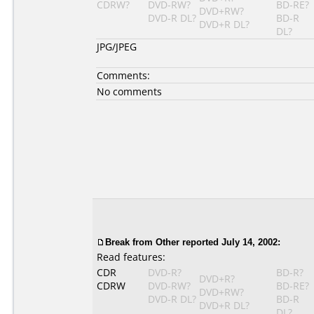
CDRW?
DVD-RW?
BD-RE?
DVD+RW?
DVD-R DL?
BD-R
DVD+R DL?
DL?
JPG/JPEG
Comments:
No comments
Break from Other reported July 14, 2002:
Read features:
CDR
DVD-R?
BD-R?
DVD+R?
CDRW
DVD-RW?
BD-RE?
DVD+RW?
DVD-R DL?
BD-R
DVD+R DL?
DL?