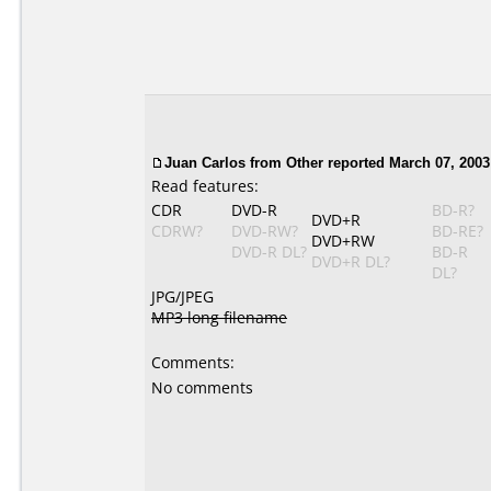
Juan Carlos
from Other reported March 07, 2003
Read features:
CDR
DVD-R
BD-R?
DVD+R
CDRW?
DVD-RW?
BD-RE?
DVD+RW
DVD-R DL?
BD-R
DVD+R DL?
DL?
JPG/JPEG
MP3 long filename
Comments:
No comments