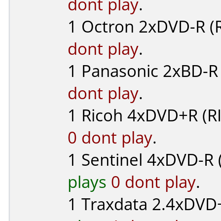
dont play
.
1
Octron
2xDVD-R (R
dont play
.
1
Panasonic
2xBD-R 
dont play
.
1
Ricoh
4xDVD+R (R
0 dont play
.
1
Sentinel
4xDVD-R 
plays
0 dont play
.
1
Traxdata
2.4xDVD+