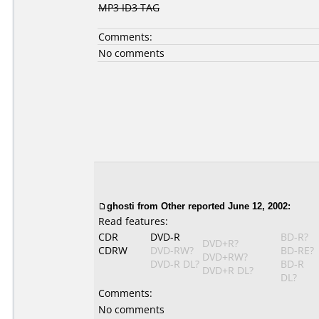
MP3 ID3 TAG
Comments:
No comments
ghosti
from Other reported June 12, 2002:
Read features:
CDR
DVD-R
BD-R?
DVD+R?
CDRW
DVD-RW?
BD-RE?
DVD+RW?
DVD-R DL?
BD-R
DVD+R DL?
DL?
Comments:
No comments