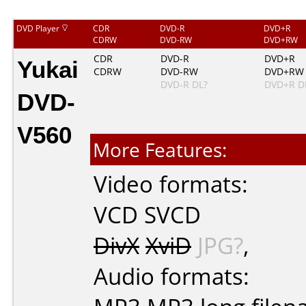
DVD Player
CDR
DVD-R
DVD+R
CDRW
DVD-RW
DVD+RW
Yukai
CDR
DVD-R
DVD+R
CDRW
DVD-RW
DVD+RW
DVD-R DL?
DVD+R D
DVD-
V560
More Features:
Video formats:
VCD
SVCD
DivX
XviD
JPG?
,
Audio formats: