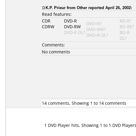
K.P. Prieur
from Other reported April 26, 2002:
Read features:
CDR
DVD-R
BD-R?
DVD+R?
CDRW
DVD-RW
BD-RE?
DVD+RW?
DVD-R DL?
BD-R
DVD+R DL?
DL?
Comments:
No comments
14 comments, Showing 1 to 14 comments
1 DVD Player hits, Showing 1 to 1 DVD Player