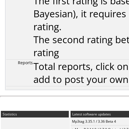
The first rating is b
Bayesian
), it require
rating.
The second rating bet
rating
Reports
Total reports, click 
add to post your ow
Statistics
Latest software updates
Mp3tag 3.35.1 / 3.36 Beta 4