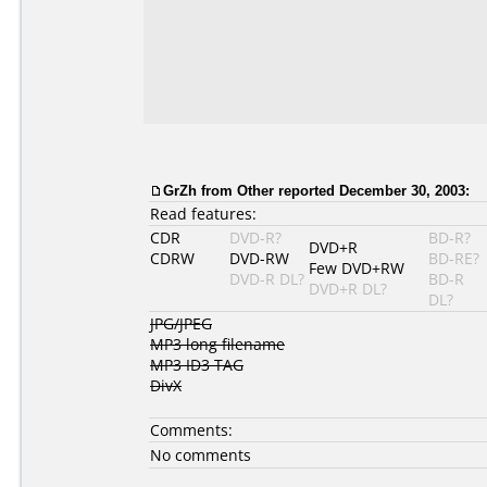
GrZh from Other reported December 30, 2003:
Read features:
CDR
DVD-R?
BD-R?
DVD+R
CDRW
DVD-RW
BD-RE?
Few DVD+RW
DVD-R DL?
BD-R
DVD+R DL?
DL?
JPG/JPEG
MP3 long filename
MP3 ID3 TAG
DivX
Comments:
No comments