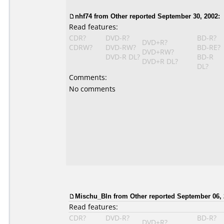
nhf74
from Other reported September 30, 2002:
Read features:
CDR?
DVD-R?
BD-R?
DVD+R?
CDRW?
DVD-RW?
BD-RE?
DVD+RW?
DVD-R DL?
BD-R
DVD+R DL?
DL?
Comments:
No comments
Mischu_Bln from Other reported September 06, 
Read features:
CDR?
DVD-R?
BD-R?
DVD+R?