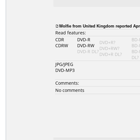
Wolfie from United Kingdom reported Apri
Read features:
CDR
DVD-R
BD-
DVD+R?
CDRW
DVD-RW
BD-
DVD+RW?
DVD-R DL?
BD-
DVD+R DL?
DL?
JPG/JPEG
DVD-MP3
Comments:
No comments