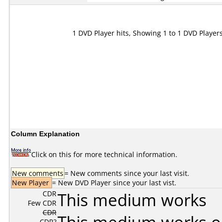
1 DVD Player hits, Showing 1 to 1 DVD Player
Column Explanation
Click on this for more technical information.
New comments
= New comments since your last visit.
New Player
= New DVD Player since your last vist.
CDR
This medium works
Few CDR
CDR
CDR?