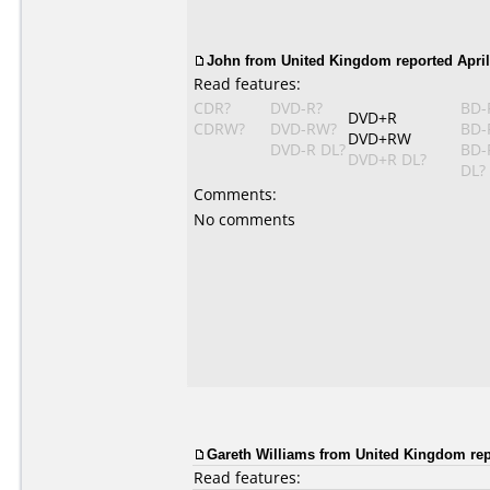
John from United Kingdom reported April 
Read features:
CDR?
DVD-R?
BD-
DVD+R
CDRW?
DVD-RW?
BD-
DVD+RW
DVD-R DL?
BD-
DVD+R DL?
DL?
Comments:
No comments
Gareth Williams from United Kingdom repo
Read features: