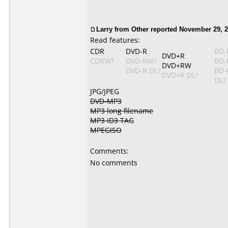
Larry from Other reported November 29, 2
Read features:
CDR
DVD-R
BD-
DVD+R
CDRW?
DVD-RW?
BD-
DVD+RW
DVD-R DL?
BD-
DVD+R DL?
DL?
JPG/JPEG
DVD-MP3
MP3 long filename
MP3 ID3 TAG
MPEGISO
Comments:
No comments