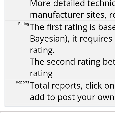
More detailed technic
manufacturer sites, re
Rating
The first rating is b
Bayesian
), it require
rating.
The second rating bet
rating
Reports
Total reports, click 
add to post your ow