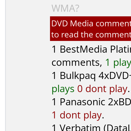
WMA?
DVD Media comments f
to read the comment
1
BestMedia Plat
comments,
1 pla
1
Bulkpaq
4xDVD+
plays
0 dont play
.
1
Panasonic
2xBD-
1 dont play
.
1
Verbatim (DataL