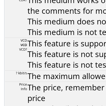
This medium works o
the comments for mor
This medium does no
This medium is not t
VCD
This feature is suppo
VCD
VCD?
This feature is not s
This feature is not te
? kbit/s
The maximum allowed 
Price
The price, remember t
Info
price