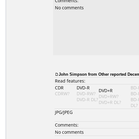
Comments:
No comments
John Simpson from Other reported Decem
Read features:
CDR
DVD-R
BD-
DVD+R
CDRW?
DVD-RW?
BD-
DVD+RW?
DVD-R DL?
BD-
DVD+R DL?
DL?
JPG/JPEG
Comments:
No comments