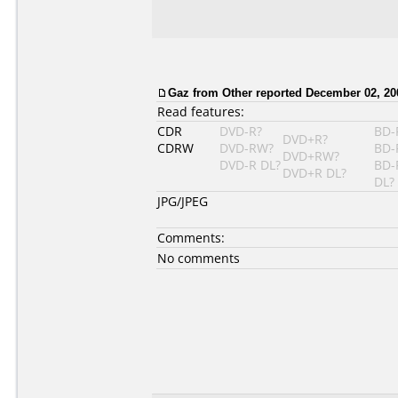
Gaz from Other reported December 02, 20
Read features:
CDR
DVD-R?
BD-
DVD+R?
CDRW
DVD-RW?
BD-
DVD+RW?
DVD-R DL?
BD-
DVD+R DL?
DL?
JPG/JPEG
Comments:
No comments