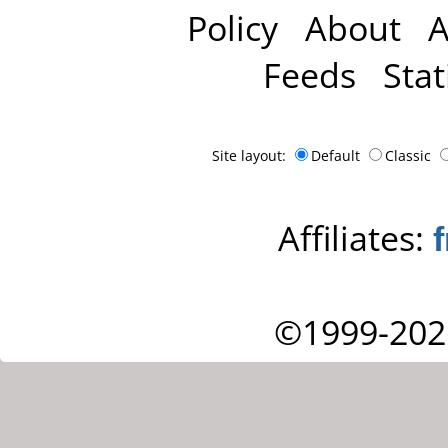
Policy
About
A
Feeds
Stat
Site layout:
Default
Classic
Affiliates:
©1999-202