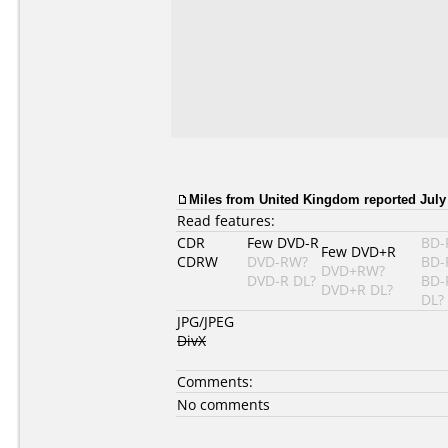
Miles from United Kingdom reported July 
Read features:
CDR
Few DVD-R
BD-
Few DVD+R
CDRW
DVD-RW?
BD-
DVD+RW?
DVD-R DL?
BD-
DVD+R DL?
DL?
JPG/JPEG
DivX
Comments:
No comments