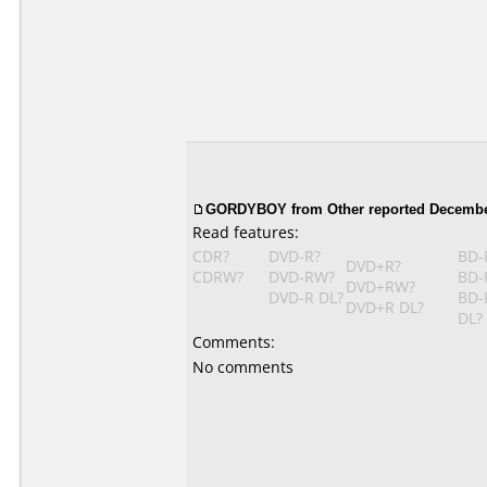
GORDYBOY from Other reported December
Read features:
CDR?
DVD-R?
BD-
DVD+R?
CDRW?
DVD-RW?
BD-
DVD+RW?
DVD-R DL?
BD-
DVD+R DL?
DL?
Comments:
No comments