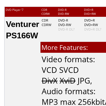
DVD Player
CDR
DVD-R
DVD+R
CDRW
DVD-RW
DVD+RW
Venturer
CDR
DVD-R
DVD+R
CDRW
DVD-RW
DVD+RW
DVD-R DL?
DVD+R DL?
PS166W
More Features:
Video formats:
VCD
SVCD
DivX
XviD
JPG
,
Audio formats:
MP3
max 256kbit