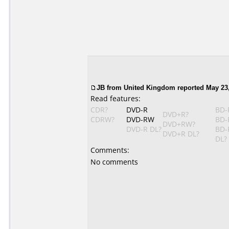
JB from United Kingdom reported May 23,
Read features:
CDR?
DVD-R
BD-
DVD+R?
CDRW?
DVD-RW
BD-
DVD+RW?
DVD-R DL?
BD-
DVD+R DL?
DL?
Comments:
No comments