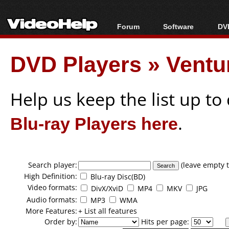
Forum
Software
DVD
Forum Index
All software
Bl
Co
DVD Players
»
Ventu
Today's Posts
Popular tools
Bl
New Posts
Portable tools
Bl
File Uploader
Help us keep the list up t
Blu-ray Players here
.
Search player:
(leave empty t
High Definition:
Blu-ray Disc(BD)
Video formats:
DivX/XviD
MP4
MKV
JPG
Audio formats:
MP3
WMA
More Features:
+ List all features
Order by:
Hits per page: