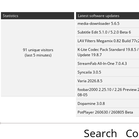
Statistics
Latest software updates
media-downloader 5.6.5
Subtitle Edit 5.1.0 / 5.2.0 Beta 6
LAV Filters Megamix 0.82 Build 77
K-Lite Codec Pack Standard 19.8.5 /
91 unique visitors
Update 19.8.7
(last 5 minutes)
StreamFab All-In-One 7.0.4.3
Syncaila 3.0.5
Varia 2026.8.5
foobar2000 2.25.10 / 2.26 Preview 
08-05
Dopamine 3.0.8
PotPlayer 260630 / 260805 Beta
Search
Co