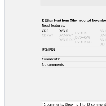
Ethan Hunt from Other reported November
Read features:
CDR
DVD-R
BD-
DVD+R?
CDRW?
DVD-RW?
BD-
DVD+RW?
DVD-R DL?
BD-
DVD+R DL?
DL?
JPG/JPEG
Comments:
No comments
12 comments, Showing 1 to 12 comment