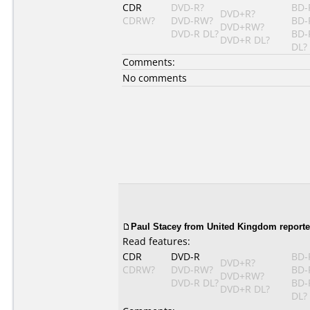
CDR
DVD-R?
BD-
DVD+R?
CDRW?
DVD-RW?
BD-
DVD+RW?
DVD-R DL?
BD-
DVD+R DL?
DL?
Comments:
No comments
Paul Stacey from United Kingdom reporte
Read features:
CDR
DVD-R
BD-
DVD+R?
CDRW?
DVD-RW?
BD-
DVD+RW?
DVD-R DL?
BD-
DVD+R DL?
DL?