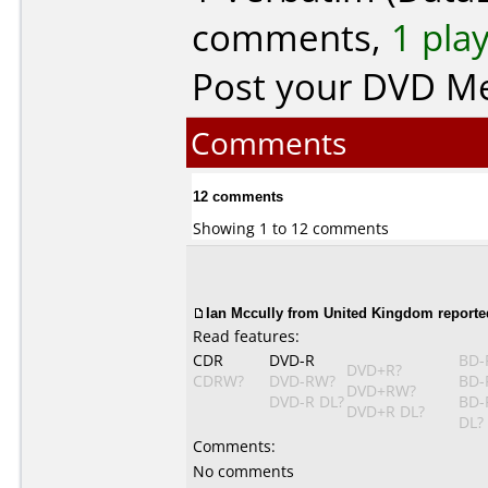
comments,
1 pla
Post your DVD M
Comments
12 comments
Showing 1 to 12 comments
Ian Mccully from United Kingdom reporte
Read features:
CDR
DVD-R
BD-
DVD+R?
CDRW?
DVD-RW?
BD-
DVD+RW?
DVD-R DL?
BD-
DVD+R DL?
DL?
Comments:
No comments