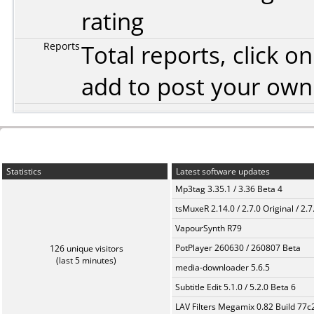
rating
Reports
Total reports, click 
add to post your ow
Statistics
Latest software updates
Mp3tag 3.35.1 / 3.36 Beta 4
tsMuxeR 2.14.0 / 2.7.0 Original / 2.7
VapourSynth R79
PotPlayer 260630 / 260807 Beta
126 unique visitors
(last 5 minutes)
media-downloader 5.6.5
Subtitle Edit 5.1.0 / 5.2.0 Beta 6
LAV Filters Megamix 0.82 Build 77