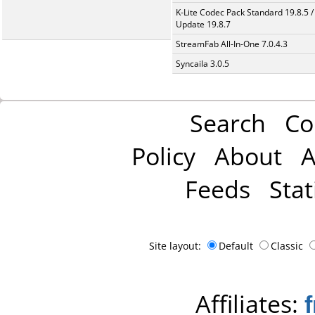
K-Lite Codec Pack Standard 19.8.5 /
Update 19.8.7
StreamFab All-In-One 7.0.4.3
Syncaila 3.0.5
Search
Co
Policy
About
A
Feeds
Stat
Site layout:
Default
Classic
Affiliates: