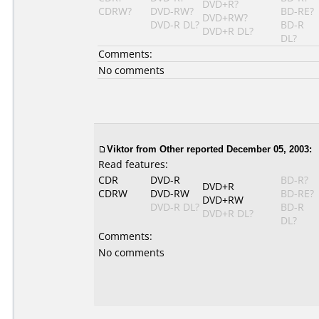
DVD+R?
CDRW?
DVD-RW?
BD-RE?
DVD+RW?
DVD-R DL?
BD-R
DVD+R DL?
DL?
Comments:
No comments
Viktor
from Other reported December 05, 2003:
Read features:
CDR
DVD-R
BD-R?
DVD+R
CDRW
DVD-RW
BD-RE?
DVD+RW
DVD-R DL?
BD-R
DVD+R DL?
DL?
Comments:
No comments