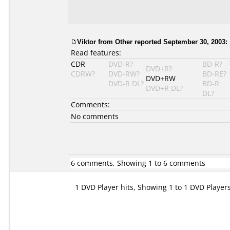
Viktor
from Other reported September 30, 2003:
Read features:
CDR
DVD-R?
BD-R?
DVD+R?
CDRW?
DVD-RW?
BD-RE?
DVD+RW
DVD-R DL?
BD-R
DVD+R DL?
DL?
Comments:
No comments
6 comments, Showing 1 to 6 comments
1 DVD Player hits, Showing 1 to 1 DVD Player