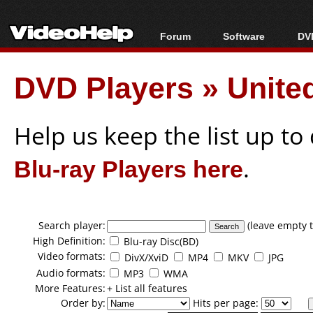
Forum
Software
DVD
Forum Index
All software
Bl
Co
DVD Players
»
Unite
Today's Posts
Popular tools
Bl
New Posts
Portable tools
Bl
File Uploader
Help us keep the list up t
Blu-ray Players here
.
Search player:
(leave empty t
High Definition:
Blu-ray Disc(BD)
Video formats:
DivX/XviD
MP4
MKV
JPG
Audio formats:
MP3
WMA
More Features:
+ List all features
Order by:
Hits per page: