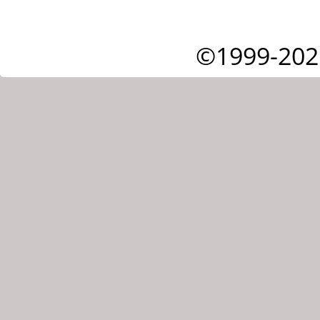
©1999-202