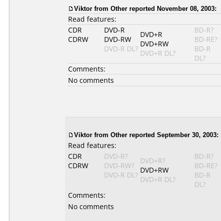
Viktor
from Other reported November 08, 2003:
Read features:
CDR
DVD-R
BD-R?
DVD+R
CDRW
DVD-RW
BD-RE?
DVD+RW
DVD-R DL?
BD-R
DVD+R DL?
DL?
Comments:
No comments
Viktor
from Other reported September 30, 2003:
Read features:
CDR
DVD-R?
BD-R?
DVD+R?
CDRW
DVD-RW?
BD-RE?
DVD+RW
DVD-R DL?
BD-R
DVD+R DL?
DL?
Comments:
No comments