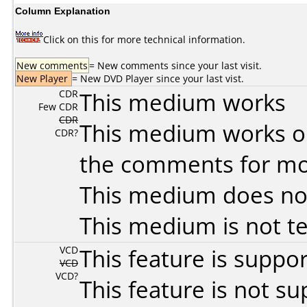
Column Explanation
Click on this for more technical information.
New comments
= New comments since your last visit.
New Player
= New DVD Player since your last vist.
CDR
This medium works
Few CDR
CDR
This medium works o
CDR?
the comments for mor
This medium does no
This medium is not t
VCD
This feature is suppo
VCD
VCD?
This feature is not s