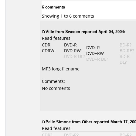
6 comments
Showing 1 to 6 comments
Ville from Sweden reported April 04, 2004:
Read features:
CDR
DVD-R
BD-R?
DVD+R
CDRW
DVD-RW
BD-RE?
DVD+RW
DVD-R DL?
BD-R
DVD+R DL?
DL?
MP3 long filename
Comments:
No comments
Pelle Simone from Other reported March 17, 200
Read features:
CDR?
DVD-R?
BD-R?