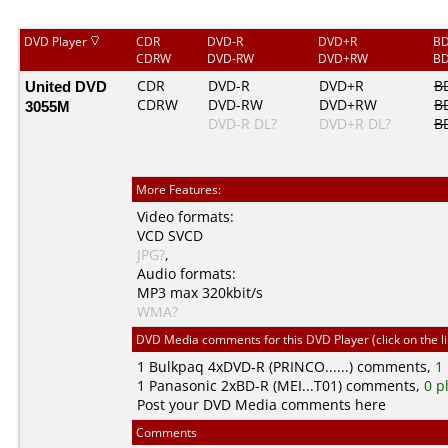
DVD Player
CDR
DVD-R
DVD+R
BD
CDRW
DVD-RW
DVD+RW
BD
United DVD
CDR
DVD-R
DVD+R
B
CDRW
DVD-RW
DVD+RW
B
3055M
DVD-R DL?
DVD+R DL?
B
More Features:
Video formats:
VCD
SVCD
JPG?
,
Audio formats:
MP3
max 320kbit/s
WMA?
DVD Media comments for this DVD Player (click on the l
1
Bulkpaq
4xDVD-R (PRINCO......) comments,
1
1
Panasonic
2xBD-R (MEI...T01) comments,
0 p
Post your DVD Media comments here
Comments