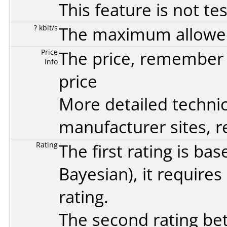
This feature is not te
? kbit/s
The maximum allowed 
Price
The price, remember t
Info
price
More detailed technic
manufacturer sites, re
Rating
The first rating is b
Bayesian
), it require
rating.
The second rating bet