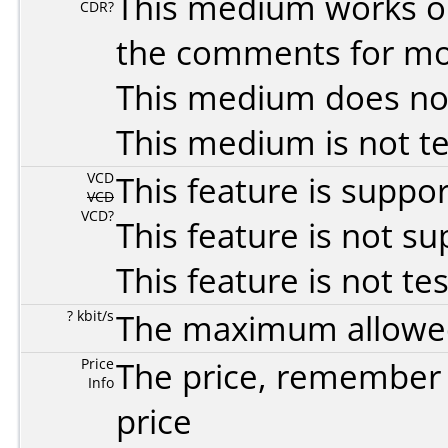
This medium works o
CDR?
the comments for mor
This medium does no
This medium is not t
VCD
This feature is suppo
VCD
VCD?
This feature is not s
This feature is not te
? kbit/s
The maximum allowed 
Price
The price, remember t
Info
price