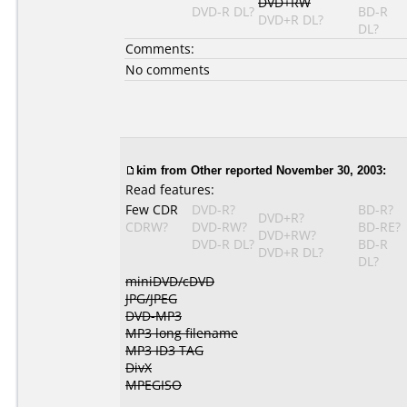
DVD+RW
DVD-R DL?
BD-R
DVD+R DL?
DL?
Comments:
No comments
kim
from Other reported November 30, 2003:
Read features:
Few CDR
DVD-R?
BD-R?
DVD+R?
CDRW?
DVD-RW?
BD-RE?
DVD+RW?
DVD-R DL?
BD-R
DVD+R DL?
DL?
miniDVD/cDVD
JPG/JPEG
DVD-MP3
MP3 long filename
MP3 ID3 TAG
DivX
MPEGISO