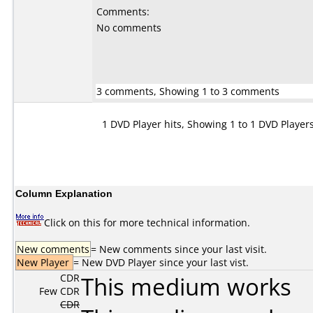
Comments:
No comments
3 comments, Showing 1 to 3 comments
1 DVD Player hits, Showing 1 to 1 DVD Player
Column Explanation
Click on this for more technical information.
New comments
= New comments since your last visit.
New Player
= New DVD Player since your last vist.
CDR
This medium works
Few CDR
CDR