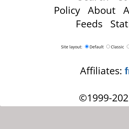
Policy
About
A
Feeds
Stat
Site layout:
Default
Classic
Affiliates:
©1999-202