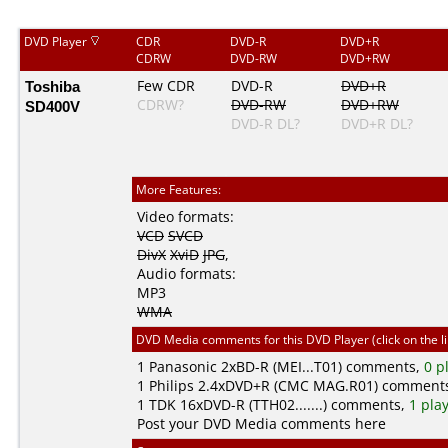
DVD Player
CDR
DVD-R
DVD+R
CDRW
DVD-RW
DVD+RW
Toshiba
Few CDR
DVD-R
DVD+R
CDRW?
DVD-RW
DVD+RW
SD400V
DVD-R DL?
DVD+R DL?
More Features:
Video formats:
VCD
SVCD
DivX
XviD
JPG
,
Audio formats:
MP3
WMA
DVD Media comments for this DVD Player (click on the l
1
Panasonic
2xBD-R (MEI...T01) comments,
0 p
1
Philips
2.4xDVD+R (CMC MAG.R01) comment
1
TDK
16xDVD-R (TTH02.......) comments,
1 pla
Post your DVD Media comments here