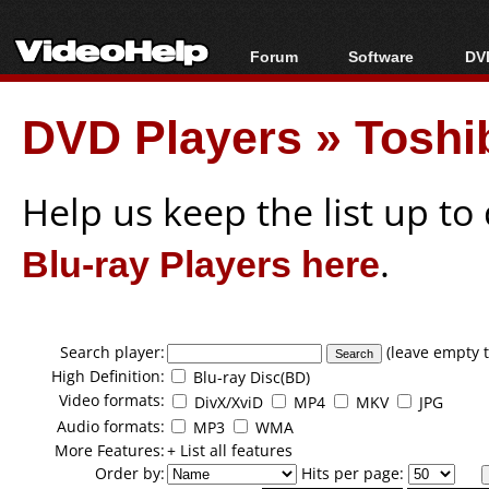
Forum
Software
DVD
Forum Index
All software
Bl
Co
DVD Players
»
Toshi
Today's Posts
Popular tools
Bl
New Posts
Portable tools
Bl
File Uploader
Help us keep the list up t
Blu-ray Players here
.
Search player:
(leave empty t
High Definition:
Blu-ray Disc(BD)
Video formats:
DivX/XviD
MP4
MKV
JPG
Audio formats:
MP3
WMA
More Features:
+ List all features
Order by:
Hits per page: