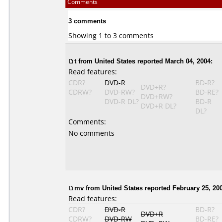
Comments
3 comments
Showing 1 to 3 comments
t from United States reported March 04, 2004:
Read features:
CDR?
DVD-R
BD-R?
DVD+R?
CDRW?
DVD-RW?
BD-RE?
DVD+RW?
DVD-R DL?
BD-R
DVD+R DL?
DL?
Comments:
No comments
mv from United States reported February 25, 20
Read features:
CDR?
DVD-R
BD-R?
DVD+R
CDRW?
DVD-RW
BD-RE?