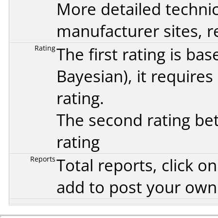
More detailed technic
manufacturer sites, re
Rating
The first rating is b
Bayesian
), it require
rating.
The second rating bet
rating
Reports
Total reports, click 
add to post your ow