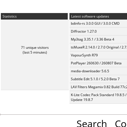
Statistics
Latest software updates
bdinfo-rs 3.0.0 GUI / 3.0.0 CMD
Diffractor 1.27.0
Mp3tag 3.35.1 / 3.36 Beta 4
tsMuxeR 2.14.0 / 2.7.0 Original / 2.7
71 unique visitors
(last 5 minutes)
VapourSynth R79
PotPlayer 260630 / 260807 Beta
media-downloader 5.6.5
Subtitle Edit 5.1.0 / 5.2.0 Beta 7
LAV Filters Megamix 0.82 Build 77
K-Lite Codec Pack Standard 19.8.5 /
Update 19.8.7
Search
Co