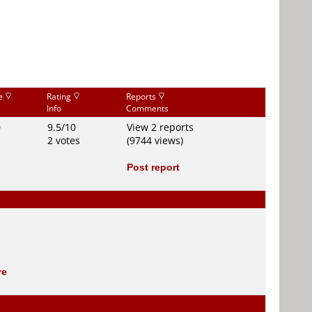
ce
Rating
Reports
Info
Comments
0
9.5/10
View 2 reports
2 votes
(9744 views)
Post report
re