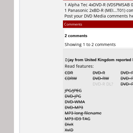
1
Alpha Tec
4xDVD-R (VDSPMSAB 0
1
Panasonic
2xBD-R (MEI...T01) c
Post your DVD Media comments h
Comments
2 comments
Showing 1 to 2 comments
jay from United Kingdom reported 
Read features:
CDR
DVD-R
DVD+
CDRW
DVD-RW
DVD+
DVD-R DL?
DVD+R
JPG/JPEG
DVD-JPG
DVD-WMA
DVD-MP3
MP3 long filename
MP3 ID3 TAG
DivX
XviD