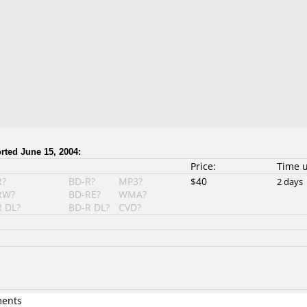
ted June 15, 2004:
Price:
Time 
R?
BD-R?
MP3?
$40
2 days
RW?
BD-RE?
WMA?
 DL?
BD-R DL?
CVD?
ments