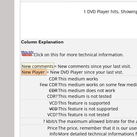
1 DVD Player hits, Showin
Column Explanation
Click on this for more technical information.
New comments
= New comments since your last visit.
New Player
= New DVD Player since your last vist.
CDR
This medium works
Few CDR
This medium works on some few media
CDR
This medium does not work
CDR?
This medium is not tested
VCD
This feature is supported
VCD
This feature is not supported
VCD?
This feature is not tested
? kbit/s
The maximum allowed bitrate for the 
Price
The price, remember that it is our user
Info
More detailed technical informations f