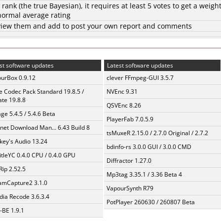
d rank (the
true Bayesian
), it requires at least 5 votes to get a weigh
 normal average rating
to view them and add to post your own report and comments
st software updates
Latest software updates
urBox 0.9.12
clever FFmpeg-GUI 3.5.7
te Codec Pack Standard 19.8.5 /
NVEnc 9.31
te 19.8.8
QSVEnc 8.26
ge 5.4.5 / 5.4.6 Beta
PlayerFab 7.0.5.9
rnet Download Man... 6.43 Build 8
tsMuxeR 2.15.0 / 2.7.0 Original / 2.7.2
ey's Audio 13.24
bdinfo-rs 3.0.0 GUI / 3.0.0 CMD
itleYC 0.4.0 CPU / 0.4.0 GPU
Diffractor 1.27.0
Rip 2.52.5
Mp3tag 3.35.1 / 3.36 Beta 4
amCapture2 3.1.0
VapourSynth R79
ia Recode 3.6.3.4
PotPlayer 260630 / 260807 Beta
BE 1.9.1