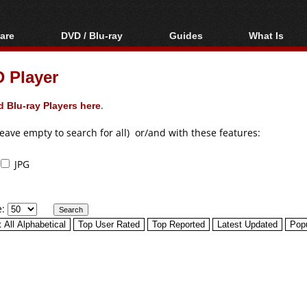
are
DVD / Blu-ray
Guides
What Is
oftware
Blu-ray / DVD Region
Video Streaming
Blu-ray, U
Codes Hacks
Downloading
 Player
ar tools
DVD
Blu-ray / DVD Players
All guides
ble tools
VCD
 Blu-ray Players here
.
Blu-ray / DVD Media
Articles
Glossary
Authoring
leave empty to search for all) or/and with these features:
Capture
JPG
Converting
Editing
e:
DVD and Blu-ray
ripping