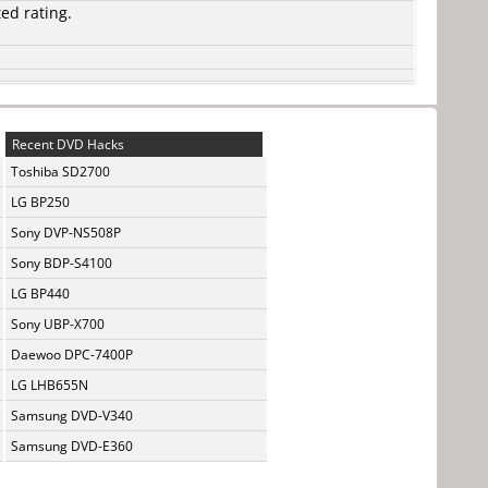
ted rating.
Recent DVD Hacks
Toshiba SD2700
LG BP250
Sony DVP-NS508P
Sony BDP-S4100
LG BP440
Sony UBP-X700
Daewoo DPC-7400P
LG LHB655N
Samsung DVD-V340
Samsung DVD-E360