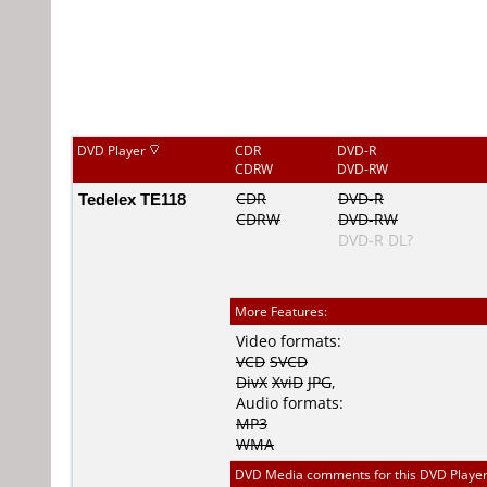
DVD Player
CDR
DVD-R
CDRW
DVD-RW
Tedelex TE118
CDR
DVD-R
CDRW
DVD-RW
DVD-R DL?
More Features:
Video formats:
VCD
SVCD
DivX
XviD
JPG
,
Audio formats:
MP3
WMA
DVD Media comments for this DVD Player (