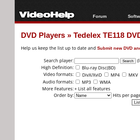
Forum
Softw
Forum Index
All s
DVD Players
»
Tedelex TE118 DVD
Today's Posts
Popul
New Posts
Porta
Help us keep the list up to date and
Submit new DVD and
File Uploader
Search player:
(
High Definition:
Blu-ray Disc(BD)
Video formats:
DivX/XviD
MP4
MKV
Audio formats:
MP3
WMA
More Features:
+ List all features
Order by:
Hits per pag