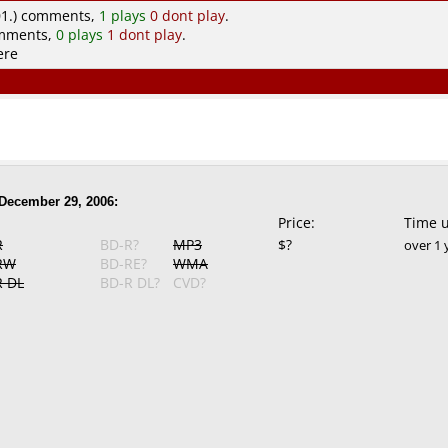
1.) comments,
1 plays
0 dont play
.
omments,
0 plays
1 dont play
.
ere
December 29, 2006:
Price:
Time 
R
BD-R?
MP3
$?
over 1 
RW
BD-RE?
WMA
 DL
BD-R DL?
CVD?