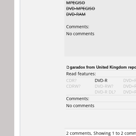
MPEGISO
DVD-MPEGISO
DVD-RAM
Comments:
No comments
garadox from United Kingdom repor
Read features:
CDR?
DVD-R
DVD+
CDRW?
DVD-RW?
DVD+
DVD-R DL?
DVD+R
Comments:
No comments
2 comments, Showing 1 to 2 com