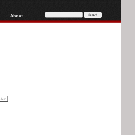
About
HD, AVCHD
About
Contact
Privacy
Donate