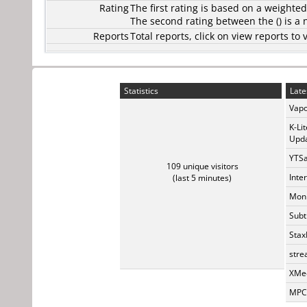
Rating
The first rating is based on a weighte
The second rating between the () is a
Reports
Total reports, click on view reports 
Statistics
Late
Vapo
K-Li
Upda
YTSa
109 unique visitors
Inte
(last 5 minutes)
Monk
Subt
Stax
stre
XMed
MPC-