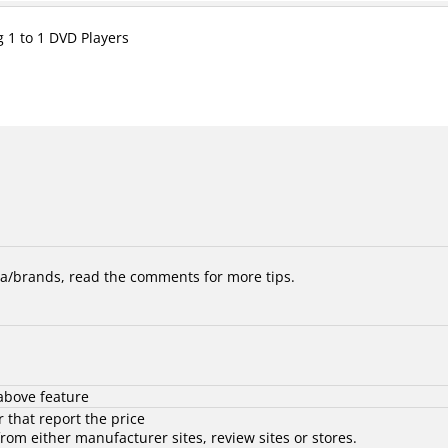
g 1 to 1 DVD Players
/brands, read the comments for more tips.
above feature
 that report the price
rom either manufacturer sites, review sites or stores.