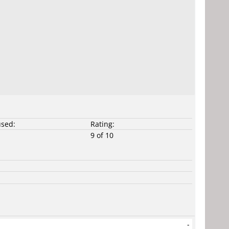
used:
Rating:
9 of 10
-