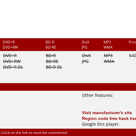
DVD+R
BD-R
DivX
MP3
Pri
DVD+RW
BD-RE
JPG
WMA
DVD+R
BD-R
DivX
MP3
$4
DVD+RW
BD-RE
JPG
WMA
DVD+R DL
BD-R DL
Other features:
Visit manufacturer's site
Region code free hack he
Google this player
.
click on the link to read the comments)