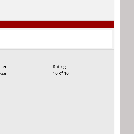
-
used:
Rating:
10 of 10
year