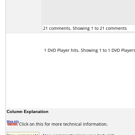
21 comments, Showing 1 to 21 comments
1 DVD Player hits, Showing 1 to 1 DVD Player
Column Explanation
Click on this for more technical information.