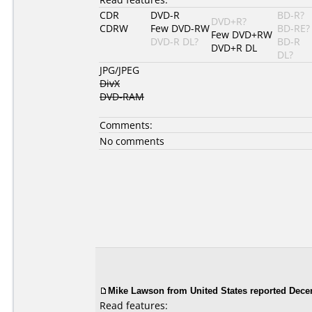
CDR
DVD-R
BD-R?
DVD+R?
CDRW
Few DVD-RW
BD-RE?
Few DVD+RW
DVD-R DL?
BD-R
DVD+R DL
DL?
JPG/JPEG
DivX
DVD-RAM
Comments:
No comments
Mike Lawson from United States reported Dece
Read features: