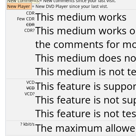
New comments
= New comments since your last visit.
New Player
= New DVD Player since your last vist.
CDR
This medium works
Few CDR
CDR
This medium works o
CDR?
the comments for mor
This medium does no
This medium is not t
VCD
This feature is suppo
VCD
VCD?
This feature is not s
This feature is not te
? kbit/s
The maximum allowed 