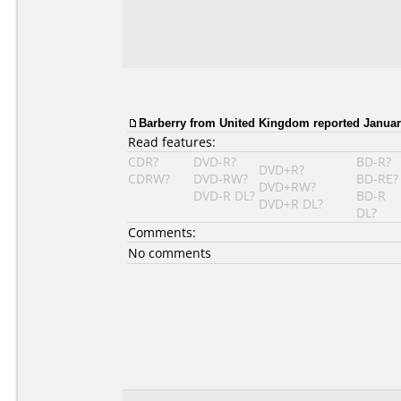
Barberry
from United Kingdom reported January
Read features:
CDR?
DVD-R?
BD-R?
DVD+R?
CDRW?
DVD-RW?
BD-RE?
DVD+RW?
DVD-R DL?
BD-R
DVD+R DL?
DL?
Comments:
No comments