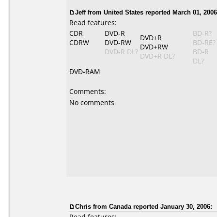
Jeff from United States reported March 01, 2006
Read features:
CDR
DVD-R
BD-R?
DVD+R
CDRW
DVD-RW
BD-RE?
DVD+RW
DVD-R DL?
BD-R
DVD+R DL?
DL?
DVD-RAM
Comments:
No comments
Chris from Canada reported January 30, 2006:
Read features: