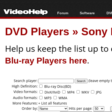
Forum
Software
DVD
Forum Index
All software
Bl
Co
DVD Players
»
Sony 
Today's Posts
Popular tools
Bl
New Posts
Portable tools
Bl
File Uploader
Help us keep the list up t
Blu-ray Players here
.
Search player:
(leave empty t
High Definition:
Blu-ray Disc(BD)
Video formats:
DivX/XviD
MP4
MKV
JPG
Audio formats:
MP3
WMA
More Features:
+ List all features
Order by:
Hits per page: