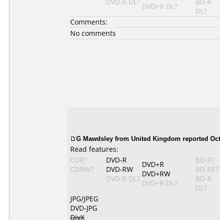
DVD-R DL?
BD-R
DVD+R DL?
DL?
Comments:
No comments
G Mawdsley from United Kingdom reported Oct
Read features:
CDR?
DVD-R
BD-R?
DVD+R
CDRW?
DVD-RW
BD-RE?
DVD+RW
DVD-R DL?
BD-R
DVD+R DL?
DL?
JPG/JPEG
DVD-JPG
DivX