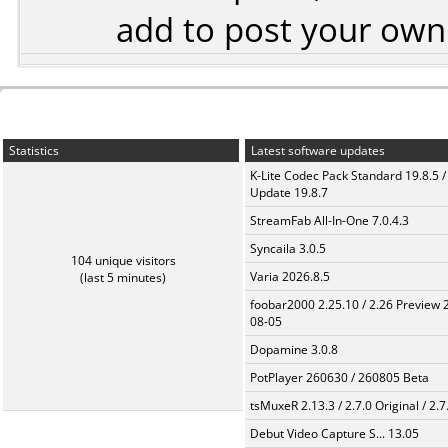
add to post your ow
Statistics
Latest software updates
K-Lite Codec Pack Standard 19.8.5 /
Update 19.8.7
StreamFab All-In-One 7.0.4.3
Syncaila 3.0.5
104 unique visitors
Varia 2026.8.5
(last 5 minutes)
foobar2000 2.25.10 / 2.26 Preview 
08-05
Dopamine 3.0.8
PotPlayer 260630 / 260805 Beta
tsMuxeR 2.13.3 / 2.7.0 Original / 2.7
Debut Video Capture S... 13.05