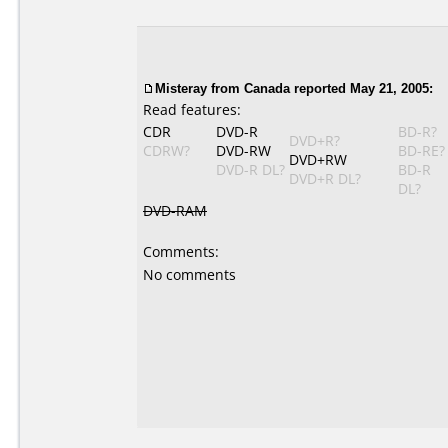
Misteray from Canada reported May 21, 2005:
Read features:
CDR
DVD-R
BD-R?
DVD+R?
CDRW?
DVD-RW
BD-RE?
DVD+RW
DVD-R DL?
BD-R
DVD+R DL?
DL?
DVD-RAM
Comments:
No comments