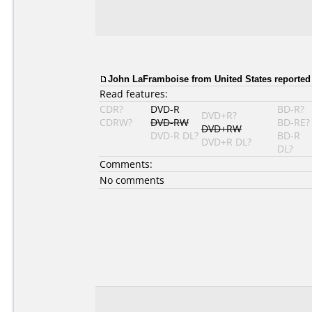
John LaFramboise from United States reported 
Read features:
CDR?
DVD-R
BD-R?
DVD+R?
CDRW?
DVD-RW
BD-RE?
DVD+RW
DVD-R DL?
BD-R
DVD+R DL?
DL?
Comments:
No comments