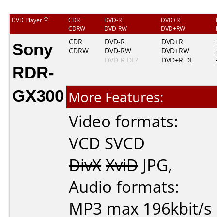
DVD Player
CDR
DVD-R
DVD+R
CDRW
DVD-RW
DVD+RW
Sony
CDR
DVD-R
DVD+R
CDRW
DVD-RW
DVD+RW
DVD-R DL?
DVD+R DL
RDR-
GX300
More Features:
Video formats:
VCD
SVCD
DivX
XviD
JPG
,
Audio formats:
MP3
max 196kbit/s