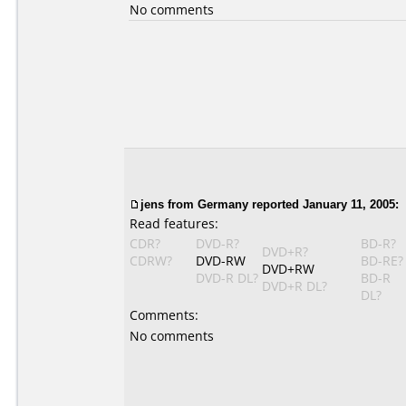
No comments
jens from Germany reported January 11, 2005:
Read features:
CDR?
DVD-R?
BD-R?
DVD+R?
CDRW?
DVD-RW
BD-RE?
DVD+RW
DVD-R DL?
BD-R
DVD+R DL?
DL?
Comments:
No comments