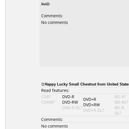
XviD
Comments:
No comments
Happy Lucky Small Chestnut from United States
Read features:
CDR?
DVD-R
BD-R?
DVD+R
CDRW?
DVD-RW
BD-RE?
DVD+RW
DVD-R DL?
BD-R
DVD+R DL?
DL?
Comments:
No comments