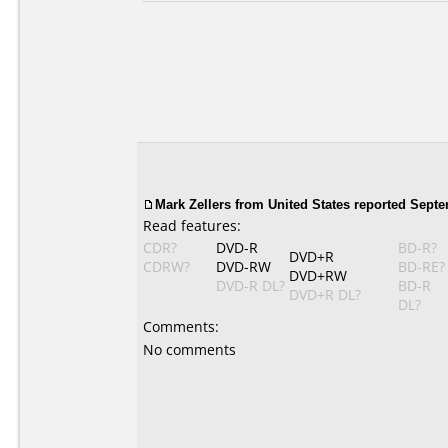
Mark Zellers from United States reported Septe
Read features:
CDR?
DVD-R
BD-R?
DVD+R
CDRW?
DVD-RW
BD-RE?
DVD+RW
DVD-R DL?
BD-R
DVD+R DL?
DL?
Comments:
No comments