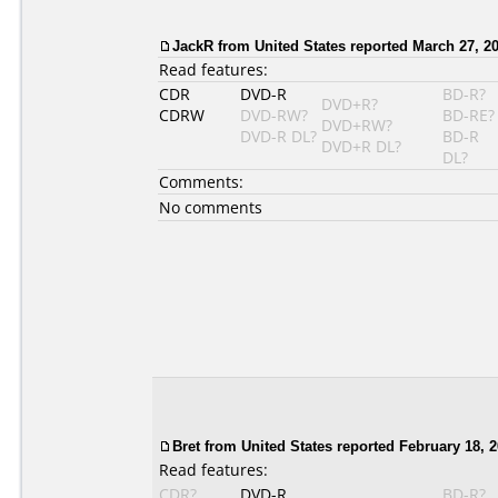
JackR from United States reported March 27, 20
Read features:
CDR
DVD-R
BD-R?
DVD+R?
CDRW
DVD-RW?
BD-RE?
DVD+RW?
DVD-R DL?
BD-R
DVD+R DL?
DL?
Comments:
No comments
Bret
from United States reported February 18, 2
Read features:
CDR?
DVD-R
BD-R?