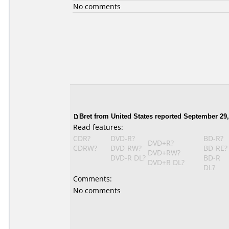
No comments
Bret from United States reported September 29,
Read features:
CDR?
DVD-R?
BD-R?
DVD+R?
CDRW?
DVD-RW?
BD-RE?
DVD+RW?
DVD-R DL?
BD-R
DVD+R DL?
DL?
Comments:
No comments