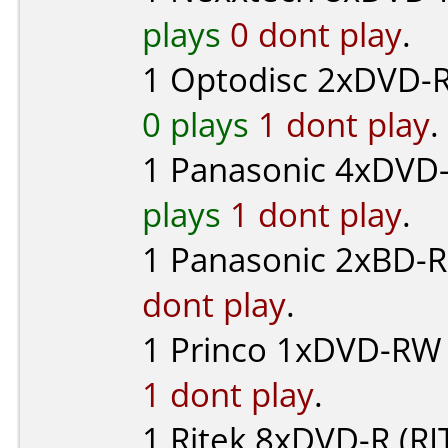
plays
0 dont play
.
1
Optodisc
2xDVD-R
0 plays
1 dont play
.
1
Panasonic
4xDVD-R
plays
1 dont play
.
1
Panasonic
2xBD-R 
dont play
.
1
Princo
1xDVD-RW (
1 dont play
.
1
Ritek
8xDVD-R (RI