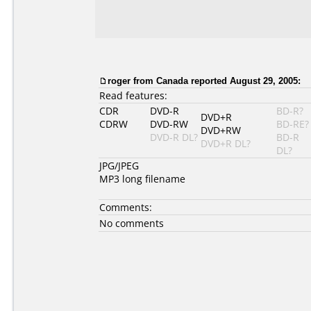
roger from Canada reported August 29, 2005:
Read features:
CDR
DVD-R
BD-R?
DVD+R
CDRW
DVD-RW
BD-RE?
DVD+RW
DVD-R DL?
BD-R
DVD+R DL?
DL?
JPG/JPEG
MP3 long filename
Comments:
No comments