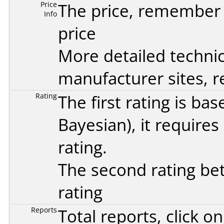
Price
The price, remember t
Info
price
More detailed technic
manufacturer sites, re
Rating
The first rating is b
Bayesian
), it require
rating.
The second rating bet
rating
Reports
Total reports, click 