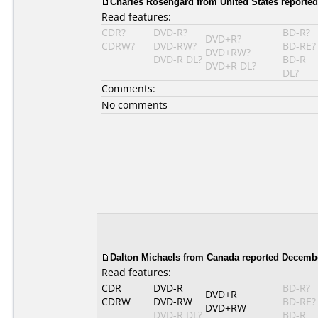
Charles Rosengard
from United States reported
Read features:
CDR?
DVD-R?
BD-R?
DVD+R?
CDRW?
DVD-RW?
BD-RE?
DVD+RW?
DVD-R DL?
BD-R
DVD+R DL?
DL?
Comments:
No comments
Dalton Michaels from Canada reported Decembe
Read features:
CDR
DVD-R
BD-R?
DVD+R
CDRW
DVD-RW
BD-RE?
DVD+RW
DVD-R DL?
BD-R