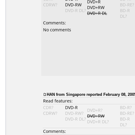
DVD+R
CDRW?
DVD-RW
BD-RE?
DVD+RW
DVD-R DL?
BD-R
DVD+R DL
DL?
Comments:
No comments
HAN from Singapore reported February 08, 200
Read features:
CDR?
DVD-R
BD-R?
DVD+R?
CDRW?
DVD-RW?
BD-RE?
DVD+RW
DVD-R DL?
BD-R
DVD+R DL?
DL?
Comments: