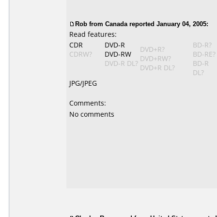
Rob from Canada reported January 04, 2005:
Read features:
CDR
DVD-R
BD-R?
DVD+R?
CDRW?
DVD-RW
BD-RE?
DVD+RW?
DVD-R DL?
BD-R
DVD+R DL?
DL?
JPG/JPEG
Comments:
No comments