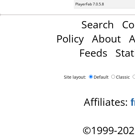
PlayerFab 7.0.5.8
Search
Co
Policy
About
A
Feeds
Stat
Site layout:
Default
Classic
Affiliates:
©1999-202