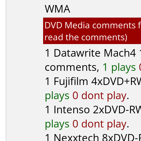
WMA
DVD Media comments for 
read the comments)
1
Datawrite Mach4
1
comments,
1 plays
1
Fujifilm
4xDVD+RW
plays
0 dont play
.
1
Intenso
2xDVD-RW
plays
0 dont play
.
1
Nexxtech
8xDVD-R