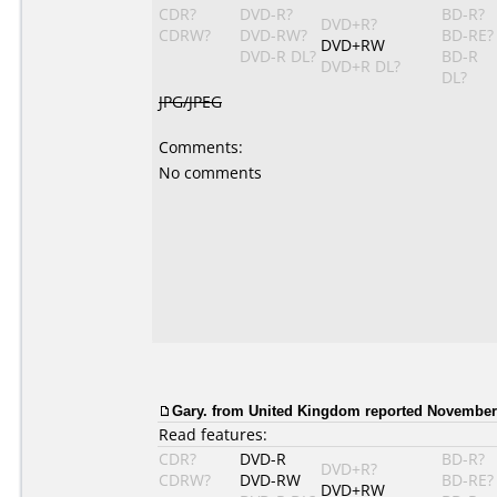
CDR?
DVD-R?
BD-R?
DVD+R?
CDRW?
DVD-RW?
BD-RE?
DVD+RW
DVD-R DL?
BD-R
DVD+R DL?
DL?
JPG/JPEG
Comments:
No comments
Gary. from United Kingdom reported November 
Read features:
CDR?
DVD-R
BD-R?
DVD+R?
CDRW?
DVD-RW
BD-RE?
DVD+RW