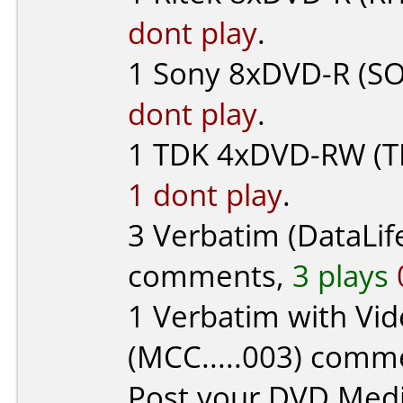
dont play
.
1
Sony
8xDVD-R (SO
dont play
.
1
TDK
4xDVD-RW (T
1 dont play
.
3
Verbatim (DataLif
comments,
3 plays
1
Verbatim with Vid
(MCC.....003) comm
Post your DVD Med