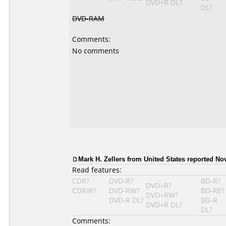
DVD+R DL?
DL?
DVD-RAM
Comments:
No comments
Mark H. Zellers from United States reported No
Read features:
CDR?
DVD-R?
BD-R?
DVD+R?
CDRW?
DVD-RW?
BD-RE?
DVD+RW?
DVD-R DL?
BD-R
DVD+R DL?
DL?
Comments: