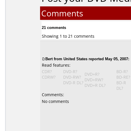
Comments
21 comments
Showing 1 to 21 comments
Bert from United States reported May 05, 2007:
Read features:
CDR?
DVD-R?
BD-R?
DVD+R?
CDRW?
DVD-RW?
BD-RE?
DVD+RW?
DVD-R DL?
BD-R
DVD+R DL?
DL?
Comments:
No comments