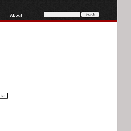
About
HD, AVCHD
About
Contact
Privacy
Donate