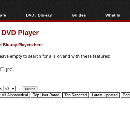
are
DVD / Blu-ray
Guides
What Is
oftware
Blu-ray / DVD Region
Video Streaming
Blu-ray, U
Codes Hacks
Downloading
DVD Player
ar tools
DVD
Blu-ray / DVD Players
All guides
ble tools
VCD
 Blu-ray Players here
.
Blu-ray / DVD Media
Articles
Glossary
Authoring
leave empty to search for all) or/and with these features:
Capture
JPG
Converting
Editing
e:
DVD and Blu-ray
ripping