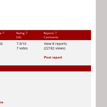
ce
Rating
Reports
Info
Comments
50
7.9/10
View 8 reports
7 votes
(22182 views)
Post report
re