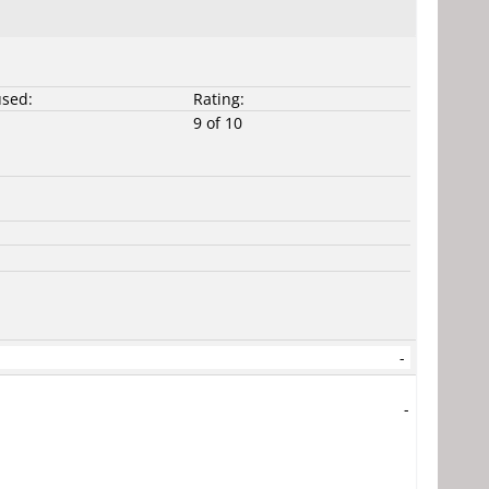
used:
Rating:
9 of 10
-
-