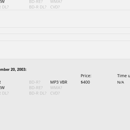
RW
BD-RE?
WMA?
 DL?
BD-R DL?
CVD?
mber 20, 2003:
Price:
Time 
R
BD-R?
MP3 VBR
$400
N/A
RW
BD-RE?
WMA?
 DL?
BD-R DL?
CVD?