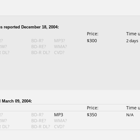
s reported December 18, 2004:
Price:
Time 
R?
BD-R?
MP3?
$300
2 days
RW?
BD-RE?
WMA?
 DL?
BD-R DL?
CVD?
 March 09, 2004:
Price:
Time 
R?
BD-R?
MP3
$350
N/A
RW?
BD-RE?
WMA?
 DL?
BD-R DL?
CVD?