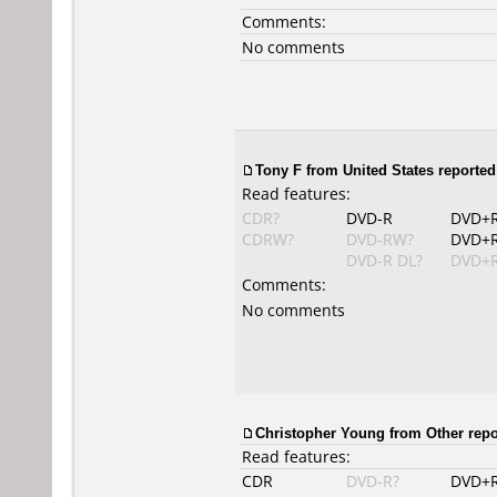
Comments:
No comments
Tony F from United States reported
Read features:
CDR?
DVD-R
DVD+
CDRW?
DVD-RW?
DVD+
DVD-R DL?
DVD+R
Comments:
No comments
Christopher Young from Other repo
Read features:
CDR
DVD-R?
DVD+