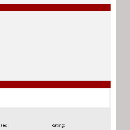
-
used:
Rating: