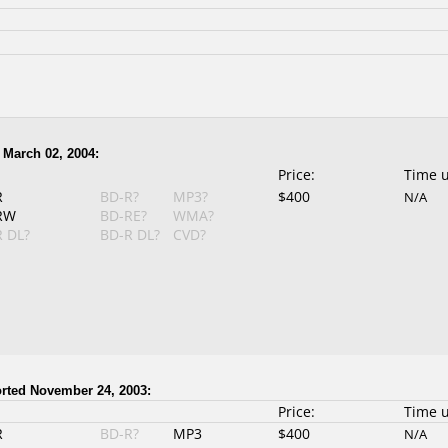
 March 02, 2004:
Price:
Time 
R
BD-R?
MP3?
$400
N/A
RW
BD-RE?
WMA?
 DL?
BD-R DL?
CVD?
rted November 24, 2003:
Price:
Time 
R
BD-R?
MP3
$400
N/A