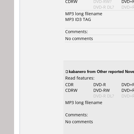
CDRW
DVD-RW?
DVD+
DVD-R DL?
DVD+R
MP3 long filename
MP3 ID3 TAG
Comments:
No comments
kabanero from Other reported Nove
Read features:
CDR
DVD-R
DVD+
CDRW
DVD-RW
DVD+
DVD-R DL?
DVD+R
MP3 long filename
Comments:
No comments