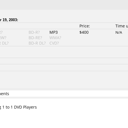
 19, 2003:
Price:
Time 
R?
BD-R?
MP3
$400
N/A
RW?
BD-RE?
WMA?
 DL?
BD-R DL?
CVD?
ments
g 1 to 1 DVD Players