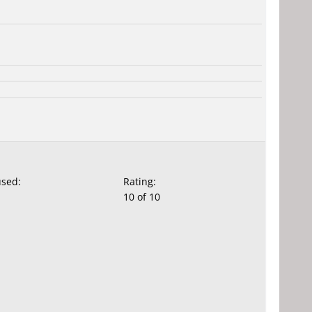
used:
Rating:
10 of 10