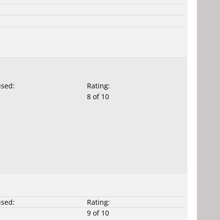
used:
Rating:
8 of 10
used:
Rating:
9 of 10