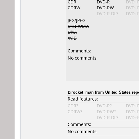
CDR
DVD-R
DVD+
CDRW
DVD-RW
DVD+
DVD-R DL?
DVD+R
JPG/JPEG
DVD-WMA
DivX
XviD
Comments:
No comments
rocket_man
from United States rep
Read features:
CDR?
DVD-R?
DVD+
CDRW?
DVD-RW?
DVD+
DVD-R DL?
DVD+R
Comments:
No comments