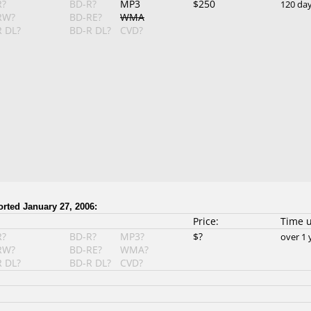
R?
BD-R?
MP3
$250
120 da
RW?
BD-RE?
WMA
 DL?
BD-R DL?
CVD?
orted January 27, 2006:
Price:
Time 
R?
BD-R?
MP3?
$?
over 1 
RW?
BD-RE?
WMA?
 DL?
BD-R DL?
CVD?