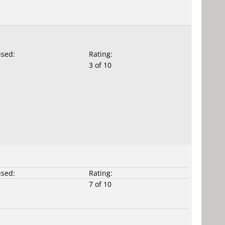
used:
Rating:
3 of 10
used:
Rating:
7 of 10