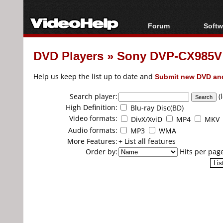
Forum
Softw
Forum Index
All s
DVD Players
»
Sony DVP-CX985V 
Today's Posts
Popul
New Posts
Porta
Help us keep the list up to date and
Submit new DVD and
File Uploader
Search player:
(
High Definition:
Blu-ray Disc(BD)
Video formats:
DivX/XviD
MP4
MKV
Audio formats:
MP3
WMA
More Features:
+ List all features
Order by:
Hits per pag