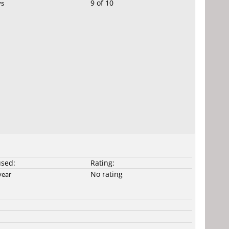
9 of 10
ys
used:
Rating:
No rating
year