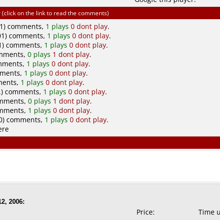
click on the link to read the comments)
1) comments,
1 plays
0 dont play
.
1) comments,
1 plays
0 dont play
.
01) comments,
1 plays
0 dont play
.
omments,
0 plays
1 dont play
.
omments,
1 plays
0 dont play
.
omments,
1 plays
0 dont play
.
ments,
1 plays
0 dont play
.
..) comments,
1 plays
0 dont play
.
omments,
0 plays
1 dont play
.
omments,
1 plays
0 dont play
.
0) comments,
1 plays
0 dont play
.
ere
2, 2006:
Price:
Time 