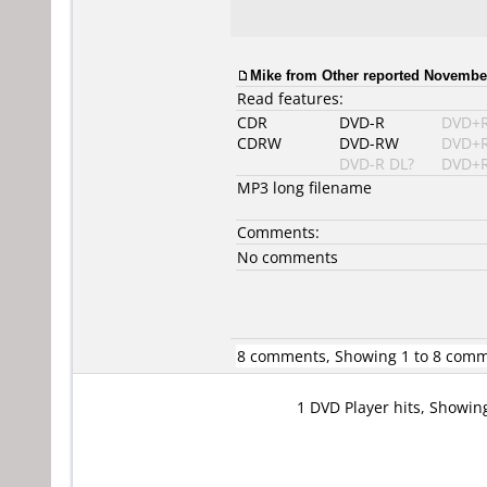
Mike from Other reported November
Read features:
CDR
DVD-R
DVD+
CDRW
DVD-RW
DVD+
DVD-R DL?
DVD+R
MP3 long filename
Comments:
No comments
8 comments, Showing 1 to 8 com
1 DVD Player hits, Showin