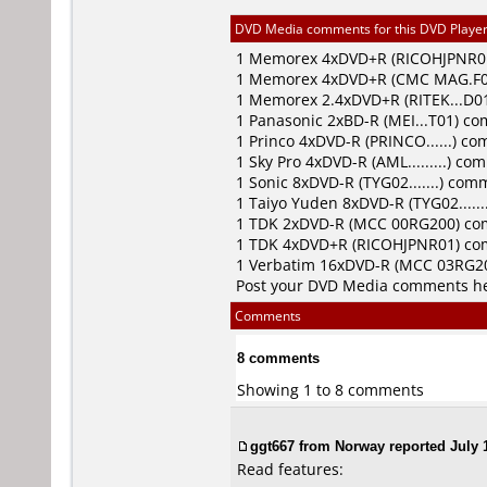
DVD Media comments for this DVD Player (
1
Memorex
4xDVD+R (RICOHJPNR0
1
Memorex
4xDVD+R (CMC MAG.F0
1
Memorex
2.4xDVD+R (RITEK...D
1
Panasonic
2xBD-R (MEI...T01) c
1
Princo
4xDVD-R (PRINCO......) c
1
Sky Pro
4xDVD-R (AML.........) c
1
Sonic
8xDVD-R (TYG02.......) com
1
Taiyo Yuden
8xDVD-R (TYG02.....
1
TDK
2xDVD-R (MCC 00RG200) c
1
TDK
4xDVD+R (RICOHJPNR01) c
1
Verbatim
16xDVD-R (MCC 03RG2
Post your DVD Media comments h
Comments
8 comments
Showing 1 to 8 comments
ggt667 from Norway reported July 1
Read features: