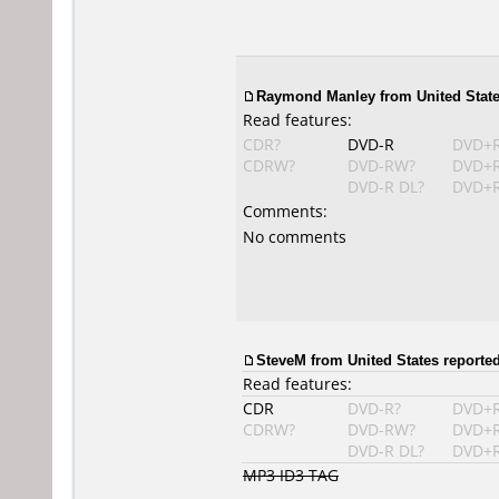
Raymond Manley
from United State
Read features:
CDR?
DVD-R
DVD+
CDRW?
DVD-RW?
DVD+
DVD-R DL?
DVD+R
Comments:
No comments
SteveM from United States reported
Read features:
CDR
DVD-R?
DVD+
CDRW?
DVD-RW?
DVD+
DVD-R DL?
DVD+R
MP3 ID3 TAG