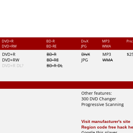
DVD+R
BD-R
DivX
MP3
Pri
DVD+RW
BD-RE
JPG
WMA
DVD+R
BD-R
DivX
MP3
$2
DVD+RW
BD-RE
JPG
WMA
DVD+R DL?
BD-R DL
Other features:
300 DVD Changer
Progressive Scanning
Visit manufacturer's site
Region code free hack he
Google this player
.