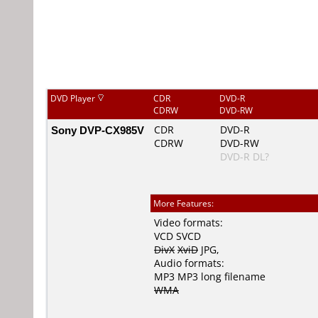
DVD Player
CDR
DVD-R
CDRW
DVD-RW
Sony DVP-CX985V
CDR
DVD-R
CDRW
DVD-RW
DVD-R DL?
More Features:
Video formats:
VCD
SVCD
DivX
XviD
JPG
,
Audio formats:
MP3
MP3 long filename
WMA