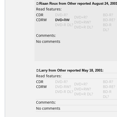
Riaan Roux
from Other reported August 24, 2001
Read features:
CDR
DVD-R?
BD-R?
DVD+R?
CDRW
DVD-RW
BD-RE?
DVD+RW?
DVD-R DL?
BD-R
DVD+R DL?
DL?
Comments:
No comments
Larry
from Other reported May 18, 2001:
Read features:
CDR
DVD-R?
BD-R?
DVD+R?
CDRW
DVD-RW?
BD-RE?
DVD+RW?
DVD-R DL?
BD-R
DVD+R DL?
DL?
Comments:
No comments