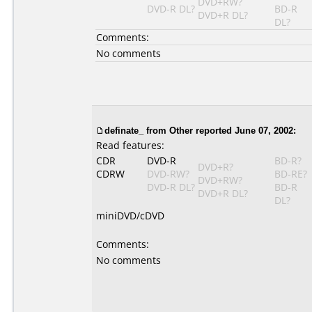
DVD+RW?
DVD-R DL?
BD-R
DVD+R DL?
DL?
Comments:
No comments
definate_
from Other reported June 07, 2002:
Read features:
CDR
DVD-R
BD-R?
DVD+R?
CDRW
DVD-RW?
BD-RE?
DVD+RW?
DVD-R DL?
BD-R
DVD+R DL?
DL?
miniDVD/cDVD
Comments:
No comments