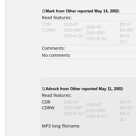
Mark
from Other reported May 14, 2002:
Read features:
CDR?
DVD-R?
BD-R?
DVD+R?
CDRW?
DVD-RW?
BD-RE?
DVD+RW?
DVD-R DL?
BD-R
DVD+R DL?
DL?
Comments:
No comments
Adrock
from Other reported May 11, 2002:
Read features:
CDR
DVD-R?
BD-R?
DVD+R?
CDRW
DVD-RW?
BD-RE?
DVD+RW?
DVD-R DL?
BD-R
DVD+R DL?
DL?
MP3 long filename