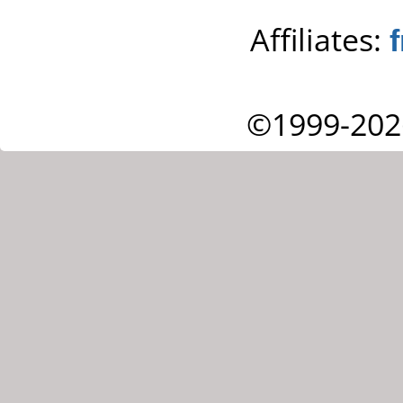
Affiliates:
©1999-202