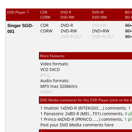
DVD Player
CDR
DVD-R
DVD+R
BD-
CDRW
DVD-RW
DVD+RW
BD-
Singer SGD-
CDR
DVD-R
DVD+R?
BD
CDRW
DVD-RW
DVD+RW
BD
001
DVD-R DL?
DVD+R DL?
BD
More Features:
Video formats:
VCD
SVCD
JPG?
,
Audio formats:
MP3
max 320kbit/s
WMA?
DVD Media comments for this DVD Player (click on the l
1
Imation
1xDVD-R (RITEKG03....) comments,
1
1
Panasonic
2xBD-R (MEI...T01) comments,
0 p
1
Princo
4xDVD-R (PRINCO......) comments,
1 p
Post your DVD Media comments here