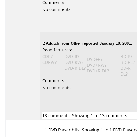
Comments:
No comments
Adutch
from Other reported January 10, 2001:
Read features:
CDR?
DVD-R?
BD-R?
DVD+R?
CDRW?
DVD-RW?
BD-RE?
DVD+RW?
DVD-R DL?
BD-R
DVD+R DL?
DL?
Comments:
No comments
13 comments, Showing 1 to 13 comments
1 DVD Player hits, Showing 1 to 1 DVD Player