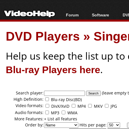
Forum
Software
DVD
Forum Index
All software
Bl
Co
DVD Players
»
Singe
Today's Posts
Popular tools
Bl
New Posts
Portable tools
Bl
File Uploader
Help us keep the list up t
Blu-ray Players here
.
Search player:
(leave empty t
High Definition:
Blu-ray Disc(BD)
Video formats:
DivX/XviD
MP4
MKV
JPG
Audio formats:
MP3
WMA
More Features:
+ List all features
Order by:
Hits per page: