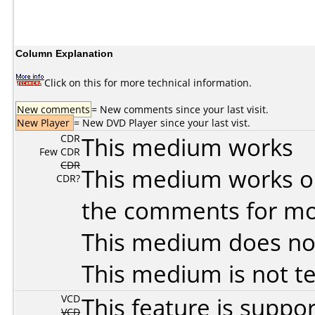
Column Explanation
Click on this for more technical information.
New comments
= New comments since your last visit.
New Player
= New DVD Player since your last vist.
CDR
This medium works
Few CDR
CDR
This medium works o
CDR?
the comments for mor
This medium does no
This medium is not t
VCD
This feature is suppo
VCD