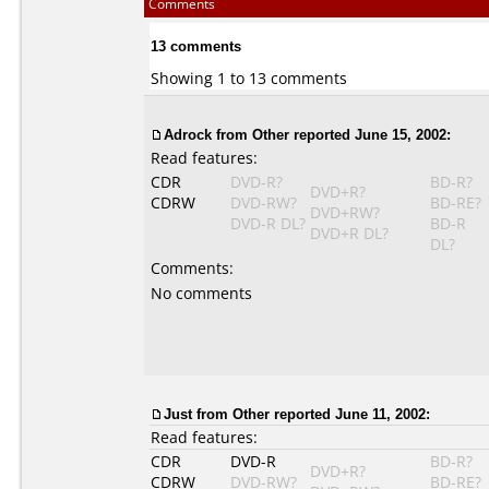
Comments
13 comments
Showing 1 to 13 comments
Adrock
from Other reported June 15, 2002:
Read features:
CDR
DVD-R?
BD-R?
DVD+R?
CDRW
DVD-RW?
BD-RE?
DVD+RW?
DVD-R DL?
BD-R
DVD+R DL?
DL?
Comments:
No comments
Just
from Other reported June 11, 2002:
Read features:
CDR
DVD-R
BD-R?
DVD+R?
CDRW
DVD-RW?
BD-RE?