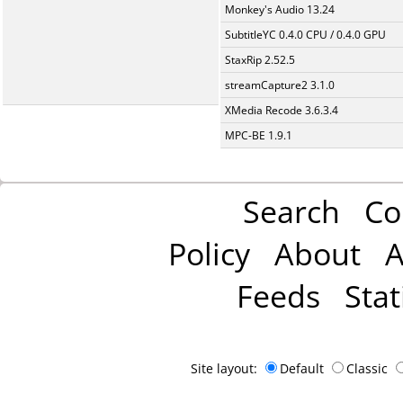
Monkey's Audio 13.24
SubtitleYC 0.4.0 CPU / 0.4.0 GPU
StaxRip 2.52.5
streamCapture2 3.1.0
XMedia Recode 3.6.3.4
MPC-BE 1.9.1
Search
Co
Policy
About
A
Feeds
Stat
Site layout:
Default
Classic