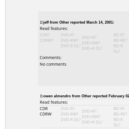
jeff
from Other reported March 14, 2001:
Read features:
CDR?
DVD-R?
BD-R?
DVD+R?
CDRW?
DVD-RW?
BD-RE?
DVD+RW?
DVD-R DL?
BD-R
DVD+R DL?
DL?
Comments:
No comments
owen almendro
from Other reported February 02
Read features:
CDR
DVD-R?
BD-R?
DVD+R?
CDRW
DVD-RW?
BD-RE?
DVD+RW?
DVD-R DL?
BD-R
DVD+R DL?
DL?