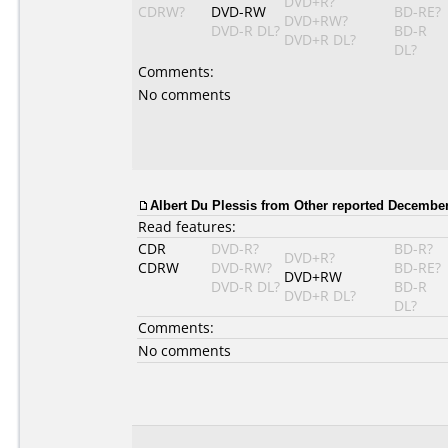
DVD+R?
CDRW?
DVD-RW
BD-RE?
DVD+RW?
DVD-R DL?
BD-R
DVD+R DL?
DL?
Comments:
No comments
Albert Du Plessis
from Other reported December
Read features:
CDR
DVD-R?
BD-R?
DVD+R?
CDRW
DVD-RW?
BD-RE?
DVD+RW
DVD-R DL?
BD-R
DVD+R DL?
DL?
Comments:
No comments