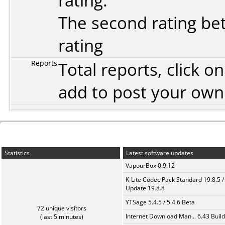
rating.
The second rating bet
rating
Reports
Total reports, click 
add to post your ow
Statistics
Latest software updates
VapourBox 0.9.12
K-Lite Codec Pack Standard 19.8.5 /
Update 19.8.8
YTSage 5.4.5 / 5.4.6 Beta
72 unique visitors
Internet Download Man... 6.43 Build
(last 5 minutes)