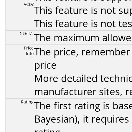
VCD?
This feature is not s
This feature is not te
? kbit/s
The maximum allowed 
Price
The price, remember t
Info
price
More detailed technic
manufacturer sites, re
Rating
The first rating is b
Bayesian
), it require