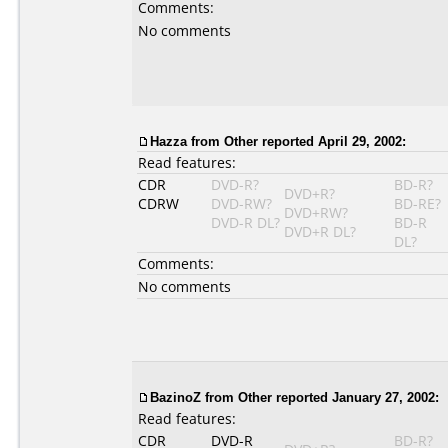
Comments:
No comments
Hazza
from Other reported April 29, 2002:
Read features:
CDR
DVD-R?
BD-R?
DVD+R?
CDRW
DVD-RW?
BD-RE?
DVD+RW?
DVD-R DL?
BD-R
DVD+R DL?
DL?
Comments:
No comments
BazinoZ
from Other reported January 27, 2002:
Read features:
CDR
DVD-R
BD-R?