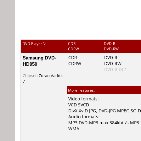
DVD Player
CDR
DVD-R
CDRW
DVD-RW
Samsung DVD-
CDR
DVD-R
CDRW
DVD-RW
HD950
DVD-R DL?
Chipset:
Zoran Vaddis
7
More Features:
Video formats:
VCD
SVCD
DivX
XviD
JPG
,
DVD-JPG
MPEGISO
D
Audio formats:
MP3
DVD-MP3
max 384kbit/s
MP3 
WMA