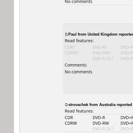
No comments
Paul from United Kingdom reported
Read features:
CDR?
DVD-R?
DVD+
CDRW?
DVD-RW?
DVD+
DVD-R DL?
DVD+R
Comments:
No comments
strovachek from Australia reported 
Read features:
CDR
DVD-R
DVD+
CDRW
DVD-RW
DVD+
DVD-R DL?
DVD+R