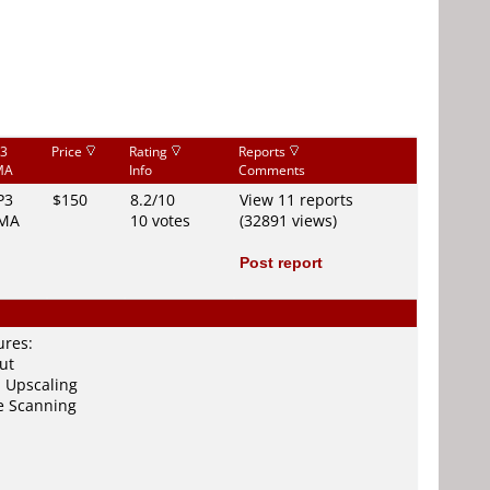
3
Price
Rating
Reports
MA
Info
Comments
P3
$150
8.2/10
View 11 reports
MA
10 votes
(32891 views)
Post report
ures:
ut
 Upscaling
e Scanning