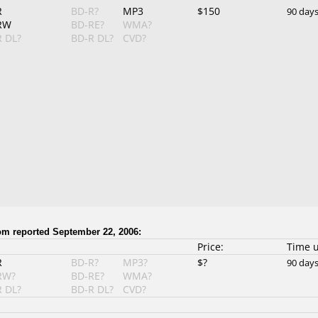
R
BD-R?
MP3
$150
90 day
RW
BD-RE?
WMA?
 DL?
BD-R DL?
CVD?
 reported September 22, 2006:
Price:
Time 
R
BD-R?
MP3?
$?
90 day
RW?
BD-RE?
WMA?
 DL?
BD-R DL?
CVD?