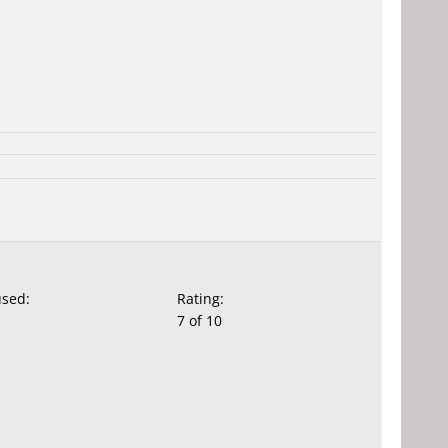
used:
Rating:
7 of 10