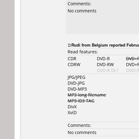
Comments:
No comments
Rudi from Belgium reported Februa
Read features:
CDR
DVD-R
DVD+
CDRW
DVD-RW
DVD+
DVD-R DL?
DVD+R
JPG/JPEG
DVD-JPG
DVD-MP3
MP3 long filename
MP3 ID3 TAG
DivX
XviD
Comments:
No comments