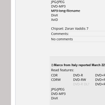
JPG/JPEG
DVD-MP3
MP3 long filename
DivX
XviD
Chipset: Zoran Vaddis 7
Comments:
No comments
Marco from Italy reported March 22
Read features:
CDR
DVD-R
DVD+
CDRW
DVD-RW
DVD+
DVD-R DL?
DVD+R
JPG/JPEG
DVD-MP3
DivX