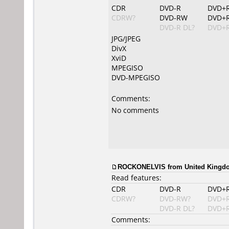
CDR
DVD-R
DVD+
CDRW?
DVD-RW
DVD+
DVD-R DL?
DVD+R
JPG/JPEG
DivX
XviD
MPEGISO
DVD-MPEGISO
Comments:
No comments
ROCKONELVIS from United Kingdom
Read features:
CDR
DVD-R
DVD+
CDRW?
DVD-RW?
DVD+
DVD-R DL?
DVD+R
Comments: