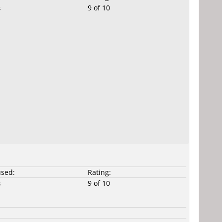
9 of 10
s
used:
Rating:
9 of 10
s