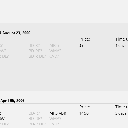
 August 23, 2006:
Price:
Time 
R?
BD-R?
MP3?
$?
1 days
RW?
BD-RE?
WMA?
 DL?
BD-R DL?
CVD?
April 05, 2006:
Price:
Time 
R
BD-R?
MP3 VBR
$150
3 days
RW
BD-RE?
WMA?
 DL?
BD-R DL?
CVD?