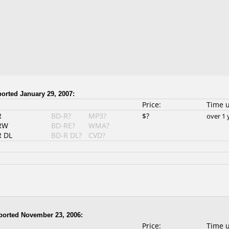
orted January 29, 2007:
Price:
Time 
R
BD-R?
MP3?
$?
over 1 
RW
BD-RE?
WMA?
 DL
BD-R DL?
CVD?
orted November 23, 2006:
Price:
Time 