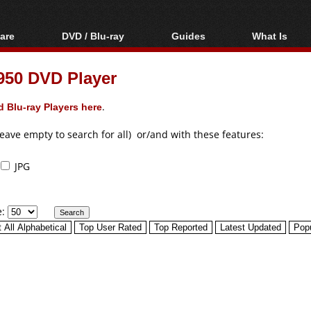
are
DVD / Blu-ray
Guides
What Is
oftware
Blu-ray / DVD Region
Video Streaming
Blu-ray, U
Codes Hacks
Downloading
50 DVD Player
ar tools
DVD
Blu-ray / DVD Players
All guides
ble tools
VCD
 Blu-ray Players here
.
Blu-ray / DVD Media
Articles
Glossary
Authoring
leave empty to search for all) or/and with these features:
Capture
JPG
Converting
Editing
e:
DVD and Blu-ray
ripping