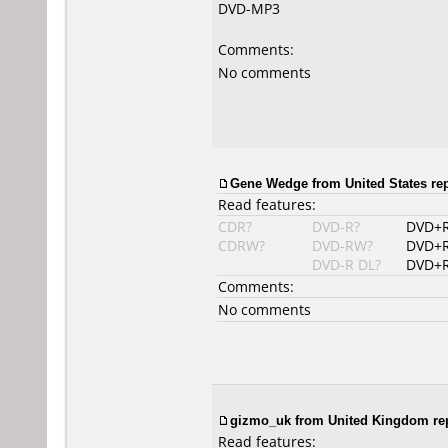
DVD-MP3
Comments:
No comments
Gene Wedge from United States rep
Read features:
CDR?
DVD-R?
DVD+
CDRW?
DVD-RW?
DVD+
DVD-R DL?
DVD+R
Comments:
No comments
gizmo_uk
from United Kingdom rep
Read features: