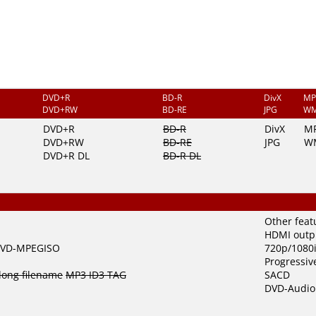
DVD+R
BD-R
DivX
MP
DVD+RW
BD-RE
JPG
W
DVD+R
BD-R
DivX
M
DVD+RW
BD-RE
JPG
W
DVD+R DL
BD-R DL
Other feat
HDMI outp
VD-MPEGISO
720p/1080i
Progressiv
long filename
MP3 ID3 TAG
SACD
DVD-Audio