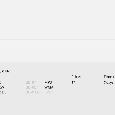
, 2006:
Price:
Time 
R
BD-R?
MP3
$?
7 days
RW
BD-RE?
WMA
 DL
BD-R DL?
CVD?