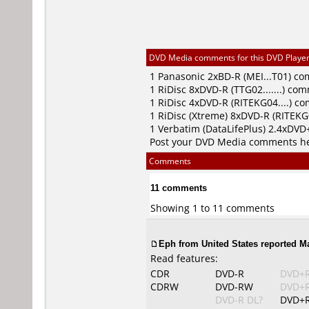
DVD Media comments for this DVD Player (
1
Panasonic
2xBD-R (MEI...T01) c
1
RiDisc
8xDVD-R (TTG02.......) co
1
RiDisc
4xDVD-R (RITEKG04....) c
1
RiDisc (Xtreme)
8xDVD-R (RITEKG0
1
Verbatim (DataLifePlus)
2.4xDVD+
Post your DVD Media comments h
Comments
11 comments
Showing 1 to 11 comments
Eph from United States reported Ma
Read features:
CDR
DVD-R
DVD+
CDRW
DVD-RW
DVD+
DVD-R DL?
DVD+R