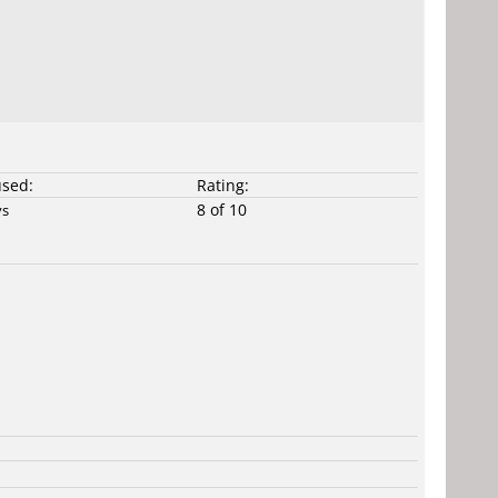
used:
Rating:
8 of 10
ys