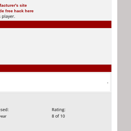
acturer's site
e free hack here
s player
.
-
used:
Rating:
8 of 10
year