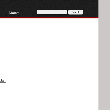
About
HD, AVCHD
About
Contact
Privacy
Donate