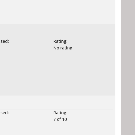
used:
Rating:
No rating
used:
Rating:
7 of 10