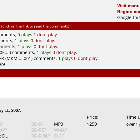
Visit manuf
Region cod
Google thi
click on the link to read the comments)
omments,
0 plays
1 dont play
.
mments,
1 plays
0 dont play
.
omments,
1 plays
0 dont play
.
5....) comments,
1 plays
0 dont play
.
R (MKM.....001) comments,
1 plays
0 dont play
.
ere
y 11, 2007:
Price:
Time 
R?
BD-R?
MP3
$250
over 1 
RW?
BD-RE?
WMA?
 DL
BD-R DL?
CVD?