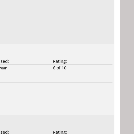
used:
Rating:
6 of 10
year
used:
Rating: