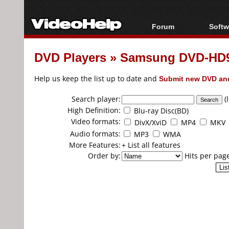
Forum
Softw
Forum Index
All s
DVD Players
»
Samsung DVD-HD9
Today's Posts
Popul
New Posts
Porta
Help us keep the list up to date and
Submit new DVD and
File Uploader
Search player:
(
High Definition:
Blu-ray Disc(BD)
Video formats:
DivX/XviD
MP4
MKV
Audio formats:
MP3
WMA
More Features:
+ List all features
Order by:
Hits per pag