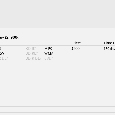
ry 22, 2006:
Price:
Time 
R
BD-R?
MP3
$200
150 da
RW
BD-RE?
WMA
 DL?
BD-R DL?
CVD?