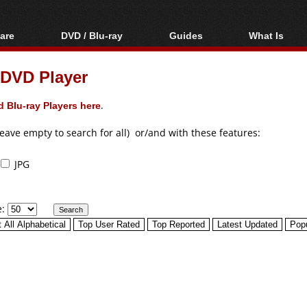
are
DVD / Blu-ray
Guides
What Is
oftware
Blu-ray / DVD Region
Video Streaming
Blu-ray, U
Codes Hacks
Downloading
 DVD Player
ar tools
DVD
Blu-ray / DVD Players
All guides
ble tools
VCD
 Blu-ray Players here
.
Blu-ray / DVD Media
Articles
Glossary
Authoring
leave empty to search for all) or/and with these features:
Capture
JPG
Converting
Editing
e:
DVD and Blu-ray
ripping