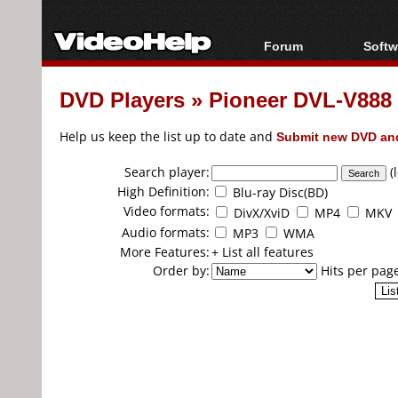
Forum
Softw
Forum Index
All s
DVD Players
»
Pioneer DVL-V888
Today's Posts
Popul
New Posts
Porta
Help us keep the list up to date and
Submit new DVD and
File Uploader
Search player:
(
High Definition:
Blu-ray Disc(BD)
Video formats:
DivX/XviD
MP4
MKV
Audio formats:
MP3
WMA
More Features:
+ List all features
Order by:
Hits per pag