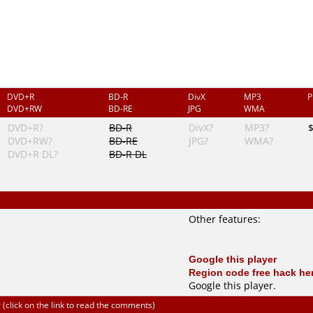
DVD+R
BD-R
DivX
MP3
P
DVD+RW
BD-RE
JPG
WMA
DVD+R?
BD-R
DivX?
MP3?
DVD+RW?
BD-RE
JPG?
WMA?
DVD+R DL?
BD-R DL
Other features:
Google this player
Region code free hack he
Google this player
.
click on the link to read the comments)