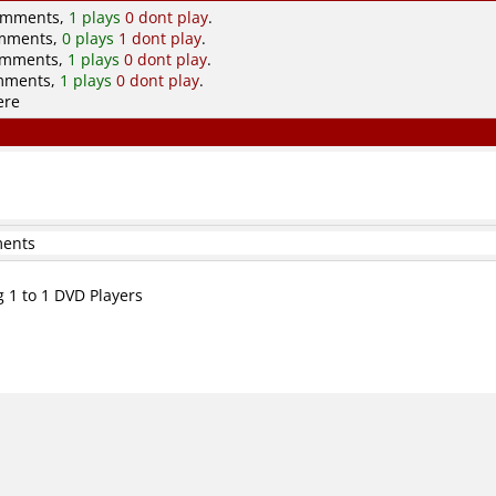
comments,
1 plays
0 dont play
.
omments,
0 plays
1 dont play
.
comments,
1 plays
0 dont play
.
omments,
1 plays
0 dont play
.
ere
ments
g 1 to 1 DVD Players