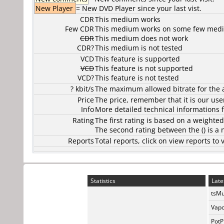
New Player
= New DVD Player since your last vist.
CDR
This medium works
Few CDR
This medium works on some few media
CDR
This medium does not work
CDR?
This medium is not tested
VCD
This feature is supported
VCD
This feature is not supported
VCD?
This feature is not tested
? kbit/s
The maximum allowed bitrate for the 
Price
The price, remember that it is our user
Info
More detailed technical informations f
Rating
The first rating is based on a weighte
The second rating between the () is a
Reports
Total reports, click on view reports 
Statistics
Late
tsMu
Vapo
PotP