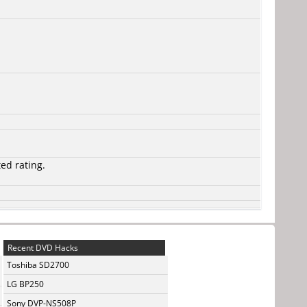
ted rating.
Recent DVD Hacks
Toshiba SD2700
LG BP250
Sony DVP-NS508P