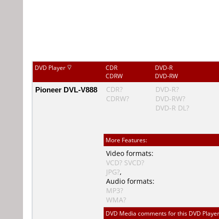
DVD Player
CDR
DVD-R
CDRW
DVD-RW
Pioneer DVL-V888
CDR?
DVD-R?
CDRW?
DVD-RW?
DVD-R DL?
More Features:
Video formats:
VCD?
SVCD?
JPG?
,
Audio formats:
MP3?
WMA?
DVD Media comments for this DVD Player (