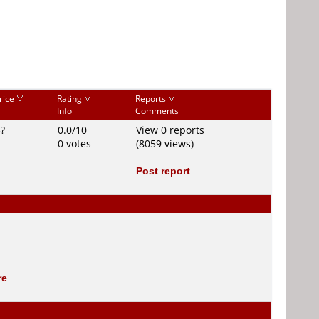
rice
Rating
Reports
Info
Comments
$?
0.0/10
View 0 reports
0 votes
(8059 views)
Post report
re