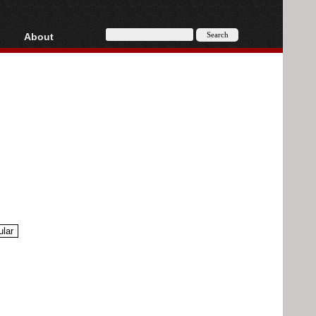
About
HD, AVCHD
About
Contact
Privacy
Donate