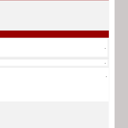
-
-
-