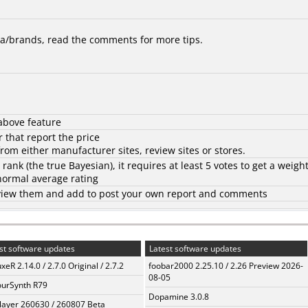
/brands, read the comments for more tips.
above feature
 that report the price
rom either manufacturer sites, review sites or stores.
d rank (the
true Bayesian
), it requires at least 5 votes to get a weigh
 normal average rating
to view them and add to post your own report and comments
st software updates
Latest software updates
xeR 2.14.0 / 2.7.0 Original / 2.7.2
foobar2000 2.25.10 / 2.26 Preview 2026-
08-05
urSynth R79
Dopamine 3.0.8
layer 260630 / 260807 Beta