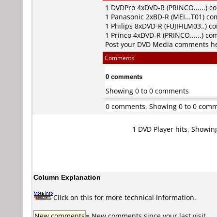
1
DVDPro
4xDVD-R (PRINCO......) 
1
Panasonic
2xBD-R (MEI...T01) c
1
Philips
8xDVD-R (FUJIFILM03..) 
1
Princo
4xDVD-R (PRINCO......) c
Post your DVD Media comments h
Comments
0 comments
Showing 0 to 0 comments
0 comments, Showing 0 to 0 com
1 DVD Player hits, Showin
Column Explanation
Click on this for more technical information.
New comments
= New comments since your last visit.