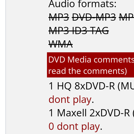
Audio formats:
MP3
DVD-MP3
MP3
MP3 ID3 TAG
WMA
DVD Media comments fo
read the comments)
1
HQ
8xDVD-R (MU
dont play
.
1
Maxell
2xDVD-R (
0 dont play
.