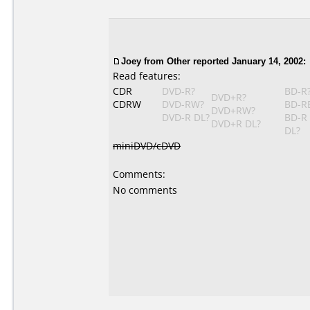
Joey
from Other reported January 14, 2002:
Read features:
CDR
DVD-R?
BD-R
DVD+R?
CDRW
DVD-RW?
BD-R
DVD+RW?
DVD-R DL?
BD-R
DVD+R DL?
DL?
miniDVD/cDVD
Comments:
No comments