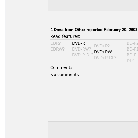
Dana from Other reported February 20, 2003
Read features:
CDR?
DVD-R
BD-R
DVD+R?
CDRW?
DVD-RW?
BD-R
DVD+RW
DVD-R DL?
BD-R
DVD+R DL?
DL?
Comments:
No comments