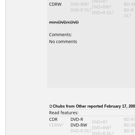
DVD+R?
CDRW
DVD-RW?
BD-R
DVD+RW?
DVD-R DL?
BD-R
DVD+R DL?
DL?
miniDVD/cDVD
Comments:
No comments
Chubs
from Other reported February 17, 200
Read features:
CDR
DVD-R
BD-R
DVD+R?
CDRW?
DVD-RW
BD-R
DVD+RW?
DVD-R DL?
BD-R
DVD+R DL?