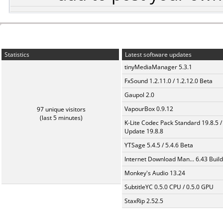
Statistics
Latest software updates
tinyMediaManager 5.3.1
FxSound 1.2.11.0 / 1.2.12.0 Beta
Gaupol 2.0
VapourBox 0.9.12
97 unique visitors
(last 5 minutes)
K-Lite Codec Pack Standard 19.8.5 /
Update 19.8.8
YTSage 5.4.5 / 5.4.6 Beta
Internet Download Man... 6.43 Build
Monkey's Audio 13.24
SubtitleYC 0.5.0 CPU / 0.5.0 GPU
StaxRip 2.52.5