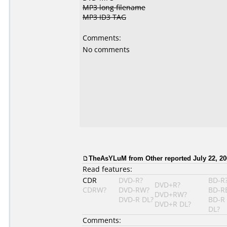
MP3 long filename
MP3 ID3 TAG
Comments:
No comments
TheAsYLuM from Other reported July 22, 20
Read features:
CDR
DVD-R?
BD-R
DVD+R?
CDRW?
DVD-RW?
BD-R
DVD+RW?
DVD-R DL?
BD-R
DVD+R DL?
DL?
Comments: