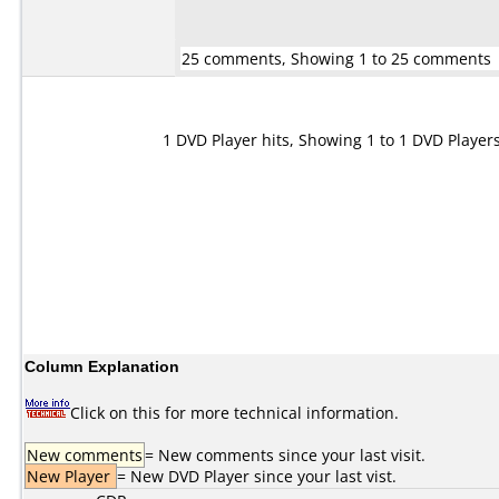
25 comments, Showing 1 to 25 comments
1 DVD Player hits, Showing 1 to 1 DVD Player
Column Explanation
Click on this for more technical information.
New comments
= New comments since your last visit.
New Player
= New DVD Player since your last vist.