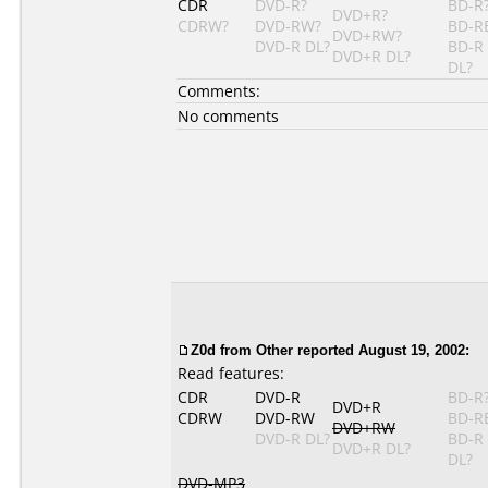
CDR
DVD-R?
BD-R
DVD+R?
CDRW?
DVD-RW?
BD-R
DVD+RW?
DVD-R DL?
BD-R
DVD+R DL?
DL?
Comments:
No comments
Z0d from Other reported August 19, 2002:
Read features:
CDR
DVD-R
BD-R
DVD+R
CDRW
DVD-RW
BD-R
DVD+RW
DVD-R DL?
BD-R
DVD+R DL?
DL?
DVD-MP3