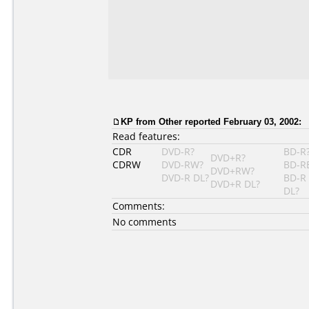
KP
from Other reported February 03, 2002:
Read features:
CDR
DVD-R?
BD-R
DVD+R?
CDRW
DVD-RW?
BD-R
DVD+RW?
DVD-R DL?
BD-R
DVD+R DL?
DL?
Comments:
No comments