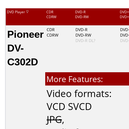
DVD Player
CDR
DVD-R
DVD+
CDRW
DVD-RW
DVD
Pioneer
CDR
DVD-R
DVD
CDRW
DVD-RW
DVD
DVD-R DL?
DVD
DV-
C302D
More Features:
Video formats:
VCD
SVCD
JPG
,