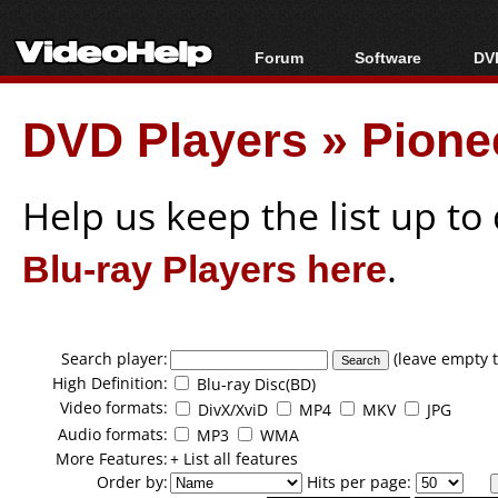
Forum
Software
DVD
Forum Index
All software
Bl
Co
DVD Players
»
Pione
Today's Posts
Popular tools
Bl
New Posts
Portable tools
Bl
File Uploader
Help us keep the list up t
Blu-ray Players here
.
Search player:
(leave empty t
High Definition:
Blu-ray Disc(BD)
Video formats:
DivX/XviD
MP4
MKV
JPG
Audio formats:
MP3
WMA
More Features:
+ List all features
Order by:
Hits per page: