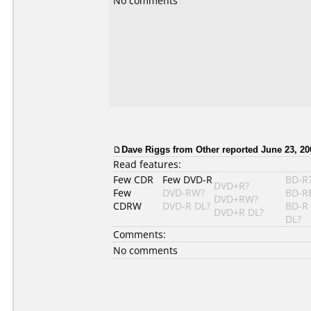
No comments
Dave Riggs
from Other reported June 23, 20
Read features:
Few CDR
Few DVD-R
BD-R
DVD+R?
Few
DVD-RW?
BD-R
DVD+RW?
CDRW
DVD-R DL?
BD-R
DVD+R DL?
DL?
Comments:
No comments