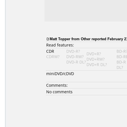
Matt Topper
from Other reported February 21
Read features:
CDR
DVD-R?
BD-R
DVD+R?
CDRW?
DVD-RW?
BD-R
DVD+RW?
DVD-R DL?
BD-R
DVD+R DL?
DL?
miniDVD/cDVD
Comments:
No comments