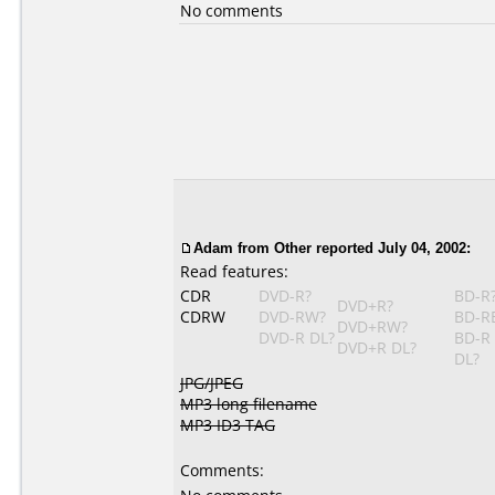
No comments
Adam
from Other reported July 04, 2002:
Read features:
CDR
DVD-R?
BD-R
DVD+R?
CDRW
DVD-RW?
BD-R
DVD+RW?
DVD-R DL?
BD-R
DVD+R DL?
DL?
JPG/JPEG
MP3 long filename
MP3 ID3 TAG
Comments: