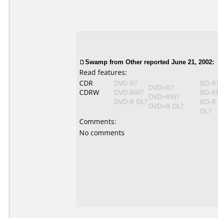
Swamp
from Other reported June 21, 2002:
Read features:
CDR
DVD-R?
BD-R
DVD+R?
CDRW
DVD-RW?
BD-R
DVD+RW?
DVD-R DL?
BD-R
DVD+R DL?
DL?
Comments:
No comments