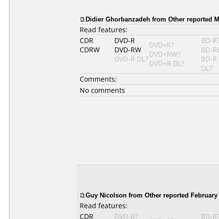
Didier Ghorbanzadeh
from Other reported M
Read features:
CDR
DVD-R
BD-R
DVD+R?
CDRW
DVD-RW
BD-R
DVD+RW?
DVD-R DL?
BD-R
DVD+R DL?
DL?
Comments:
No comments
Guy Nicolson
from Other reported February 
Read features:
CDR
DVD-R?
BD-R