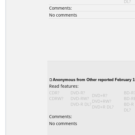
DL?
Comments:
No comments
Anonymous
from Other reported February 1
Read features:
CDR?
DVD-R?
BD-R
DVD+R?
CDRW?
DVD-RW?
BD-R
DVD+RW?
DVD-R DL?
BD-R
DVD+R DL?
DL?
Comments:
No comments