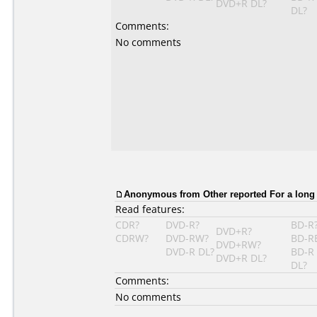
DVD+R DL?
DL?
Comments:
No comments
Anonymous from Other reported For a long
Read features:
CDR?
DVD-R?
BD-R
DVD+R?
CDRW?
DVD-RW?
BD-R
DVD+RW?
DVD-R DL?
BD-R
DVD+R DL?
DL?
Comments:
No comments