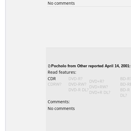
No comments
Pocholo
from Other reported April 14, 2001:
Read features:
CDR
DVD-R?
BD-R
DVD+R?
CDRW?
DVD-RW?
BD-R
DVD+RW?
DVD-R DL?
BD-R
DVD+R DL?
DL?
Comments:
No comments