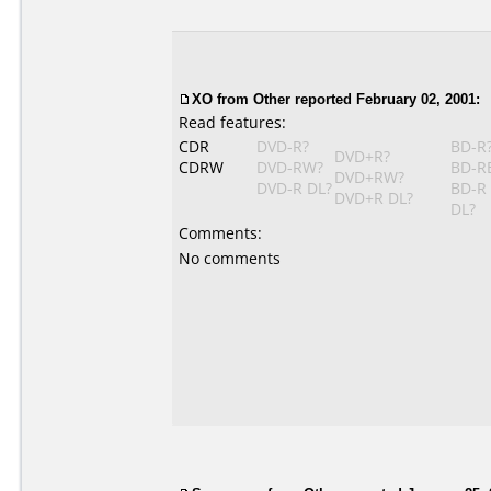
XO
from Other reported February 02, 2001:
Read features:
CDR
DVD-R?
BD-R
DVD+R?
CDRW
DVD-RW?
BD-R
DVD+RW?
DVD-R DL?
BD-R
DVD+R DL?
DL?
Comments:
No comments