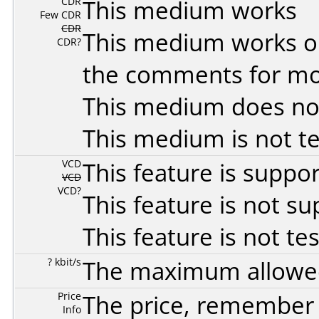
CDR
This medium works
Few CDR
CDR
This medium works o
CDR?
the comments for mor
This medium does no
This medium is not t
VCD
This feature is suppo
VCD
VCD?
This feature is not s
This feature is not te
? kbit/s
The maximum allowed 
Price
The price, remember t
Info