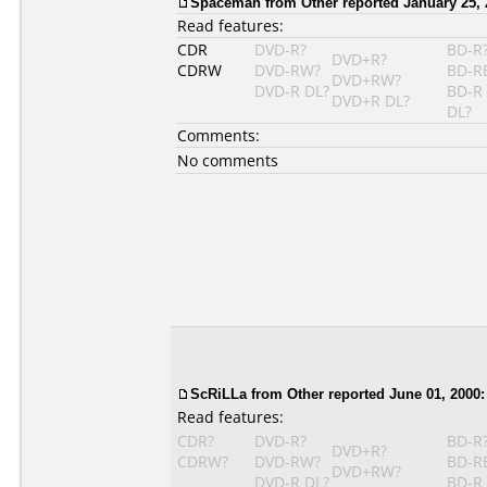
Spaceman
from Other reported January 25, 
Read features:
CDR
DVD-R?
BD-R
DVD+R?
CDRW
DVD-RW?
BD-R
DVD+RW?
DVD-R DL?
BD-R
DVD+R DL?
DL?
Comments:
No comments
ScRiLLa
from Other reported June 01, 2000:
Read features:
CDR?
DVD-R?
BD-R
DVD+R?
CDRW?
DVD-RW?
BD-R
DVD+RW?
DVD-R DL?
BD-R