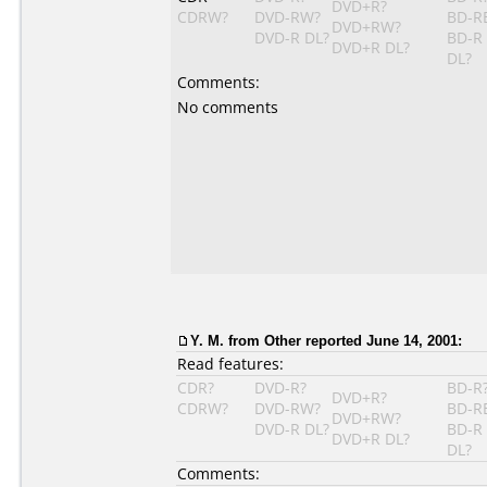
DVD+R?
CDRW?
DVD-RW?
BD-R
DVD+RW?
DVD-R DL?
BD-R
DVD+R DL?
DL?
Comments:
No comments
Y. M. from Other reported June 14, 2001:
Read features:
CDR?
DVD-R?
BD-R
DVD+R?
CDRW?
DVD-RW?
BD-R
DVD+RW?
DVD-R DL?
BD-R
DVD+R DL?
DL?
Comments: