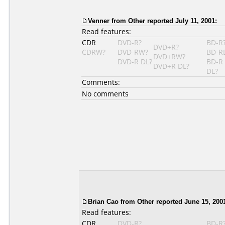
Venner
from Other reported July 11, 2001:
Read features:
CDR
DVD-R?
BD-R
DVD+R?
CDRW?
DVD-RW?
BD-R
DVD+RW?
DVD-R DL?
BD-R
DVD+R DL?
DL?
Comments:
No comments
Brian Cao
from Other reported June 15, 200
Read features:
CDR
DVD-R?
BD-R