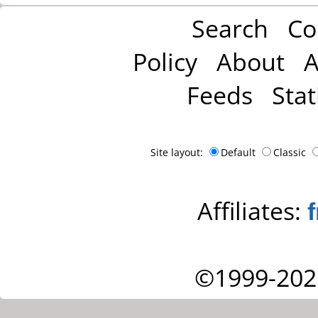
Search
Co
Policy
About
A
Feeds
Stat
Site layout:
Default
Classic
Affiliates:
©1999-202