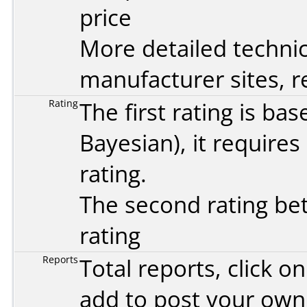
price
More detailed technic
manufacturer sites, re
Rating
The first rating is b
Bayesian
), it require
rating.
The second rating bet
rating
Reports
Total reports, click 
add to post your ow