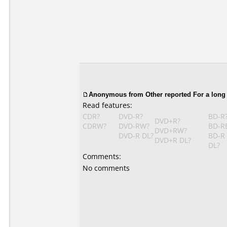
Anonymous from Other reported For a long
Read features:
CDR?
DVD-R?
BD-R
DVD+R?
CDRW?
DVD-RW?
BD-R
DVD+RW?
DVD-R DL?
BD-R
DVD+R DL?
DL?
Comments:
No comments