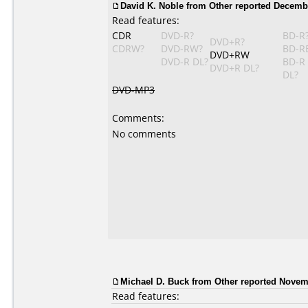
David K. Noble from Other reported Decembe
Read features:
CDR
DVD-R?
BD-R
DVD+R?
CDRW?
DVD-RW?
BD-R
DVD+RW
DVD-R DL?
BD-R
DVD+R DL?
DL?
DVD-MP3
Comments:
No comments
Michael D. Buck from Other reported Novem
Read features: