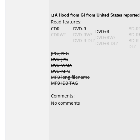
A Hood from GI from United States reported
Read features:
CDR
DVD-R
BD-R
DVD+R
CDRW?
DVD-RW?
BD-R
DVD+RW?
DVD-R DL?
BD-R
DVD+R DL?
DL?
JPG/JPEG
DVD-JPG
DVD-WMA
DVD-MP3
MP3 long filename
MP3 ID3 TAG
Comments:
No comments