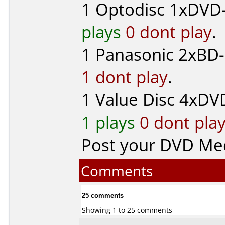
1
Optodisc
1xDVD-
plays
0 dont play
.
1
Panasonic
2xBD-
1 dont play
.
1
Value Disc
4xDVD
1 plays
0 dont pla
Post your DVD Me
Comments
25 comments
Showing 1 to 25 comments