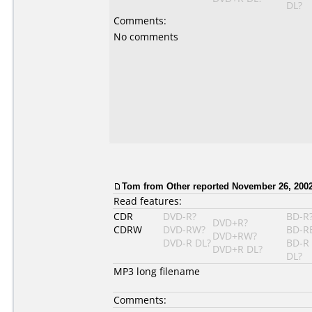
DL?
Comments:
No comments
Tom from Other reported November 26, 2002
Read features:
CDR
DVD-R?
BD-R
DVD+R?
CDRW
DVD-RW?
BD-R
DVD+RW?
DVD-R DL?
BD-R
DVD+R DL?
DL?
MP3 long filename
Comments: