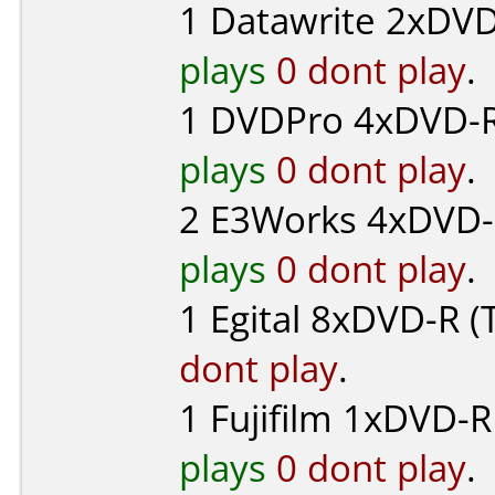
1
Datawrite
2xDVD-
plays
0 dont play
.
1
DVDPro
4xDVD-R 
plays
0 dont play
.
2
E3Works
4xDVD-
plays
0 dont play
.
1
Egital
8xDVD-R (T
dont play
.
1
Fujifilm
1xDVD-R 
plays
0 dont play
.