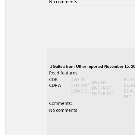
No comments
Gattsu from Other reported November 15, 20
Read features:
CDR
DVD-R?
BD-R
DVD+R?
CDRW
DVD-RW?
BD-R
DVD+RW?
DVD-R DL?
BD-R
DVD+R DL?
DL?
Comments:
No comments