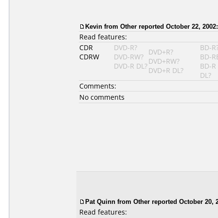
Kevin from Other reported October 22, 2002:
Read features:
CDR
DVD-R?
BD-R
DVD+R?
CDRW
DVD-RW?
BD-R
DVD+RW?
DVD-R DL?
BD-R
DVD+R DL?
DL?
Comments:
No comments
Pat Quinn
from Other reported October 20, 
Read features: