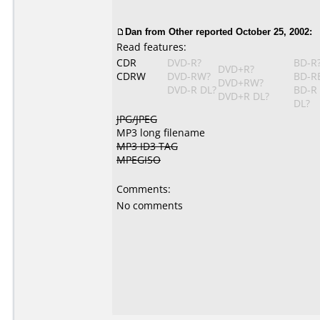
Dan from Other reported October 25, 2002:
Read features:
CDR
DVD-R?
BD-R
DVD+R?
CDRW
DVD-RW?
BD-R
DVD+RW?
DVD-R DL?
BD-R
DVD+R DL?
DL?
JPG/JPEG
MP3 long filename
MP3 ID3 TAG
MPEGISO
Comments:
No comments