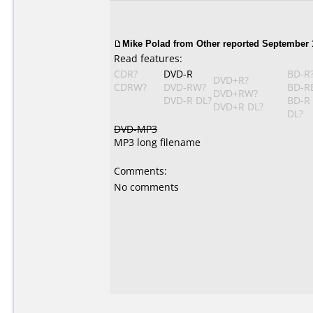
Mike Polad from Other reported September 1
Read features:
CDR?
DVD-R
BD-R
DVD+R?
CDRW?
DVD-RW?
BD-R
DVD+RW?
DVD-R DL?
BD-R
DVD+R DL?
DL?
DVD-MP3
MP3 long filename
Comments:
No comments