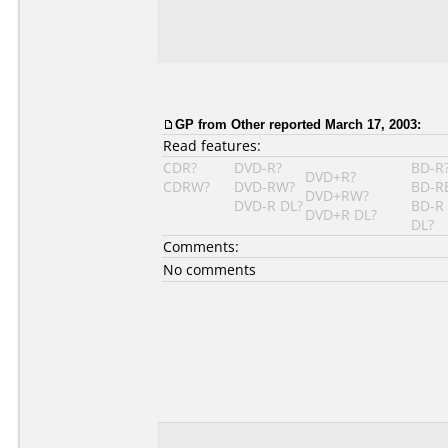
GP from Other reported March 17, 2003:
Read features:
CDR?
DVD-R?
BD-R
DVD+R?
CDRW?
DVD-RW?
BD-R
DVD+RW?
DVD-R DL?
BD-R
DVD+R DL?
DL?
Comments:
No comments