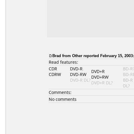
Brad
from Other reported February 15, 2003:
Read features:
CDR
DVD-R
BD-R
DVD+R
CDRW
DVD-RW
BD-R
DVD+RW
DVD-R DL?
BD-R
DVD+R DL?
DL?
Comments:
No comments