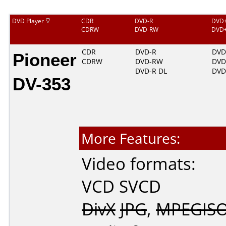
DVD Player
CDR
DVD-R
DVD
CDRW
DVD-RW
DVD
Pioneer
CDR
DVD-R
DVD
CDRW
DVD-RW
DV
DVD-R DL
DVD
DV-353
More Features:
Video formats:
VCD
SVCD
DivX
JPG
,
MPEGIS