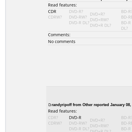
Read features:
CDR
DVD-R?
BD-R
DVD+R?
CDRW?
DVD-RW?
BD-R
DVD+RW?
DVD-R DL?
BD-R
DVD+R DL?
DL?
Comments:
No comments
randyripoff from Other reported January 08,
Read features:
CDR?
DVD-R
BD-R
DVD+R?
CDRW?
DVD-RW?
BD-R
DVD+RW?
DVD-R DL?
BD-R
DVD+R DL?