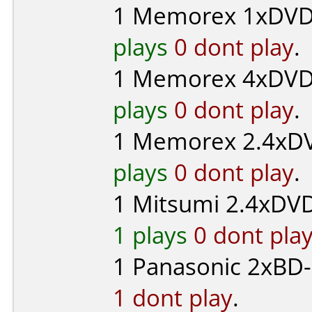
1
Memorex
1xDVD-
plays
0 dont play
.
1
Memorex
4xDVD
plays
0 dont play
.
1
Memorex
2.4xDV
plays
0 dont play
.
1
Mitsumi
2.4xDVD
1 plays
0 dont pla
1
Panasonic
2xBD-
1 dont play
.