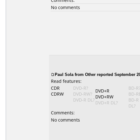
Comments:
No comments
Paul Sola from Other reported September 20
Read features:
CDR
DVD-R?
BD-R
DVD+R
CDRW
DVD-RW?
BD-R
DVD+RW
DVD-R DL?
BD-R
DVD+R DL?
DL?
Comments:
No comments