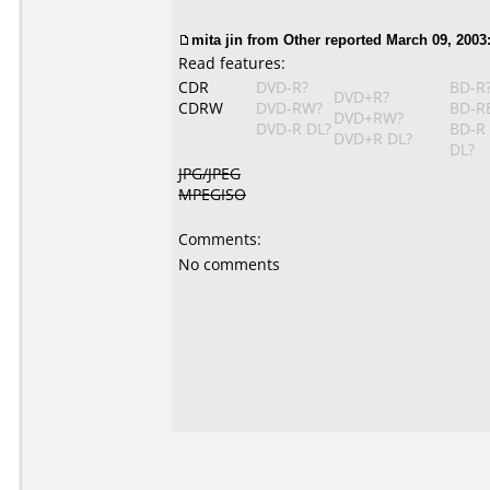
mita jin from Other reported March 09, 2003
Read features:
CDR
DVD-R?
BD-R
DVD+R?
CDRW
DVD-RW?
BD-R
DVD+RW?
DVD-R DL?
BD-R
DVD+R DL?
DL?
JPG/JPEG
MPEGISO
Comments:
No comments