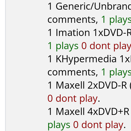
1
Generic/Unbran
comments,
1 play
1
Imation
1xDVD-R
1 plays
0 dont pla
1
KHypermedia
1x
comments,
1 play
1
Maxell
2xDVD-R (
0 dont play
.
1
Maxell
4xDVD+R 
plays
0 dont play
.