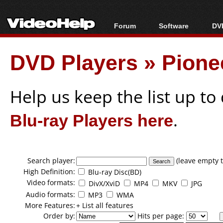
Forum
Software
DVD
Forum Index
All software
Bl
Co
DVD Players
»
Pione
Today's Posts
Popular tools
Bl
New Posts
Portable tools
Bl
File Uploader
Help us keep the list up t
Blu-ray Players here
.
Search player:
(leave empty t
High Definition:
Blu-ray Disc(BD)
Video formats:
DivX/XviD
MP4
MKV
JPG
Audio formats:
MP3
WMA
More Features:
+ List all features
Order by:
Hits per page: