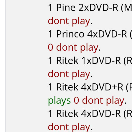
1
Pine
2xDVD-R (M
dont play
.
1
Princo
4xDVD-R (
0 dont play
.
1
Ritek
1xDVD-R (R
dont play
.
1
Ritek
4xDVD+R (
plays
0 dont play
.
1
Ritek
4xDVD-R (R
dont play
.