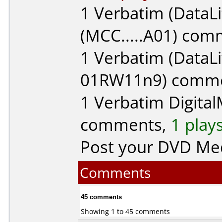
1
Verbatim (DataLi
(MCC.....A01) co
1
Verbatim (DataLi
01RW11n9) comm
1
Verbatim Digita
comments,
1 play
Post your DVD Me
Comments
45 comments
Showing 1 to 45 comments