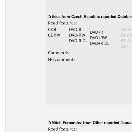
Esce from Czech Republic reported October 
Read features:
CDR
DVD-R
BD-R
DVD+R
CDRW
DVD-RW
BD-R
DVD+RW
DVD-R DL
BD-R
DVD+R DL
DL?
Comments:
No comments
Mitch Fernandez from Other reported Januar
Read features: