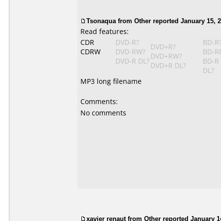
Tsonaqua
from Other reported January 15, 2
Read features:
CDR
DVD-R?
BD-R
DVD+R?
CDRW
DVD-RW?
BD-R
DVD+RW?
DVD-R DL?
BD-R
DVD+R DL?
DL?
MP3 long filename
Comments:
No comments
xavier renaut from Other reported January 1