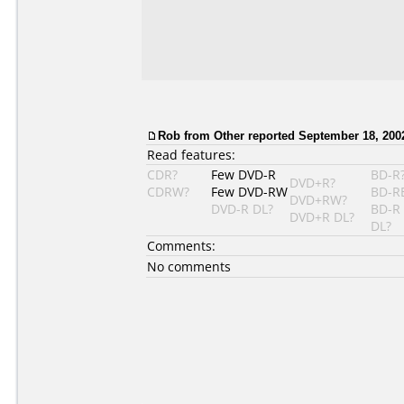
Rob from Other reported September 18, 200
Read features:
CDR?
Few DVD-R
BD-R
DVD+R?
CDRW?
Few DVD-RW
BD-R
DVD+RW?
DVD-R DL?
BD-R
DVD+R DL?
DL?
Comments:
No comments