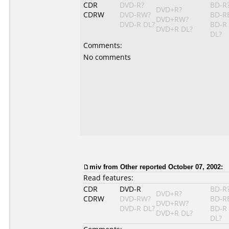
CDR
DVD-R?
BD-R
DVD+R?
CDRW
DVD-RW?
BD-R
DVD+RW?
DVD-R DL?
BD-R
DVD+R DL?
DL?
Comments:
No comments
miv from Other reported October 07, 2002:
Read features:
CDR
DVD-R
BD-R
DVD+R?
CDRW
DVD-RW?
BD-R
DVD+RW?
DVD-R DL?
BD-R
DVD+R DL?
DL?