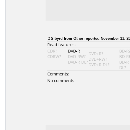
S byrd from Other reported November 13, 2
Read features:
CDR?
DVD-R
BD-R
DVD+R?
CDRW?
DVD-RW?
BD-R
DVD+RW?
DVD-R DL?
BD-R
DVD+R DL?
DL?
Comments:
No comments