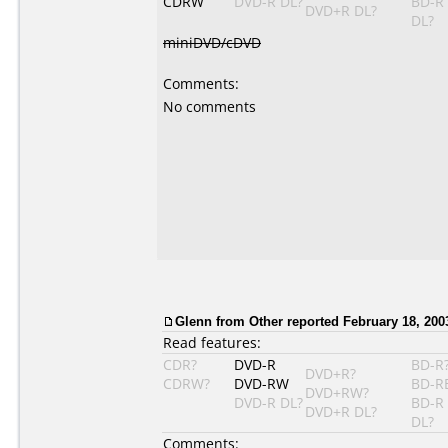
CDRW
DVD-R DL?
BD-R
DVD+R DL?
DL?
miniDVD/cDVD
Comments:
No comments
Glenn from Other reported February 18, 200
Read features:
CDR?
DVD-R
BD-R
DVD+R?
CDRW?
DVD-RW
BD-R
DVD+RW?
DVD-R DL?
BD-R
DVD+R DL?
DL?
Comments: