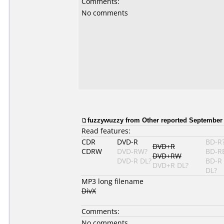
Comments:
No comments
fuzzywuzzy from Other reported September 
Read features:
CDR
DVD-R
BD-R
DVD+R
CDRW
DVD-RW?
BD-R
DVD+RW
DVD-R DL?
BD-R
DVD+R DL?
DL?
MP3 long filename
DivX
Comments:
No comments