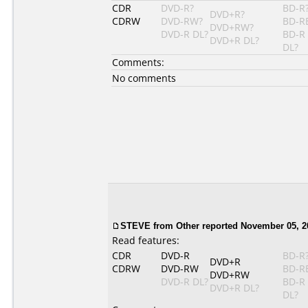
CDR
DVD-R?
BD-R
DVD+R?
CDRW
DVD-RW?
BD-R
DVD+RW?
DVD-R DL?
BD-R
DVD+R DL?
DL?
Comments:
No comments
STEVE from Other reported November 05, 2
Read features:
CDR
DVD-R
BD-R
DVD+R
CDRW
DVD-RW
BD-R
DVD+RW
DVD-R DL?
BD-R
DVD+R DL?
DL?