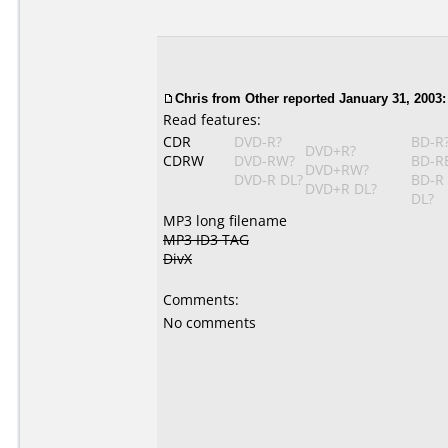
Chris
from Other reported January 31, 2003:
Read features:
CDR
DVD-R?
BD-R
DVD+R?
CDRW
DVD-RW?
BD-R
DVD+RW?
DVD-R DL?
BD-R
DVD+R DL?
DL?
MP3 long filename
MP3 ID3 TAG
DivX
Comments:
No comments