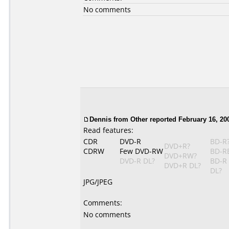
No comments
Dennis from Other reported February 16, 20
Read features:
CDR
DVD-R
BD-R
DVD+R?
CDRW
Few DVD-RW
BD-R
DVD+RW?
DVD-R DL?
BD-R
DVD+R DL?
DL?
JPG/JPEG
Comments:
No comments