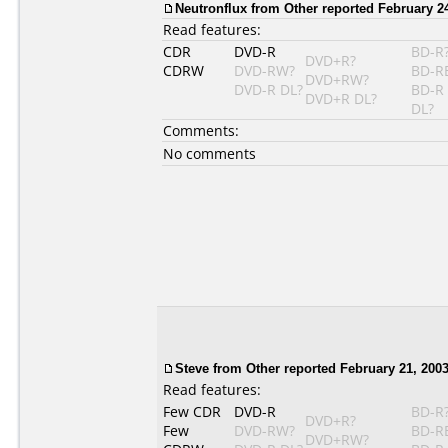
Neutronflux from Other reported February 24
Read features:
CDR
DVD-R
BD-R
DVD+R?
CDRW
DVD-RW?
BD-R
DVD+RW?
DVD-R DL?
BD-R
DVD+R DL?
DL?
Comments:
No comments
Steve from Other reported February 21, 2003
Read features:
Few CDR
DVD-R
BD-R
DVD+R?
Few
DVD-RW?
BD-R
DVD+RW?