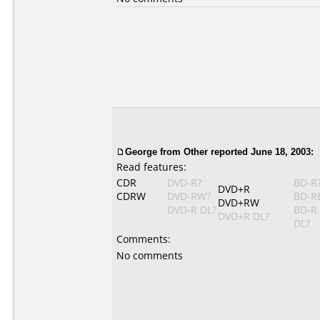
George from Other reported June 18, 2003:
Read features:
CDR
DVD-R?
BD-R
DVD+R
CDRW
DVD-RW?
BD-R
DVD+RW
DVD-R DL?
BD-R
DVD+R DL?
DL?
Comments:
No comments