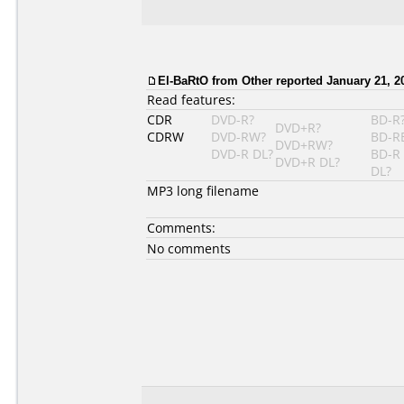
El-BaRtO from Other reported January 21, 2
Read features:
CDR
DVD-R?
BD-R
DVD+R?
CDRW
DVD-RW?
BD-R
DVD+RW?
DVD-R DL?
BD-R
DVD+R DL?
DL?
MP3 long filename
Comments:
No comments