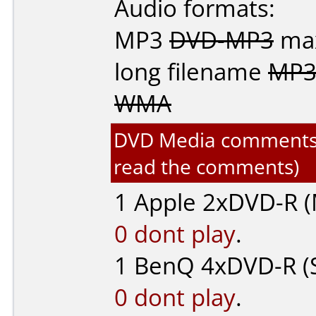
Audio formats:
MP3
DVD-MP3
max
long filename
MP3
WMA
DVD Media comments fo
read the comments)
1
Apple
2xDVD-R (
0 dont play
.
1
BenQ
4xDVD-R (
0 dont play
.