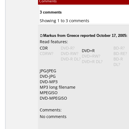
Comments
3 comments
Showing 1 to 3 comments
Markus
from Greece reported October 17, 2005:
Read features:
CDR
DVD-R?
BD-R?
DVD+R
CDRW?
DVD-RW?
BD-RE?
DVD+RW?
DVD-R DL?
BD-R
DVD+R DL?
DL?
JPG/JPEG
DVD-JPG
DVD-MP3
MP3 long filename
MPEGISO
DVD-MPEGISO
Comments:
No comments