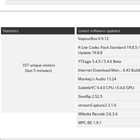
Statistics
Latest software updates
VapourBox 0.9.12
K-Lite Codec Pack Standard 19.8.5 /
Update 19.8.8
YTSage 5.4.5 / 5.4.6 Beta
107 unique visitors
Internet Download Man... 6.43 Build
(last 5 minutes)
Monkey's Audio 13.24
SubtitleYC 0.4.0 CPU / 0.4.0 GPU
StaxRip 2.52.5
streamCapture2 3.1.0
XMedia Recode 3.6.3.4
MPC-BE 1.9.1