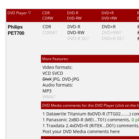
DVD Player
CDR
DVD-R
DVD+R
CDRW
DVD-RW
DVD+RW
Philips
CDR
DVD-R
DVD+R
CDRW?
DVD-RW
DVD+RW?
PET700
DVD-R DL?
DVD+R DL?
More Features:
Video formats:
VCD
SVCD
DivX
JPG
,
DVD-JPG
Audio formats:
MP3
WMA?
DVD Media comments for this DVD Player (click on the l
1
Datawrite Titanium
8xDVD-R (TTG02.......) c
1
Panasonic
2xBD-R (MEI...T01) comments,
0 p
1
Traxdata
2.4xDVD+R (RITEK...D01) comments
Post your DVD Media comments here