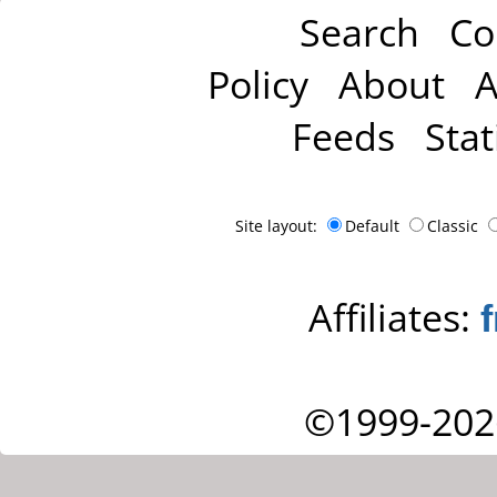
Search
Co
Policy
About
A
Feeds
Stat
Site layout:
Default
Classic
Affiliates:
©1999-202