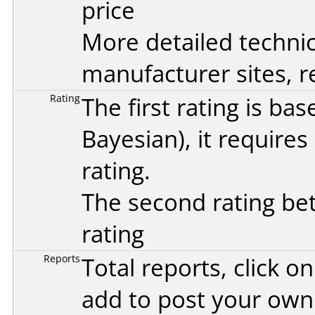
price
More detailed technic
manufacturer sites, re
Rating
The first rating is b
Bayesian
), it require
rating.
The second rating bet
rating
Reports
Total reports, click 
add to post your ow