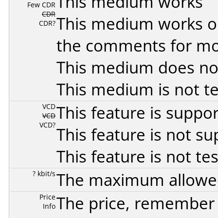
This medium works
Few CDR
CDR
This medium works o
CDR?
the comments for mor
This medium does no
This medium is not t
VCD
This feature is suppo
VCD
VCD?
This feature is not s
This feature is not te
? kbit/s
The maximum allowed 
Price
The price, remember t
Info