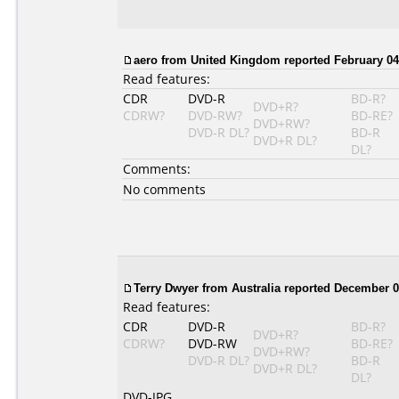
aero from United Kingdom reported February 04
Read features:
CDR
DVD-R
BD-R?
DVD+R?
CDRW?
DVD-RW?
BD-RE?
DVD+RW?
DVD-R DL?
BD-R
DVD+R DL?
DL?
Comments:
No comments
Terry Dwyer from Australia reported December 0
Read features:
CDR
DVD-R
BD-R?
DVD+R?
CDRW?
DVD-RW
BD-RE?
DVD+RW?
DVD-R DL?
BD-R
DVD+R DL?
DL?
DVD-JPG