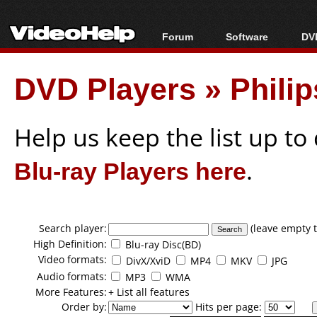
Forum
Software
DVD
Forum Index
All software
Bl
Co
DVD Players
»
Phili
Today's Posts
Popular tools
Bl
New Posts
Portable tools
Bl
File Uploader
Help us keep the list up t
Blu-ray Players here
.
Search player:
(leave empty t
High Definition:
Blu-ray Disc(BD)
Video formats:
DivX/XviD
MP4
MKV
JPG
Audio formats:
MP3
WMA
More Features:
+ List all features
Order by:
Hits per page: