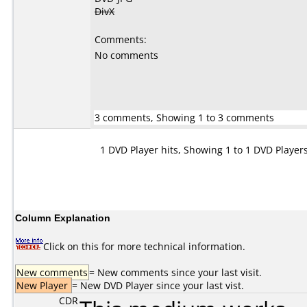
DivX
Comments:
No comments
3 comments, Showing 1 to 3 comments
1 DVD Player hits, Showing 1 to 1 DVD Player
Column Explanation
Click on this for more technical information.
New comments
= New comments since your last visit.
New Player
= New DVD Player since your last vist.
CDR