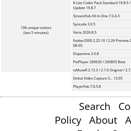
K-Lite Codec Pack Standard 19.8.5 /
Update 19.8.7
StreamFab All-In-One 7.0.4.3
Syncaila 3.0.5
106 unique visitors
Varia 2026.8.5
(last 5 minutes)
foobar2000 2.25.10 / 2.26 Preview 
08-05
Dopamine 3.0.8
PotPlayer 260630 / 260805 Beta
tsMuxeR 2.13.3 / 2.7.0 Original / 2.7
Debut Video Capture S... 13.05
PlayerFab 7.0.5.8
Search
Co
Policy
About
A