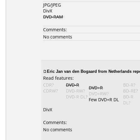
JPG/JPEG
DivX
DVD-RAM
Comments:
No comments
Eric Jan van den Bogaard from Netherlands rep
Read features:
CDR?
DVD-R
BD-R?
DVD+R
CDRW?
DVD-RW?
BD-RE?
DVD+RW?
DVD-R DL?
BD-R
Few DVD+R DL
DL?
DivX
Comments:
No comments