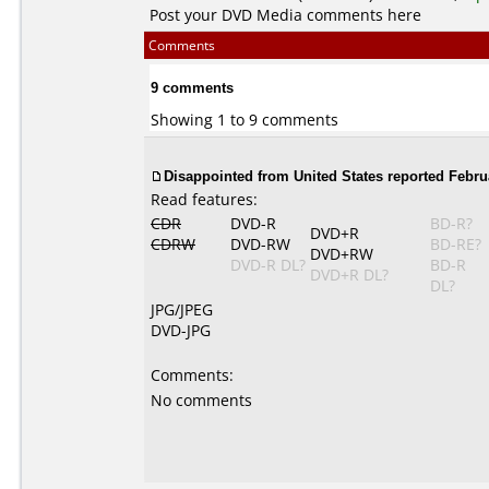
Post your DVD Media comments here
Comments
9 comments
Showing 1 to 9 comments
Disappointed from United States reported Februa
Read features:
CDR
DVD-R
BD-R?
DVD+R
CDRW
DVD-RW
BD-RE?
DVD+RW
DVD-R DL?
BD-R
DVD+R DL?
DL?
JPG/JPEG
DVD-JPG
Comments:
No comments