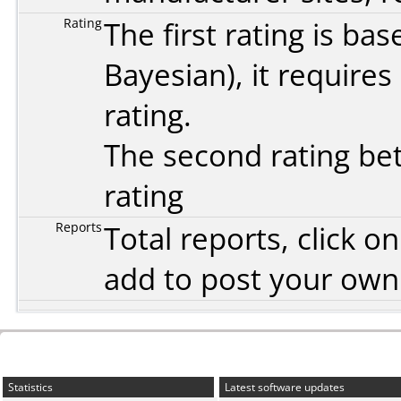
Rating
The first rating is b
Bayesian
), it require
rating.
The second rating bet
rating
Reports
Total reports, click 
add to post your ow
Statistics
Latest software updates