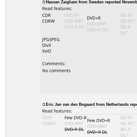
Hassan Zaigham from Sweden reported Novembe
Read features:
CDR
DVD-R?
BD-R?
DVD+R
CDRW
DVD-RW?
BD-RE?
DVD+RW?
DVD-R DL?
BD-R
DVD+R DL?
DL?
JPG/JPEG
DivX
XviD
Comments:
No comments
Eric Jan van den Bogaard from Netherlands rep
Read features:
CDR?
Few DVD-R
BD-R?
Few DVD+R
CDRW?
DVD-RW?
BD-RE?
DVD+RW?
DVD-R DL
BD-R
DVD+R DL
DL?