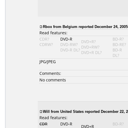
Rbox
from Belgium reported December 24, 2005
Read features:
CDR?
DVD-R
BD-R?
DVD+R?
CDRW?
DVD-RW?
BD-RE?
DVD+RW?
DVD-R DL?
BD-R
DVD+R DL?
DL?
JPG/JPEG
Comments:
No comments
Will from United States reported December 22, 2
Read features:
CDR
DVD-R
BD-R?
DVD+R