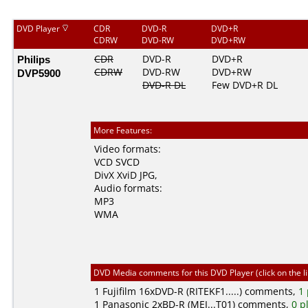
DVD Player
CDR
DVD-R
DVD+R
CDRW
DVD-RW
DVD+RW
Philips
CDR
DVD-R
DVD+R
CDRW
DVD-RW
DVD+RW
DVP5900
DVD-R DL
Few DVD+R DL
More Features:
Video formats:
VCD
SVCD
DivX
XviD
JPG
,
Audio formats:
MP3
WMA
DVD Media comments for this DVD Player (click on the l
1
Fujifilm
16xDVD-R (RITEKF1.....) comments,
1 
1
Panasonic
2xBD-R (MEI...T01) comments,
0 p