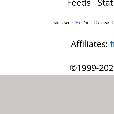
Feeds
Stat
Site layout:
Default
Classic
Affiliates:
©1999-202