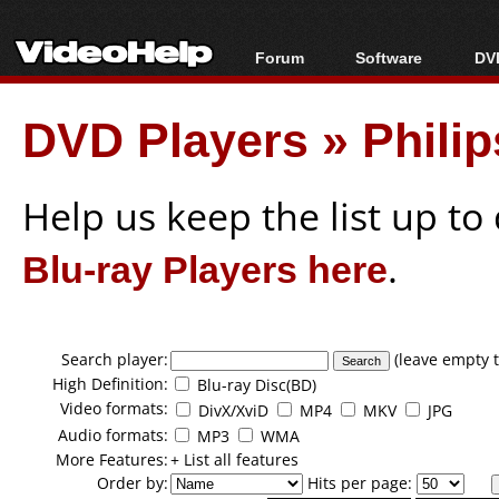
Forum
Software
DVD
Forum Index
All software
Bl
Co
DVD Players
»
Phili
Today's Posts
Popular tools
Bl
New Posts
Portable tools
Bl
File Uploader
Help us keep the list up t
Blu-ray Players here
.
Search player:
(leave empty t
High Definition:
Blu-ray Disc(BD)
Video formats:
DivX/XviD
MP4
MKV
JPG
Audio formats:
MP3
WMA
More Features:
+ List all features
Order by:
Hits per page: