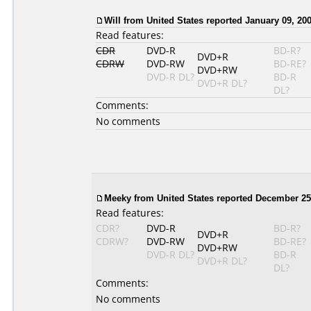
Will from United States reported January 09, 200
Read features:
CDR
DVD-R
BD-R?
DVD+R
CDRW
DVD-RW
BD-RE?
DVD+RW
DVD-R DL?
BD-R
DVD+R DL?
DL?
Comments:
No comments
Meeky from United States reported December 25
Read features:
CDR?
DVD-R
BD-R?
DVD+R
CDRW?
DVD-RW
BD-RE?
DVD+RW
DVD-R DL?
BD-R
DVD+R DL?
DL?
Comments:
No comments