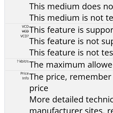
This medium does no
This medium is not t
VCD
This feature is suppo
VCD
VCD?
This feature is not s
This feature is not te
? kbit/s
The maximum allowed 
Price
The price, remember t
Info
price
More detailed technic
manufacturer sites, re