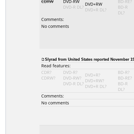
CDRW
DVD-RW
BD-RE?
DVD+RW
DVD-R DL?
BD-R
DVD+R DL?
DL?
Comments:
No comments
Slyrad from United States reported November 19
Read features:
CDR?
DVD-R?
BD-R?
DVD+R?
CDRW?
DVD-RW?
BD-RE?
DVD+RW?
DVD-R DL?
BD-R
DVD+R DL?
DL?
Comments:
No comments