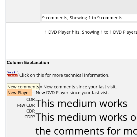
9 comments, Showing 1 to 9 comments
1 DVD Player hits, Showing 1 to 1 DVD Player
Column Explanation
Click on this for more technical information.
New comments
= New comments since your last visit.
New Player
= New DVD Player since your last vist.
CDR
This medium works
Few CDR
CDR
This medium works o
CDR?
the comments for mor