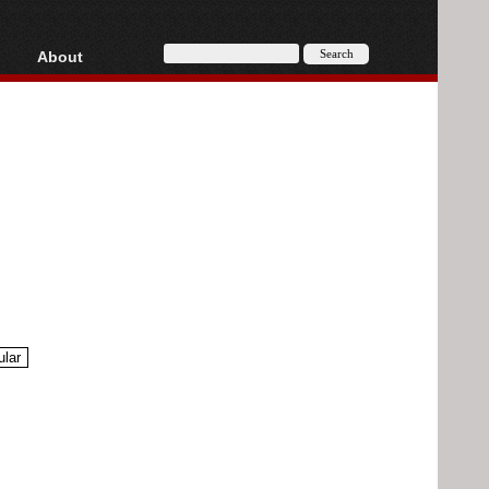
About
HD, AVCHD
About
Contact
Privacy
Donate