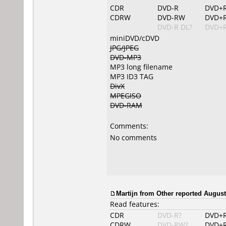
CDR
DVD-R
DVD+
CDRW
DVD-RW
DVD+
DVD-R DL?
DVD+R
miniDVD/cDVD
JPG/JPEG
DVD-MP3
MP3 long filename
MP3 ID3 TAG
DivX
MPEGISO
DVD-RAM
Comments:
No comments
Martijn from Other reported August
Read features:
CDR
DVD-R?
DVD+
CDRW
DVD-RW?
DVD+