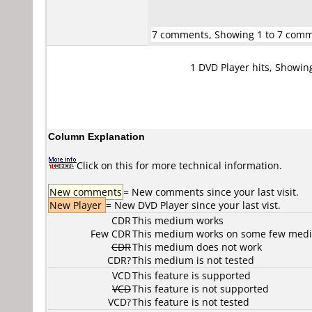
7 comments, Showing 1 to 7 com
1 DVD Player hits, Showin
Column Explanation
Click on this for more technical information.
New comments
= New comments since your last visit.
New Player
= New DVD Player since your last vist.
CDR
This medium works
Few CDR
This medium works on some few media
CDR
This medium does not work
CDR?
This medium is not tested
VCD
This feature is supported
VCD
This feature is not supported
VCD?
This feature is not tested