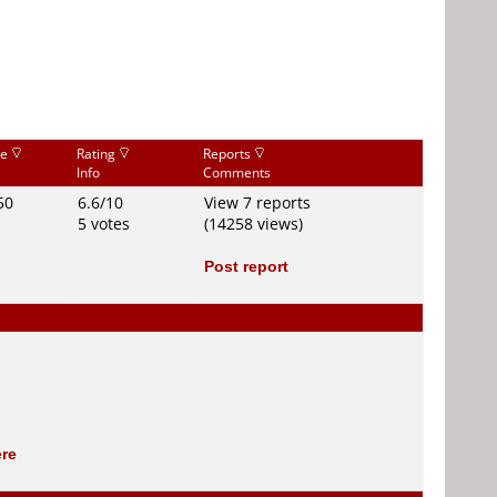
ce
Rating
Reports
Info
Comments
50
6.6/10
View 7 reports
5 votes
(14258 views)
Post report
ere