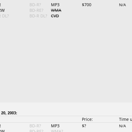
R
BD-R?
MP3
$700
N/A
RW
BD-RE?
WMA
 DL?
BD-R DL?
CVD
 20, 2003:
Price:
Time 
R
BD-R?
MP3
$?
N/A
RW
BD-RE?
WMA?