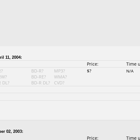
il 11, 2004:
Price:
Time 
R?
BD-R?
MP3?
$?
N/A
RW?
BD-RE?
WMA?
 DL?
BD-R DL?
CVD?
er 02, 2003:
Price:
Time 