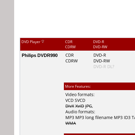
DVD Player
CDR
DVD-R
CDRW
DVD-RW
Philips DVDR990
CDR
DVD-R
CDRW
DVD-RW
DVD-R DL?
More Features:
Video formats:
VCD
SVCD
DivX
XviD
JPG
,
Audio formats:
MP3
MP3 long filename
MP3 ID3 
WMA