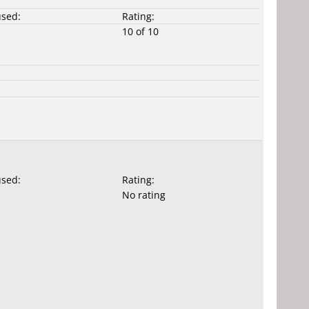
used:
Rating:
10 of 10
used:
Rating:
No rating