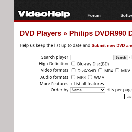
Forum
Softw
Forum Index
All s
DVD Players
»
Philips DVDR990 
Today's Posts
Popul
New Posts
Porta
Help us keep the list up to date and
Submit new DVD and
File Uploader
Search player:
(
High Definition:
Blu-ray Disc(BD)
Video formats:
DivX/XviD
MP4
MKV
Audio formats:
MP3
WMA
More Features:
+ List all features
Order by:
Hits per pag