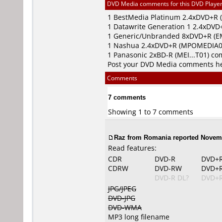
DVD Media comments for this DVD Player (
1
BestMedia Platinum
2.4xDVD+R 
1
Datawrite Generation 1
2.4xDVD+
1
Generic/Unbranded
8xDVD+R (EM
1
Nashua
2.4xDVD+R (MPOMEDIA0
1
Panasonic
2xBD-R (MEI...T01) c
Post your DVD Media comments h
Comments
7 comments
Showing 1 to 7 comments
Raz from Romania reported Novemb
Read features:
CDR
DVD-R
DVD+
CDRW
DVD-RW
DVD+
DVD-R DL?
DVD+R
JPG/JPEG
DVD-JPG
DVD-WMA
MP3 long filename