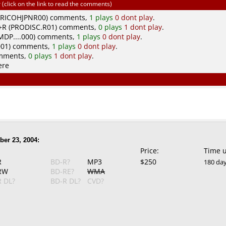
click on the link to read the comments)
(RICOHJPNR00) comments,
1 plays
0 dont play
.
R (PRODISC.R01) comments,
0 plays
1 dont play
.
DP....000) comments,
1 plays
0 dont play
.
01) comments,
1 plays
0 dont play
.
omments,
0 plays
1 dont play
.
ere
er 23, 2004:
Price:
Time 
R
BD-R?
MP3
$250
180 da
RW
BD-RE?
WMA
 DL?
BD-R DL?
CVD?