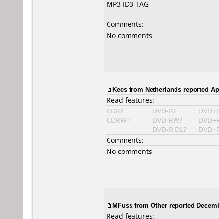
MP3 ID3 TAG
Comments:
No comments
Kees from Netherlands reported Apr
Read features:
CDR?
DVD-R?
DVD+
CDRW?
DVD-RW?
DVD+
DVD-R DL?
DVD+R
Comments:
No comments
MFuss from Other reported Decemb
Read features: