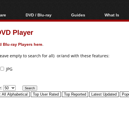
are
DVD / Blu-ray
Guides
What Is
oftware
Blu-ray / DVD Region
Video Streaming
Blu-ray, U
Codes Hacks
Downloading
DVD Player
ar tools
DVD
Blu-ray / DVD Players
All guides
ble tools
VCD
 Blu-ray Players here
.
Blu-ray / DVD Media
Articles
Glossary
Authoring
leave empty to search for all) or/and with these features:
Capture
JPG
Converting
Editing
e:
DVD and Blu-ray
ripping