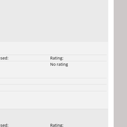
used:
Rating:
No rating
used:
Rating: