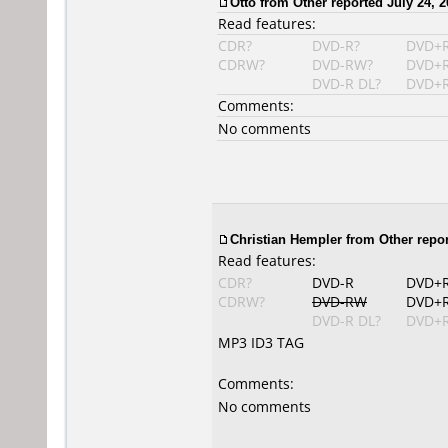
Otto
from Other reported July 24, 2
Read features:
CDR?
DVD-R?
DVD+
CDRW?
DVD-RW?
DVD+
DVD-R DL?
DVD+R
Comments:
No comments
Christian Hempler
from Other repor
Read features:
CDR?
DVD-R
DVD+
CDRW?
DVD-RW
DVD+
DVD-R DL?
DVD+R
MP3 ID3 TAG
Comments:
No comments