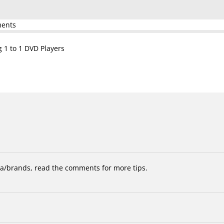
ments
g 1 to 1 DVD Players
/brands, read the comments for more tips.