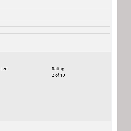
used:
Rating:
2 of 10