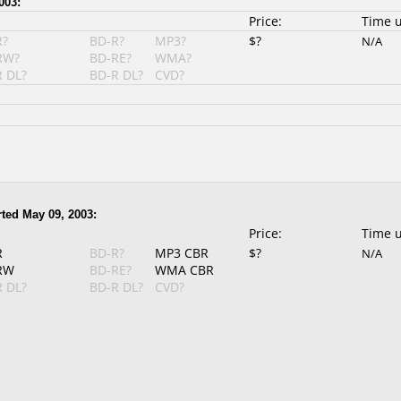
003:
Price:
Time 
R?
BD-R?
MP3?
$?
N/A
RW?
BD-RE?
WMA?
 DL?
BD-R DL?
CVD?
ted May 09, 2003:
Price:
Time 
R
BD-R?
MP3 CBR
$?
N/A
RW
BD-RE?
WMA CBR
 DL?
BD-R DL?
CVD?