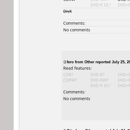
DVD-R DL?
DVD+R
DivX
Comments:
No comments
fero from Other reported July 25, 2
Read features:
CDR?
DVD-R?
DVD+
CDRW?
DVD-RW?
DVD+
DVD-R DL?
DVD+R
Comments:
No comments