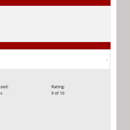
-
used:
Rating:
9 of 10
ys