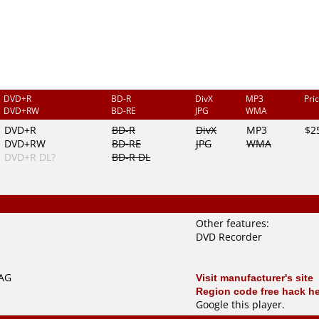
DVD+R
BD-R
DivX
MP3
Pri
DVD+RW
BD-RE
JPG
WMA
DVD+R
BD-R
DivX
MP3
$2
DVD+RW
BD-RE
JPG
WMA
DVD+R DL?
BD-R DL
Other features:
DVD Recorder
TAG
Visit manufacturer's site
Region code free hack h
Google this player
.