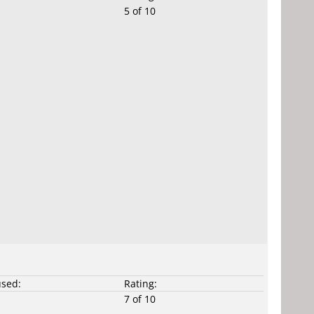
5 of 10
used:
Rating:
7 of 10