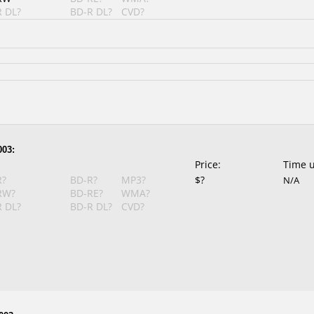
 DL?
BD-R DL?
CVD?
003:
Price:
Time 
R?
BD-R?
MP3?
$?
N/A
RW?
BD-RE?
WMA?
 DL?
BD-R DL?
CVD?