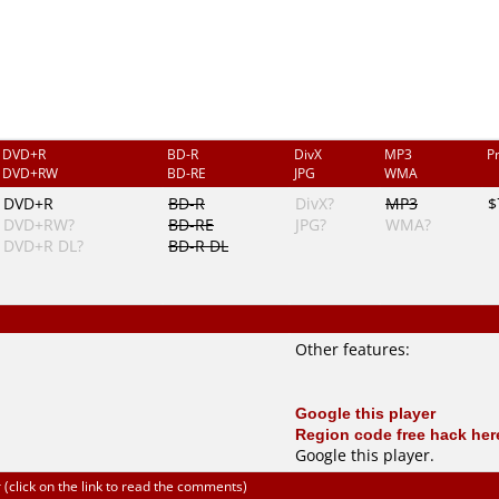
DVD+R
BD-R
DivX
MP3
P
DVD+RW
BD-RE
JPG
WMA
DVD+R
BD-R
DivX?
MP3
$
DVD+RW?
BD-RE
JPG?
WMA?
DVD+R DL?
BD-R DL
Other features:
Google this player
Region code free hack her
Google this player
.
click on the link to read the comments)