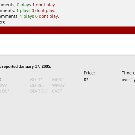
omments,
0 plays
1 dont play
.
omments,
1 plays
0 dont play
.
comments,
1 plays
0 dont play
.
ere
 reported January 17, 2005:
Price:
Time 
R
BD-R?
MP3?
$?
over 1 
RW?
BD-RE?
WMA?
 DL?
BD-R DL?
CVD?