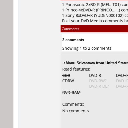
1
Panasonic
2xBD-R (MEI...T01) c
1
Princo
4xDVD-R (PRINCO......) c
1
Sony
8xDVD+R (YUDEN000T02) 
Post your DVD Media comments h
Comments
2 comments
Showing 1 to 2 comments
Manu Srivastava from United States
Read features:
CDR
DVD-R
DVD+
CDRW
DVD-RW?
DVD+
DVD-R DL?
DVD+R
DVD-RAM
Comments:
No comments