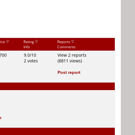
rice
Rating
Reports
Info
Comments
700
9.0/10
View 2 reports
2 votes
(8811 views)
Post report
e