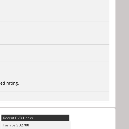
ted rating.
Recent DVD Hacks
Toshiba SD2700