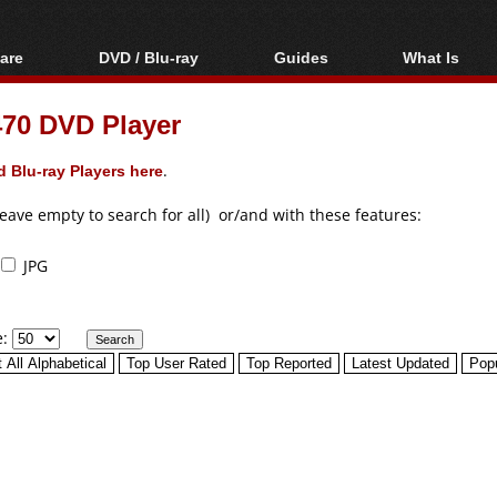
are
DVD / Blu-ray
Guides
What Is
oftware
Blu-ray / DVD Region
Video Streaming
Blu-ray, U
Codes Hacks
Downloading
70 DVD Player
ar tools
DVD
Blu-ray / DVD Players
All guides
ble tools
VCD
 Blu-ray Players here
.
Blu-ray / DVD Media
Articles
Glossary
Authoring
leave empty to search for all) or/and with these features:
Capture
JPG
Converting
Editing
e:
DVD and Blu-ray
ripping