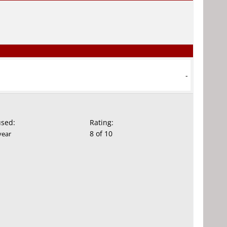
-
used:
Rating:
8 of 10
year