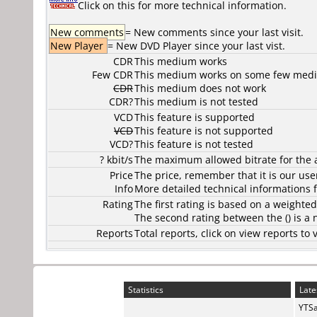
Click on this for more technical information.
New comments
= New comments since your last visit.
New Player
= New DVD Player since your last vist.
CDR
This medium works
Few CDR
This medium works on some few media
CDR
This medium does not work
CDR?
This medium is not tested
VCD
This feature is supported
VCD
This feature is not supported
VCD?
This feature is not tested
? kbit/s
The maximum allowed bitrate for the 
Price
The price, remember that it is our user
Info
More detailed technical informations f
Rating
The first rating is based on a weighte
The second rating between the () is a
Reports
Total reports, click on view reports 
Statistics
Late
YTSa