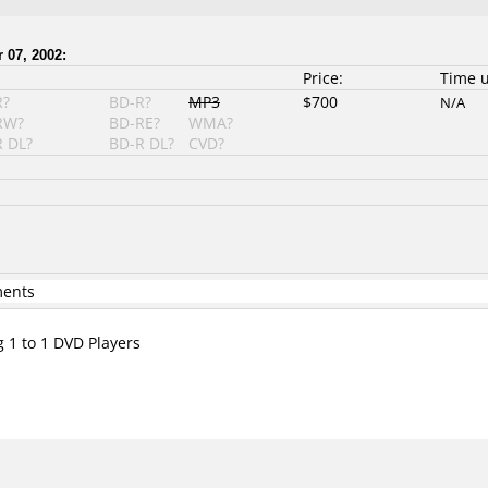
 07, 2002:
Price:
Time 
R?
BD-R?
MP3
$700
N/A
RW?
BD-RE?
WMA?
 DL?
BD-R DL?
CVD?
ments
g 1 to 1 DVD Players