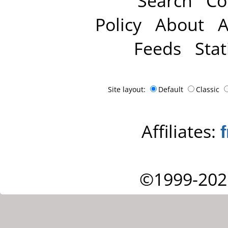
Search
Co
Policy
About
A
Feeds
Stat
Site layout:
Default
Classic
Affiliates:
©1999-202