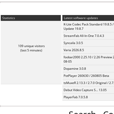
Statistics
Latest software updates
K-Lite Codec Pack Standard 19.8.5 /
Update 19.8.7
StreamFab All-In-One 7.0.4.3
Syncaila 3.0.5
109 unique visitors
Varia 2026.8.5
(last 5 minutes)
foobar2000 2.25.10 / 2.26 Preview 
08-05
Dopamine 3.0.8
PotPlayer 260630 / 260805 Beta
tsMuxeR 2.13.3 / 2.7.0 Original / 2.7
Debut Video Capture S... 13.05
PlayerFab 7.0.5.8