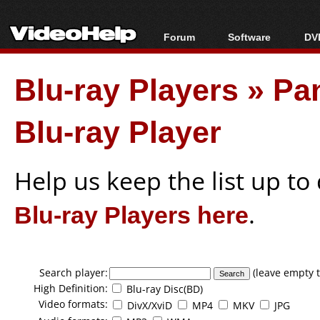
Forum
Software
DVD
Forum Index
All software
Bl
Co
Blu-ray Players
»
Pa
Today's Posts
Popular tools
Bl
New Posts
Portable tools
Bl
Blu-ray Player
File Uploader
Help us keep the list up t
Blu-ray Players here
.
Search player:
(leave empty t
High Definition:
Blu-ray Disc(BD)
Video formats:
DivX/XviD
MP4
MKV
JPG