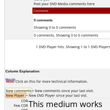
Post your DVD Media comments here
Comments
0 comments
Showing 0 to 0 comments
0 comments, Showing 0 to 0 comments
1 DVD Player hits, Showing 1 to 1 DVD Player
Column Explanation
Click on this for more technical information.
New comments
= New comments since your last visit.
New Player
= New DVD Player since your last vist.
CDR
This medium works
Few CDR