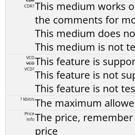
CDR
This medium works o
CDR?
the comments for mor
This medium does no
This medium is not t
VCD
This feature is suppo
VCD
VCD?
This feature is not s
This feature is not te
? kbit/s
The maximum allowed 
Price
The price, remember t
Info
price