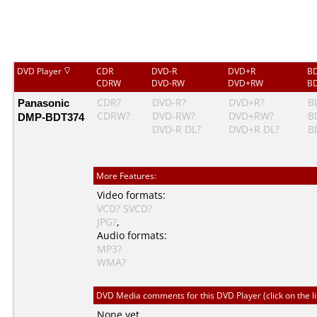
DVD Player
CDR
DVD-R
DVD+R
BD
CDRW
DVD-RW
DVD+RW
BD
Panasonic
CDR?
DVD-R?
DVD+R?
B
CDRW?
DVD-RW?
DVD+RW?
B
DMP-BDT374
DVD-R DL?
DVD+R DL?
B
More Features:
Video formats:
VCD?
SVCD?
JPG?
,
Audio formats:
MP3?
WMA?
DVD Media comments for this DVD Player (click on the l
None yet.