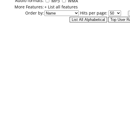
Audio formats:
MP3
WMA
More Features:
+ List all features
Order by:
Hits per page: