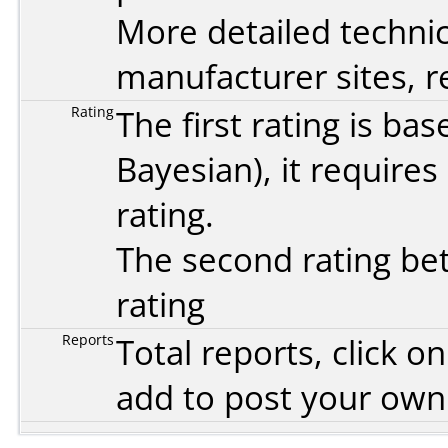
More detailed technic
manufacturer sites, re
Rating
The first rating is b
Bayesian
), it require
rating.
The second rating bet
rating
Reports
Total reports, click 
add to post your ow