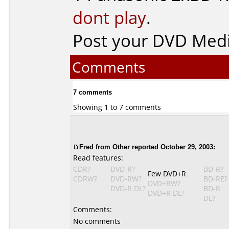
dont play
.
Post your DVD Med
Comments
7 comments
Showing 1 to 7 comments
Fred from Other reported October 29, 2003:
Read features:
CDR?
DVD-R?
BD-R?
Few DVD+R
CDRW?
DVD-RW?
BD-RE?
DVD+RW?
DVD-R DL?
BD-R
DVD+R DL?
DL?
Comments:
No comments