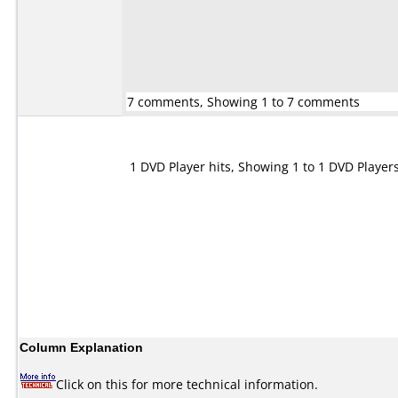
7 comments, Showing 1 to 7 comments
1 DVD Player hits, Showing 1 to 1 DVD Player
Column Explanation
Click on this for more technical information.