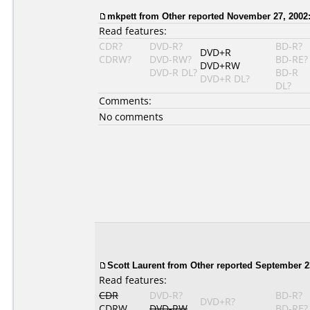
mkpett from Other reported November 27, 2002
Read features:
CDR?
DVD-R?
BD-R?
DVD+R
CDRW?
DVD-RW?
BD-RE?
DVD+RW
DVD-R DL?
BD-R
DVD+R DL?
DL?
Comments:
No comments
Scott Laurent from Other reported September 2
Read features:
CDR
DVD-R?
BD-R?
DVD+R?
CDRW
DVD-RW
BD-RE?