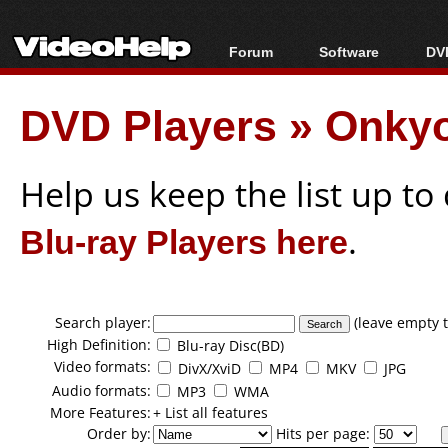
Forum
Software
DVD
Forum Index
All software
Bl
Co
DVD Players
»
Onkyo
Today's Posts
Popular tools
Bl
New Posts
Portable tools
Bl
File Uploader
Help us keep the list up t
Blu-ray Players here
.
Search player:
(leave empty t
High Definition:
Blu-ray Disc(BD)
Video formats:
DivX/XviD
MP4
MKV
JPG
Audio formats:
MP3
WMA
More Features:
+ List all features
Order by:
Hits per page: