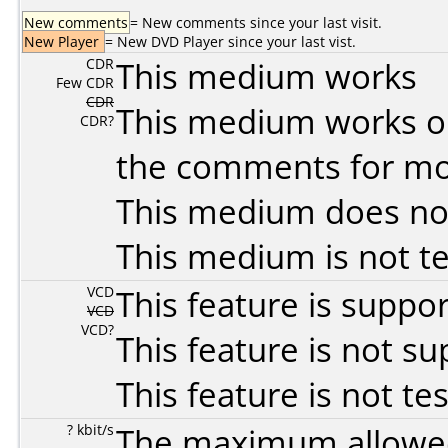
New comments
= New comments since your last visit.
New Player
= New DVD Player since your last vist.
CDR
This medium works
Few CDR
CDR
This medium works o
CDR?
the comments for mor
This medium does no
This medium is not t
VCD
This feature is suppo
VCD
VCD?
This feature is not s
This feature is not te
? kbit/s
The maximum allowed 