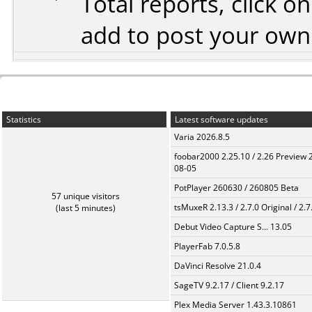
Total reports, click 
add to post your ow
Statistics
Latest software updates
Varia 2026.8.5
foobar2000 2.25.10 / 2.26 Preview 
08-05
PotPlayer 260630 / 260805 Beta
57 unique visitors
tsMuxeR 2.13.3 / 2.7.0 Original / 2.7
(last 5 minutes)
Debut Video Capture S... 13.05
PlayerFab 7.0.5.8
DaVinci Resolve 21.0.4
SageTV 9.2.17 / Client 9.2.17
Plex Media Server 1.43.3.10861