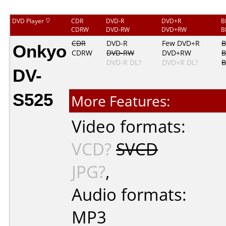
DVD Player
CDR
DVD-R
DVD+R
B
CDRW
DVD-RW
DVD+RW
B
Onkyo
CDR
DVD-R
Few DVD+R
B
CDRW
DVD-RW
DVD+RW
B
DVD-R DL?
DVD+R DL?
B
DV-
S525
More Features:
Video formats:
VCD?
SVCD
JPG?
,
Audio formats:
MP3