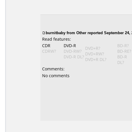
burnitbaby from Other reported September 24, 
Read features:
CDR
DVD-R
BD-R?
DVD+R?
CDRW?
DVD-RW?
BD-RE?
DVD+RW?
DVD-R DL?
BD-R
DVD+R DL?
DL?
Comments:
No comments