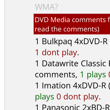
WMA?
DVD Media comments for 
read the comments)
1
Bulkpaq
4xDVD-R (
1 dont play
.
1
Datawrite Classic
comments,
1 plays
1
Imation
4xDVD-R 
plays
0 dont play
.
1
Panasonic
2xBD-R 