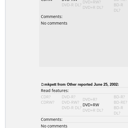
DVD+RW?
DVD-R DL?
BD-R
DVD+R DL?
DL?
Comments:
No comments
mkpett
from Other reported June 25, 2002:
Read features:
CDR?
DVD-R?
BD-R?
DVD+R?
CDRW?
DVD-RW?
BD-RE?
DVD+RW
DVD-R DL?
BD-R
DVD+R DL?
DL?
Comments:
No comments