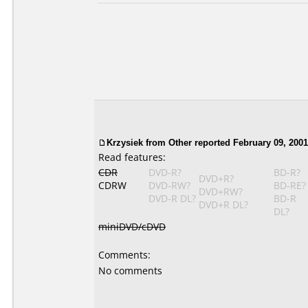
Krzysiek
from Other reported February 09, 2001
Read features:
CDR
DVD-R?
BD-R?
DVD+R?
CDRW
DVD-RW?
BD-RE?
DVD+RW?
DVD-R DL?
BD-R
DVD+R DL?
DL?
miniDVD/cDVD
Comments:
No comments