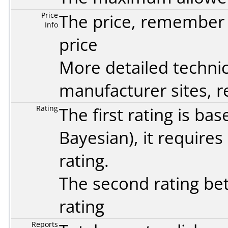
Price
The price, remember t
Info
price
More detailed technic
manufacturer sites, re
Rating
The first rating is b
Bayesian
), it require
rating.
The second rating bet
rating
Reports