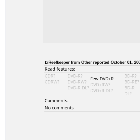
Reefkeeper from Other reported October 01, 20
Read features:
CDR?
DVD-R?
BD-R?
Few DVD+R
CDRW?
DVD-RW?
BD-RE?
DVD+RW?
DVD-R DL?
BD-R
DVD+R DL?
DL?
Comments:
No comments