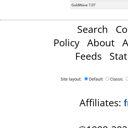
GoldWave 7.07
Search
Co
Policy
About
A
Feeds
Stat
Site layout:
Default
Classic
Affiliates: